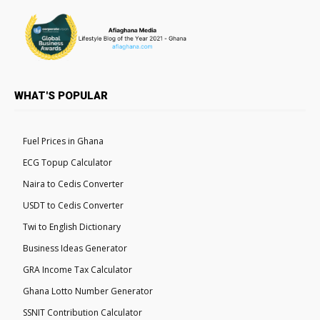
WHAT'S POPULAR
Fuel Prices in Ghana
ECG Topup Calculator
Naira to Cedis Converter
USDT to Cedis Converter
Twi to English Dictionary
Business Ideas Generator
GRA Income Tax Calculator
Ghana Lotto Number Generator
SSNIT Contribution Calculator