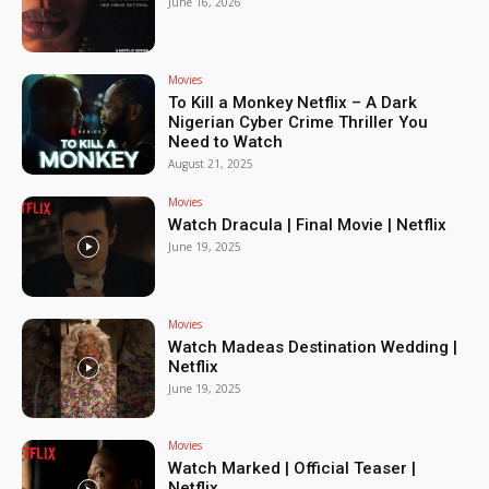
June 16, 2026
Movies
To Kill a Monkey Netflix – A Dark
Nigerian Cyber Crime Thriller You
Need to Watch
August 21, 2025
Movies
Watch Dracula | Final Movie | Netflix
June 19, 2025
Movies
Watch Madeas Destination Wedding |
Netflix
June 19, 2025
Movies
Watch Marked | Official Teaser |
Netflix