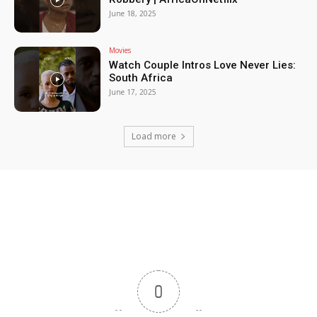
June 18, 2025
Movies
Watch Couple Intros Love Never Lies:
South Africa
June 17, 2025
Load more
0