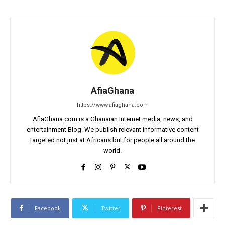
AfiaGhana
https://www.afiaghana.com
AfiaGhana.com is a Ghanaian Internet media, news, and
entertainment Blog. We publish relevant informative content
targeted not just at Africans but for people all around the
world.
Facebook
Twitter
Pinterest