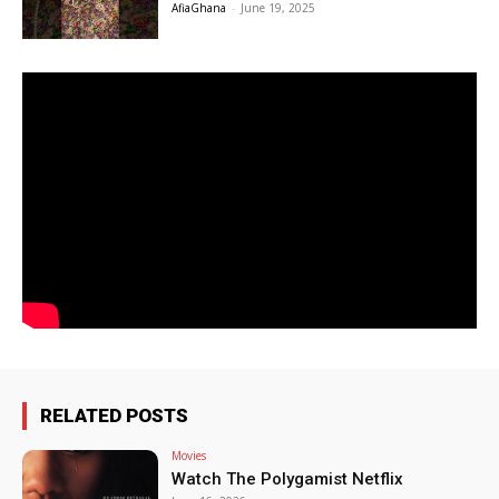
AfiaGhana
-
June 19, 2025
RELATED POSTS
Movies
Watch The Polygamist Netflix