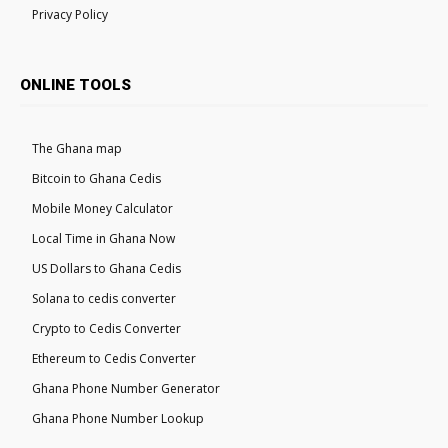
Privacy Policy
ONLINE TOOLS
The Ghana map
Bitcoin to Ghana Cedis
Mobile Money Calculator
Local Time in Ghana Now
US Dollars to Ghana Cedis
Solana to cedis converter
Crypto to Cedis Converter
Ethereum to Cedis Converter
Ghana Phone Number Generator
Ghana Phone Number Lookup