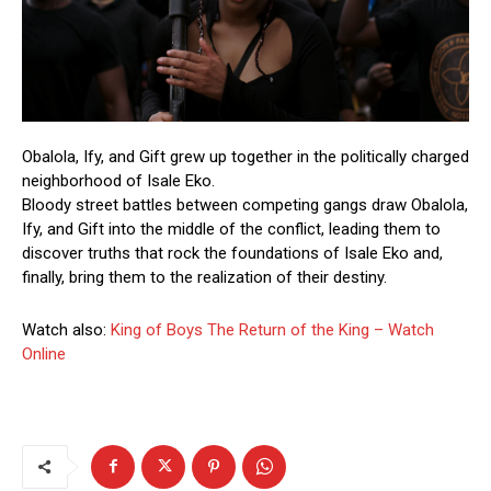
Obalola, Ify, and Gift grew up together in the politically charged
neighborhood of Isale Eko.
Bloody street battles between competing gangs draw Obalola,
Ify, and Gift into the middle of the conflict, leading them to
discover truths that rock the foundations of Isale Eko and,
finally, bring them to the realization of their destiny.
Watch also:
King of Boys The Return of the King – Watch
Online