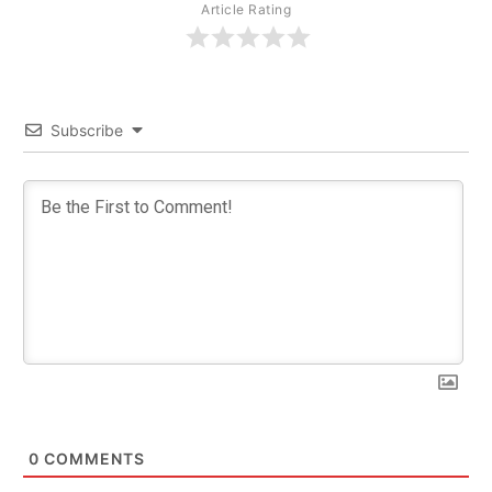
Article Rating
Subscribe
0
COMMENTS