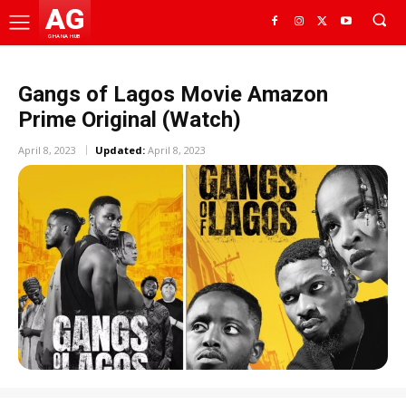
AG
GHANA HUB
Gangs of Lagos Movie Amazon
Prime Original (Watch)
April 8, 2023
Updated:
April 8, 2023