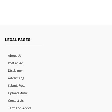
LEGAL PAGES
About Us
Post an Ad
Disclaimer
Advertising
Submit Post
Upload Music
Contact Us
Terms of Service