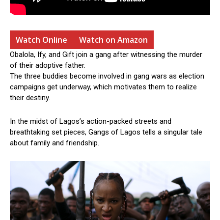
Watch Online
Watch on Amazon
Obalola, Ify, and Gift join a gang after witnessing the murder
of their adoptive father.
The three buddies become involved in gang wars as election
campaigns get underway, which motivates them to realize
their destiny.
In the midst of Lagos’s action-packed streets and
breathtaking set pieces, Gangs of Lagos tells a singular tale
about family and friendship.