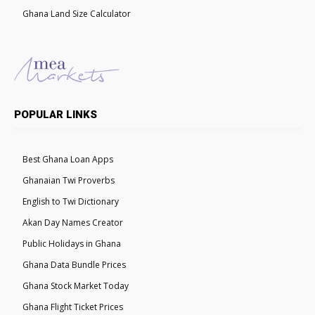
Ghana Land Size Calculator
POPULAR LINKS
Best Ghana Loan Apps
Ghanaian Twi Proverbs
English to Twi Dictionary
Akan Day Names Creator
Public Holidays in Ghana
Ghana Data Bundle Prices
Ghana Stock Market Today
Ghana Flight Ticket Prices