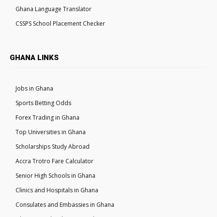
Ghana Language Translator
CSSPS School Placement Checker
GHANA LINKS
Jobs in Ghana
Sports Betting Odds
Forex Trading in Ghana
Top Universities in Ghana
Scholarships Study Abroad
Accra Trotro Fare Calculator
Senior High Schools in Ghana
Clinics and Hospitals in Ghana
Consulates and Embassies in Ghana