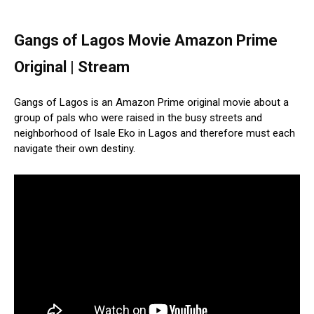
Gangs of Lagos Movie Amazon Prime
Original | Stream
Gangs of Lagos is an Amazon Prime original movie about a
group of pals who were raised in the busy streets and
neighborhood of Isale Eko in Lagos and therefore must each
navigate their own destiny.