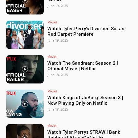
June 19, 2025
Movies
Watch Tyler Perry’s Divorced Sistas:
Red Carpet Premiere
June 19, 2025
Movies
Watch The Sandman: Season 2 |
Official Movie | Netflix
June 18, 2025
Movies
Watch Kings of JoBurg: Season 3 |
Now Playing Only on Netflix
June 18, 2025
Movies
Watch Tyler Perrys STRAW | Bank
Robbery | AfricaOnNetflix