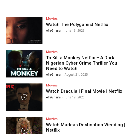
Movies
Watch The Polygamist Netflix
AfiaGhana
-
June 16, 2026
Movies
To Kill a Monkey Netflix – A Dark
Nigerian Cyber Crime Thriller You
Need to Watch
AfiaGhana
-
August 21, 2025
Movies
Watch Dracula | Final Movie | Netflix
AfiaGhana
-
June 19, 2025
Movies
Watch Madeas Destination Wedding |
Netflix