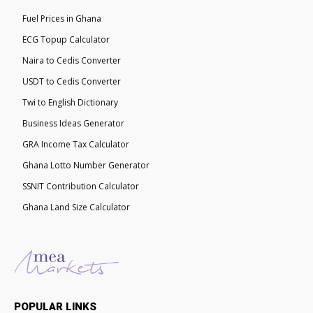
Fuel Prices in Ghana
ECG Topup Calculator
Naira to Cedis Converter
USDT to Cedis Converter
Twi to English Dictionary
Business Ideas Generator
GRA Income Tax Calculator
Ghana Lotto Number Generator
SSNIT Contribution Calculator
Ghana Land Size Calculator
POPULAR LINKS