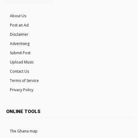
About Us
Post an Ad
Disclaimer
Advertising
Submit Post
Upload Music
Contact Us
Terms of Service
Privacy Policy
ONLINE TOOLS
The Ghana map