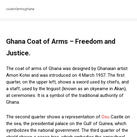
coatofarmsghana
Ghana Coat of Arms – Freedom and
Justice.
The coat of arms of Ghana was designed by Ghanaian artist
Amon Kotei and was introduced on 4 March 1957. The first
quarter, on the upper left, shows a sword used by chiefs, and
a staff, used by the linguist (known as an okyeame in Akan),
at ceremonies. It is a symbol of the traditional authority of
Ghana.
The second quarter shows a representation of
Osu
Castle on
the sea, the presidential palace on the Gulf of Guinea, which
symbolizes the national government. The third quarter of the
shield shows a cacao tree, which embodies the agricultural