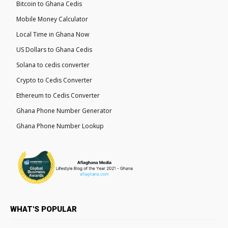
Bitcoin to Ghana Cedis
Mobile Money Calculator
Local Time in Ghana Now
US Dollars to Ghana Cedis
Solana to cedis converter
Crypto to Cedis Converter
Ethereum to Cedis Converter
Ghana Phone Number Generator
Ghana Phone Number Lookup
WHAT'S POPULAR