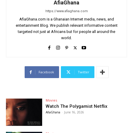
AfiaGhana
https://www.afiaghana.com
AfiaGhana.com is a Ghanaian Internet media, news, and
entertainment Blog. We publish relevant informative content
targeted not just at Africans but for people all around the
world.
Facebook
Twitter
Movies
Watch The Polygamist Netflix
AfiaGhana
-
June 16, 2026