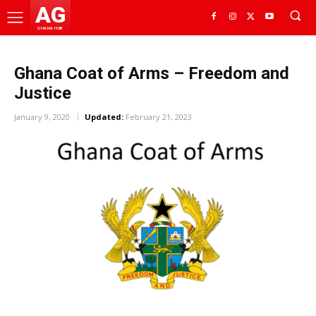
AG
GHANA HUB
Ghana Coat of Arms – Freedom and
Justice
January 9, 2020
Updated:
February 21, 2023