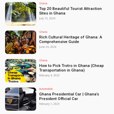
Ghana
Top 20 Beautiful Tourist Attraction
Sites in Ghana
July 13, 2024
Ghana
Rich Cultural Heritage of Ghana: A
Comprehensive Guide
June 24, 2024
Ghana
How to Pick Trotro in Ghana (Cheap
Transportation in Ghana)
February 4, 2023
Automobile
Ghana Presidential Car | Ghana’s
President Official Car
February 1, 2023