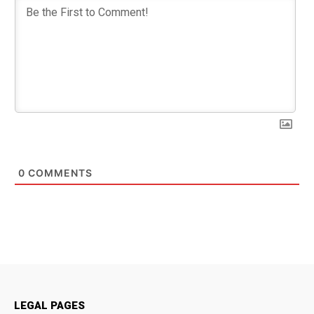
0
COMMENTS
LEGAL PAGES