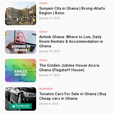
Ghana
Sunyani City in Ghana | Brong-Ahafo
Region | Bono
January 27, 2023
Ghana
Airbnb Ghana: Where to Live, Daily
Room Rentals & Accommodation in
Ghana
January 19, 2023
Ghana
The Golden Jubilee House Accra
Ghana (Flagstaff House)
January 11, 2023
Automobile
Tonaton Cars For Sale in Ghana | Buy
Cheap cars in Ghana
January 6, 2023