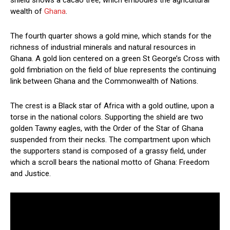
wealth of
Ghana
.
The fourth quarter shows a gold mine, which stands for the
richness of industrial minerals and natural resources in
Ghana. A gold lion centered on a green St George’s Cross with
gold fimbriation on the field of blue represents the continuing
link between Ghana and the Commonwealth of Nations.
The crest is a Black star of Africa with a gold outline, upon a
torse in the national colors. Supporting the shield are two
golden Tawny eagles, with the Order of the Star of Ghana
suspended from their necks. The compartment upon which
the supporters stand is composed of a grassy field, under
which a scroll bears the national motto of Ghana: Freedom
and Justice.