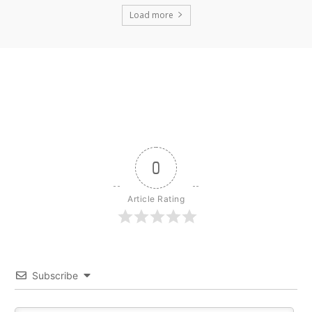
Load more
0
Article Rating
Subscribe