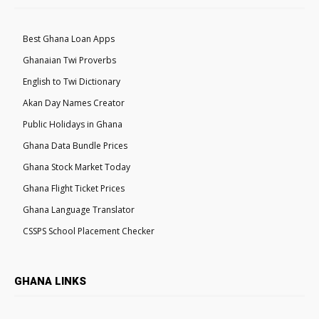
Best Ghana Loan Apps
Ghanaian Twi Proverbs
English to Twi Dictionary
Akan Day Names Creator
Public Holidays in Ghana
Ghana Data Bundle Prices
Ghana Stock Market Today
Ghana Flight Ticket Prices
Ghana Language Translator
CSSPS School Placement Checker
GHANA LINKS