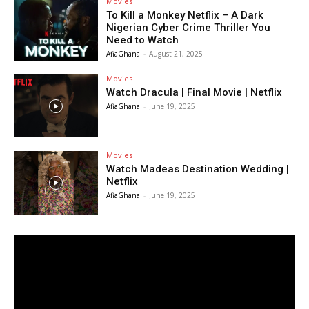
Movies
To Kill a Monkey Netflix – A Dark
Nigerian Cyber Crime Thriller You
Need to Watch
AfiaGhana
-
August 21, 2025
Movies
Watch Dracula | Final Movie | Netflix
AfiaGhana
-
June 19, 2025
Movies
Watch Madeas Destination Wedding |
Netflix
AfiaGhana
-
June 19, 2025