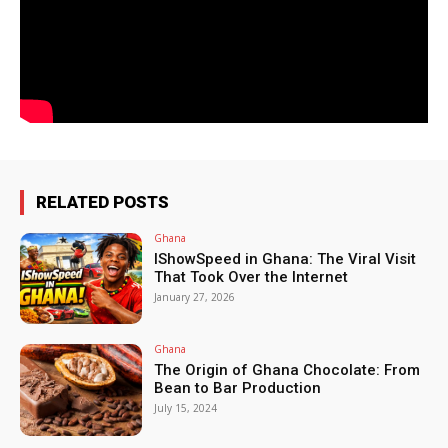
RELATED POSTS
Ghana
IShowSpeed in Ghana: The Viral Visit
That Took Over the Internet
January 27, 2026
Ghana
The Origin of Ghana Chocolate: From
Bean to Bar Production
July 15, 2024