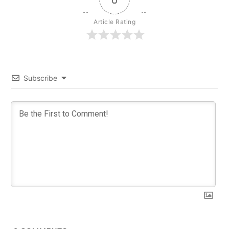
Article Rating
Subscribe