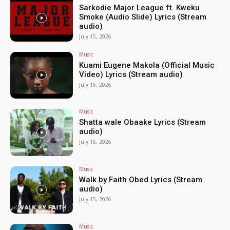
Sarkodie Major League ft. Kweku
Smoke (Audio Slide) Lyrics (Stream
audio)
July 15, 2026
Music
Kuami Eugene Makola (Official Music
Video) Lyrics (Stream audio)
July 15, 2026
Music
Shatta wale Obaake Lyrics (Stream
audio)
July 15, 2026
Music
Walk by Faith Obed Lyrics (Stream
audio)
July 15, 2026
Music