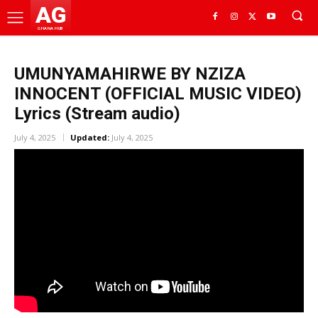
AG
GHANA HUB
UMUNYAMAHIRWE BY NZIZA
INNOCENT (OFFICIAL MUSIC VIDEO)
Lyrics (Stream audio)
July 4, 2025
Updated:
July 4, 2025