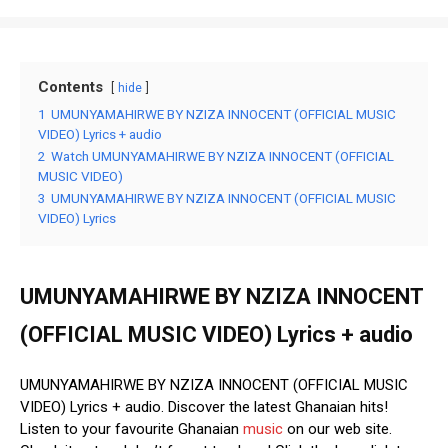
Contents
hide
1
UMUNYAMAHIRWE BY NZIZA INNOCENT (OFFICIAL MUSIC
VIDEO) Lyrics + audio
2
Watch UMUNYAMAHIRWE BY NZIZA INNOCENT (OFFICIAL
MUSIC VIDEO)
3
UMUNYAMAHIRWE BY NZIZA INNOCENT (OFFICIAL MUSIC
VIDEO) Lyrics
UMUNYAMAHIRWE BY NZIZA INNOCENT
(OFFICIAL MUSIC VIDEO) Lyrics + audio
UMUNYAMAHIRWE BY NZIZA INNOCENT (OFFICIAL MUSIC
VIDEO) Lyrics + audio. Discover the latest Ghanaian hits!
Listen to your favourite Ghanaian
music
on our web site.