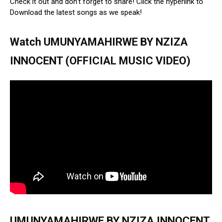
Check it out and don’t forget to share! Click the hyperlink to
Download the latest songs as we speak!
Watch UMUNYAMAHIRWE BY NZIZA
INNOCENT (OFFICIAL MUSIC VIDEO)
UMUNYAMAHIRWE BY NZIZA INNOCENT