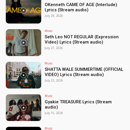
OKenneth CAME OF AGE (Interlude)
Lyrics (Stream audio)
July 29, 2026
Music
Seth Leo NOT REGULAR (Expression
Video) Lyrics (Stream audio)
July 27, 2026
Music
SHATTA WALE SUMMERTIME (OFFICIAL
VIDEO) Lyrics (Stream audio)
July 22, 2026
Music
Gyakie TREASURE Lyrics (Stream
audio)
July 15, 2026
Music