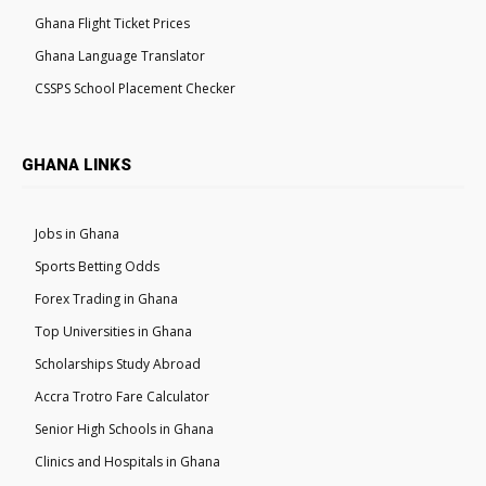
Ghana Flight Ticket Prices
Ghana Language Translator
CSSPS School Placement Checker
GHANA LINKS
Jobs in Ghana
Sports Betting Odds
Forex Trading in Ghana
Top Universities in Ghana
Scholarships Study Abroad
Accra Trotro Fare Calculator
Senior High Schools in Ghana
Clinics and Hospitals in Ghana