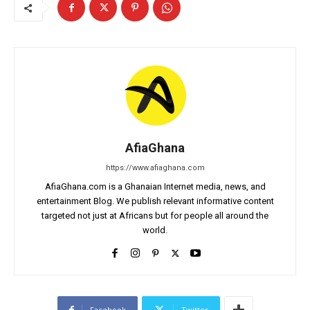
AfiaGhana
https://www.afiaghana.com
AfiaGhana.com is a Ghanaian Internet media, news, and
entertainment Blog. We publish relevant informative content
targeted not just at Africans but for people all around the
world.
Facebook
Twitter