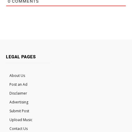
0
COMMENTS
LEGAL PAGES
About Us
Post an Ad
Disclaimer
Advertising
Submit Post
Upload Music
Contact Us