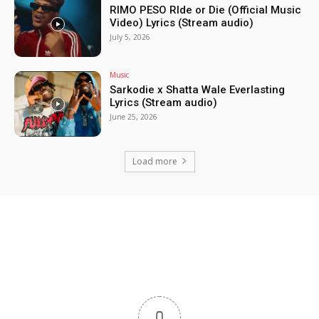
RIMO PESO RIde or Die (Official Music
Video) Lyrics (Stream audio)
July 5, 2026
Music
Sarkodie x Shatta Wale Everlasting
Lyrics (Stream audio)
June 25, 2026
Load more
0