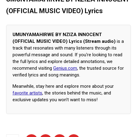
(OFFICIAL MUSIC VIDEO) Lyrics
UMUNYAMAHIRWE BY NZIZA INNOCENT
(OFFICIAL MUSIC VIDEO) Lyrics (Stream audio)
is a
track that resonates with many listeners through its
powerful message and sound. If you're looking to read
the full lyrics and explore detailed annotations, we
recommend visiting
Genius.com
, the trusted source for
verified lyrics and song meanings.
Meanwhile, stay here and explore more about your
favorite artists
, the stories behind the music, and
exclusive updates you won't want to miss!