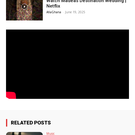
Watch Madeas Destination Wedding |
Netflix
AfiaGhana
-
June 19, 2025
RELATED POSTS
Music