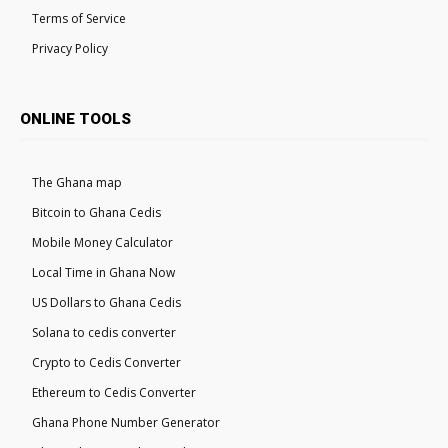
Terms of Service
Privacy Policy
ONLINE TOOLS
The Ghana map
Bitcoin to Ghana Cedis
Mobile Money Calculator
Local Time in Ghana Now
US Dollars to Ghana Cedis
Solana to cedis converter
Crypto to Cedis Converter
Ethereum to Cedis Converter
Ghana Phone Number Generator