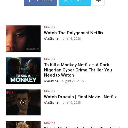
Movies
Watch The Polygamist Netflix
AfiaGhana
-
June 16, 2026
Movies
To Kill a Monkey Netflix – A Dark
Nigerian Cyber Crime Thriller You
Need to Watch
AfiaGhana
-
August 21, 2025
Movies
Watch Dracula | Final Movie | Netflix
AfiaGhana
-
June 19, 2025
Movies