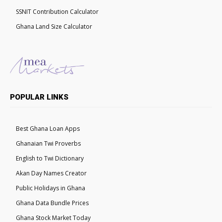
SSNIT Contribution Calculator
Ghana Land Size Calculator
POPULAR LINKS
Best Ghana Loan Apps
Ghanaian Twi Proverbs
English to Twi Dictionary
Akan Day Names Creator
Public Holidays in Ghana
Ghana Data Bundle Prices
Ghana Stock Market Today