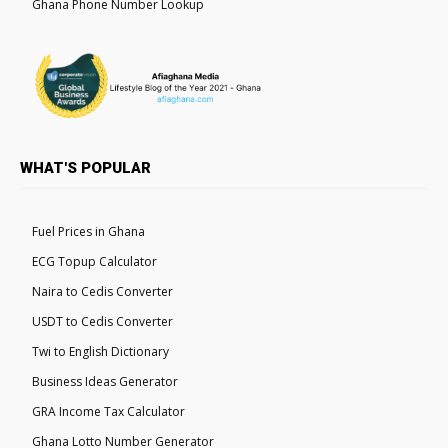
Ghana Phone Number Lookup
WHAT'S POPULAR
Fuel Prices in Ghana
ECG Topup Calculator
Naira to Cedis Converter
USDT to Cedis Converter
Twi to English Dictionary
Business Ideas Generator
GRA Income Tax Calculator
Ghana Lotto Number Generator