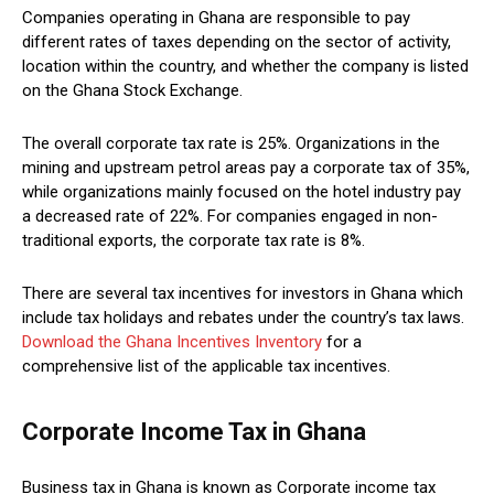
Companies operating in Ghana are responsible to pay
different rates of taxes depending on the sector of activity,
location within the country, and whether the company is listed
on the Ghana Stock Exchange.
The overall corporate tax rate is 25%. Organizations in the
mining and upstream petrol areas pay a corporate tax of 35%,
while organizations mainly focused on the hotel industry pay
a decreased rate of 22%. For companies engaged in non-
traditional exports, the corporate tax rate is 8%.
There are several tax incentives for investors in Ghana which
include tax holidays and rebates under the country’s tax laws.
Download the Ghana Incentives Inventory
for a
comprehensive list of the applicable tax incentives.
Corporate Income Tax in Ghana
Business tax in Ghana is known as Corporate income tax