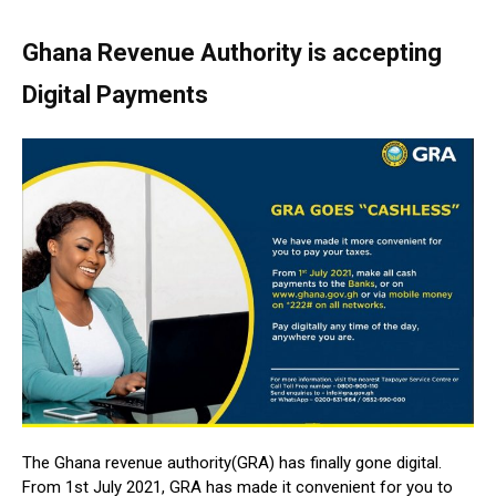
Ghana Revenue Authority is accepting
Digital Payments
The Ghana revenue authority(GRA) has finally gone digital.
From 1st July 2021, GRA has made it convenient for you to