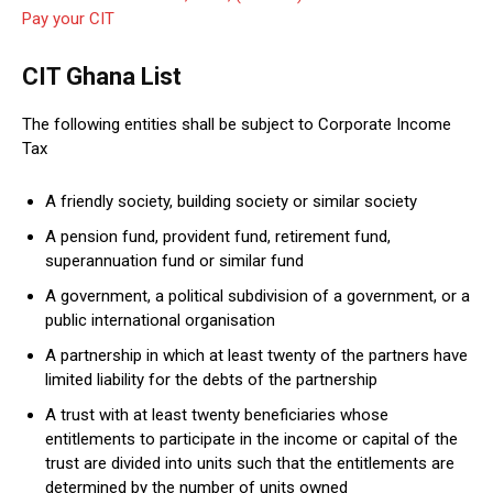
Pay your CIT
CIT Ghana List
The following entities shall be subject to Corporate Income
Tax
A friendly society, building society or similar society
A pension fund, provident fund, retirement fund,
superannuation fund or similar fund
A government, a political subdivision of a government, or a
public international organisation
A partnership in which at least twenty of the partners have
limited liability for the debts of the partnership
A trust with at least twenty beneficiaries whose
entitlements to participate in the income or capital of the
trust are divided into units such that the entitlements are
determined by the number of units owned