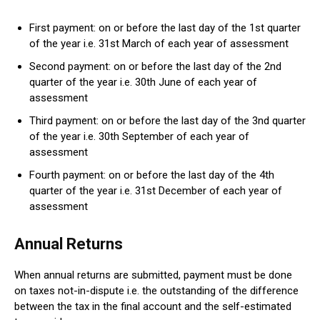
First payment: on or before the last day of the 1st quarter
of the year i.e. 31st March of each year of assessment
Second payment: on or before the last day of the 2nd
quarter of the year i.e. 30th June of each year of
assessment
Third payment: on or before the last day of the 3nd quarter
of the year i.e. 30th September of each year of
assessment
Fourth payment: on or before the last day of the 4th
quarter of the year i.e. 31st December of each year of
assessment
Annual Returns
When annual returns are submitted, payment must be done
on taxes not-in-dispute i.e. the outstanding of the difference
between the tax in the final account and the self-estimated