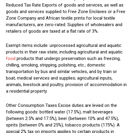
Reduced Tax Rate Exports of goods and services, as well as
goods and services supplied to Free Zone Enclaves or a Free
Zone Company and African textile prints for local textile
manufacturers, are zero-rated. Supplies of wholesalers and
retailers of goods are taxed at a flat rate of 3%.
Exempt items include: unprocessed agricultural and aquatic
products in their raw state, including agricultural and aquatic
food
products that undergo preservation such as freezing,
chilling, smoking, stripping, polishing, etc.; domestic
transportation by bus and similar vehicles, and by train or
boat; medical services and supplies; agricultural inputs,
animals, livestock and poultry; provision of accommodation in
a residential property.
Other Consumption Taxes Excise duties are levied on the
following goods: bottled water (17.5%), malt beverages
(between 2.5% and 17.5%), beer (between 10% and 47.5%),
spirits (between 0% and 25%), tobacco products (175%). A
special 2% tax on imports applies to certain products in