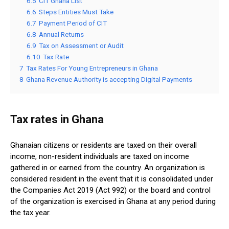
6.5
CIT Ghana List
6.6
Steps Entities Must Take
6.7
Payment Period of CIT
6.8
Annual Returns
6.9
Tax on Assessment or Audit
6.10
Tax Rate
7
Tax Rates For Young Entrepreneurs in Ghana
8
Ghana Revenue Authority is accepting Digital Payments
Tax rates in Ghana
Ghanaian citizens or residents are taxed on their overall
income, non-resident individuals are taxed on income
gathered in or earned from the country. An organization is
considered resident in the event that it is consolidated under
the Companies Act 2019 (Act 992) or the board and control
of the organization is exercised in Ghana at any period during
the tax year.