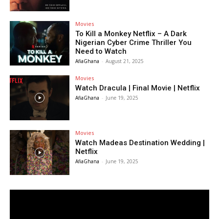
Movies
To Kill a Monkey Netflix – A Dark
Nigerian Cyber Crime Thriller You
Need to Watch
AfiaGhana
-
August 21, 2025
Movies
Watch Dracula | Final Movie | Netflix
AfiaGhana
-
June 19, 2025
Movies
Watch Madeas Destination Wedding |
Netflix
AfiaGhana
-
June 19, 2025