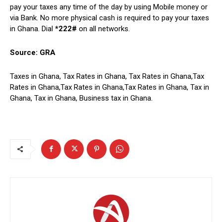
pay your taxes any time of the day by using Mobile money or
via Bank. No more physical cash is required to pay your taxes
in Ghana. Dial
*222#
on all networks.
Source: GRA
Taxes in Ghana, Tax Rates in Ghana, Tax Rates in Ghana,Tax
Rates in Ghana,Tax Rates in Ghana,Tax Rates in Ghana, Tax in
Ghana, Tax in Ghana, Business tax in Ghana.