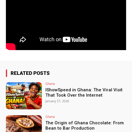
RELATED POSTS
Ghana
IShowSpeed in Ghana: The Viral Visit
That Took Over the Internet
January 27, 2026
Ghana
The Origin of Ghana Chocolate: From
Bean to Bar Production