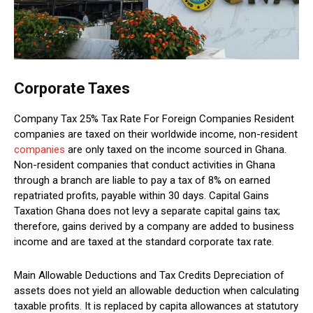
Corporate Taxes
Company Tax 25% Tax Rate For Foreign Companies Resident
companies are taxed on their worldwide income, non-resident
companies
are only taxed on the income sourced in Ghana.
Non-resident companies that conduct activities in Ghana
through a branch are liable to pay a tax of 8% on earned
repatriated profits, payable within 30 days. Capital Gains
Taxation Ghana does not levy a separate capital gains tax;
therefore, gains derived by a company are added to business
income and are taxed at the standard corporate tax rate.
Main Allowable Deductions and Tax Credits Depreciation of
assets does not yield an allowable deduction when calculating
taxable profits. It is replaced by capita allowances at statutory