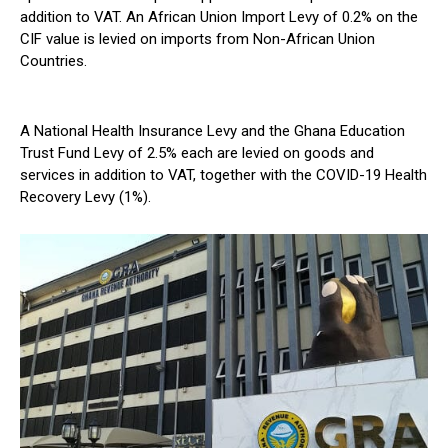
addition to VAT. An African Union Import Levy of 0.2% on the
CIF value is levied on imports from Non-African Union
Countries.
A National Health Insurance Levy and the Ghana Education
Trust Fund Levy of 2.5% each are levied on goods and
services in addition to VAT, together with the COVID-19 Health
Recovery Levy (1%).