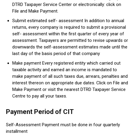
DTRD Taxpayer Service Center or electronically: click on
File and Make Payment.
Submit estimated self- assessment In addition to annual
returns, every company is required to submit a provisional
self- assessment within the first quarter of every year of
assessment. Taxpayers are permitted to revise upwards or
downwards the self-assessment estimates made until the
last day of the basis period of that company
Make payment Every registered entity which carried out
taxable activity and earned an income is mandated to
make payment of all such taxes due, arrears, penalties and
interest thereon on appropriate due dates. Click on File and
Make Payment or visit the nearest DTRD Taxpayer Service
Centre to pay all your taxes.
Payment Period of CIT
Self-Assessment Payment must be done in four quarterly
installment