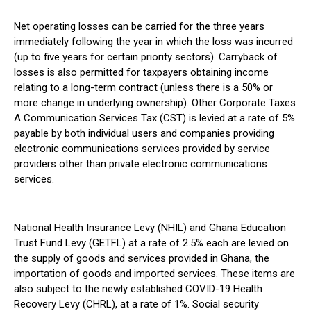
Net operating losses can be carried for the three years
immediately following the year in which the loss was incurred
(up to five years for certain priority sectors). Carryback of
losses is also permitted for taxpayers obtaining income
relating to a long-term contract (unless there is a 50% or
more change in underlying ownership). Other Corporate Taxes
A Communication Services Tax (CST) is levied at a rate of 5%
payable by both individual users and companies providing
electronic communications services provided by service
providers other than private electronic communications
services.
National Health Insurance Levy (NHIL) and Ghana Education
Trust Fund Levy (GETFL) at a rate of 2.5% each are levied on
the supply of goods and services provided in Ghana, the
importation of goods and imported services. These items are
also subject to the newly established COVID-19 Health
Recovery Levy (CHRL), at a rate of 1%. Social security