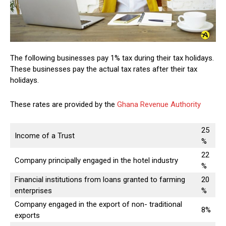
The following businesses pay 1% tax during their tax holidays.
These businesses pay the actual tax rates after their tax
holidays.
These rates are provided by the
Ghana Revenue Authority
25
Income of a Trust
%
22
Company principally engaged in the hotel industry
%
Financial institutions from loans granted to farming
20
enterprises
%
Company engaged in the export of non- traditional
8%
exports