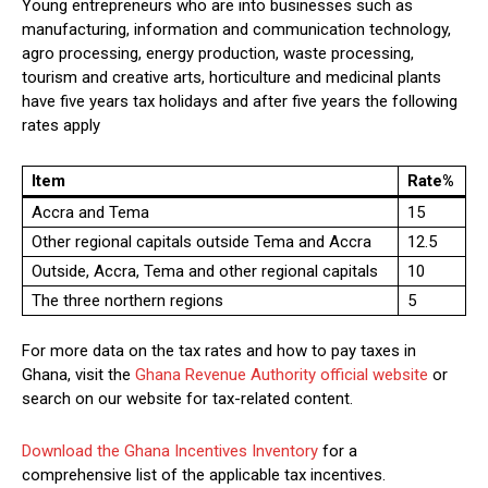
Young entrepreneurs who are into businesses such as
manufacturing, information and communication technology,
agro processing, energy production, waste processing,
tourism and creative arts, horticulture and medicinal plants
have five years tax holidays and after five years the following
rates apply
Item
Rate%
Accra and Tema
15
Other regional capitals outside Tema and Accra
12.5
Outside, Accra, Tema and other regional capitals
10
The three northern regions
5
For more data on the tax rates and how to pay taxes in
Ghana, visit the
Ghana Revenue Authority official website
or
search on our website for tax-related content.
Download the Ghana Incentives Inventory
for a
comprehensive list of the applicable tax incentives.