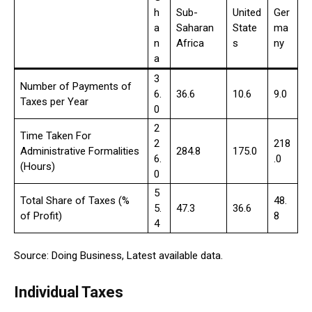
h
Sub-
United
Ger
a
Saharan
State
ma
n
Africa
s
ny
a
3
Number of Payments of
6.
36.6
10.6
9.0
Taxes per Year
0
2
Time Taken For
2
218
Administrative Formalities
284.8
175.0
6.
.0
(Hours)
0
5
Total Share of Taxes (%
48.
5.
47.3
36.6
of Profit)
8
4
Source: Doing Business, Latest available data.
Individual Taxes