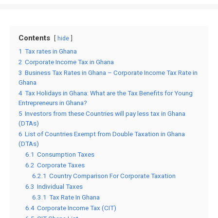
Contents
hide
1
Tax rates in Ghana
2
Corporate Income Tax in Ghana
3
Business Tax Rates in Ghana – Corporate Income Tax Rate in
Ghana
4
Tax Holidays in Ghana: What are the Tax Benefits for Young
Entrepreneurs in Ghana?
5
Investors from these Countries will pay less tax in Ghana
(DTAs)
6
List of Countries Exempt from Double Taxation in Ghana
(DTAs)
6.1
Consumption Taxes
6.2
Corporate Taxes
6.2.1
Country Comparison For Corporate Taxation
6.3
Individual Taxes
6.3.1
Tax Rate In Ghana
6.4
Corporate Income Tax (CIT)