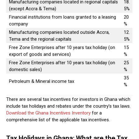
Manufacturing companies located in regional capitals
18.
(except Accra & Tema)
5%
Financial institutions from loans granted to a leasing
20
company
%
Manufacturing companies located outside Accra,
12.
Tema and the regional capitals
5%
Free Zone Enterprises after 10 years tax holiday (on
15
export of goods and services)
%
Free Zone Enterprises after 10 years tax holiday (on
25
domestic sales)
%
35
Petroleum & Mineral income tax
%
There are several tax incentives for investors in Ghana which
include tax holidays and rebates under the country’s tax laws.
Download the Ghana Incentives Inventory
for a
comprehensive list of the applicable tax incentives.
Tax Holidays in Ghana: What are the Tax