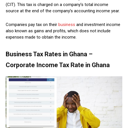
(CIT). This tax is charged on a company’s total income
source at the end of the company’s accounting income year.
Companies pay tax on their
business
and investment income
also known as gains and profits, which does not include
expenses made to obtain the income.
Business Tax Rates in Ghana –
Corporate Income Tax Rate in Ghana