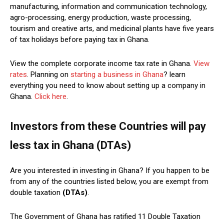
manufacturing, information and communication technology,
agro-processing, energy production, waste processing,
tourism and creative arts, and medicinal plants have five years
of tax holidays before paying tax in Ghana.
View the complete corporate income tax rate in Ghana.
View
rates
. Planning on
starting a business in Ghana
? learn
everything you need to know about setting up a company in
Ghana.
Click here
.
Investors from these Countries will pay
less tax in Ghana
(DTAs)
Are you interested in investing in Ghana? If you happen to be
from any of the countries listed below, you are exempt from
double taxation
(DTAs)
.
The Government of Ghana has ratified 11 Double Taxation