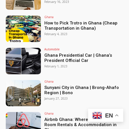
February 16, 2023
Ghana
How to Pick Trotro in Ghana (Cheap
Transportation in Ghana)
February 4, 2023
Automobile
Ghana Presidential Car | Ghana’s
President Official Car
February 1, 2023
Ghana
Sunyani City in Ghana | Brong-Ahafo
Region | Bono
January 27, 2023
Ghana
EN
Airbnb Ghana: Where to Live, Daily
Room Rentals & Accommodation in