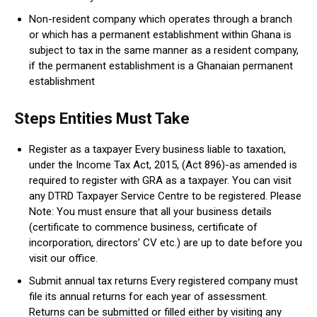
Non-resident company which operates through a branch
or which has a permanent establishment within Ghana is
subject to tax in the same manner as a resident company,
if the permanent establishment is a Ghanaian permanent
establishment
Steps Entities Must Take
Register as a taxpayer Every business liable to taxation,
under the Income Tax Act, 2015, (Act 896)-as amended is
required to register with GRA as a taxpayer. You can visit
any DTRD Taxpayer Service Centre to be registered. Please
Note: You must ensure that all your business details
(certificate to commence business, certificate of
incorporation, directors’ CV etc.) are up to date before you
visit our office.
Submit annual tax returns Every registered company must
file its annual returns for each year of assessment.
Returns can be submitted or filled either by visiting any