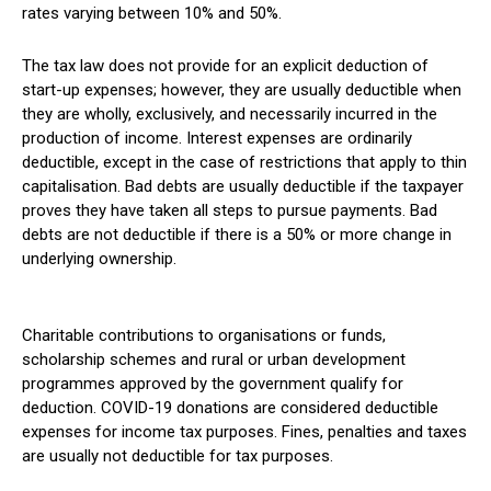
rates varying between 10% and 50%.
The tax law does not provide for an explicit deduction of
start-up expenses; however, they are usually deductible when
they are wholly, exclusively, and necessarily incurred in the
production of income. Interest expenses are ordinarily
deductible, except in the case of restrictions that apply to thin
capitalisation. Bad debts are usually deductible if the taxpayer
proves they have taken all steps to pursue payments. Bad
debts are not deductible if there is a 50% or more change in
underlying ownership.
Charitable contributions to organisations or funds,
scholarship schemes and rural or urban development
programmes approved by the government qualify for
deduction. COVID-19 donations are considered deductible
expenses for income tax purposes. Fines, penalties and taxes
are usually not deductible for tax purposes.