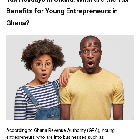
Benefits for Young Entrepreneurs in
Ghana?
According to Ghana Revenue Authority (GRA), Young
entrepreneurs who are into businesses such as