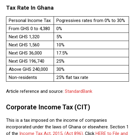
Tax Rate In Ghana
Personal Income Tax
Pogressives rates from 0% to 30%
From GHS 0 to 4,380
0%
Next GHS 1,320
5%
Next GHS 1,560
10%
Next GHS 36,000
17.5%
Next GHS 196,740
25%
Above GHS 240,000
30%
Non-residents
25% flat tax rate
Article reference and source:
StandardBank
Corporate Income Tax (CIT)
This is a tax imposed on the income of companies
incorporated under the laws of Ghana or elsewhere. Section 1
of the
Income Tax Act, 2015, (Act 896)
. Click
HERE to File and