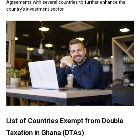
Agreements with several countries to further enhance the
country’s investment sector.
List of Countries Exempt from Double
Taxation in Ghana (DTAs)