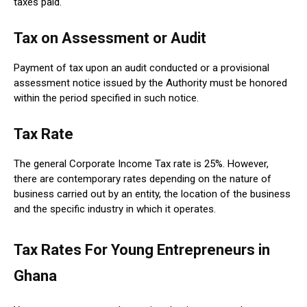
taxes paid.
Tax on Assessment or Audit
Payment of tax upon an audit conducted or a provisional
assessment notice issued by the Authority must be honored
within the period specified in such notice.
Tax Rate
The general Corporate Income Tax rate is 25%. However,
there are contemporary rates depending on the nature of
business carried out by an entity, the location of the business
and the specific industry in which it operates.
Tax Rates For Young Entrepreneurs in
Ghana