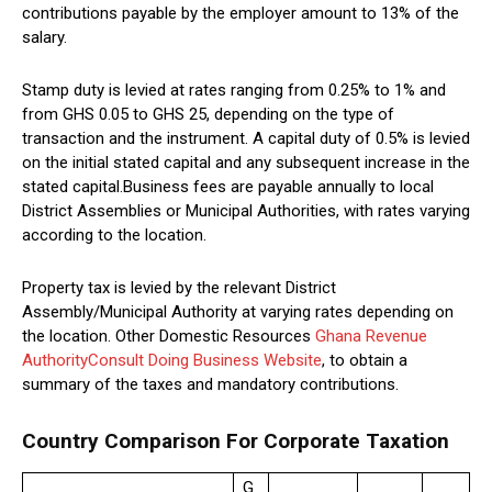
contributions payable by the employer amount to 13% of the
salary.
Stamp duty is levied at rates ranging from 0.25% to 1% and
from GHS 0.05 to GHS 25, depending on the type of
transaction and the instrument. A capital duty of 0.5% is levied
on the initial stated capital and any subsequent increase in the
stated capital.Business fees are payable annually to local
District Assemblies or Municipal Authorities, with rates varying
according to the location.
Property tax is levied by the relevant District
Assembly/Municipal Authority at varying rates depending on
the location. Other Domestic Resources
Ghana Revenue
Authority
Consult Doing Business Website
, to obtain a
summary of the taxes and mandatory contributions.
Country Comparison For Corporate Taxation
G