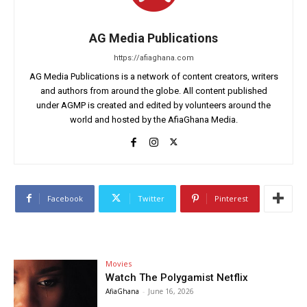
AG Media Publications
https://afiaghana.com
AG Media Publications is a network of content creators, writers
and authors from around the globe. All content published
under AGMP is created and edited by volunteers around the
world and hosted by the AfiaGhana Media.
Facebook
Twitter
Pinterest
Movies
Watch The Polygamist Netflix
AfiaGhana
-
June 16, 2026