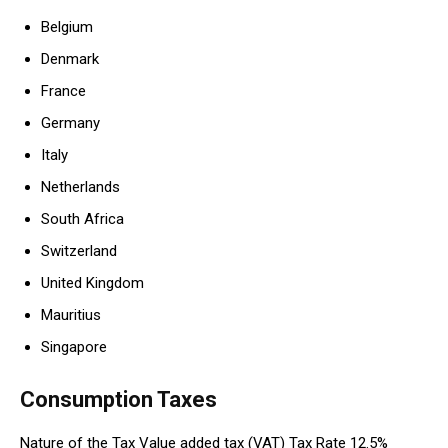
Belgium
Denmark
France
Germany
Italy
Netherlands
South Africa
Switzerland
United Kingdom
Mauritius
Singapore
Consumption Taxes
Nature of the Tax Value added tax (VAT) Tax Rate 12.5%