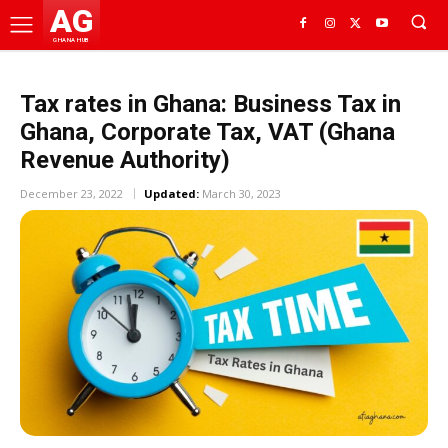
AG
GHANA HUB
Tax rates in Ghana: Business Tax in
Ghana, Corporate Tax, VAT (Ghana
Revenue Authority)
December 23, 2022
Updated:
March 30, 2023