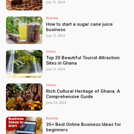
July 15, 2024
Business
How to start a sugar cane juice
business
July 13, 2024
Ghana
Top 20 Beautiful Tourist Attraction
Sites in Ghana
July 13, 2024
Ghana
Rich Cultural Heritage of Ghana: A
Comprehensive Guide
June 24, 2024
Business
35+ Best Online Business Ideas for
beginners