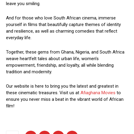
leave you smiling.
And for those who love South African cinema, immerse
yourself in films that beautifully capture themes of identity
and resilience, as well as charming comedies that reflect
everyday life.
Together, these gems from Ghana, Nigeria, and South Africa
weave heartfelt tales about urban life, women’s
empowerment, friendship, and loyalty, all while blending
tradition and modernity.
Our website is here to bring you the latest and greatest in
these cinematic treasures. Visit us at
Afiaghana Movies
to
ensure you never miss a beat in the vibrant world of African
film!