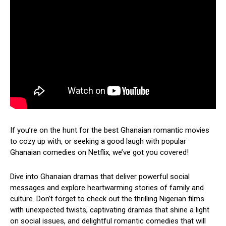
If you’re on the hunt for the best Ghanaian romantic movies
to cozy up with, or seeking a good laugh with popular
Ghanaian comedies on Netflix, we’ve got you covered!
Dive into Ghanaian dramas that deliver powerful social
messages and explore heartwarming stories of family and
culture. Don’t forget to check out the thrilling Nigerian films
with unexpected twists, captivating dramas that shine a light
on social issues, and delightful romantic comedies that will