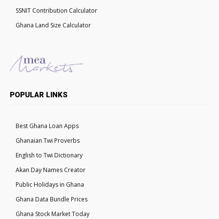
SSNIT Contribution Calculator
Ghana Land Size Calculator
POPULAR LINKS
Best Ghana Loan Apps
Ghanaian Twi Proverbs
English to Twi Dictionary
Akan Day Names Creator
Public Holidays in Ghana
Ghana Data Bundle Prices
Ghana Stock Market Today