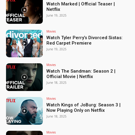
Watch Marked | Official Teaser |
Netflix
June 19, 2025
Movies
Watch Tyler Perry’s Divorced Sistas:
Red Carpet Premiere
June 19, 2025
Movies
Watch The Sandman: Season 2 |
Official Movie | Netflix
June 18, 2025
Movies
Watch Kings of JoBurg: Season 3 |
Now Playing Only on Netflix
June 18, 2025
Movies