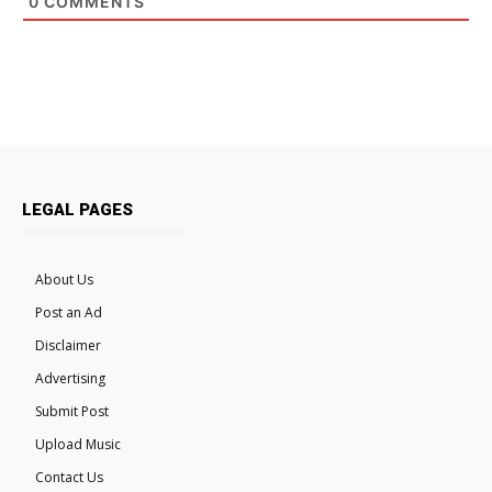
0
COMMENTS
LEGAL PAGES
About Us
Post an Ad
Disclaimer
Advertising
Submit Post
Upload Music
Contact Us