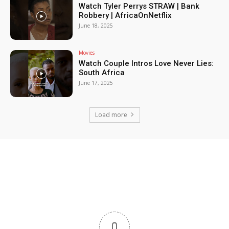
Watch Tyler Perrys STRAW | Bank
Robbery | AfricaOnNetflix
June 18, 2025
Movies
Watch Couple Intros Love Never Lies:
South Africa
June 17, 2025
Load more
0