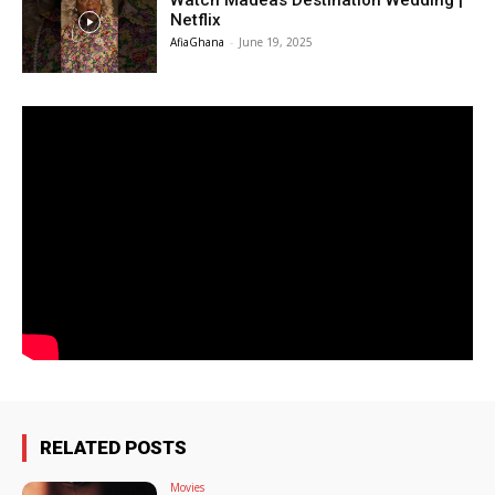
Watch Madeas Destination Wedding |
Netflix
AfiaGhana
-
June 19, 2025
RELATED POSTS
Movies