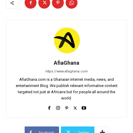
AfiaGhana
https://www.afiaghana.com
AfiaGhana.com is a Ghanaian Internet media, news, and
entertainment Blog. We publish relevant informative content
targeted not just at Africans but for people all around the
world.
Facebook
Twitter