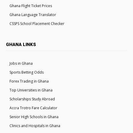
Ghana Flight Ticket Prices
Ghana Language Translator
CSSPS School Placement Checker
GHANA LINKS
Jobs in Ghana
Sports Betting Odds
Forex Trading in Ghana
Top Universities in Ghana
Scholarships Study Abroad
Accra Trotro Fare Calculator
Senior High Schools in Ghana
Clinics and Hospitals in Ghana