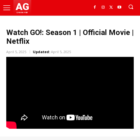
AG
GHANA HUB
Watch GO!: Season 1 | Official Movie |
Netflix
April 5, 2025
Updated:
April 5, 2025