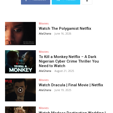
Movies
Watch The Polygamist Netflix
AfiaGhana
-
June 16, 2026
Movies
To Kill a Monkey Netflix – A Dark
Nigerian Cyber Crime Thriller You
Need to Watch
AfiaGhana
-
August 21, 2025
Movies
Watch Dracula | Final Movie | Netflix
AfiaGhana
-
June 19, 2025
Movies