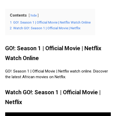
Contents
hide
1
GO!: Season 1 | Official Movie | Netflix Watch Online
2
Watch GO!: Season 1 | Official Movie | Netflix
GO!: Season 1 | Official Movie | Netflix
Watch Online
GO!: Season 1 | Official Movie | Netflix watch online. Discover
the latest African movies on Netflix.
Watch GO!: Season 1 | Official Movie |
Netflix