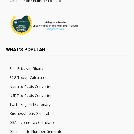
Ghana Phone Number Lookup
WHAT'S POPULAR
Fuel Prices in Ghana
ECG Topup Calculator
Naira to Cedis Converter
USDT to Cedis Converter
Twi to English Dictionary
Business Ideas Generator
GRA Income Tax Calculator
Ghana Lotto Number Generator