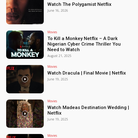
Watch The Polygamist Netflix
June 16, 2026
Movies
To Kill a Monkey Netflix – A Dark
Nigerian Cyber Crime Thriller You
Need to Watch
August 21, 2025
Movies
Watch Dracula | Final Movie | Netflix
June 19, 2025
Movies
Watch Madeas Destination Wedding |
Netflix
June 19, 2025
Movies