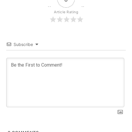
Article Rating
Subscribe