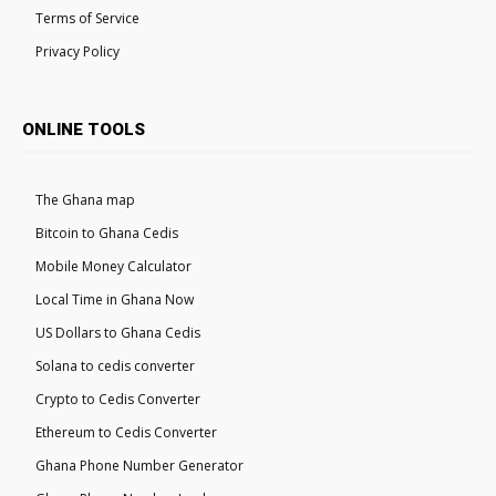
Terms of Service
Privacy Policy
ONLINE TOOLS
The Ghana map
Bitcoin to Ghana Cedis
Mobile Money Calculator
Local Time in Ghana Now
US Dollars to Ghana Cedis
Solana to cedis converter
Crypto to Cedis Converter
Ethereum to Cedis Converter
Ghana Phone Number Generator