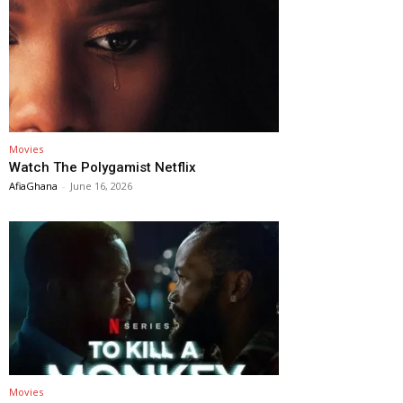
Movies
Watch The Polygamist Netflix
AfiaGhana
-
June 16, 2026
Movies