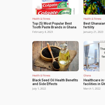
Health & Fitness
Health & Fitness
Top (5) Most Popular Best
Best Ghanaian
Tooth Paste Brands in Ghana
fertility
February 4, 2023
January 21, 2023
Health & Fitness
Ghana
Black Seed Oil Health Benefits
Healthcare in
and Side Effects
facilities in G
July 1, 2022
March 1, 2022