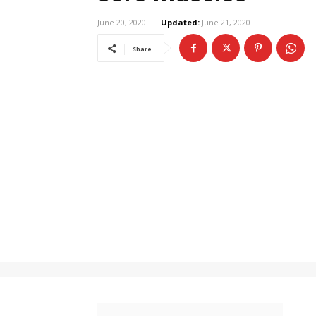
June 20, 2020
Updated:
June 21, 2020
Share