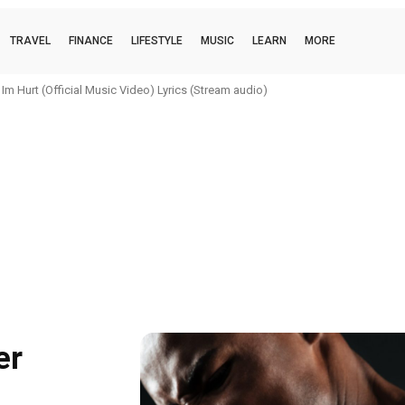
TRAVEL
FINANCE
LIFESTYLE
MUSIC
LEARN
MORE
urt (Official Music Video) Lyrics (Stream audio)
oi (official music video) Lyrics (Stream audio)
er