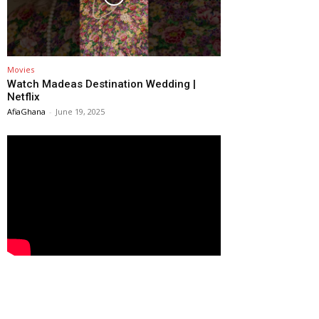
Movies
Watch Madeas Destination Wedding |
Netflix
AfiaGhana
-
June 19, 2025