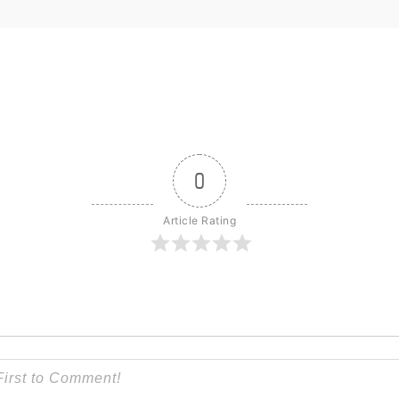
0
Article Rating