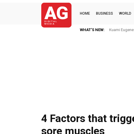
AG
HOME
BUSINESS
WORLD
DIGITAL
MEDIA
WHAT'S NEW:
Kuami Eugene Im H
Mkaye Ghana b
4 Factors that trigg
sore muscles