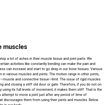
re muscles
op a lot of aches in their muscle tissue and joint parts. We
certain activities like constantly bending can make the pain and
ss can increase and start to go deep in our bone tissues. Various
ion in various muscles and joints. The motion range in other joints,
sue—muscle and connective tissue—limit. The issue of rigid muscles
ng and closing a stiff old door or gate. Therefore, if you do not on
 using its full levels of movement, it makes them stiff. That is the
 attempt to move a joint just after any period of time of
that discourages them from using their joints and muscles. Below
ts in our body.