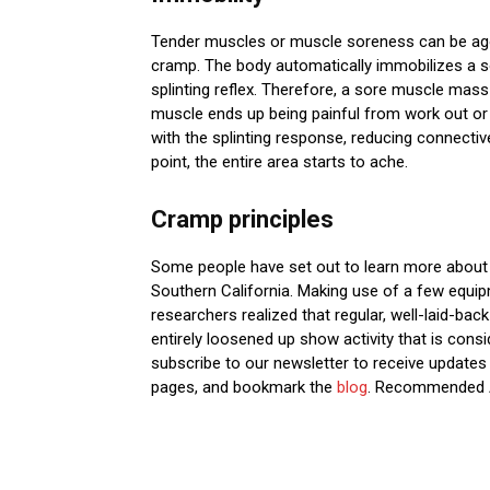
Tender muscles or muscle soreness can be ago
cramp. The body automatically immobilizes a sor
splinting reflex. Therefore, a sore muscle mass 
muscle ends up being painful from work out or s
with the splinting response, reducing connecti
point, the entire area starts to ache.
Cramp principles
Some people have set out to learn more about th
Southern California. Making use of a few equipm
researchers realized that regular, well-laid-bac
entirely loosened up show activity that is consid
subscribe to our newsletter to receive updates 
pages, and bookmark the
blog
. Recommended 