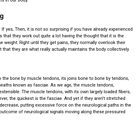
ng
 If yes, Then, it is not so surprising if you have already experienced
 that they work out quite a lot having the thought that it is the
weight. Right until they get pains, they normally overlook their
that they are what really actually maintains the body collectively.
o the bone by muscle tendons, its joins bone to bone by tendons,
heaths known as fasciae. As we age, the muscle tendons,
xtensible. The muscle tendons, with its own largely loaded fibers,
er, the quickest is the fasciae. And yet if they aren’t stretched
 decrease, putting excessive force on the neurological paths in the
outcome of neurological signals moving along these pressured