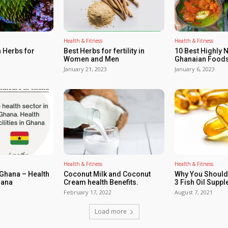
Health & Fitness
Health & Fitness
 Herbs for
Best Herbs for fertility in
10 Best Highly N
Women and Men
Ghanaian Foods
January 21, 2023
January 6, 2023
Health & Fitness
Health & Fitness
 Ghana – Health
Coconut Milk and Coconut
Why You Shoul
hana
Cream health Benefits.
3 Fish Oil Supp
February 17, 2022
August 7, 2021
Load more