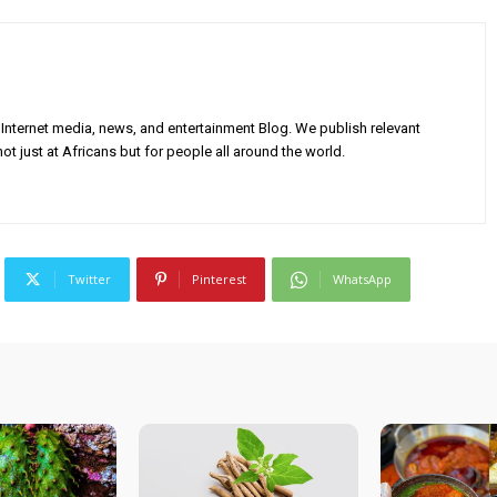
Internet media, news, and entertainment Blog. We publish relevant
ot just at Africans but for people all around the world.
Twitter
Pinterest
WhatsApp