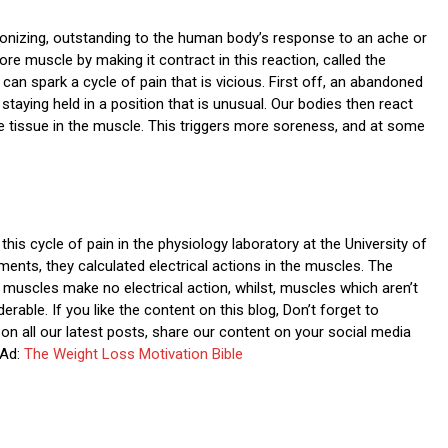
nizing, outstanding to the human body’s response to an ache or
e muscle by making it contract in this reaction, called the
can spark a cycle of pain that is vicious. First off, an abandoned
taying held in a position that is unusual. Our bodies then react
ve tissue in the muscle. This triggers more soreness, and at some
is cycle of pain in the physiology laboratory at the University of
ents, they calculated electrical actions in the muscles. The
k muscles make no electrical action, whilst, muscles which aren’t
erable. If you like the content on this blog, Don’t forget to
on all our latest posts, share our content on your social media
Ad:
The Weight Loss Motivation Bible