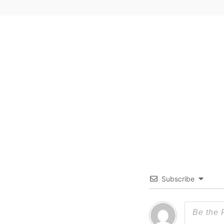
Subscribe