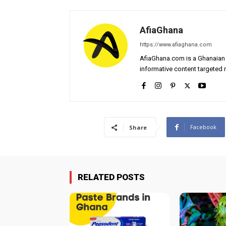
AfiaGhana
https://www.afiaghana.com
AfiaGhana.com is a Ghanaian 
informative content targeted n
Facebook
Share
RELATED POSTS