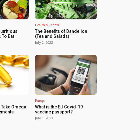
Health & Fitness
utritious
The Benefits of Dandelion
 To Eat
(Tea and Salads)
July 2, 2022
Europe
d Take Omega
What is the EU Covid-19
lements
vaccine passport?
July 1, 2021