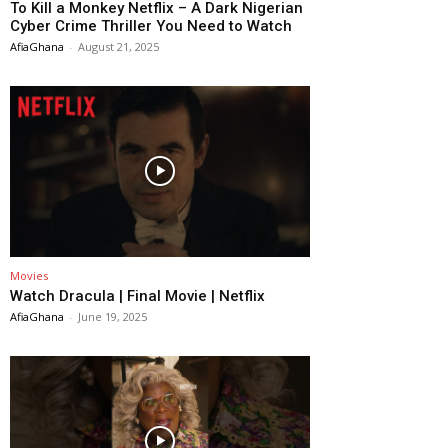
To Kill a Monkey Netflix – A Dark Nigerian
Cyber Crime Thriller You Need to Watch
AfiaGhana
-
August 21, 2025
Movies
Watch Dracula | Final Movie | Netflix
AfiaGhana
-
June 19, 2025