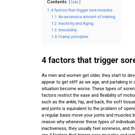
Contents
hide
1
4 factors that trigger sore muscles
1.1
An excessive amount of training
1.2
Inactivity and Aging
1.3
Immobility
1.4
Cramp principles
4 factors that trigger so
As men and women get older, they start to devel
appear to get stiff as we age, and partaking in 
situation become worse. These types of sorene
factors restrict the ease and flexibility of mot
such as the ankle, hip, and back, the soft tis
and joints is equivalent to the problem of openi
a regular basis move your joints and muscles by
reason why whenever these types of individuals
inactiveness, they usually feel soreness, and 
are 4 factors that trigger sore muscles and join