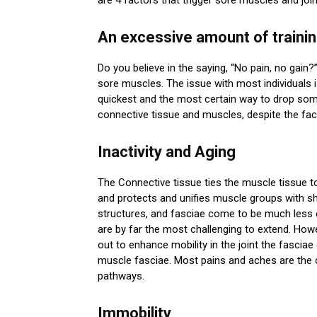
An excessive amount of traini
Do you believe in the saying, “No pain, no gain?”
sore muscles. The issue with most individuals is
quickest and the most certain way to drop some 
connective tissue and muscles, despite the fact 
Inactivity and Aging
The Connective tissue ties the muscle tissue t
and protects and unifies muscle groups with s
structures, and fasciae come to be much less e
are by far the most challenging to extend. Howev
out to enhance mobility in the joint the fasciae
muscle fasciae. Most pains and aches are the 
pathways.
Immobility