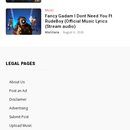
Music
Fancy Gadam I Dont Need You Ft
RudeBoy (Official Music Lyrics
(Stream audio)
AfiaGhana
-
August 6, 2026
LEGAL PAGES
About Us
Post an Ad
Disclaimer
Advertising
Submit Post
Upload Music