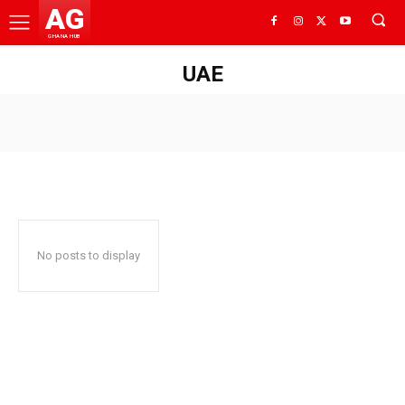
AG
GHANA HUB
UAE
No posts to display