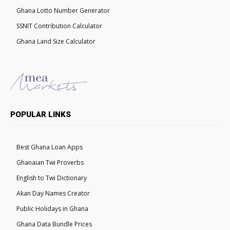
Ghana Lotto Number Generator
SSNIT Contribution Calculator
Ghana Land Size Calculator
POPULAR LINKS
Best Ghana Loan Apps
Ghanaian Twi Proverbs
English to Twi Dictionary
Akan Day Names Creator
Public Holidays in Ghana
Ghana Data Bundle Prices