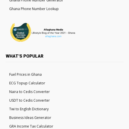
Ghana Phone Number Generator
Ghana Phone Number Lookup
WHAT'S POPULAR
Fuel Prices in Ghana
ECG Topup Calculator
Naira to Cedis Converter
USDT to Cedis Converter
Twi to English Dictionary
Business Ideas Generator
GRA Income Tax Calculator