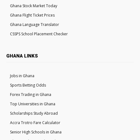
Ghana Stock Market Today
Ghana Flight Ticket Prices
Ghana Language Translator
CSSPS School Placement Checker
GHANA LINKS
Jobs in Ghana
Sports Betting Odds
Forex Trading in Ghana
Top Universities in Ghana
Scholarships Study Abroad
Accra Trotro Fare Calculator
Senior High Schools in Ghana