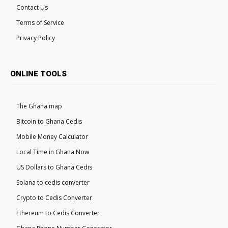
Contact Us
Terms of Service
Privacy Policy
ONLINE TOOLS
The Ghana map
Bitcoin to Ghana Cedis
Mobile Money Calculator
Local Time in Ghana Now
US Dollars to Ghana Cedis
Solana to cedis converter
Crypto to Cedis Converter
Ethereum to Cedis Converter