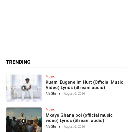
TRENDING
Music
Kuami Eugene Im Hurt (Official Music
Video) Lyrics (Stream audio)
AfiaGhana
-
August 6, 2026
Music
Mkaye Ghana boi (official music
video) Lyrics (Stream audio)
AfiaGhana
-
August 6, 2026