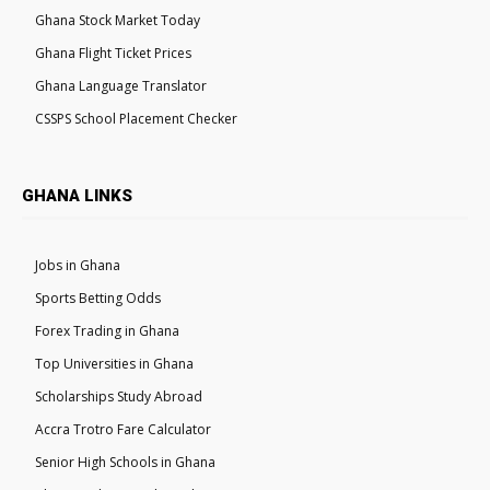
Ghana Stock Market Today
Ghana Flight Ticket Prices
Ghana Language Translator
CSSPS School Placement Checker
GHANA LINKS
Jobs in Ghana
Sports Betting Odds
Forex Trading in Ghana
Top Universities in Ghana
Scholarships Study Abroad
Accra Trotro Fare Calculator
Senior High Schools in Ghana