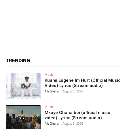
TRENDING
Music
Kuami Eugene Im Hurt (Official Music
Video) Lyrics (Stream audio)
AfiaGhana
-
August 6, 2026
Music
Mkaye Ghana boi (official music
video) Lyrics (Stream audio)
AfiaGhana
-
August 6, 2026