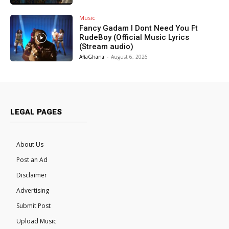
Music
Fancy Gadam I Dont Need You Ft
RudeBoy (Official Music Lyrics
(Stream audio)
AfiaGhana
-
August 6, 2026
LEGAL PAGES
About Us
Post an Ad
Disclaimer
Advertising
Submit Post
Upload Music