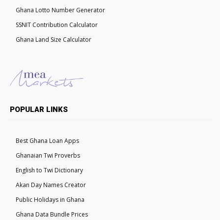
Ghana Lotto Number Generator
SSNIT Contribution Calculator
Ghana Land Size Calculator
POPULAR LINKS
Best Ghana Loan Apps
Ghanaian Twi Proverbs
English to Twi Dictionary
Akan Day Names Creator
Public Holidays in Ghana
Ghana Data Bundle Prices