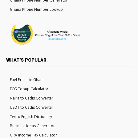
Ghana Phone Number Generator
Ghana Phone Number Lookup
WHAT'S POPULAR
Fuel Prices in Ghana
ECG Topup Calculator
Naira to Cedis Converter
USDT to Cedis Converter
Twi to English Dictionary
Business Ideas Generator
GRA Income Tax Calculator