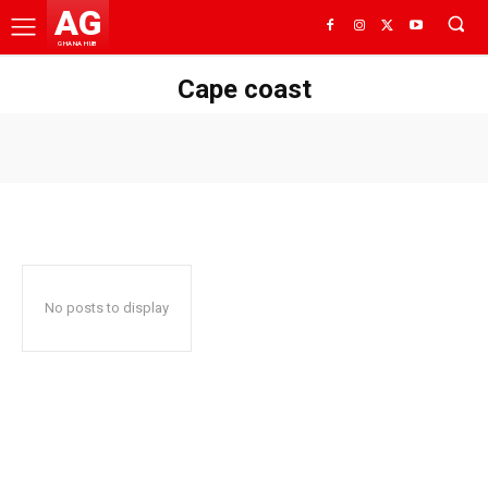
AG
GHANA HUB
Cape coast
No posts to display