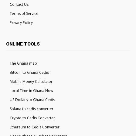
Contact Us
Terms of Service
Privacy Policy
ONLINE TOOLS
The Ghana map
Bitcoin to Ghana Cedis
Mobile Money Calculator
Local Time in Ghana Now
US Dollars to Ghana Cedis
Solana to cedis converter
Crypto to Cedis Converter
Ethereum to Cedis Converter