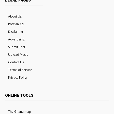
LEGAL PAGES
About Us
Post an Ad
Disclaimer
Advertising
Submit Post
Upload Music
Contact Us
Terms of Service
Privacy Policy
ONLINE TOOLS
The Ghana map