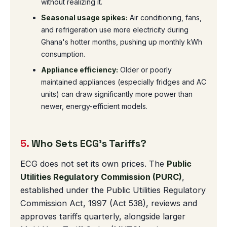
without realizing it.
Seasonal usage spikes:
Air conditioning, fans,
and refrigeration use more electricity during
Ghana's hotter months, pushing up monthly kWh
consumption.
Appliance efficiency:
Older or poorly
maintained appliances (especially fridges and AC
units) can draw significantly more power than
newer, energy-efficient models.
5.
Who Sets ECG's Tariffs?
ECG does not set its own prices. The
Public
Utilities Regulatory Commission (PURC)
,
established under the Public Utilities Regulatory
Commission Act, 1997 (Act 538), reviews and
approves tariffs quarterly, alongside larger