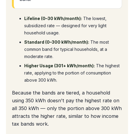
Lifeline (0–30 kWh/month):
The lowest,
subsidized rate — designed for very light
household usage.
Standard (0–300 kWh/month):
The most
common band for typical households, at a
moderate rate.
Higher Usage (301+ kWh/month):
The highest
rate, applying to the portion of consumption
above 300 kWh.
Because the bands are tiered, a household
using 350 kWh doesn't pay the highest rate on
all 350 kWh — only the portion above 300 kWh
attracts the higher rate, similar to how income
tax bands work.