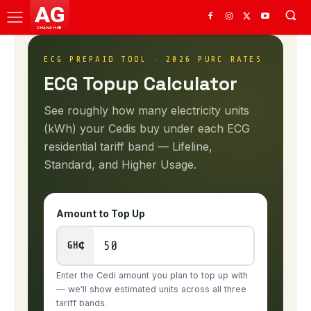
AG
GHANA HUB
ECG PREPAID TOOL · 2026 PURC RATES
ECG Topup Calculator
See roughly how many electricity units
(kWh) your Cedis buy under each ECG
residential tariff band — Lifeline,
Standard, and Higher Usage.
Amount to Top Up
GH₵
Enter the Cedi amount you plan to top up with
— we'll show estimated units across all three
tariff bands.