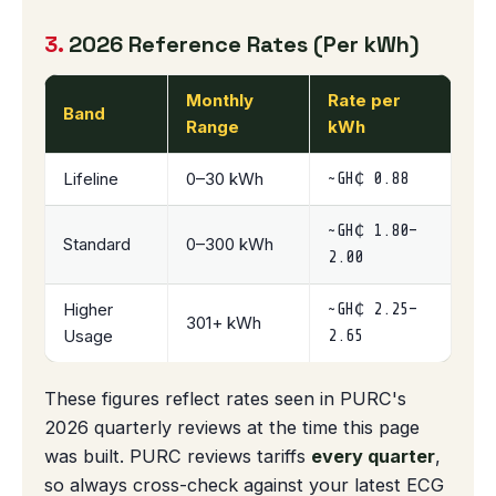
3.
2026 Reference Rates (Per kWh)
Monthly
Rate per
Band
Range
kWh
Lifeline
0–30 kWh
~GH₵ 0.88
~GH₵ 1.80–
Standard
0–300 kWh
2.00
Higher
~GH₵ 2.25–
301+ kWh
Usage
2.65
These figures reflect rates seen in PURC's
2026 quarterly reviews at the time this page
was built. PURC reviews tariffs
every quarter
,
so always cross-check against your latest ECG