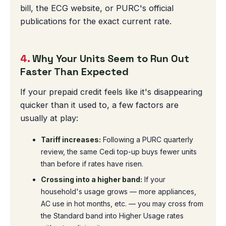
bill, the ECG website, or PURC's official
publications for the exact current rate.
4.
Why Your Units Seem to Run Out
Faster Than Expected
If your prepaid credit feels like it's disappearing
quicker than it used to, a few factors are
usually at play:
Tariff increases:
Following a PURC quarterly
review, the same Cedi top-up buys fewer units
than before if rates have risen.
Crossing into a higher band:
If your
household's usage grows — more appliances,
AC use in hot months, etc. — you may cross from
the Standard band into Higher Usage rates