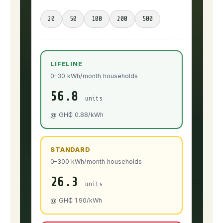
20
50
100
200
500
LIFELINE
0–30 kWh/month households
56.8
units
@ GH₵ 0.88/kWh
STANDARD
0–300 kWh/month households
26.3
units
@ GH₵ 1.90/kWh