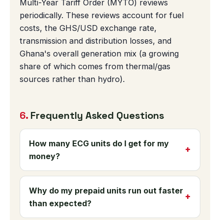
Multi-Year Tariff Order (MYTO) reviews
periodically. These reviews account for fuel
costs, the GHS/USD exchange rate,
transmission and distribution losses, and
Ghana's overall generation mix (a growing
share of which comes from thermal/gas
sources rather than hydro).
6.
Frequently Asked Questions
How many ECG units do I get for my
money?
It depends on which tariff band applies to
your household's monthly consumption —
Why do my prepaid units run out faster
Lifeline (0-30 kWh), Standard (0-300
than expected?
kWh), or Higher Usage (301+ kWh). This