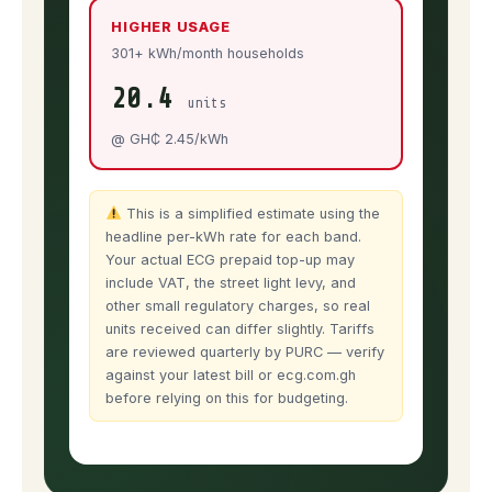
HIGHER USAGE
301+ kWh/month households
20.4
units
@ GH₵ 2.45/kWh
This is a simplified estimate using the
headline per-kWh rate for each band.
Your actual ECG prepaid top-up may
include VAT, the street light levy, and
other small regulatory charges, so real
units received can differ slightly. Tariffs
are reviewed quarterly by PURC — verify
against your latest bill or ecg.com.gh
before relying on this for budgeting.