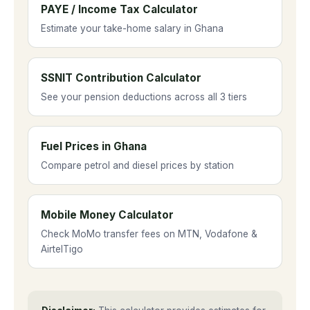
other utilities. ECG does not set its own
PAYE / Income Tax Calculator
prices independently.
Estimate your take-home salary in Ghana
SSNIT Contribution Calculator
See your pension deductions across all 3 tiers
Fuel Prices in Ghana
Compare petrol and diesel prices by station
Mobile Money Calculator
Check MoMo transfer fees on MTN, Vodafone &
AirtelTigo