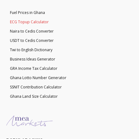
Fuel Prices in Ghana
ECG Topup Calculator
Naira to Cedis Converter
USDT to Cedis Converter
Twi to English Dictionary
Business Ideas Generator
GRA Income Tax Calculator
Ghana Lotto Number Generator
SSNIT Contribution Calculator
Ghana Land Size Calculator