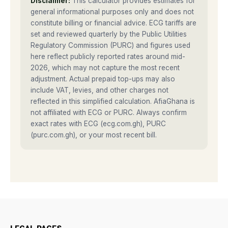
Disclaimer:
This calculator provides estimates for
general informational purposes only and does not
constitute billing or financial advice. ECG tariffs are
set and reviewed quarterly by the Public Utilities
Regulatory Commission (PURC) and figures used
here reflect publicly reported rates around mid-
2026, which may not capture the most recent
adjustment. Actual prepaid top-ups may also
include VAT, levies, and other charges not
reflected in this simplified calculation. AfiaGhana is
not affiliated with ECG or PURC. Always confirm
exact rates with ECG (ecg.com.gh), PURC
(purc.com.gh), or your most recent bill.