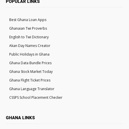
POPULAR LINKS
Best Ghana Loan Apps
Ghanaian Twi Proverbs
English to Twi Dictionary
Akan Day Names Creator
Public Holidays in Ghana
Ghana Data Bundle Prices
Ghana Stock Market Today
Ghana Flight Ticket Prices
Ghana Language Translator
CSSPS School Placement Checker
GHANA LINKS