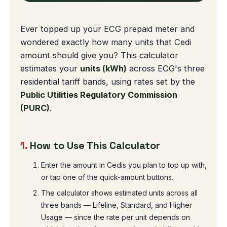
Ever topped up your ECG prepaid meter and
wondered exactly how many units that Cedi
amount should give you? This calculator
estimates your
units (kWh)
across ECG's three
residential tariff bands, using rates set by the
Public Utilities Regulatory Commission
(PURC)
.
1.
How to Use This Calculator
Enter the amount in Cedis you plan to top up with,
or tap one of the quick-amount buttons.
The calculator shows estimated units across all
three bands — Lifeline, Standard, and Higher
Usage — since the rate per unit depends on