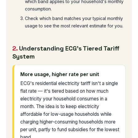
which band applies to your household's monthly
consumption.
Check which band matches your typical monthly
usage to see the most relevant estimate for you.
2.
Understanding ECG's Tiered Tariff
System
More usage, higher rate per unit
ECG's residential electricity tariff isn't a single
flat rate — it's tiered based on how much
electricity your household consumes in a
month. The idea is to keep electricity
affordable for low-usage households while
charging higher-consuming households more
per unit, partly to fund subsidies for the lowest
band.