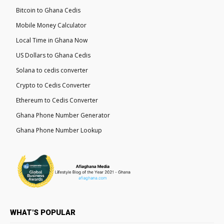
Bitcoin to Ghana Cedis
Mobile Money Calculator
Local Time in Ghana Now
US Dollars to Ghana Cedis
Solana to cedis converter
Crypto to Cedis Converter
Ethereum to Cedis Converter
Ghana Phone Number Generator
Ghana Phone Number Lookup
WHAT'S POPULAR