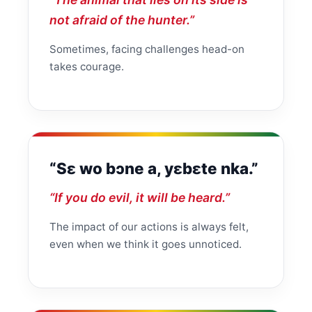
not afraid of the hunter.”
Sometimes, facing challenges head-on
takes courage.
“Sɛ wo bɔne a, yɛbɛte nka.”
“If you do evil, it will be heard.”
The impact of our actions is always felt,
even when we think it goes unnoticed.