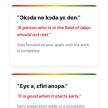
“Ɔkɔda ne kɔda yɛ den.”
“A person who is in the field of labor
should not rest.”
Stay focused on your goals until the work
is completed.
“Ɛyɛ a, ɛfiri anɔpa.”
“It is good when it starts early.”
Early preparation leads to a successful