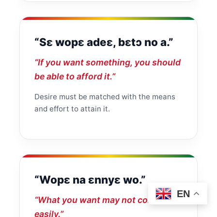
“Sɛ wopɛ adeɛ, bɛtɔ no a.”
“If you want something, you should
be able to afford it.”
Desire must be matched with the means
and effort to attain it.
“Wopɛ na ɛnnyɛ wo.”
EN
“What you want may not come
easily.”