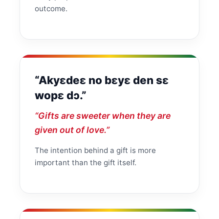
outcome.
“Akyɛdeɛ no bɛyɛ den sɛ
wopɛ dɔ.”
“Gifts are sweeter when they are
given out of love.”
The intention behind a gift is more
important than the gift itself.