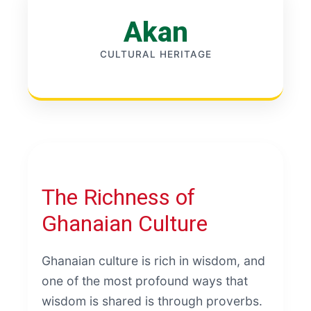
Akan
CULTURAL HERITAGE
The Richness of
Ghanaian Culture
Ghanaian culture is rich in wisdom, and
one of the most profound ways that
wisdom is shared is through proverbs.