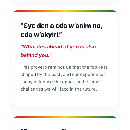
“Ɛyɛ dɛn a ɛda w’anim no,
ɛda w’akyiri.”
“What lies ahead of you is also
behind you.”
This proverb reminds us that the future is
shaped by the past, and our experiences
today influence the opportunities and
challenges we will face in the future.