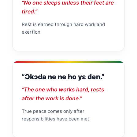
“No one sleeps unless their feet are
tired.”
Rest is earned through hard work and
exertion.
“Ɔkɔda ne ne ho yɛ den.”
“The one who works hard, rests
after the work is done.”
True peace comes only after
responsibilities have been met.