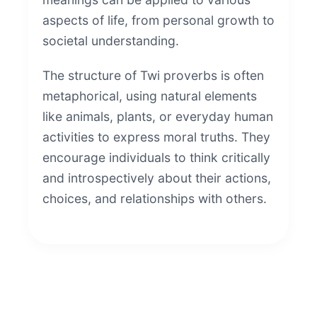
aspects of life, from personal growth to
societal understanding.
The structure of Twi proverbs is often
metaphorical, using natural elements
like animals, plants, or everyday human
activities to express moral truths. They
encourage individuals to think critically
and introspectively about their actions,
choices, and relationships with others.