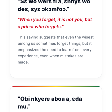
“Sɛ wo werɛ fi a, ɛnnyɛ wo
deɛ, ɛyɛ ɔkɔmfoɔ.”
“When you forget, it is not you, but
a priest who forgets.”
This saying suggests that even the wisest
among us sometimes forget things, but it
emphasizes the need to learn from every
experience, even when mistakes are
made.
“Obi nkyere aboa a, ɛda
mu.”