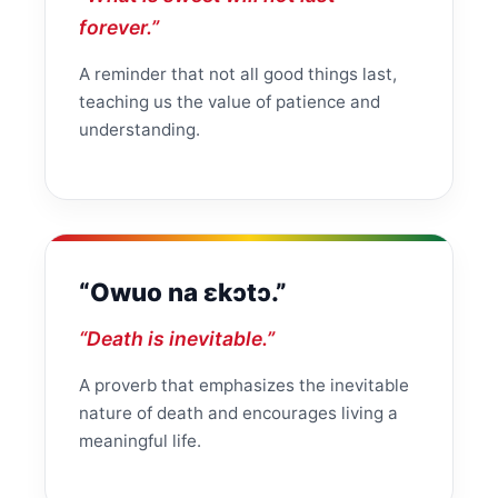
forever.”
A reminder that not all good things last,
teaching us the value of patience and
understanding.
“Owuo na ɛkɔtɔ.”
“Death is inevitable.”
A proverb that emphasizes the inevitable
nature of death and encourages living a
meaningful life.