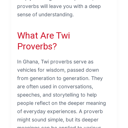
proverbs will leave you with a deep
sense of understanding.
What Are Twi
Proverbs?
In Ghana, Twi proverbs serve as
vehicles for wisdom, passed down
from generation to generation. They
are often used in conversations,
speeches, and storytelling to help
people reflect on the deeper meaning
of everyday experiences. A proverb
might sound simple, but its deeper
meanings can be applied to various