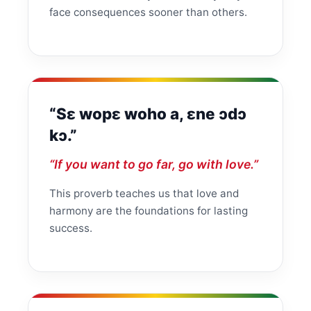
face consequences sooner than others.
“Sɛ wopɛ woho a, ɛne ɔdɔ
kɔ.”
“If you want to go far, go with love.”
This proverb teaches us that love and
harmony are the foundations for lasting
success.