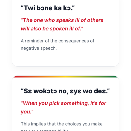
“Twi bɔne ka kɔ.”
“The one who speaks ill of others
will also be spoken ill of.”
A reminder of the consequences of
negative speech.
“Sɛ wokɔtɔ no, ɛyɛ wo deɛ.”
“When you pick something, it’s for
you.”
This implies that the choices you make