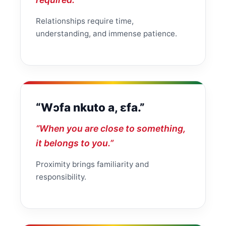
Relationships require time,
understanding, and immense patience.
“Wɔfa nkuto a, ɛfa.”
“When you are close to something,
it belongs to you.”
Proximity brings familiarity and
responsibility.