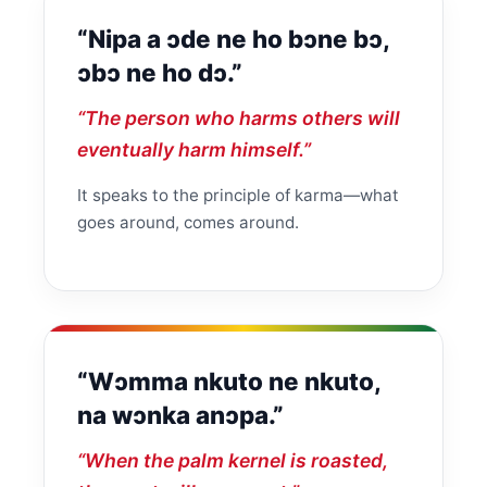
“Nipa a ɔde ne ho bɔne bɔ,
ɔbɔ ne ho dɔ.”
“The person who harms others will
eventually harm himself.”
It speaks to the principle of karma—what
goes around, comes around.
“Wɔmma nkuto ne nkuto,
na wɔnka anɔpa.”
“When the palm kernel is roasted,