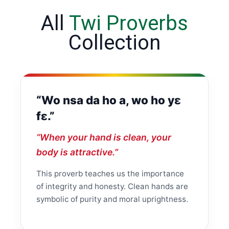
All
Twi Proverbs
Collection
“Wo nsa da ho a, wo ho yɛ
fɛ.”
“When your hand is clean, your
body is attractive.”
This proverb teaches us the importance
of integrity and honesty. Clean hands are
symbolic of purity and moral uprightness.