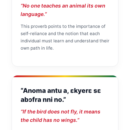
“No one teaches an animal its own
language.”
This proverb points to the importance of
self-reliance and the notion that each
individual must learn and understand their
own path in life.
“Anoma antu a, ɛkyerɛ sɛ
abɔfra nni no.”
“If the bird does not fly, it means
the child has no wings.”