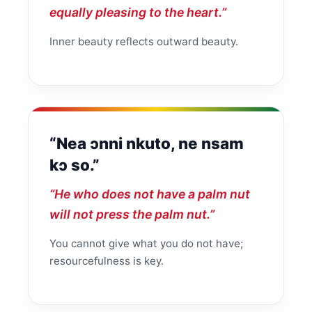
equally pleasing to the heart.”
Inner beauty reflects outward beauty.
“Nea ɔnni nkuto, ne nsam
kɔ so.”
“He who does not have a palm nut
will not press the palm nut.”
You cannot give what you do not have;
resourcefulness is key.