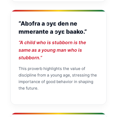
“Abɔfra a ɔyɛ den ne
mmerante a ɔyɛ baako.”
“A child who is stubborn is the
same as a young man who is
stubborn.”
This proverb highlights the value of
discipline from a young age, stressing the
importance of good behavior in shaping
the future.