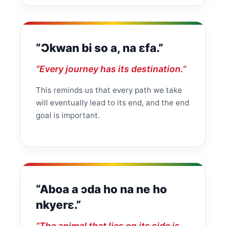
“Ɔkwan bi so a, na ɛfa.”
“Every journey has its destination.”
This reminds us that every path we take
will eventually lead to its end, and the end
goal is important.
“Aboa a ɔda ho na ne ho
nkyerɛ.”
“The animal that lies on its side is