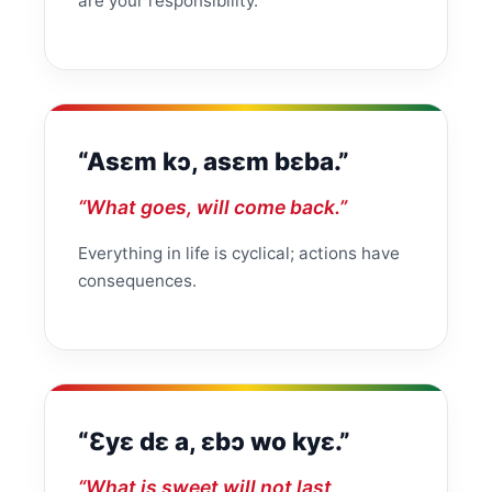
are your responsibility.
“Asɛm kɔ, asɛm bɛba.”
“What goes, will come back.”
Everything in life is cyclical; actions have
consequences.
“Ɛyɛ dɛ a, ɛbɔ wo kyɛ.”
“What is sweet will not last