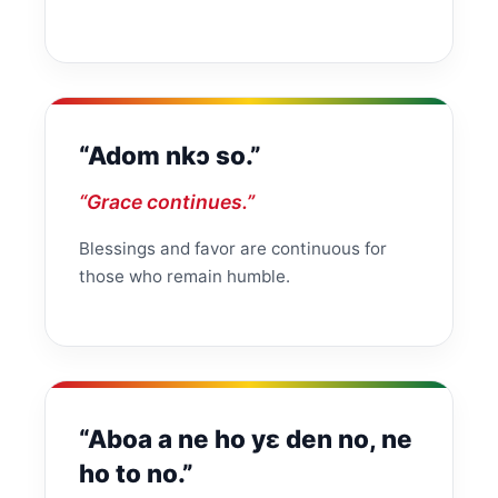
“Adom nkɔ so.”
“Grace continues.”
Blessings and favor are continuous for
those who remain humble.
“Aboa a ne ho yɛ den no, ne
ho to no.”