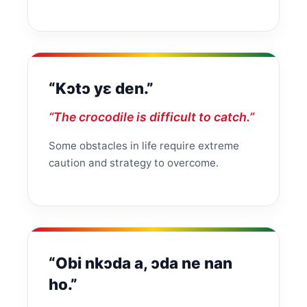
“Kɔtɔ yɛ den.”
“The crocodile is difficult to catch.”
Some obstacles in life require extreme
caution and strategy to overcome.
“Obi nkɔda a, ɔda ne nan
ho.”