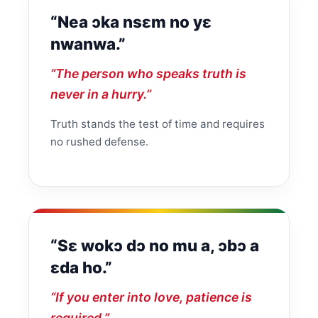
“Nea ɔka nsɛm no yɛ
nwanwa.”
“The person who speaks truth is
never in a hurry.”
Truth stands the test of time and requires
no rushed defense.
“Sɛ wokɔ dɔ no mu a, ɔbɔ a
ɛda ho.”
“If you enter into love, patience is
required.”