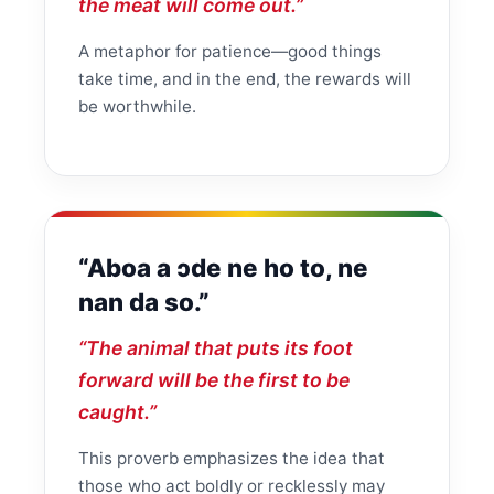
the meat will come out.”
A metaphor for patience—good things
take time, and in the end, the rewards will
be worthwhile.
“Aboa a ɔde ne ho to, ne
nan da so.”
“The animal that puts its foot
forward will be the first to be
caught.”
This proverb emphasizes the idea that
those who act boldly or recklessly may