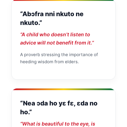
“Abɔfra nni nkuto ne
nkuto.”
“A child who doesn’t listen to
advice will not benefit from it.”
A proverb stressing the importance of
heeding wisdom from elders.
“Nea ɔda ho yɛ fɛ, ɛda no
ho.”
“What is beautiful to the eye, is