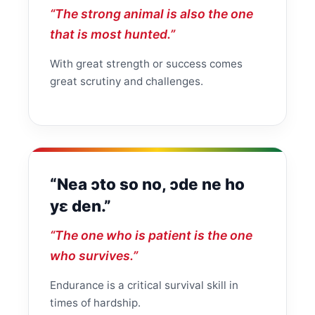
“The strong animal is also the one
that is most hunted.”
With great strength or success comes
great scrutiny and challenges.
“Nea ɔto so no, ɔde ne ho
yɛ den.”
“The one who is patient is the one
who survives.”
Endurance is a critical survival skill in
times of hardship.