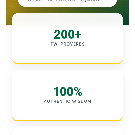
200+
TWI PROVERBS
100%
AUTHENTIC WISDOM