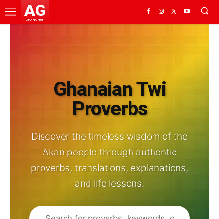
AG
GHANA HUB
Ghanaian Twi
Proverbs
Discover the timeless wisdom of the
Akan people through authentic
proverbs, translations, explanations,
and life lessons.