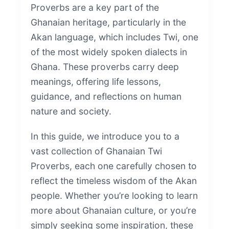
Proverbs are a key part of the
Ghanaian heritage, particularly in the
Akan language, which includes Twi, one
of the most widely spoken dialects in
Ghana. These proverbs carry deep
meanings, offering life lessons,
guidance, and reflections on human
nature and society.
In this guide, we introduce you to a
vast collection of Ghanaian Twi
Proverbs, each one carefully chosen to
reflect the timeless wisdom of the Akan
people. Whether you’re looking to learn
more about Ghanaian culture, or you’re
simply seeking some inspiration, these