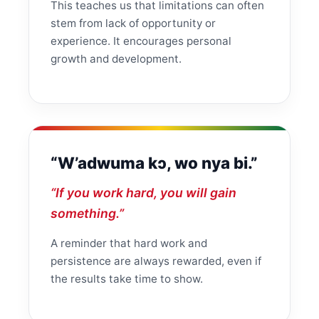
This teaches us that limitations can often
stem from lack of opportunity or
experience. It encourages personal
growth and development.
“W’adwuma kɔ, wo nya bi.”
“If you work hard, you will gain
something.”
A reminder that hard work and
persistence are always rewarded, even if
the results take time to show.