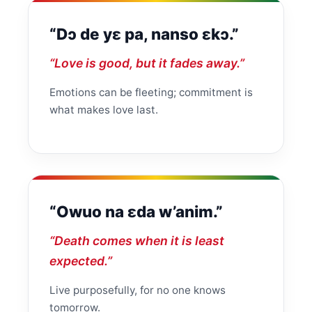
“Dɔ de yɛ pa, nanso ɛkɔ.”
“Love is good, but it fades away.”
Emotions can be fleeting; commitment is
what makes love last.
“Owuo na ɛda w’anim.”
“Death comes when it is least
expected.”
Live purposefully, for no one knows
tomorrow.