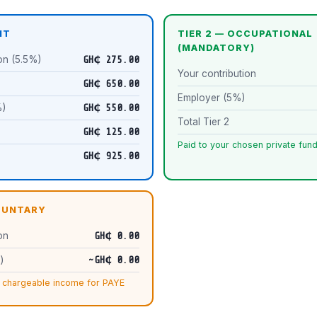
IT
TIER 2 — OCCUPATIONAL
(MANDATORY)
on (5.5%)
GH₵ 275.00
Your contribution
)
GH₵ 650.00
Employer (5%)
%)
GH₵ 550.00
Total Tier 2
GH₵ 125.00
Paid to your chosen private fu
GH₵ 925.00
OLUNTARY
on
GH₵ 0.00
)
~GH₵ 0.00
 chargeable income for PAYE