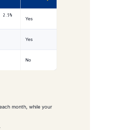
+ 2.5%
Yes
Yes
No
each month, while your
.