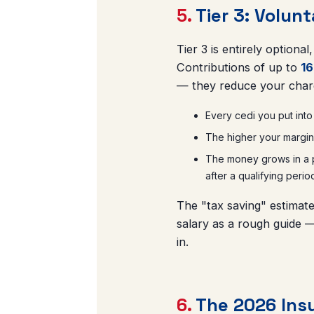
5.
Tier 3: Volun
Tier 3 is entirely optiona
Contributions of up to
16
— they reduce your char
Every cedi you put into
The higher your margina
The money grows in a pr
after a qualifying perio
The "tax saving" estimate
salary as a rough guide —
in.
6.
The 2026 Insu