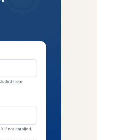
xcluded from
0 if not enrolled.