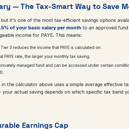
tary — The Tax-Smart Way to Save M
l, but it's one of the most tax-efficient savings options ava
.5% of your basic salary per month
to an approved fund a
geable income for PAYE. This means:
 Tier 3 reduces the income that PAYE is calculated on.
l PAYE rate, the larger your monthly tax saving.
ivately managed fund and can be accessed under certain conditions 
d).
 in the calculator above uses a simple average effective t
 your actual saving depends on which specific tax band yo
rable Earnings Cap