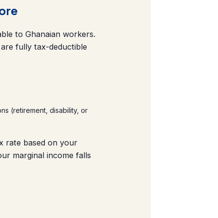
ore
ilable to Ghanaian workers.
re fully tax-deductible
(retirement, disability, or
ax rate based on your
ur marginal income falls