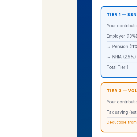
TIER 1 — SSN
Your contributi
Employer (13%
→ Pension (11
→ NHIA (2.5%)
Total Tier 1
TIER 3 — V
Your contributi
Tax saving (est.
Deductible from