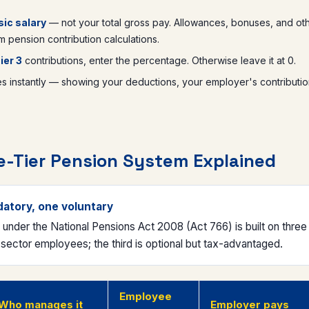
ic salary
— not your total gross pay. Allowances, bonuses, and ot
 pension contribution calculations.
ier 3
contributions, enter the percentage. Otherwise leave it at 0.
instantly — showing your deductions, your employer's contributio
-Tier Pension System Explained
datory, one voluntary
nder the National Pensions Act 2008 (Act 766) is built on three l
-sector employees; the third is optional but tax-advantaged.
Employee
Who manages it
Employer pays