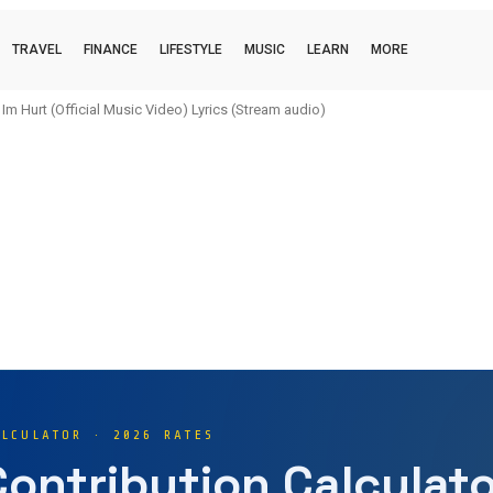
TRAVEL
FINANCE
LIFESTYLE
MUSIC
LEARN
MORE
urt (Official Music Video) Lyrics (Stream audio)
i (official music video) Lyrics (Stream audio)
ALCULATOR · 2026 RATES
Contribution Calculato