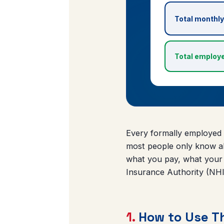
Total monthly
Total employe
Every formally employed 
most people only know ab
what you pay, what your
Insurance Authority (NHIA
1.
How to Use Th