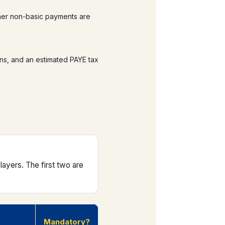
her non-basic payments are
ns, and an estimated PAYE tax
ayers. The first two are
Mandatory?