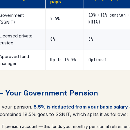
pays
Government
13% (11% pension 
5.5%
(SSNIT)
NHIA)
Licensed private
0%
5%
trustee
Approved fund
Up to 16.5%
Optional
manager
 — Your Government Pension
of your pension.
5.5% is deducted from your basic salary
 combined 18.5% goes to SSNIT, which splits it as follows:
T pension account — this funds your monthly pension at retirement