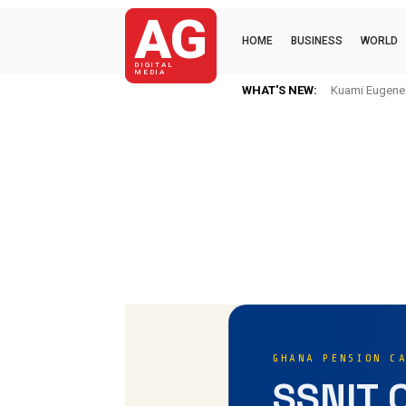
AG
HOME
BUSINESS
WORLD
DIGITAL
MEDIA
WHAT'S NEW:
Kuami Eugene Im H
Mkaye Ghana bo
GHANA PENSION C
SSNIT 