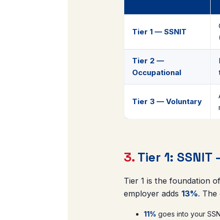
Tier 1 — SSNIT
Tier 2 —
Occupational
Tier 3 — Voluntary
3.
Tier 1: SSNIT
Tier 1 is the foundation 
employer adds
13%
. The
11%
goes into your SSNI