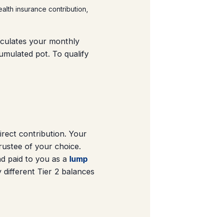
ealth insurance contribution,
ulates your monthly
umulated pot. To qualify
ect contribution. Your
rustee of your choice.
d paid to you as a
lump
 different Tier 2 balances