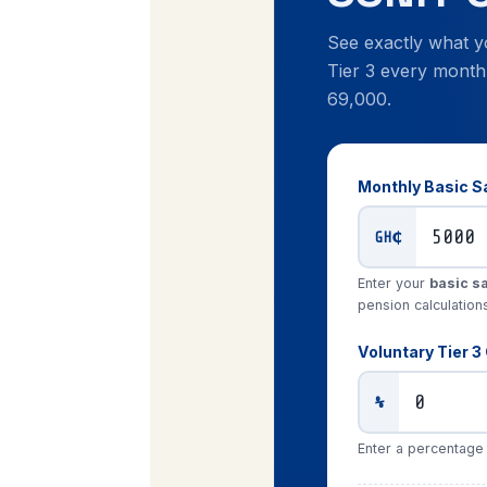
See exactly what y
Tier 3 every month
69,000.
Monthly Basic S
GH₵
Enter your
basic s
pension calculation
Voluntary Tier 3 
%
Enter a percentage o