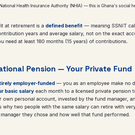
 National Health Insurance Authority (NHIA) — this is Ghana's social h
it at retirement is a
defined benefit
— meaning SSNIT calc
ntribution years and average salary, not on the exact acc
u need at least 180 months (15 years) of contributions.
ational Pension — Your Private Fund
ntirely employer-funded
— you as an employee make no dir
r basic salary
each month to a licensed private pension t
ur own personal account, invested by the fund manager, an
 is why two people with the same salary can retire with very
 manager they chose and how well that fund performed.