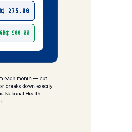
H₵ 275.00
GH₵ 900.00
tem each month — but
tor breaks down exactly
e National Health
u.