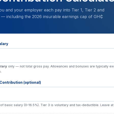
ou and your employer each pay into Tier 1, Tier 2 and
 — including the 2026 insurable earnings cap of GH₵
alary
alary
only — not total gross pay. Allowances and bonuses are typically e
s.
Contribution (optional)
f basic salary (0–16.5%). Tier 3 is voluntary and tax-deductible. Leave at 