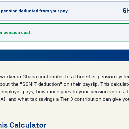
G
 pension deducted from your pay
r pension cost
worker in Ghana contributes to a three-tier pension sys
out the "SSNIT deduction" on their payslip. This calcula
 employer pays, how much goes to your pension versus th
), and what tax savings a Tier 3 contribution can give yo
is Calculator