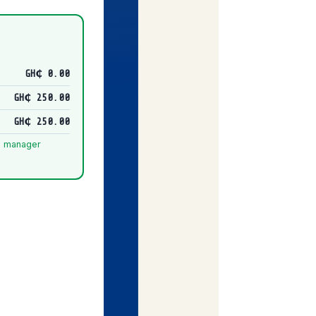
GH₵ 0.00
GH₵ 250.00
GH₵ 250.00
nd manager