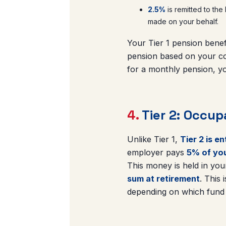
2.5%
is remitted to the
made on your behalf.
Your Tier 1 pension benef
pension based on your co
for a monthly pension, yo
4.
Tier 2: Occup
Unlike Tier 1,
Tier 2 is e
employer pays
5% of you
This money is held in yo
sum at retirement
. This
depending on which fund