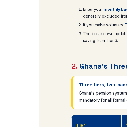
Enter your
monthly bas
generally excluded from
If you make voluntary
T
The breakdown updates 
saving from Tier 3.
2.
Ghana's Three
Three tiers, two man
Ghana's pension system u
mandatory for all formal
Tier