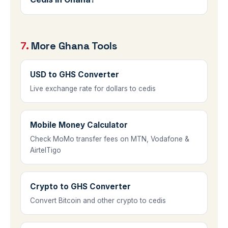
the rate they offer against the live rate on
Use forex bureaus licensed by the Bank of
this page to see how much margin is
Ghana, or major commercial banks. Be
included.
7.
More Ghana Tools
cautious with informal street changers,
and always compare against the live rate
shown here before agreeing to a deal.
USD to GHS Converter
Live exchange rate for dollars to cedis
Mobile Money Calculator
Check MoMo transfer fees on MTN, Vodafone &
AirtelTigo
Crypto to GHS Converter
Convert Bitcoin and other crypto to cedis