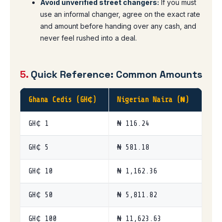
Avoid unverified street changers:
If you must
use an informal changer, agree on the exact rate
and amount before handing over any cash, and
never feel rushed into a deal.
5.
Quick Reference: Common Amounts
Ghana Cedis (GH₵)
Nigerian Naira (₦)
GH₵ 1
₦ 116.24
GH₵ 5
₦ 581.18
GH₵ 10
₦ 1,162.36
GH₵ 50
₦ 5,811.82
GH₵ 100
₦ 11,623.63