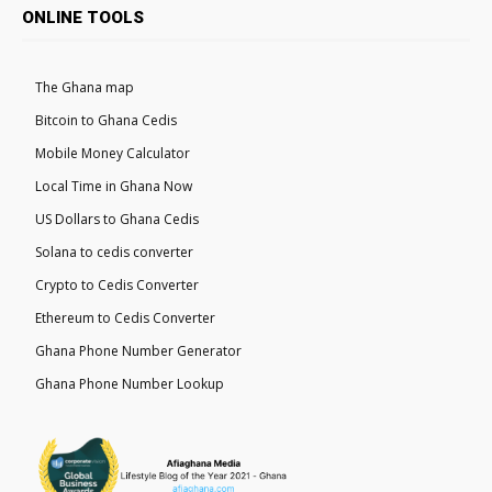
ONLINE TOOLS
The Ghana map
Bitcoin to Ghana Cedis
Mobile Money Calculator
Local Time in Ghana Now
US Dollars to Ghana Cedis
Solana to cedis converter
Crypto to Cedis Converter
Ethereum to Cedis Converter
Ghana Phone Number Generator
Ghana Phone Number Lookup