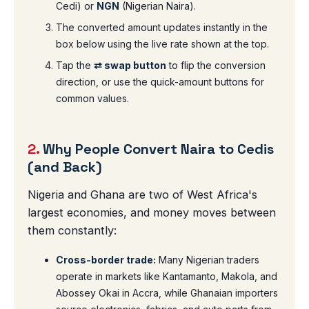
Cedi) or
NGN
(Nigerian Naira).
The converted amount updates instantly in the
box below using the live rate shown at the top.
Tap the
⇄ swap button
to flip the conversion
direction, or use the quick-amount buttons for
common values.
2.
Why People Convert Naira to Cedis
(and Back)
Nigeria and Ghana are two of West Africa's
largest economies, and money moves between
them constantly:
Cross-border trade:
Many Nigerian traders
operate in markets like Kantamanto, Makola, and
Abossey Okai in Accra, while Ghanaian importers