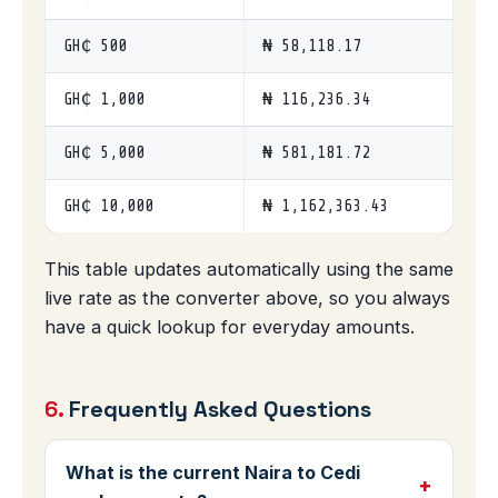
GH₵ 500
₦ 58,118.17
GH₵ 1,000
₦ 116,236.34
GH₵ 5,000
₦ 581,181.72
GH₵ 10,000
₦ 1,162,363.43
This table updates automatically using the same
live rate as the converter above, so you always
have a quick lookup for everyday amounts.
6.
Frequently Asked Questions
What is the current Naira to Cedi