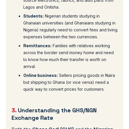
source electronics, fabrics, and auto parts from
Lagos and Onitsha.
Students:
Nigerian students studying in
Ghanaian universities (and Ghanaians studying in
Nigeria) regularly need to convert fees and living
expenses between the two currencies.
Remittances:
Families with relatives working
across the border send money home and need
to know how much their transfer is worth on
arrival.
Online business:
Sellers pricing goods in Naira
but shipping to Ghana (or vice versa) need a
quick way to convert prices for customers.
3.
Understanding the GHS/NGN
Exchange Rate