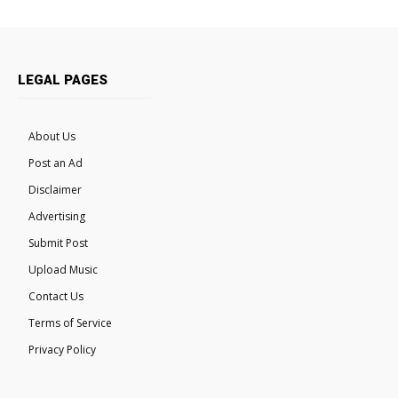
LEGAL PAGES
About Us
Post an Ad
Disclaimer
Advertising
Submit Post
Upload Music
Contact Us
Terms of Service
Privacy Policy