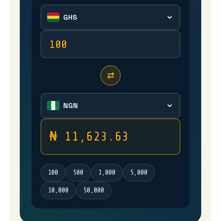
⇄
₦ 11,623.63
100
500
1,000
5,000
10,000
50,000