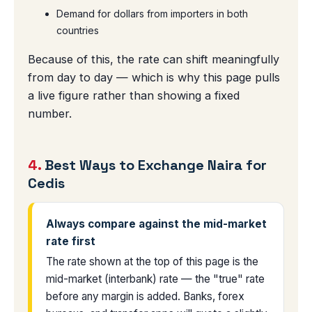
Demand for dollars from importers in both
countries
Because of this, the rate can shift meaningfully
from day to day — which is why this page pulls
a live figure rather than showing a fixed
number.
4.
Best Ways to Exchange Naira for
Cedis
Always compare against the mid-market
rate first
The rate shown at the top of this page is the
mid-market (interbank) rate — the "true" rate
before any margin is added. Banks, forex