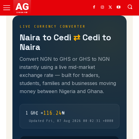
AG
GHANA HUB
LIVE CURRENCY CONVERTER
Naira to Cedi
⇄
Cedi to
Naira
Convert NGN to GHS or GHS to NGN
instantly using a live mid-market
exchange rate — built for traders,
students, families and businesses moving
money between Nigeria and Ghana.
116.24
1 GH₵ =
₦
Updated Fri, 07 Aug 2026 00:02:31 +0000