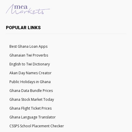
POPULAR LINKS
Best Ghana Loan Apps
Ghanaian Twi Proverbs
English to Twi Dictionary
Akan Day Names Creator
Public Holidays in Ghana
Ghana Data Bundle Prices
Ghana Stock Market Today
Ghana Flight Ticket Prices
Ghana Language Translator
CSSPS School Placement Checker