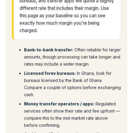
bureaus, and transfer apps will quote a slightly
different rate that includes their margin. Use
this page as your baseline so you can see
exactly how much margin you're being
charged.
Bank-to-bank transfer:
Often reliable for larger
amounts, though processing can take longer and
rates may include a wider margin.
Licensed forex bureaus:
In Ghana, look for
bureaus licensed by the Bank of Ghana.
Compare a couple of options before exchanging
cash.
Money transfer operators / apps:
Regulated
services often show their rate and fee upfront —
compare this to the mid-market rate above
before confirming.