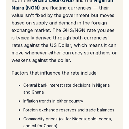
Both the
Ghana Cedi (GHS)
and the
Nigerian
Naira (NGN)
are floating currencies — their
value isn't fixed by the government but moves
based on supply and demand in the foreign
exchange market. The GHS/NGN rate you see
is typically derived through both currencies'
rates against the US Dollar, which means it can
move whenever either currency strengthens or
weakens against the dollar.
Factors that influence the rate include:
Central bank interest rate decisions in Nigeria
and Ghana
Inflation trends in either country
Foreign exchange reserves and trade balances
Commodity prices (oil for Nigeria; gold, cocoa,
and oil for Ghana)