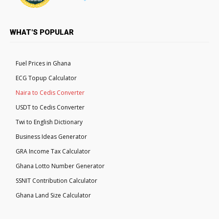
WHAT'S POPULAR
Fuel Prices in Ghana
ECG Topup Calculator
Naira to Cedis Converter
USDT to Cedis Converter
Twi to English Dictionary
Business Ideas Generator
GRA Income Tax Calculator
Ghana Lotto Number Generator
SSNIT Contribution Calculator
Ghana Land Size Calculator