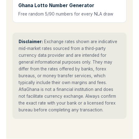
Ghana Lotto Number Generator
Free random 5/90 numbers for every NLA draw
Disclaimer:
Exchange rates shown are indicative
mid-market rates sourced from a third-party
currency data provider and are intended for
general informational purposes only. They may
differ from the rates offered by banks, forex
bureaus, or money transfer services, which
typically include their own margins and fees.
AfiaGhana is not a financial institution and does
not facilitate currency exchange. Always confirm
the exact rate with your bank or a licensed forex
bureau before completing any transaction.