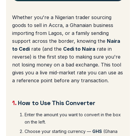
Whether you're a Nigerian trader sourcing
goods to sell in Accra, a Ghanaian business
importing from Lagos, or a family sending
support across the border, knowing the
Naira
to Cedi
rate (and the
Cedi to Naira
rate in
reverse) is the first step to making sure you're
not losing money on a bad exchange. This tool
gives you a live mid-market rate you can use as
a reference point before any transaction.
1.
How to Use This Converter
Enter the amount you want to convert in the box
on the left.
Choose your starting currency —
GHS
(Ghana