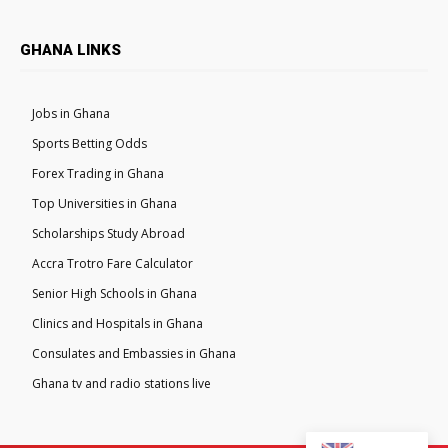
GHANA LINKS
Jobs in Ghana
Sports Betting Odds
Forex Trading in Ghana
Top Universities in Ghana
Scholarships Study Abroad
Accra Trotro Fare Calculator
Senior High Schools in Ghana
Clinics and Hospitals in Ghana
Consulates and Embassies in Ghana
Ghana tv and radio stations live