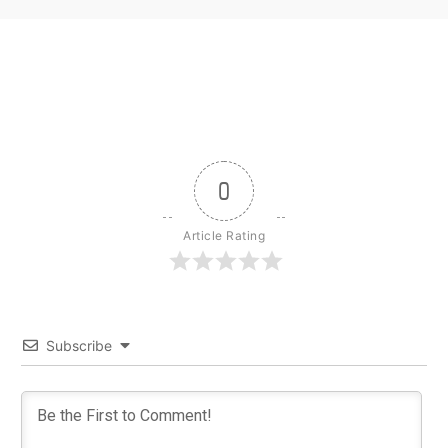
0
Article Rating
Subscribe