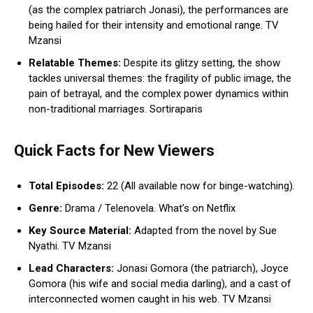
(as the complex patriarch Jonasi), the performances are
being hailed for their intensity and emotional range. TV
Mzansi
Relatable Themes:
Despite its glitzy setting, the show
tackles universal themes: the fragility of public image, the
pain of betrayal, and the complex power dynamics within
non-traditional marriages. Sortiraparis
Quick Facts for New Viewers
Total Episodes:
22 (All available now for binge-watching).
Genre:
Drama / Telenovela. What’s on Netflix
Key Source Material:
Adapted from the novel by Sue
Nyathi. TV Mzansi
Lead Characters:
Jonasi Gomora (the patriarch), Joyce
Gomora (his wife and social media darling), and a cast of
interconnected women caught in his web. TV Mzansi