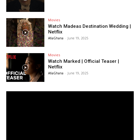
Movies
Watch Madeas Destination Wedding |
Netflix
AfiaGhana
-
June 19, 2025
Movies
Watch Marked | Official Teaser |
Netflix
AfiaGhana
-
June 19, 2025