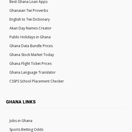
Best Ghana Loan Apps
Ghanaian Twi Proverbs
English to Twi Dictionary
Akan Day Names Creator
Public Holidays in Ghana
Ghana Data Bundle Prices
Ghana Stock Market Today
Ghana Flight Ticket Prices
Ghana Language Translator
CSSPS School Placement Checker
GHANA LINKS
Jobs in Ghana
Sports Betting Odds