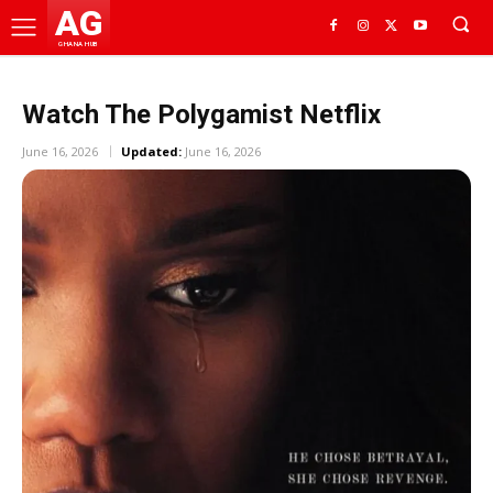
AG
GHANA HUB
Watch The Polygamist Netflix
June 16, 2026
Updated:
June 16, 2026