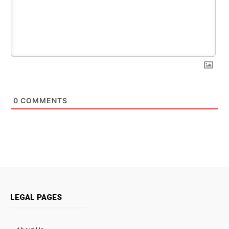
0
COMMENTS
LEGAL PAGES