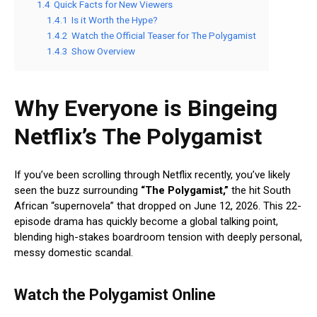
1.4
Quick Facts for New Viewers
1.4.1
Is it Worth the Hype?
1.4.2
Watch the Official Teaser for The Polygamist
1.4.3
Show Overview
Why Everyone is Bingeing
Netflix’s The Polygamist
If you’ve been scrolling through Netflix recently, you’ve likely
seen the buzz surrounding
“The Polygamist,”
the hit South
African “supernovela” that dropped on June 12, 2026.
This 22-
episode drama has quickly become a global talking point,
blending high-stakes boardroom tension with deeply personal,
messy domestic scandal.
Watch the Polygamist Online