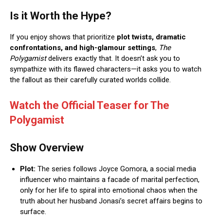
Is it Worth the Hype?
If you enjoy shows that prioritize
plot twists, dramatic
confrontations, and high-glamour settings
,
The
Polygamist
delivers exactly that.
It doesn’t ask you to
sympathize with its flawed characters—it asks you to watch
the fallout as their carefully curated worlds collide.
Watch the Official Teaser for The
Polygamist
Show Overview
Plot:
The series follows Joyce Gomora, a social media
influencer who maintains a facade of marital perfection,
only for her life to spiral into emotional chaos when the
truth about her husband Jonasi’s secret affairs begins to
surface.