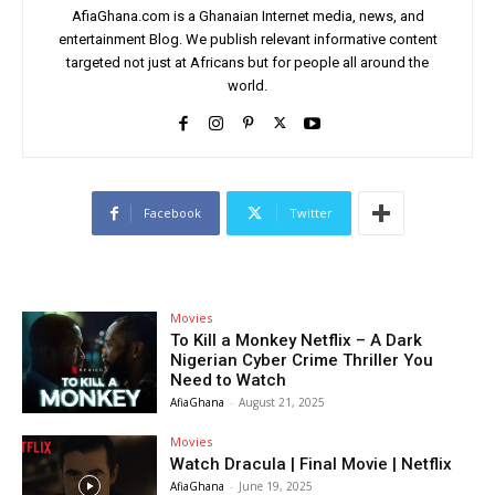
AfiaGhana.com is a Ghanaian Internet media, news, and
entertainment Blog. We publish relevant informative content
targeted not just at Africans but for people all around the
world.
Facebook
Twitter
Movies
To Kill a Monkey Netflix – A Dark
Nigerian Cyber Crime Thriller You
Need to Watch
AfiaGhana
-
August 21, 2025
Movies
Watch Dracula | Final Movie | Netflix
AfiaGhana
-
June 19, 2025