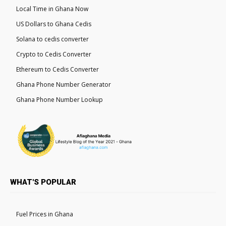
Local Time in Ghana Now
US Dollars to Ghana Cedis
Solana to cedis converter
Crypto to Cedis Converter
Ethereum to Cedis Converter
Ghana Phone Number Generator
Ghana Phone Number Lookup
WHAT'S POPULAR
Fuel Prices in Ghana