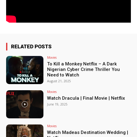
RELATED POSTS
Movies
To Kill a Monkey Netflix – A Dark
Nigerian Cyber Crime Thriller You
Need to Watch
August 21, 2025
Movies
Watch Dracula | Final Movie | Netflix
June 19, 2025
Movies
Watch Madeas Destination Wedding |