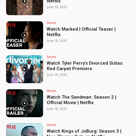
Netflix
June 19, 2025
Movies
Watch Marked | Official Teaser |
Netflix
June 19, 2025
Movies
Watch Tyler Perry’s Divorced Sistas:
Red Carpet Premiere
June 19, 2025
Movies
Watch The Sandman: Season 2 |
Official Movie | Netflix
June 18, 2025
Movies
Watch Kings of JoBurg: Season 3 |