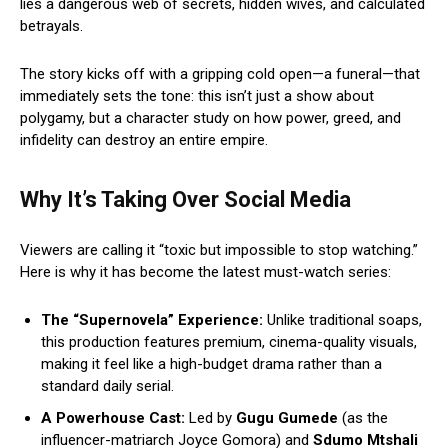
lies a dangerous web of secrets, hidden wives, and calculated
betrayals.
The story kicks off with a gripping cold open—a funeral—that
immediately sets the tone: this isn’t just a show about
polygamy, but a character study on how power, greed, and
infidelity can destroy an entire empire.
Why It’s Taking Over Social Media
Viewers are calling it “toxic but impossible to stop watching.”
Here is why it has become the latest must-watch series:
The “Supernovela” Experience:
Unlike traditional soaps,
this production features premium, cinema-quality visuals,
making it feel like a high-budget drama rather than a
standard daily serial.
A Powerhouse Cast:
Led by
Gugu Gumede
(as the
influencer-matriarch Joyce Gomora) and
Sdumo Mtshali