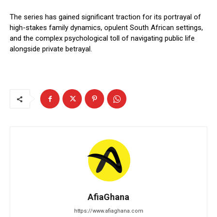
The series has gained significant traction for its portrayal of
high-stakes family dynamics, opulent South African settings,
and the complex psychological toll of navigating public life
alongside private betrayal.
AfiaGhana
https://www.afiaghana.com