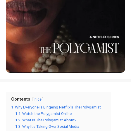
Contents
hide
1
Why Everyone is Bingeing Netflix’s The Polygamist
1.1
Watch the Polygamist Online
1.2
What is The Polygamist About?
1.3
Why It’s Taking Over Social Media