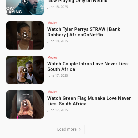
Now Playing Only on Netflix
June 18, 2025
Movies
Watch Tyler Perrys STRAW | Bank
Robbery | AfricaOnNetflix
June 18, 2025
Movies
Watch Couple Intros Love Never Lies:
South Africa
June 17, 2025
Movies
Watch Green Flag Munaka Love Never
Lies: South Africa
June 17, 2025
Load more