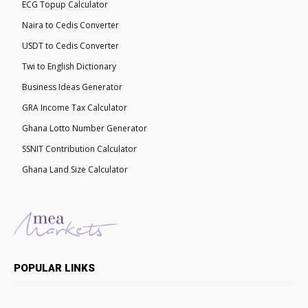
ECG Topup Calculator
Naira to Cedis Converter
USDT to Cedis Converter
Twi to English Dictionary
Business Ideas Generator
GRA Income Tax Calculator
Ghana Lotto Number Generator
SSNIT Contribution Calculator
Ghana Land Size Calculator
POPULAR LINKS