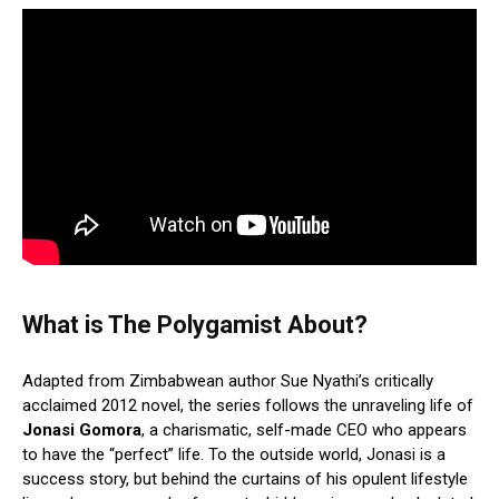
What is The Polygamist About?
Adapted from Zimbabwean author Sue Nyathi’s critically
acclaimed 2012 novel, the series follows the unraveling life of
Jonasi Gomora
, a charismatic, self-made CEO who appears
to have the “perfect” life.
To the outside world, Jonasi is a
success story, but behind the curtains of his opulent lifestyle