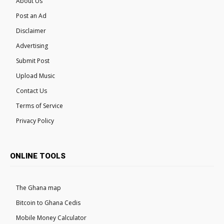
About Us
Post an Ad
Disclaimer
Advertising
Submit Post
Upload Music
Contact Us
Terms of Service
Privacy Policy
ONLINE TOOLS
The Ghana map
Bitcoin to Ghana Cedis
Mobile Money Calculator