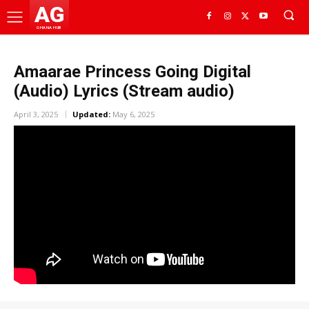
AG
GHANA HUB
Amaarae Princess Going Digital
(Audio) Lyrics (Stream audio)
April 3, 2025
Updated:
May 6, 2025