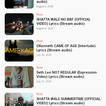
audio)
August 6, 2026
Music
SHATTA WALE NO BBF (OFFICIAL
VIDEO) Lyrics (Stream audio)
August 6, 2026
Music
OKenneth CAME OF AGE (Interlude)
Lyrics (Stream audio)
July 29, 2026
Music
Seth Leo NOT REGULAR (Expression
Video) Lyrics (Stream audio)
July 27, 2026
Music
SHATTA WALE SUMMERTIME (OFFICIAL
VIDEO) Lyrics (Stream audio)