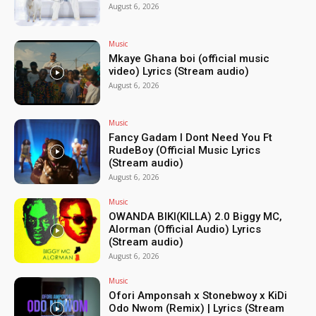
August 6, 2026
Music
Mkaye Ghana boi (official music
video) Lyrics (Stream audio)
August 6, 2026
Music
Fancy Gadam I Dont Need You Ft
RudeBoy (Official Music Lyrics
(Stream audio)
August 6, 2026
Music
OWANDA BIKI(KILLA) 2.0 Biggy MC,
Alorman (Official Audio) Lyrics
(Stream audio)
August 6, 2026
Music
Ofori Amponsah x Stonebwoy x KiDi
Odo Nwom (Remix) | Lyrics (Stream