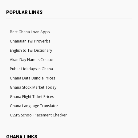
POPULAR LINKS
Best Ghana Loan Apps
Ghanaian Twi Proverbs
English to Twi Dictionary
Akan Day Names Creator
Public Holidays in Ghana
Ghana Data Bundle Prices
Ghana Stock Market Today
Ghana Flight Ticket Prices
Ghana Language Translator
CSSPS School Placement Checker
GHANA LINKS