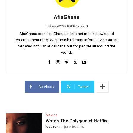
AfiaGhana
https://www.afiaghana.com
AfiaGhana.com is a Ghanaian Internet media, news, and
entertainment Blog. We publish relevant informative content
targeted not just at Africans but for people all around the
world.
Facebook
Twitter
Movies
Watch The Polygamist Netflix
AfiaGhana
-
June 16, 2026