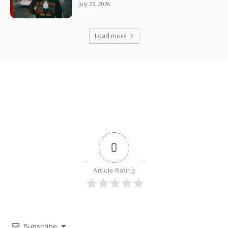
July 22, 2026
Load more
0
Article Rating
Subscribe