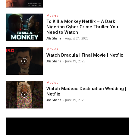
Movies
To Kill a Monkey Netflix – A Dark
Nigerian Cyber Crime Thriller You
Need to Watch
AfiaGhana
-
August 21, 2025
Movies
Watch Dracula | Final Movie | Netflix
AfiaGhana
-
June 19, 2025
Movies
Watch Madeas Destination Wedding |
Netflix
AfiaGhana
-
June 19, 2025