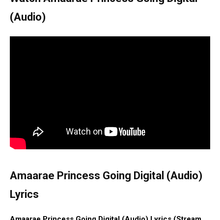
(Audio)
Amaarae Princess Going Digital (Audio)
Lyrics
Amaarae Princess Going Digital (Audio) Lyrics (Stream