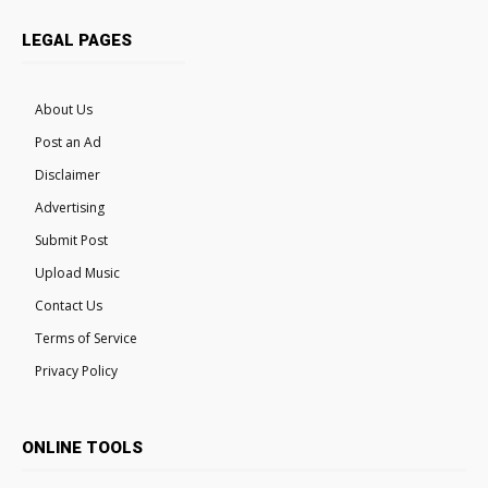
LEGAL PAGES
About Us
Post an Ad
Disclaimer
Advertising
Submit Post
Upload Music
Contact Us
Terms of Service
Privacy Policy
ONLINE TOOLS