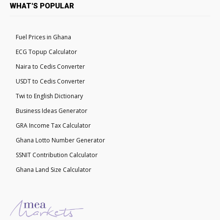
WHAT'S POPULAR
Fuel Prices in Ghana
ECG Topup Calculator
Naira to Cedis Converter
USDT to Cedis Converter
Twi to English Dictionary
Business Ideas Generator
GRA Income Tax Calculator
Ghana Lotto Number Generator
SSNIT Contribution Calculator
Ghana Land Size Calculator