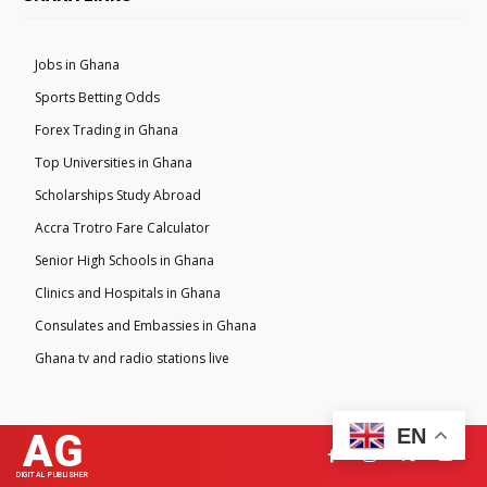
Jobs in Ghana
Sports Betting Odds
Forex Trading in Ghana
Top Universities in Ghana
Scholarships Study Abroad
Accra Trotro Fare Calculator
Senior High Schools in Ghana
Clinics and Hospitals in Ghana
Consulates and Embassies in Ghana
Ghana tv and radio stations live
EN
AG
DIGITAL PUBLISHER