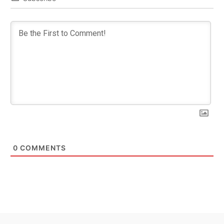
0
COMMENTS