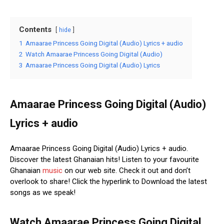
Contents
hide
1
Amaarae Princess Going Digital (Audio) Lyrics + audio
2
Watch Amaarae Princess Going Digital (Audio)
3
Amaarae Princess Going Digital (Audio) Lyrics
Amaarae Princess Going Digital (Audio)
Lyrics + audio
Amaarae Princess Going Digital (Audio) Lyrics + audio.
Discover the latest Ghanaian hits! Listen to your favourite
Ghanaian
music
on our web site. Check it out and don’t
overlook to share! Click the hyperlink to Download the latest
songs as we speak!
Watch Amaarae Princess Going Digital