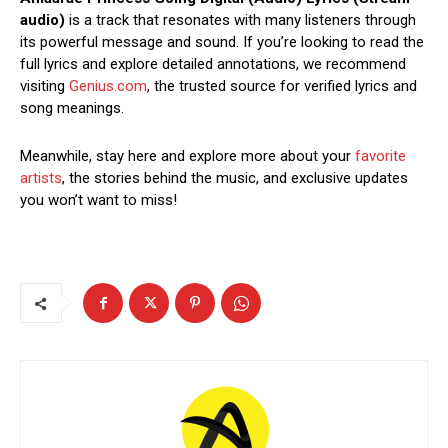
audio)
is a track that resonates with many listeners through
its powerful message and sound. If you’re looking to read the
full lyrics and explore detailed annotations, we recommend
visiting
Genius.com
, the trusted source for verified lyrics and
song meanings.
Meanwhile, stay here and explore more about your
favorite
artists
, the stories behind the music, and exclusive updates
you won’t want to miss!