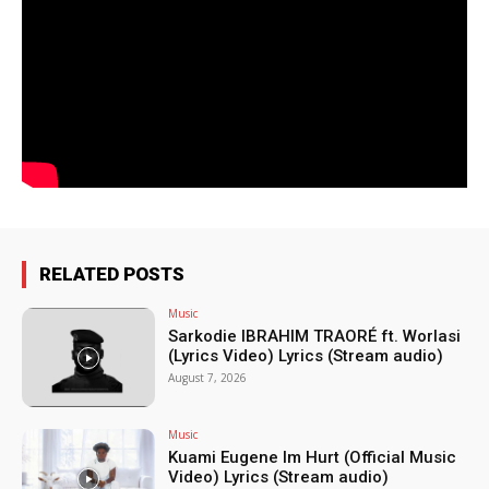
RELATED POSTS
Music
Sarkodie IBRAHIM TRAORÉ ft. Worlasi
(Lyrics Video) Lyrics (Stream audio)
August 7, 2026
Music
Kuami Eugene Im Hurt (Official Music
Video) Lyrics (Stream audio)