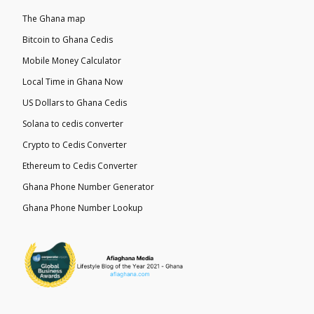
The Ghana map
Bitcoin to Ghana Cedis
Mobile Money Calculator
Local Time in Ghana Now
US Dollars to Ghana Cedis
Solana to cedis converter
Crypto to Cedis Converter
Ethereum to Cedis Converter
Ghana Phone Number Generator
Ghana Phone Number Lookup