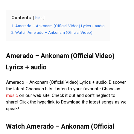
Contents
hide
1
Amerado – Ankonam (Official Video) Lyrics + audio
2
Watch Amerado – Ankonam (Official Video)
Amerado – Ankonam (Official Video)
Lyrics + audio
Amerado – Ankonam (Official Video) Lyrics + audio. Discover
the latest Ghanaian hits! Listen to your favourite Ghanaian
music
on our web site. Check it out and don’t neglect to
share! Click the hyperlink to Download the latest songs as we
speak!
Watch Amerado – Ankonam (Official