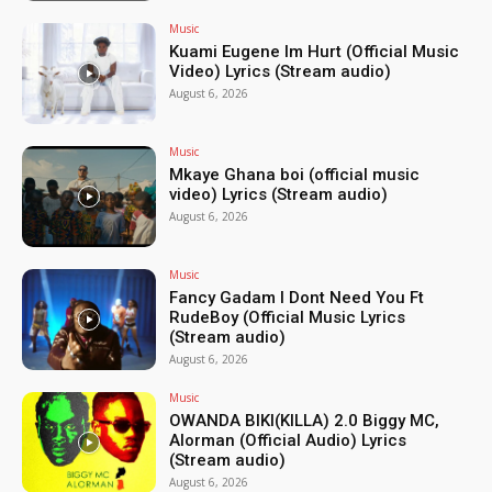
Music
Kuami Eugene Im Hurt (Official Music
Video) Lyrics (Stream audio)
August 6, 2026
Music
Mkaye Ghana boi (official music
video) Lyrics (Stream audio)
August 6, 2026
Music
Fancy Gadam I Dont Need You Ft
RudeBoy (Official Music Lyrics
(Stream audio)
August 6, 2026
Music
OWANDA BIKI(KILLA) 2.0 Biggy MC,
Alorman (Official Audio) Lyrics
(Stream audio)
August 6, 2026