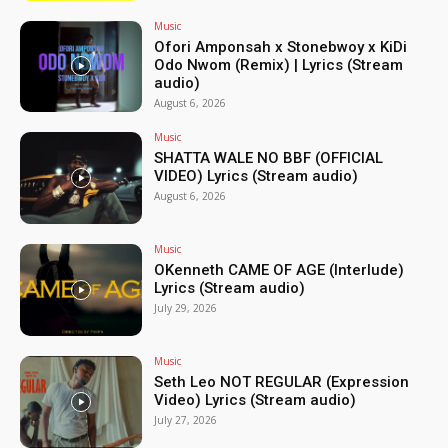
Music
Ofori Amponsah x Stonebwoy x KiDi
Odo Nwom (Remix) | Lyrics (Stream
audio)
August 6, 2026
Music
SHATTA WALE NO BBF (OFFICIAL
VIDEO) Lyrics (Stream audio)
August 6, 2026
Music
OKenneth CAME OF AGE (Interlude)
Lyrics (Stream audio)
July 29, 2026
Music
Seth Leo NOT REGULAR (Expression
Video) Lyrics (Stream audio)
July 27, 2026