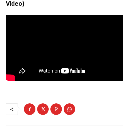
Video)