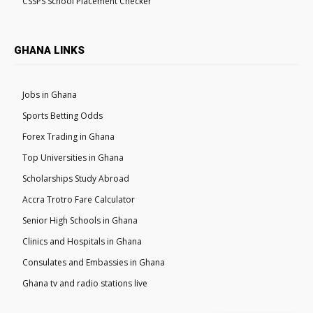
CSSPS School Placement Checker
GHANA LINKS
Jobs in Ghana
Sports Betting Odds
Forex Trading in Ghana
Top Universities in Ghana
Scholarships Study Abroad
Accra Trotro Fare Calculator
Senior High Schools in Ghana
Clinics and Hospitals in Ghana
Consulates and Embassies in Ghana
Ghana tv and radio stations live