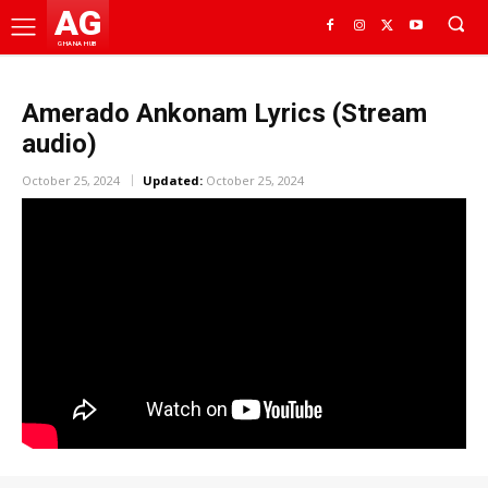
AG
GHANA HUB
Amerado Ankonam Lyrics (Stream
audio)
October 25, 2024
Updated:
October 25, 2024