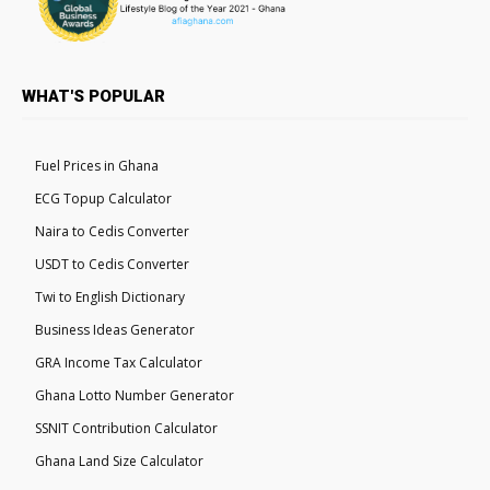
WHAT'S POPULAR
Fuel Prices in Ghana
ECG Topup Calculator
Naira to Cedis Converter
USDT to Cedis Converter
Twi to English Dictionary
Business Ideas Generator
GRA Income Tax Calculator
Ghana Lotto Number Generator
SSNIT Contribution Calculator
Ghana Land Size Calculator