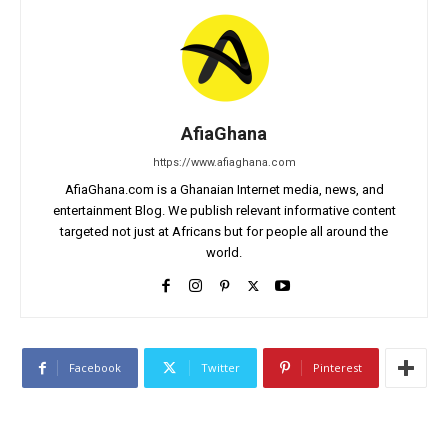
AfiaGhana
https://www.afiaghana.com
AfiaGhana.com is a Ghanaian Internet media, news, and
entertainment Blog. We publish relevant informative content
targeted not just at Africans but for people all around the
world.
Facebook
Twitter
Pinterest