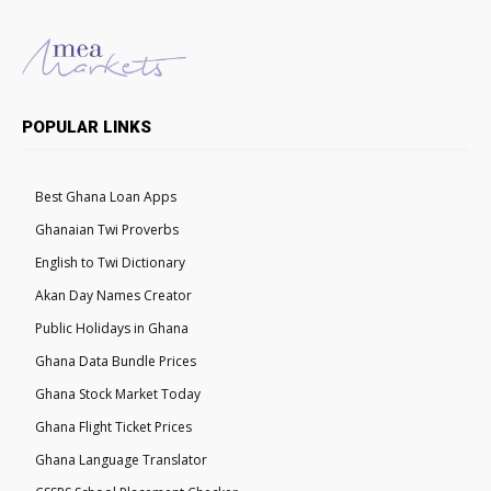
POPULAR LINKS
Best Ghana Loan Apps
Ghanaian Twi Proverbs
English to Twi Dictionary
Akan Day Names Creator
Public Holidays in Ghana
Ghana Data Bundle Prices
Ghana Stock Market Today
Ghana Flight Ticket Prices
Ghana Language Translator