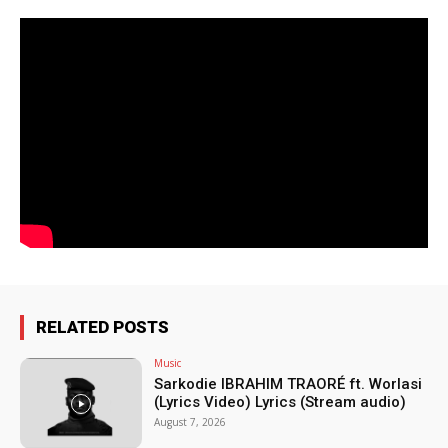
RELATED POSTS
Music
Sarkodie IBRAHIM TRAORÉ ft. Worlasi
(Lyrics Video) Lyrics (Stream audio)
August 7, 2026