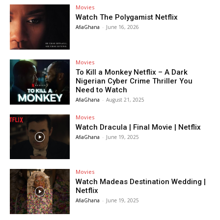
Movies
Watch The Polygamist Netflix
AfiaGhana
-
June 16, 2026
Movies
To Kill a Monkey Netflix – A Dark
Nigerian Cyber Crime Thriller You
Need to Watch
AfiaGhana
-
August 21, 2025
Movies
Watch Dracula | Final Movie | Netflix
AfiaGhana
-
June 19, 2025
Movies
Watch Madeas Destination Wedding |
Netflix
AfiaGhana
-
June 19, 2025