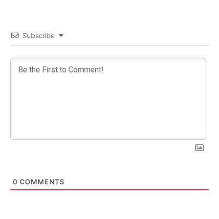
Subscribe
0
COMMENTS