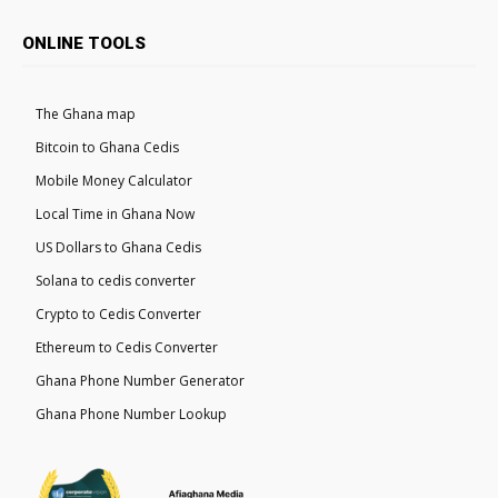
ONLINE TOOLS
The Ghana map
Bitcoin to Ghana Cedis
Mobile Money Calculator
Local Time in Ghana Now
US Dollars to Ghana Cedis
Solana to cedis converter
Crypto to Cedis Converter
Ethereum to Cedis Converter
Ghana Phone Number Generator
Ghana Phone Number Lookup