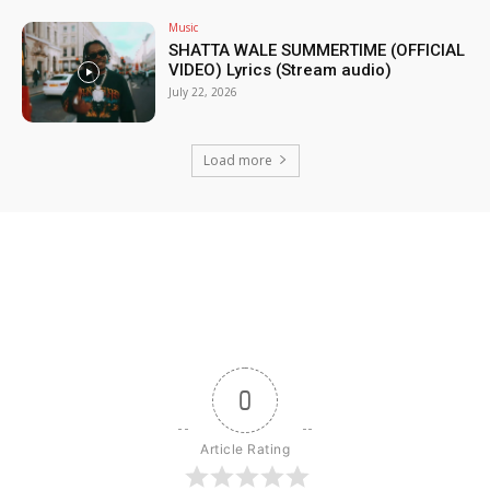
Music
SHATTA WALE SUMMERTIME (OFFICIAL
VIDEO) Lyrics (Stream audio)
July 22, 2026
Load more
0
Article Rating