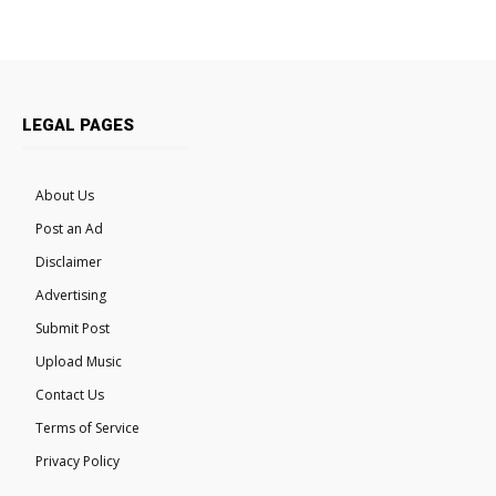
LEGAL PAGES
About Us
Post an Ad
Disclaimer
Advertising
Submit Post
Upload Music
Contact Us
Terms of Service
Privacy Policy