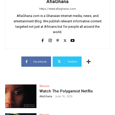
AfiaGhana
https://www.afiaghana.com
AfiaGhana.com is a Ghanaian Internet media, news, and
entertainment Blog. We publish relevant informative content
targeted not just at Africans but for people all around the
world.
Facebook
Twitter
Movies
Watch The Polygamist Netflix
AfiaGhana
-
June 16, 2026
Movies