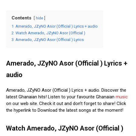
Contents
hide
1
Amerado, JZyNO Asor (Official ) Lyrics + audio
2
Watch Amerado, JZyNO Asor (Official )
3
Amerado, JZyNO Asor (Official ) Lyrics
Amerado, JZyNO Asor (Official ) Lyrics +
audio
Amerado, JZyNO Asor (Official ) Lyrics + audio. Discover the
latest Ghanaian hits! Listen to your favourite Ghanaian
music
on our web site. Check it out and don’t forget to share! Click
the hyperlink to Download the latest songs at the moment!
Watch Amerado, JZyNO Asor (Official )