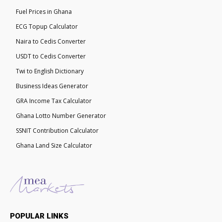
Fuel Prices in Ghana
ECG Topup Calculator
Naira to Cedis Converter
USDT to Cedis Converter
Twi to English Dictionary
Business Ideas Generator
GRA Income Tax Calculator
Ghana Lotto Number Generator
SSNIT Contribution Calculator
Ghana Land Size Calculator
POPULAR LINKS