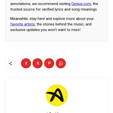
annotations, we recommend visiting
Genius.com
, the
trusted source for verified lyrics and song meanings.
Meanwhile, stay here and explore more about your
favorite artists
, the stories behind the music, and
exclusive updates you won't want to miss!