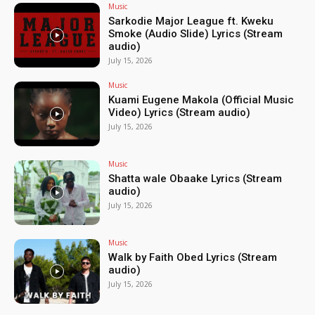
Music
Sarkodie Major League ft. Kweku
Smoke (Audio Slide) Lyrics (Stream
audio)
July 15, 2026
Music
Kuami Eugene Makola (Official Music
Video) Lyrics (Stream audio)
July 15, 2026
Music
Shatta wale Obaake Lyrics (Stream
audio)
July 15, 2026
Music
Walk by Faith Obed Lyrics (Stream
audio)
July 15, 2026