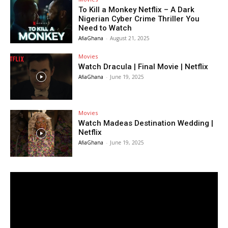
To Kill a Monkey Netflix – A Dark
Nigerian Cyber Crime Thriller You
Need to Watch
AfiaGhana
-
August 21, 2025
Movies
Watch Dracula | Final Movie | Netflix
AfiaGhana
-
June 19, 2025
Movies
Watch Madeas Destination Wedding |
Netflix
AfiaGhana
-
June 19, 2025