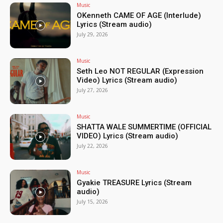
Music
OKenneth CAME OF AGE (Interlude)
Lyrics (Stream audio)
July 29, 2026
Music
Seth Leo NOT REGULAR (Expression
Video) Lyrics (Stream audio)
July 27, 2026
Music
SHATTA WALE SUMMERTIME (OFFICIAL
VIDEO) Lyrics (Stream audio)
July 22, 2026
Music
Gyakie TREASURE Lyrics (Stream
audio)
July 15, 2026