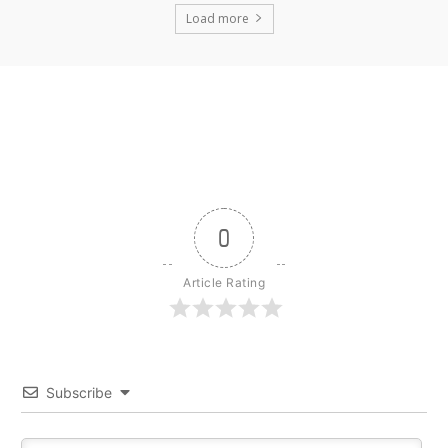
Load more
0
Article Rating
Subscribe