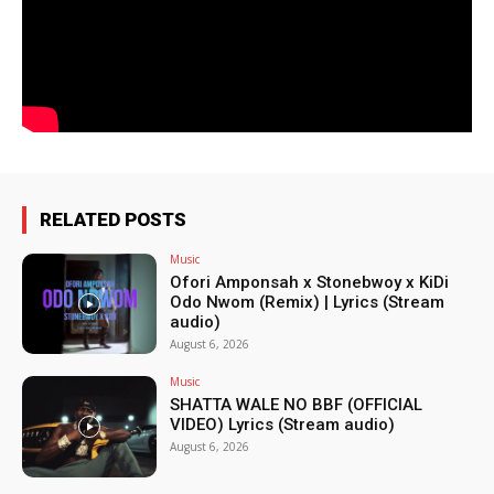
RELATED POSTS
Music
Ofori Amponsah x Stonebwoy x KiDi
Odo Nwom (Remix) | Lyrics (Stream
audio)
August 6, 2026
Music
SHATTA WALE NO BBF (OFFICIAL
VIDEO) Lyrics (Stream audio)
August 6, 2026