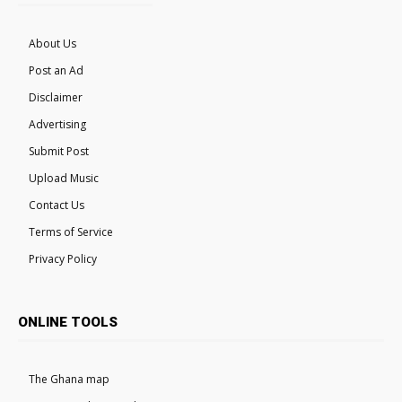
About Us
Post an Ad
Disclaimer
Advertising
Submit Post
Upload Music
Contact Us
Terms of Service
Privacy Policy
ONLINE TOOLS
The Ghana map