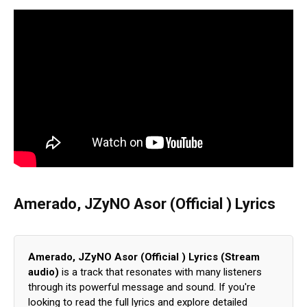
Amerado, JZyNO Asor (Official ) Lyrics
Amerado, JZyNO Asor (Official ) Lyrics (Stream
audio)
is a track that resonates with many listeners
through its powerful message and sound. If you're
looking to read the full lyrics and explore detailed