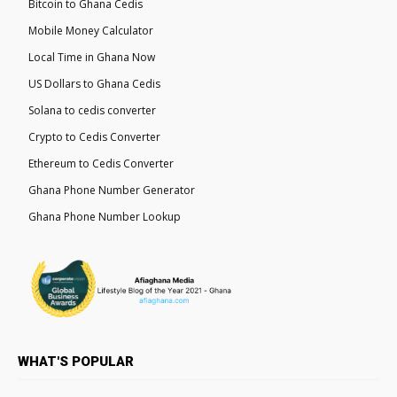
Bitcoin to Ghana Cedis
Mobile Money Calculator
Local Time in Ghana Now
US Dollars to Ghana Cedis
Solana to cedis converter
Crypto to Cedis Converter
Ethereum to Cedis Converter
Ghana Phone Number Generator
Ghana Phone Number Lookup
WHAT'S POPULAR