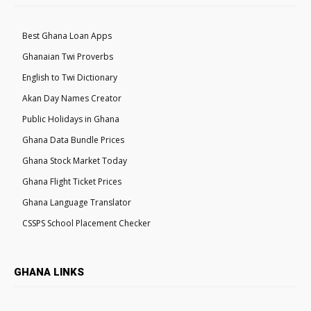
Best Ghana Loan Apps
Ghanaian Twi Proverbs
English to Twi Dictionary
Akan Day Names Creator
Public Holidays in Ghana
Ghana Data Bundle Prices
Ghana Stock Market Today
Ghana Flight Ticket Prices
Ghana Language Translator
CSSPS School Placement Checker
GHANA LINKS