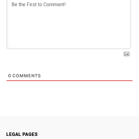
0
COMMENTS
LEGAL PAGES