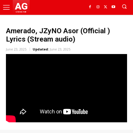
AG
GHANA HUB
Amerado, JZyNO Asor (Official )
Lyrics (Stream audio)
June 23, 2025
Updated:
June 23, 2025