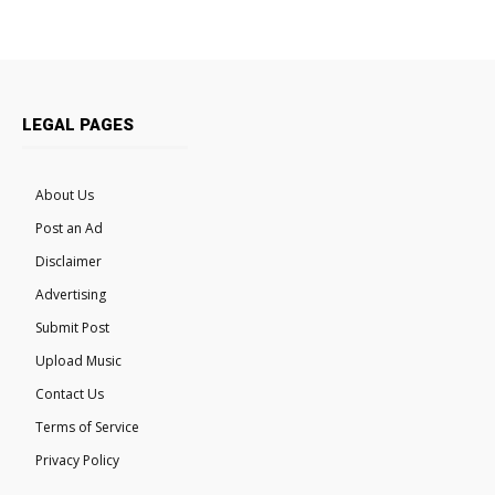
LEGAL PAGES
About Us
Post an Ad
Disclaimer
Advertising
Submit Post
Upload Music
Contact Us
Terms of Service
Privacy Policy