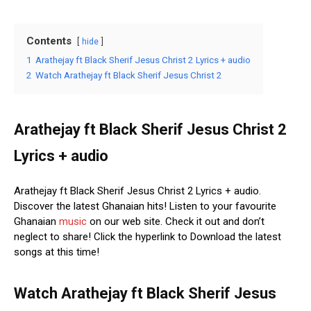
Contents
hide
1
Arathejay ft Black Sherif Jesus Christ 2 Lyrics + audio
2
Watch Arathejay ft Black Sherif Jesus Christ 2
Arathejay ft Black Sherif Jesus Christ 2
Lyrics + audio
Arathejay ft Black Sherif Jesus Christ 2 Lyrics + audio.
Discover the latest Ghanaian hits! Listen to your favourite
Ghanaian
music
on our web site. Check it out and don’t
neglect to share! Click the hyperlink to Download the latest
songs at this time!
Watch Arathejay ft Black Sherif Jesus