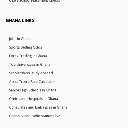
CSSPS School Placement Checker
GHANA LINKS
Jobs in Ghana
Sports Betting Odds
Forex Trading in Ghana
Top Universities in Ghana
Scholarships Study Abroad
Accra Trotro Fare Calculator
Senior High Schools in Ghana
Clinics and Hospitals in Ghana
Consulates and Embassies in Ghana
Ghana tv and radio stations live