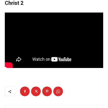
Christ 2