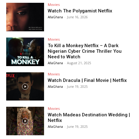
Movies
Watch The Polygamist Netflix
AfiaGhana
-
June 16, 2026
Movies
To Kill a Monkey Netflix – A Dark
Nigerian Cyber Crime Thriller You
Need to Watch
AfiaGhana
-
August 21, 2025
Movies
Watch Dracula | Final Movie | Netflix
AfiaGhana
-
June 19, 2025
Movies
Watch Madeas Destination Wedding |
Netflix
AfiaGhana
-
June 19, 2025