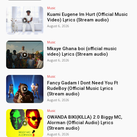
Music
Kuami Eugene Im Hurt (Official Music
Video) Lyrics (Stream audio)
August 6, 2026
Music
Mkaye Ghana boi (official music
video) Lyrics (Stream audio)
August 6, 2026
Music
Fancy Gadam I Dont Need You Ft
RudeBoy (Official Music Lyrics
(Stream audio)
August 6, 2026
Music
OWANDA BIKI(KILLA) 2.0 Biggy MC,
Alorman (Official Audio) Lyrics
(Stream audio)
August 6, 2026