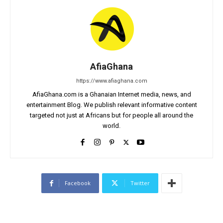
AfiaGhana
https://www.afiaghana.com
AfiaGhana.com is a Ghanaian Internet media, news, and
entertainment Blog. We publish relevant informative content
targeted not just at Africans but for people all around the
world.
Facebook
Twitter