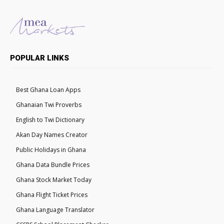
POPULAR LINKS
Best Ghana Loan Apps
Ghanaian Twi Proverbs
English to Twi Dictionary
Akan Day Names Creator
Public Holidays in Ghana
Ghana Data Bundle Prices
Ghana Stock Market Today
Ghana Flight Ticket Prices
Ghana Language Translator