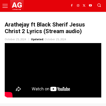
AG
GHANA HUB
Arathejay ft Black Sherif Jesus
Christ 2 Lyrics (Stream audio)
October 25, 2024
Updated:
October 25, 2024