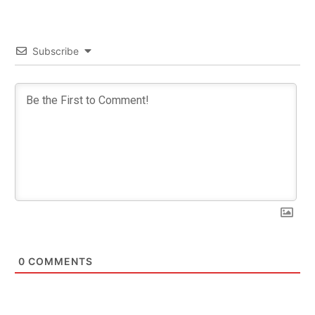
Subscribe
0
COMMENTS