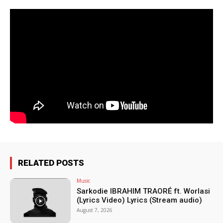
RELATED POSTS
Music
Sarkodie IBRAHIM TRAORÉ ft. Worlasi
(Lyrics Video) Lyrics (Stream audio)
August 7, 2026