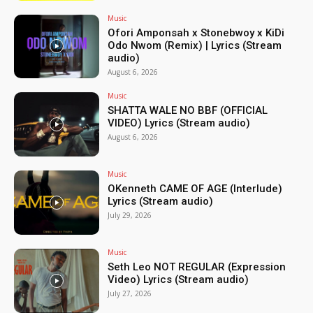
Music
Ofori Amponsah x Stonebwoy x KiDi
Odo Nwom (Remix) | Lyrics (Stream
audio)
August 6, 2026
Music
SHATTA WALE NO BBF (OFFICIAL
VIDEO) Lyrics (Stream audio)
August 6, 2026
Music
OKenneth CAME OF AGE (Interlude)
Lyrics (Stream audio)
July 29, 2026
Music
Seth Leo NOT REGULAR (Expression
Video) Lyrics (Stream audio)
July 27, 2026