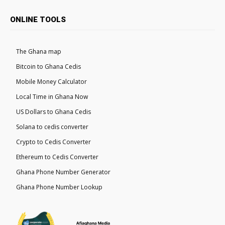
ONLINE TOOLS
The Ghana map
Bitcoin to Ghana Cedis
Mobile Money Calculator
Local Time in Ghana Now
US Dollars to Ghana Cedis
Solana to cedis converter
Crypto to Cedis Converter
Ethereum to Cedis Converter
Ghana Phone Number Generator
Ghana Phone Number Lookup