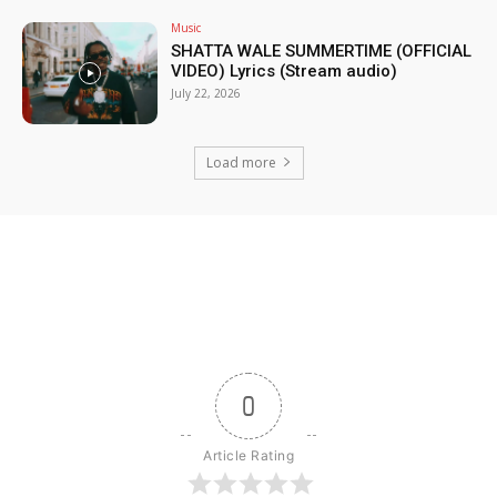
Music
SHATTA WALE SUMMERTIME (OFFICIAL
VIDEO) Lyrics (Stream audio)
July 22, 2026
Load more
0
Article Rating