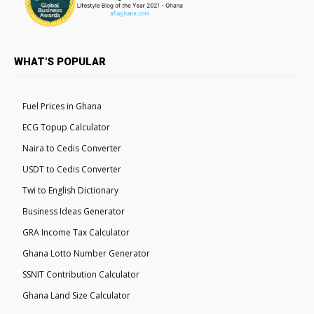
WHAT'S POPULAR
Fuel Prices in Ghana
ECG Topup Calculator
Naira to Cedis Converter
USDT to Cedis Converter
Twi to English Dictionary
Business Ideas Generator
GRA Income Tax Calculator
Ghana Lotto Number Generator
SSNIT Contribution Calculator
Ghana Land Size Calculator