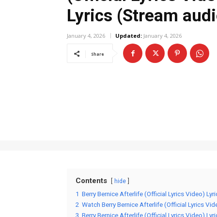
Lyrics (Stream audi
January 4, 2026
Updated:
January 4, 2026
Share
Contents
hide
1
Berry Bernice Afterlife (Official Lyrics Video) Lyr
2
Watch Berry Bernice Afterlife (Official Lyrics Vid
3
Berry Bernice Afterlife (Official Lyrics Video) Lyr