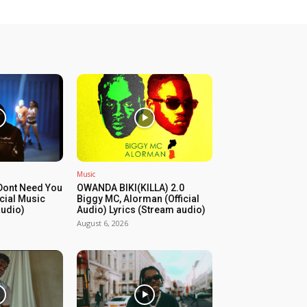
Music
Dont Need You
OWANDA BIKI(KILLA) 2.0
icial Music
Biggy MC, Alorman (Official
audio)
Audio) Lyrics (Stream audio)
August 6, 2026