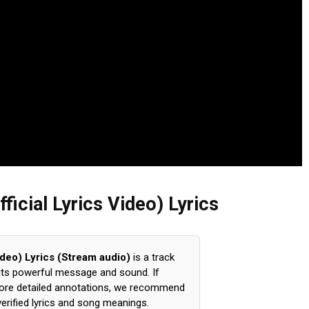
fficial Lyrics Video) Lyrics
Video) Lyrics (Stream audio)
is a track
 its powerful message and sound. If
xplore detailed annotations, we recommend
verified lyrics and song meanings.