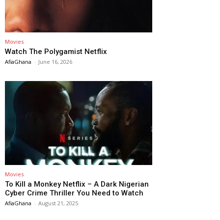
Movies
Watch The Polygamist Netflix
AfiaGhana
-
June 16, 2026
Movies
To Kill a Monkey Netflix – A Dark Nigerian
Cyber Crime Thriller You Need to Watch
AfiaGhana
-
August 21, 2025