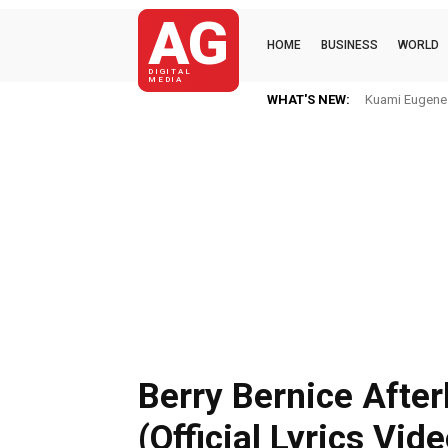
AG
HOME
BUSINESS
WORLD
DIGITAL
MEDIA
WHAT'S NEW:
Kuami Eugene I
Berry Bernice Afterl
(Official Lyrics Vid