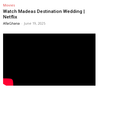
Movies
Watch Madeas Destination Wedding |
Netflix
AfiaGhana
-
June 19, 2025