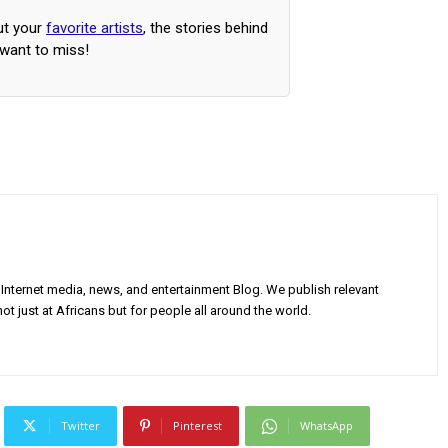
ut your
favorite artists
, the stories behind
 want to miss!
Internet media, news, and entertainment Blog. We publish relevant
ot just at Africans but for people all around the world.
Twitter
Pinterest
WhatsApp