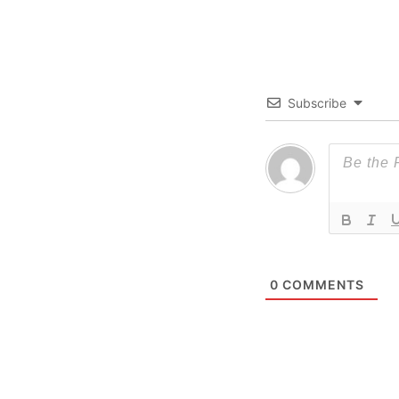
Subscribe
0
COMMENTS