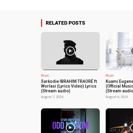
RELATED POSTS
Music
Music
Sarkodie IBRAHIM TRAORÉ ft.
Kuami Eugene
Worlasi (Lyrics Video) Lyrics
(Official Musi
(Stream audio)
(Stream audio
August 7, 2026
August 6, 2026