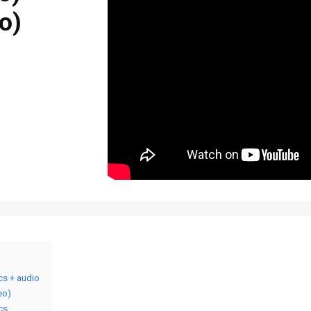
o)
ics + audio
eo)
ics