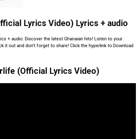
fficial Lyrics Video) Lyrics + audio
yrics + audio. Discover the latest Ghanaian hits! Listen to your
k it out and don’t forget to share! Click the hyperlink to Download
ife (Official Lyrics Video)