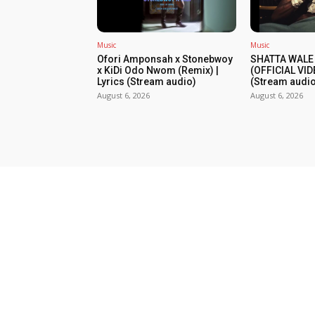
Music
Music
Ofori Amponsah x Stonebwoy
SHATTA WALE
x KiDi Odo Nwom (Remix) |
(OFFICIAL VID
Lyrics (Stream audio)
(Stream audio
August 6, 2026
August 6, 2026