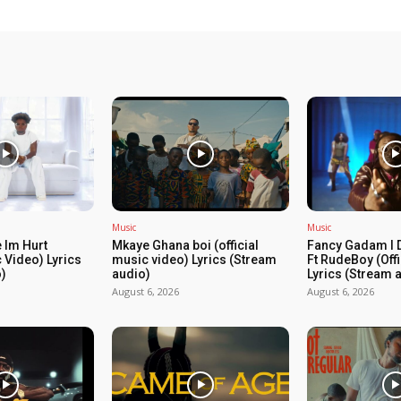
Music
Music
 Im Hurt
Mkaye Ghana boi (official
Fancy Gadam I 
c Video) Lyrics
music video) Lyrics (Stream
Ft RudeBoy (Off
)
audio)
Lyrics (Stream 
August 6, 2026
August 6, 2026