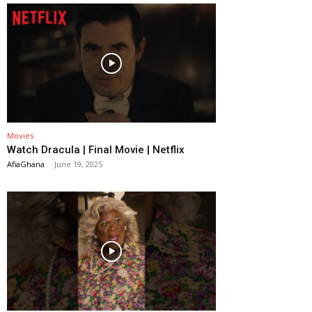
Movies
Watch Dracula | Final Movie | Netflix
AfiaGhana
-
June 19, 2025