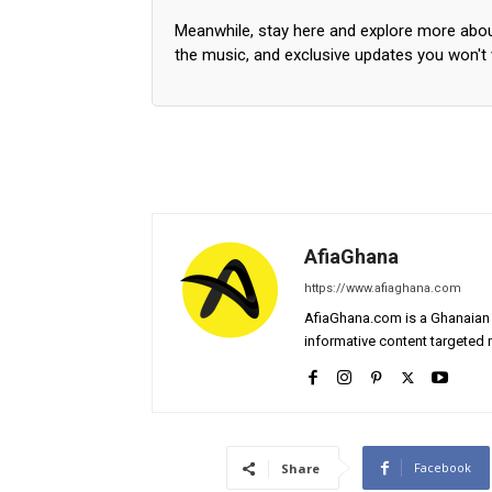
Meanwhile, stay here and explore more abo
the music, and exclusive updates you won't
AfiaGhana
https://www.afiaghana.com
AfiaGhana.com is a Ghanaian 
informative content targeted n
Facebook
Share