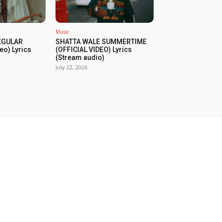
Music
REGULAR
SHATTA WALE SUMMERTIME
eo) Lyrics
(OFFICIAL VIDEO) Lyrics
(Stream audio)
July 22, 2026