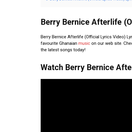
Berry Bernice Afterlife (O
Berry Bernice Afterlife (Official Lyrics Video) L
favourite Ghanaian
music
on our web site. Chec
the latest songs today!
Watch Berry Bernice Afterl