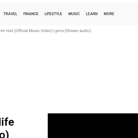
TRAVEL
FINANCE
LIFESTYLE
MUSIC
LEARN
MORE
m Hurt (Official Music Video) Lyrics (Stream audio)
ife
eo)