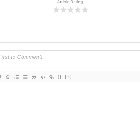
Article Rating
{}
[+]