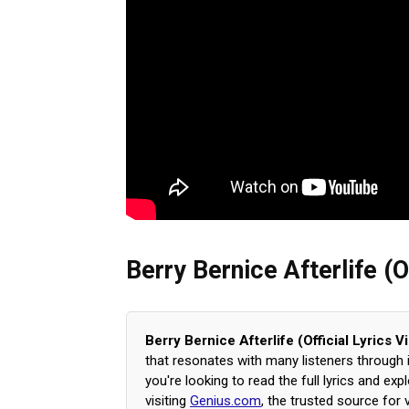
Berry Bernice Afterlife (O
Berry Bernice Afterlife (Official Lyrics 
that resonates with many listeners through
you're looking to read the full lyrics and e
visiting
Genius.com
, the trusted source for 