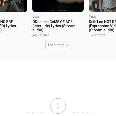
Music
Music
 NO BBF
OKenneth CAME OF AGE
Seth Leo NOT 
EO) Lyrics
(Interlude) Lyrics (Stream
(Expression Vid
)
audio)
(Stream audio)
July 29, 2026
July 27, 2026
Load more
0