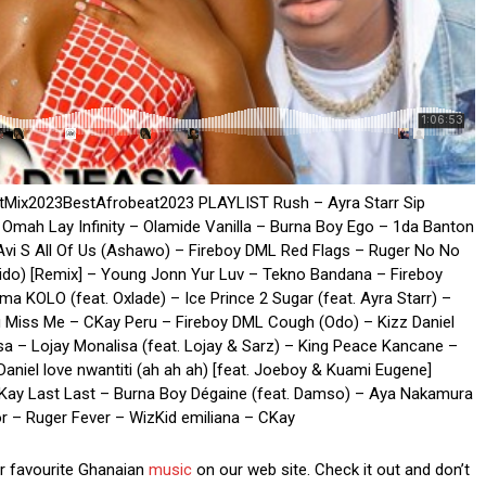
atMix2023BestAfrobeat2023 PLAYLIST Rush – Ayra Starr Sip
 Omah Lay Infinity – Olamide Vanilla – Burna Boy Ego – 1da Banton
 Avi S All Of Us (Ashawo) – Fireboy DML Red Flags – Ruger No No
do) [Remix] – Young Jonn Yur Luv – Tekno Bandana – Fireboy
KOLO (feat. Oxlade) – Ice Prince 2 Sugar (feat. Ayra Starr) –
ou Miss Me – CKay Peru – Fireboy DML Cough (Odo) – Kizz Daniel
sa – Lojay Monalisa (feat. Lojay & Sarz) – King Peace Kancane –
aniel love nwantiti (ah ah ah) [feat. Joeboy & Kuami Eugene]
ay Last Last – Burna Boy Dégaine (feat. Damso) – Aya Nakamura
 – Ruger Fever – WizKid emiliana – CKay
ur favourite Ghanaian
music
on our web site. Check it out and don’t