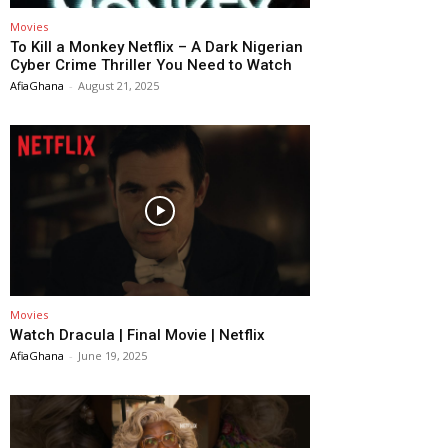
Movies
To Kill a Monkey Netflix – A Dark Nigerian
Cyber Crime Thriller You Need to Watch
AfiaGhana
-
August 21, 2025
Movies
Watch Dracula | Final Movie | Netflix
AfiaGhana
-
June 19, 2025