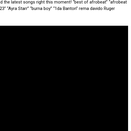
ad the latest songs right this moment! “best of afrobeat” “afrobeat
23” “Ayra Starr” “burna boy” “1da Banton” rema davido Ruger