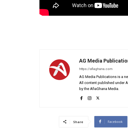
AG Media Publicatio
https://afiaghana.com
AG Media Publications is a ne
All content published under 
by the AfiaGhana Media.
Facebook
Share