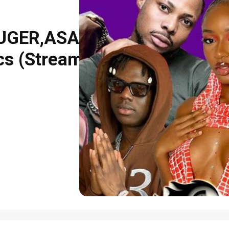
RUGER,ASAKA
s (Stream