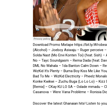
Download Promo Mixtape https://bit.ly/Afrobe
(Alcohol) – Joeboy Asiwaju – Ruger perceive –
Solda Nast (Mo Envi Konten Toi) (feat. Sish) –
No – Tayc Soundgasm – Rema Dada (feat. Davi
DML No Wahala – 1da Banton Calm Down – Rema 
WizKid It’s Plenty – Burna Boy Kiss Me Like Y
Bad To Me – WizKid Electricity – Pheelz Monali
Konke Kwikwi – Zuchu Buga (Lo Lo Lo) – Kizz D
[Remix] – CKay KU LO SA – Oxlade mmadu – CK
Casanova – Were Vana Problème – Ronisia Dior
Discover the latest Ghanaian hits! Listen to yo