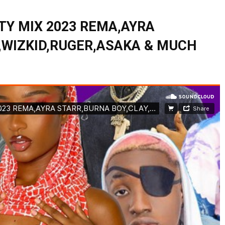
TY MIX 2023 REMA,AYRA
,WIZKID,RUGER,ASAKA & MUCH