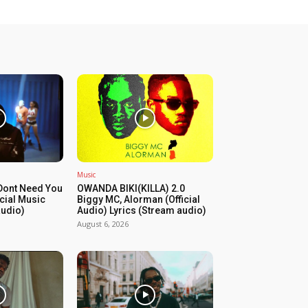
Music
Dont Need You
OWANDA BIKI(KILLA) 2.0
icial Music
Biggy MC, Alorman (Official
audio)
Audio) Lyrics (Stream audio)
August 6, 2026