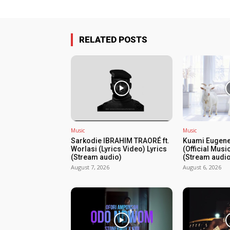
RELATED POSTS
Music
Music
Sarkodie IBRAHIM TRAORÉ ft.
Kuami Eugene
Worlasi (Lyrics Video) Lyrics
(Official Musi
(Stream audio)
(Stream audio
August 7, 2026
August 6, 2026