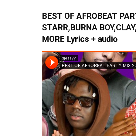
BEST OF AFROBEAT PAR
STARR,BURNA BOY,CLAY
MORE Lyrics + audio