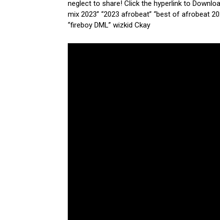
neglect to share! Click the hyperlink to Downlo
mix 2023” “2023 afrobeat” “best of afrobeat 20
“fireboy DML” wizkid Ckay