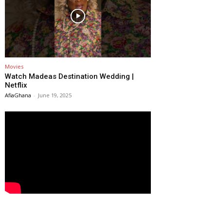
Movies
Watch Madeas Destination Wedding |
Netflix
AfiaGhana
-
June 19, 2025