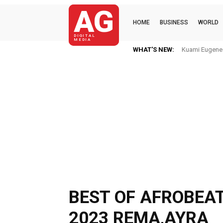
AG
HOME
BUSINESS
WORLD
DIGITAL
MEDIA
WHAT'S NEW:
Kuami Eugene Im
Mkaye Ghana 
BEST OF AFROBEAT
2023 REMA,AYRA