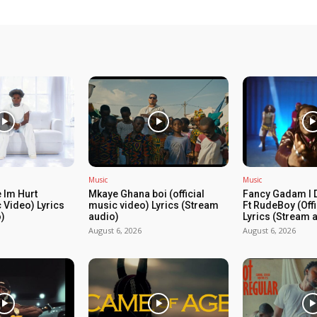
Music
Music
 Im Hurt
Mkaye Ghana boi (official
Fancy Gadam I 
c Video) Lyrics
music video) Lyrics (Stream
Ft RudeBoy (Off
)
audio)
Lyrics (Stream 
August 6, 2026
August 6, 2026