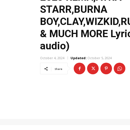
STARR,BURNA
BOY,CLAY,WIZKID,
& MUCH MORE Lyric
audio)
October 4, 2024
Updated:
October 5, 2024
Share