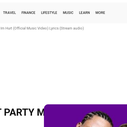
TRAVEL
FINANCE
LIFESTYLE
MUSIC
LEARN
MORE
 Hurt (Official Music Video) Lyrics (Stream audio)
boi (official music video) Lyrics (Stream audio)
 PARTY MIX