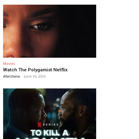
Movies
Watch The Polygamist Netflix
AfiaGhana
-
June 16, 2026