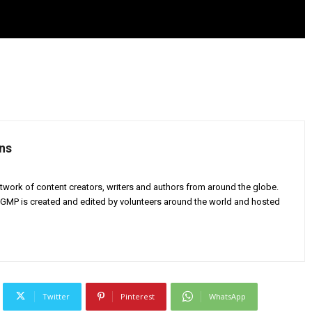
ns
twork of content creators, writers and authors from around the globe.
AGMP is created and edited by volunteers around the world and hosted
Twitter
Pinterest
WhatsApp