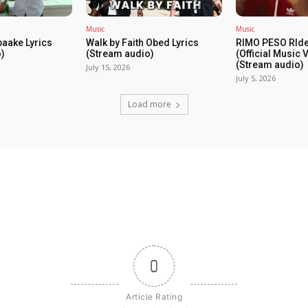
Music
Music
baake Lyrics
Walk by Faith Obed Lyrics
RIMO PESO RIde
)
(Stream audio)
(Official Music 
(Stream audio)
July 15, 2026
July 5, 2026
Load more
0
Article Rating