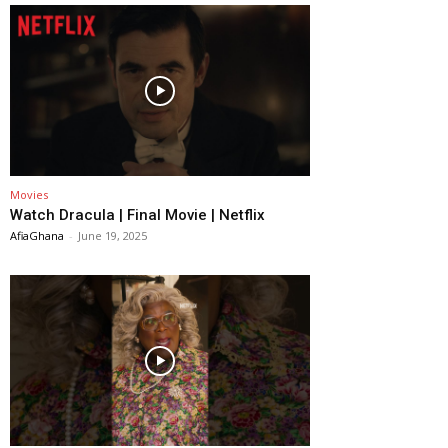
Movies
Watch Dracula | Final Movie | Netflix
AfiaGhana
-
June 19, 2025