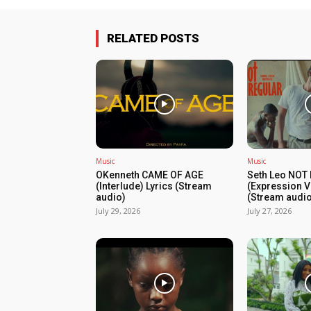
RELATED POSTS
Music
Music
OKenneth CAME OF AGE
Seth Leo NOT
(Interlude) Lyrics (Stream
(Expression V
audio)
(Stream audio
July 29, 2026
July 27, 2026