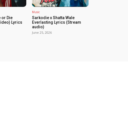
Music
 or Die
Sarkodie x Shatta Wale
Video) Lyrics
Everlasting Lyrics (Stream
audio)
June 25, 2026