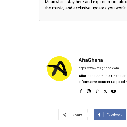
Meanwhile, stay here and explore more abo
the music, and exclusive updates you won't
AfiaGhana
https://www.afiaghana.com
AfiaGhana.com is a Ghanaian 
informative content targeted n
Facebook
Share