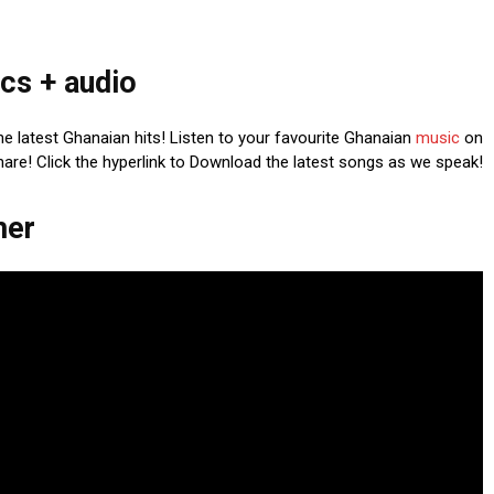
cs + audio
he latest Ghanaian hits! Listen to your favourite Ghanaian
music
on
share! Click the hyperlink to Download the latest songs as we speak!
mer