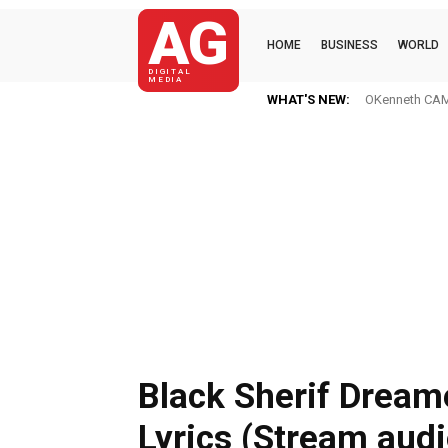
AG
HOME
BUSINESS
WORLD
DIGITAL
MEDIA
WHAT'S NEW:
OKenneth CAME
Black Sherif Dream
Lyrics (Stream audi