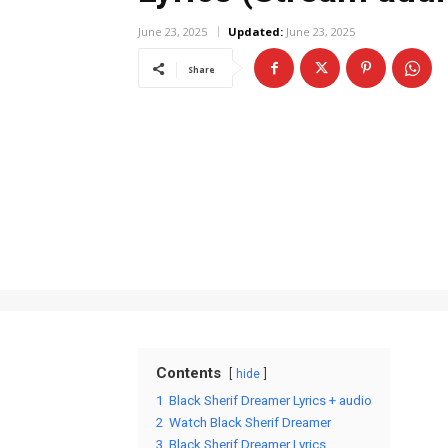
June 23, 2025
Updated:
June 23, 2025
Share
Contents
hide
1
Black Sherif Dreamer Lyrics + audio
2
Watch Black Sherif Dreamer
3
Black Sherif Dreamer Lyrics