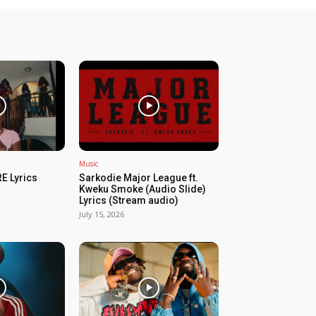
Music
E Lyrics
Sarkodie Major League ft.
Kweku Smoke (Audio Slide)
Lyrics (Stream audio)
July 15, 2026