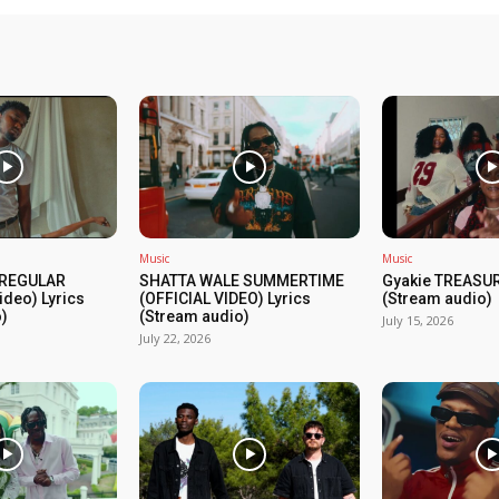
Music
Music
 REGULAR
SHATTA WALE SUMMERTIME
Gyakie TREASUR
ideo) Lyrics
(OFFICIAL VIDEO) Lyrics
(Stream audio)
)
(Stream audio)
July 15, 2026
July 22, 2026