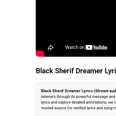
Black Sherif Dreamer Lyr
Black Sherif Dreamer Lyrics (Stream aud
listeners through its powerful message and s
lyrics and explore detailed annotations, we
trusted source for verified lyrics and song 