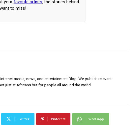
ut your
favorite artists
, the stories behind
 want to miss!
Internet media, news, and entertainment Blog. We publish relevant
ot just at Africans but for people all around the world.
Twitter
Pinterest
WhatsApp