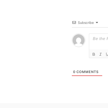
Subscribe
0
COMMENTS