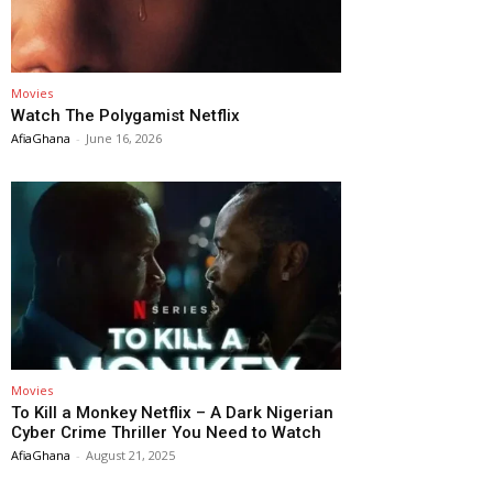
Movies
Watch The Polygamist Netflix
AfiaGhana
-
June 16, 2026
Movies
To Kill a Monkey Netflix – A Dark Nigerian
Cyber Crime Thriller You Need to Watch
AfiaGhana
-
August 21, 2025