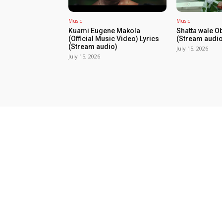
Music
Music
Kuami Eugene Makola
Shatta wale O
(Official Music Video) Lyrics
(Stream audio
(Stream audio)
July 15, 2026
July 15, 2026