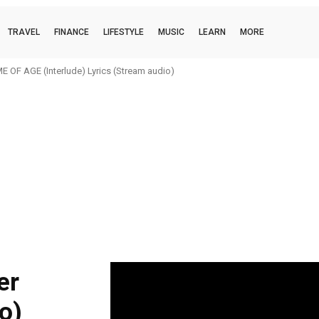
TRAVEL
FINANCE
LIFESTYLE
MUSIC
LEARN
MORE
 OF AGE (Interlude) Lyrics (Stream audio)
er
o)