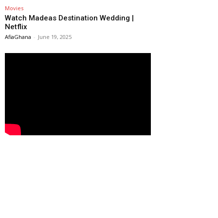
Movies
Watch Madeas Destination Wedding |
Netflix
AfiaGhana
-
June 19, 2025