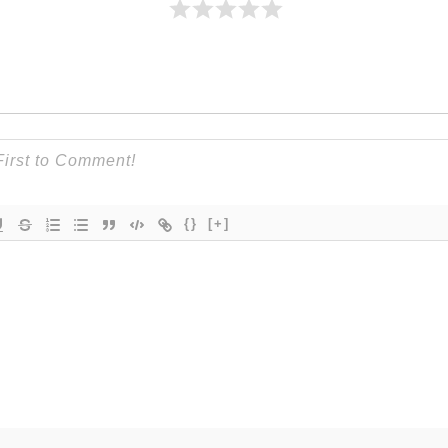
{}
[+]