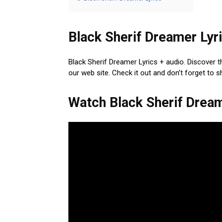
Black Sherif Dreamer Lyri
Black Sherif Dreamer Lyrics + audio. Discover t
our web site. Check it out and don’t forget to 
Watch Black Sherif Drea