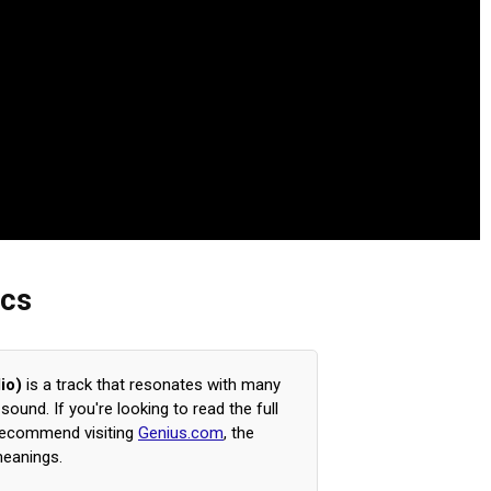
ics
io)
is a track that resonates with many
ound. If you're looking to read the full
 recommend visiting
Genius.com
, the
meanings.