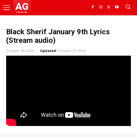
AG
GHANA HUB
Black Sherif January 9th Lyrics
(Stream audio)
October 30, 2024
Updated:
October 31, 2024