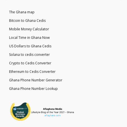
The Ghana map
Bitcoin to Ghana Cedis
Mobile Money Calculator
Local Time in Ghana Now
US Dollars to Ghana Cedis
Solana to cedis converter
Crypto to Cedis Converter
Ethereum to Cedis Converter
Ghana Phone Number Generator
Ghana Phone Number Lookup