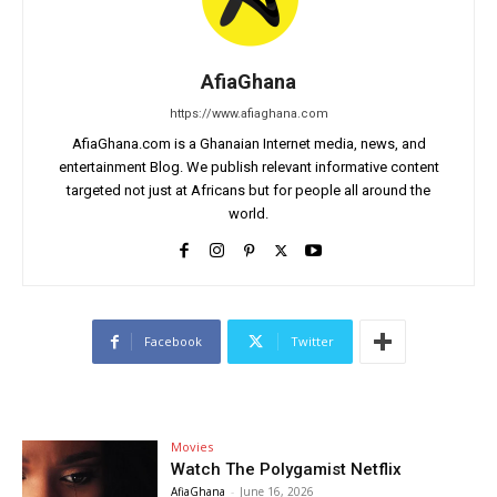
AfiaGhana
https://www.afiaghana.com
AfiaGhana.com is a Ghanaian Internet media, news, and
entertainment Blog. We publish relevant informative content
targeted not just at Africans but for people all around the
world.
Facebook
Twitter
Movies
Watch The Polygamist Netflix
AfiaGhana
-
June 16, 2026