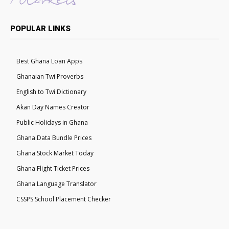
POPULAR LINKS
Best Ghana Loan Apps
Ghanaian Twi Proverbs
English to Twi Dictionary
Akan Day Names Creator
Public Holidays in Ghana
Ghana Data Bundle Prices
Ghana Stock Market Today
Ghana Flight Ticket Prices
Ghana Language Translator
CSSPS School Placement Checker