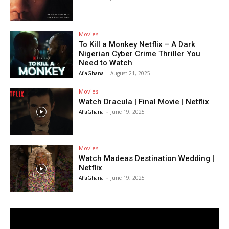
Movies
To Kill a Monkey Netflix – A Dark
Nigerian Cyber Crime Thriller You
Need to Watch
AfiaGhana
-
August 21, 2025
Movies
Watch Dracula | Final Movie | Netflix
AfiaGhana
-
June 19, 2025
Movies
Watch Madeas Destination Wedding |
Netflix
AfiaGhana
-
June 19, 2025