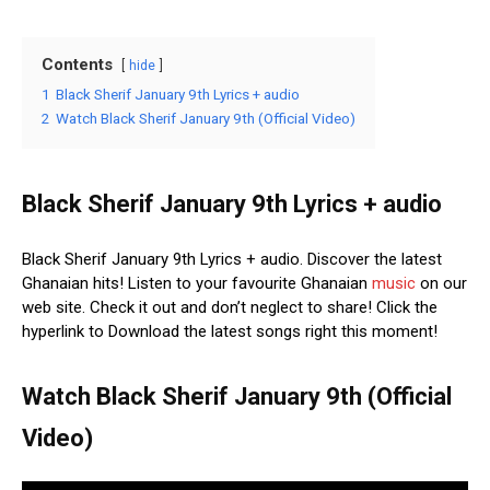
Contents
hide
1
Black Sherif January 9th Lyrics + audio
2
Watch Black Sherif January 9th (Official Video)
Black Sherif January 9th Lyrics + audio
Black Sherif January 9th Lyrics + audio. Discover the latest
Ghanaian hits! Listen to your favourite Ghanaian
music
on our
web site. Check it out and don’t neglect to share! Click the
hyperlink to Download the latest songs right this moment!
Watch Black Sherif January 9th (Official
Video)