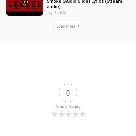
Smoke (Audio Slide) Lyrics (Stream
audio)
July 15, 2026
Load more
0
Article Rating