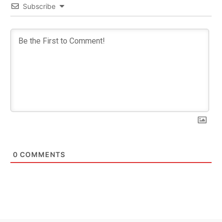
Subscribe
0
COMMENTS