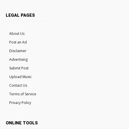
LEGAL PAGES
About Us
Post an Ad
Disclaimer
Advertising
Submit Post
Upload Music
Contact Us
Terms of Service
Privacy Policy
ONLINE TOOLS