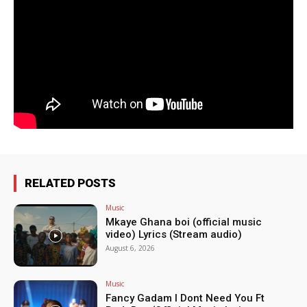
RELATED POSTS
Music
Mkaye Ghana boi (official music
video) Lyrics (Stream audio)
August 6, 2026
Music
Fancy Gadam I Dont Need You Ft