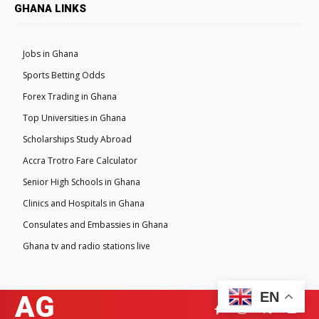
GHANA LINKS
Jobs in Ghana
Sports Betting Odds
Forex Trading in Ghana
Top Universities in Ghana
Scholarships Study Abroad
Accra Trotro Fare Calculator
Senior High Schools in Ghana
Clinics and Hospitals in Ghana
Consulates and Embassies in Ghana
Ghana tv and radio stations live
EN
AG