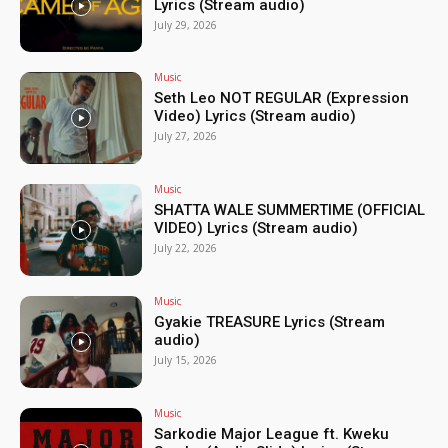
Lyrics (Stream audio)
July 29, 2026
Music
Seth Leo NOT REGULAR (Expression
Video) Lyrics (Stream audio)
July 27, 2026
Music
SHATTA WALE SUMMERTIME (OFFICIAL
VIDEO) Lyrics (Stream audio)
July 22, 2026
Music
Gyakie TREASURE Lyrics (Stream
audio)
July 15, 2026
Music
Sarkodie Major League ft. Kweku