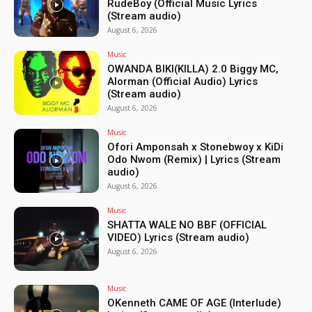
RudeBoy (Official Music Lyrics
(Stream audio)
August 6, 2026
Music
OWANDA BIKI(KILLA) 2.0 Biggy MC,
Alorman (Official Audio) Lyrics
(Stream audio)
August 6, 2026
Music
Ofori Amponsah x Stonebwoy x KiDi
Odo Nwom (Remix) | Lyrics (Stream
audio)
August 6, 2026
Music
SHATTA WALE NO BBF (OFFICIAL
VIDEO) Lyrics (Stream audio)
August 6, 2026
Music
OKenneth CAME OF AGE (Interlude)