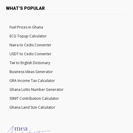
WHAT'S POPULAR
Fuel Prices in Ghana
ECG Topup Calculator
Naira to Cedis Converter
USDT to Cedis Converter
Twi to English Dictionary
Business Ideas Generator
GRA Income Tax Calculator
Ghana Lotto Number Generator
SSNIT Contribution Calculator
Ghana Land Size Calculator