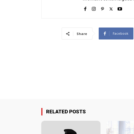
Facebook
Share
RELATED POSTS