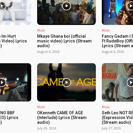
Music
Music
 Im Hurt
Mkaye Ghana boi (official
Fancy Gadam I 
c Video) Lyrics
music video) Lyrics (Stream
Ft RudeBoy (Off
)
audio)
Lyrics (Stream 
August 6, 2026
August 6, 2026
Music
Music
 NO BBF
OKenneth CAME OF AGE
Seth Leo NOT 
EO) Lyrics
(Interlude) Lyrics (Stream
(Expression Vid
)
audio)
(Stream audio)
July 29, 2026
July 27, 2026