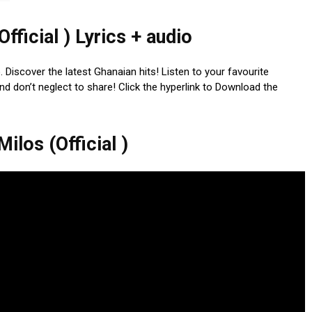
Official ) Lyrics + audio
io. Discover the latest Ghanaian hits! Listen to your favourite
nd don’t neglect to share! Click the hyperlink to Download the
ilos (Official )