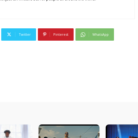
Twitter
Pinterest
WhatsApp