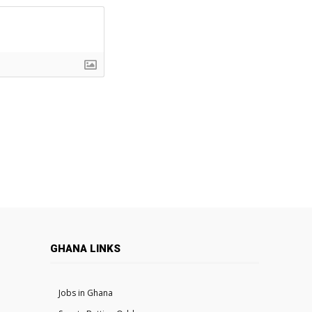
GHANA LINKS
Jobs in Ghana