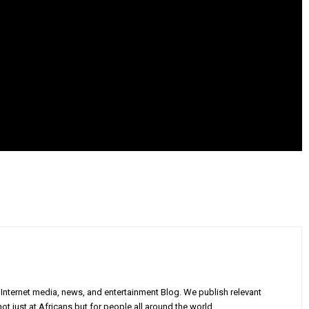
Internet media, news, and entertainment Blog. We publish relevant
ot just at Africans but for people all around the world.