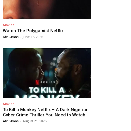
Movies
Watch The Polygamist Netflix
AfiaGhana
-
June 16, 2026
Movies
To Kill a Monkey Netflix – A Dark Nigerian
Cyber Crime Thriller You Need to Watch
AfiaGhana
-
August 21, 2025