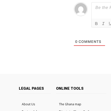
0
COMMENTS
LEGAL PAGES
ONLINE TOOLS
About Us
The Ghana map