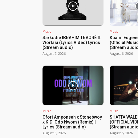
Music
Music
Sarkodie IBRAHIM TRAORÉ ft.
Kuami Eugene
Worlasi (Lyrics Video) Lyrics
(Official Musi
(Stream audio)
(Stream audio
August 7, 2026
August 6, 2026
Music
Music
Ofori Amponsah x Stonebwoy
SHATTA WALE
x KiDi Odo Nwom (Remix) |
(OFFICIAL VID
Lyrics (Stream audio)
(Stream audio
August 6, 2026
August 6, 2026