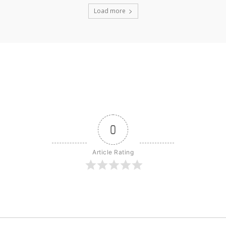
Load more
0
Article Rating