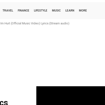
TRAVEL
FINANCE
LIFESTYLE
MUSIC
LEARN
MORE
m Hurt (Official Music Video) Lyrics (Stream audio)
ics