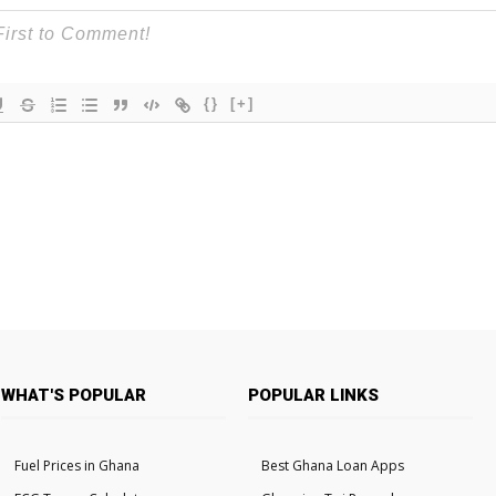
{}
[+]
WHAT'S POPULAR
POPULAR LINKS
Fuel Prices in Ghana
Best Ghana Loan Apps