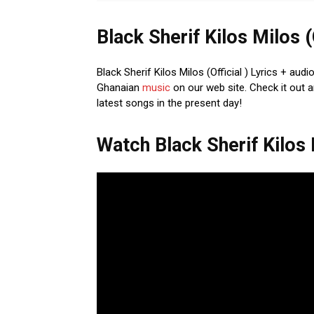
Black Sherif Kilos Milos (
Black Sherif Kilos Milos (Official ) Lyrics + aud
Ghanaian
music
on our web site. Check it out a
latest songs in the present day!
Watch Black Sherif Kilos M