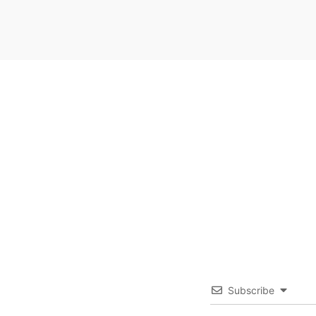
Subscribe