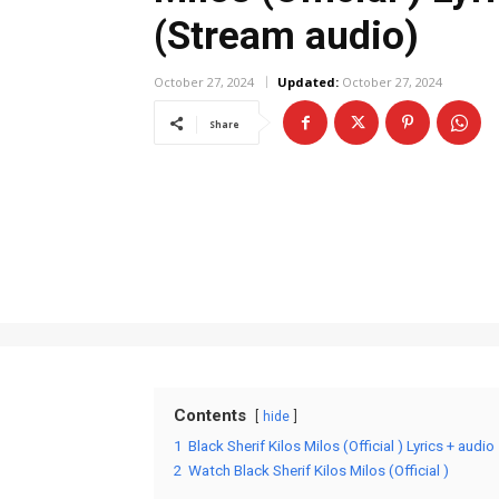
(Stream audio)
October 27, 2024
Updated:
October 27, 2024
Share
Contents
hide
1
Black Sherif Kilos Milos (Official ) Lyrics + audio
2
Watch Black Sherif Kilos Milos (Official )