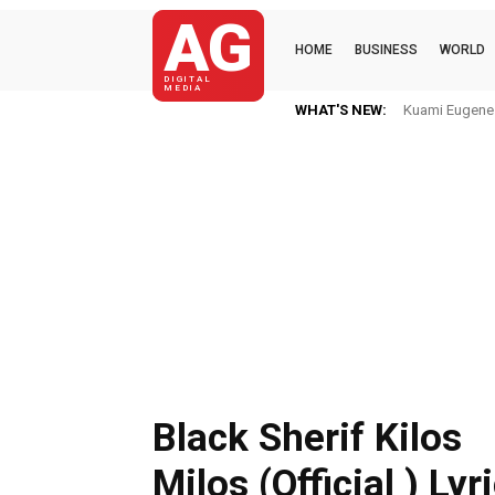
AG
HOME
BUSINESS
WORLD
DIGITAL
MEDIA
WHAT'S NEW:
Kuami Eugene I
Black Sherif Kilos
Milos (Official ) Lyr