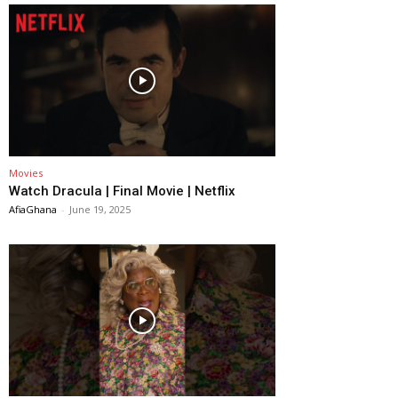
Movies
Watch Dracula | Final Movie | Netflix
AfiaGhana
-
June 19, 2025