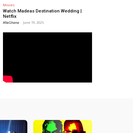
Movies
Watch Madeas Destination Wedding |
Netflix
AfiaGhana
-
June 19, 2025