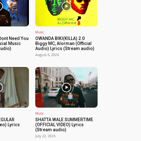
Music
Dont Need You
OWANDA BIKI(KILLA) 2.0
icial Music
Biggy MC, Alorman (Official
audio)
Audio) Lyrics (Stream audio)
August 6, 2026
Music
REGULAR
SHATTA WALE SUMMERTIME
eo) Lyrics
(OFFICIAL VIDEO) Lyrics
(Stream audio)
July 22, 2026