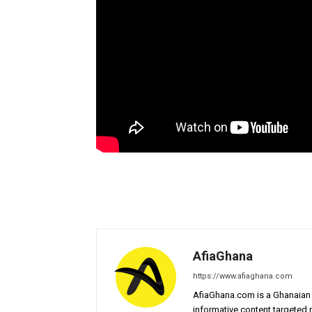
AfiaGhana
https://www.afiaghana.com
AfiaGhana.com is a Ghanaian 
informative content targeted n