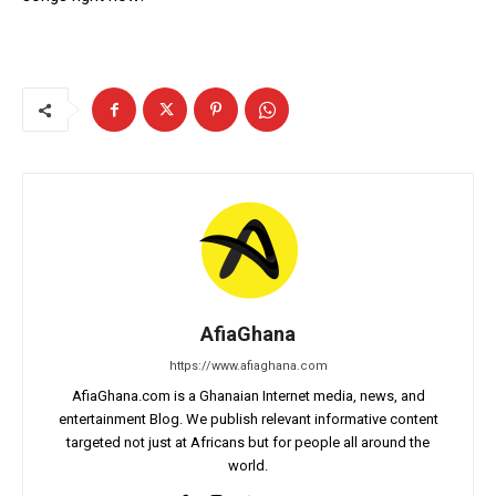
AfiaGhana
https://www.afiaghana.com
AfiaGhana.com is a Ghanaian Internet media, news, and
entertainment Blog. We publish relevant informative content
targeted not just at Africans but for people all around the
world.