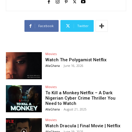
Facebook
Twitter
Movies
Watch The Polygamist Netflix
AfiaGhana
-
June 16, 2026
Movies
To Kill a Monkey Netflix – A Dark
Nigerian Cyber Crime Thriller You
Need to Watch
AfiaGhana
-
August 21, 2025
Movies
Watch Dracula | Final Movie | Netflix
AfiaGhana
-
June 19, 2025