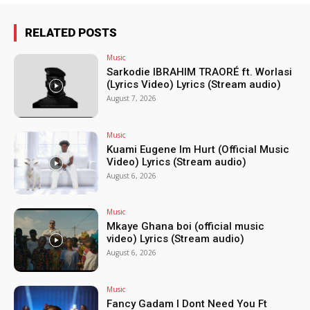
RELATED POSTS
Music
Sarkodie IBRAHIM TRAORÉ ft. Worlasi
(Lyrics Video) Lyrics (Stream audio)
August 7, 2026
Music
Kuami Eugene Im Hurt (Official Music
Video) Lyrics (Stream audio)
August 6, 2026
Music
Mkaye Ghana boi (official music
video) Lyrics (Stream audio)
August 6, 2026
Music
Fancy Gadam I Dont Need You Ft