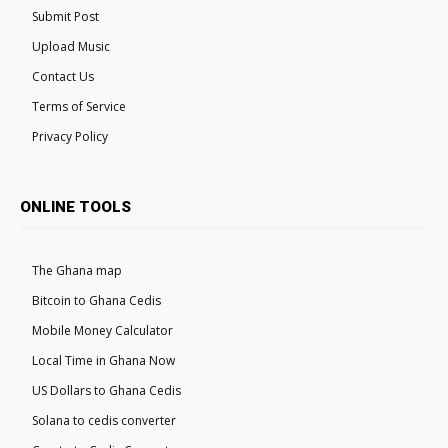
Submit Post
Upload Music
Contact Us
Terms of Service
Privacy Policy
ONLINE TOOLS
The Ghana map
Bitcoin to Ghana Cedis
Mobile Money Calculator
Local Time in Ghana Now
US Dollars to Ghana Cedis
Solana to cedis converter