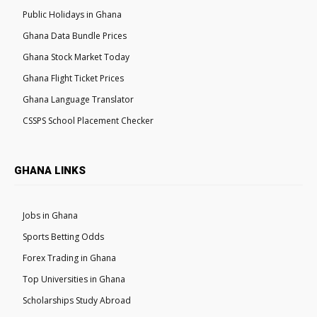
Public Holidays in Ghana
Ghana Data Bundle Prices
Ghana Stock Market Today
Ghana Flight Ticket Prices
Ghana Language Translator
CSSPS School Placement Checker
GHANA LINKS
Jobs in Ghana
Sports Betting Odds
Forex Trading in Ghana
Top Universities in Ghana
Scholarships Study Abroad