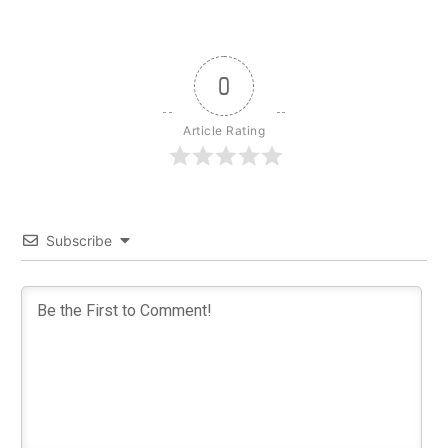
0
Article Rating
Subscribe