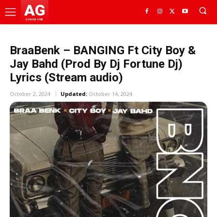
AG
GHANA HUB
BraaBenk – BANGING Ft City Boy &
Jay Bahd (Prod By Dj Fortune Dj)
Lyrics (Stream audio)
October 2, 2024
Updated:
October 14, 2024