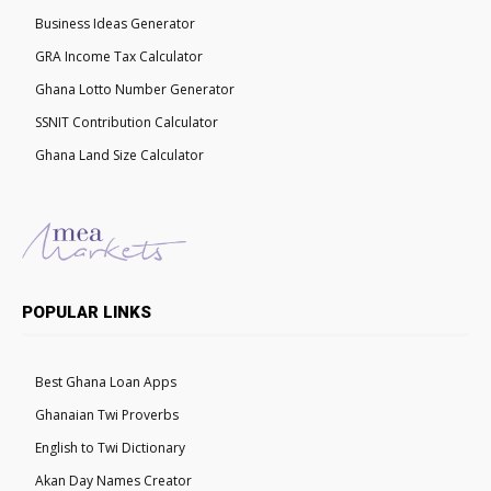
Business Ideas Generator
GRA Income Tax Calculator
Ghana Lotto Number Generator
SSNIT Contribution Calculator
Ghana Land Size Calculator
POPULAR LINKS
Best Ghana Loan Apps
Ghanaian Twi Proverbs
English to Twi Dictionary
Akan Day Names Creator