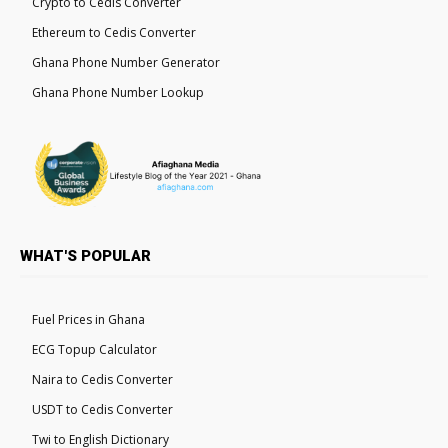
Crypto to Cedis Converter
Ethereum to Cedis Converter
Ghana Phone Number Generator
Ghana Phone Number Lookup
WHAT'S POPULAR
Fuel Prices in Ghana
ECG Topup Calculator
Naira to Cedis Converter
USDT to Cedis Converter
Twi to English Dictionary