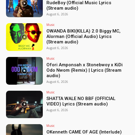
RudeBoy (Official Music Lyrics
(Stream audio)
August 6, 2026
Music
OWANDA BIKI(KILLA) 2.0 Biggy MC,
Alorman (Official Audio) Lyrics
(Stream audio)
August 6, 2026
Music
Ofori Amponsah x Stonebwoy x KiDi
Odo Nwom (Remix) | Lyrics (Stream
audio)
August 6, 2026
Music
SHATTA WALE NO BBF (OFFICIAL
VIDEO) Lyrics (Stream audio)
August 6, 2026
Music
OKenneth CAME OF AGE (Interlude)