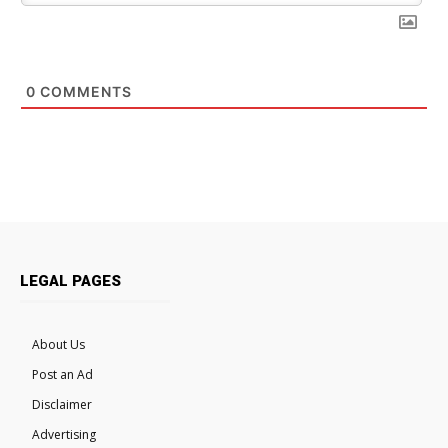
0
COMMENTS
LEGAL PAGES
About Us
Post an Ad
Disclaimer
Advertising