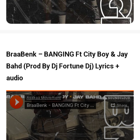
BraaBenk – BANGING Ft City Boy & Jay
Bahd (Prod By Dj Fortune Dj) Lyrics +
audio