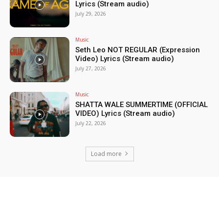
Lyrics (Stream audio)
July 29, 2026
Music
Seth Leo NOT REGULAR (Expression
Video) Lyrics (Stream audio)
July 27, 2026
Music
SHATTA WALE SUMMERTIME (OFFICIAL
VIDEO) Lyrics (Stream audio)
July 22, 2026
Load more