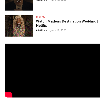
Movies
Watch Madeas Destination Wedding |
Netflix
AfiaGhana
-
June 19, 2025