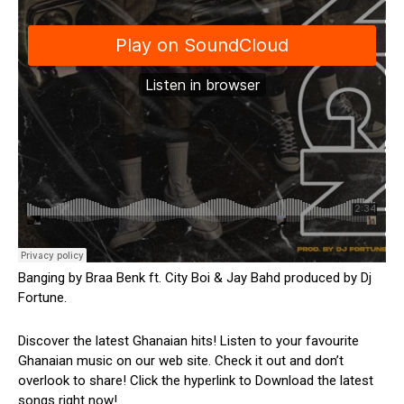
Banging by Braa Benk ft. City Boi & Jay Bahd produced by Dj
Fortune.
Discover the latest Ghanaian hits! Listen to your favourite
Ghanaian music on our web site. Check it out and don’t
overlook to share! Click the hyperlink to Download the latest
songs right now!