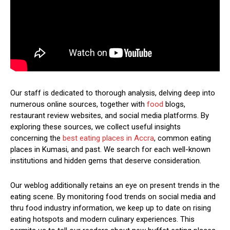
Our staff is dedicated to thorough analysis, delving deep into
numerous online sources, together with
food
blogs,
restaurant review websites, and social media platforms. By
exploring these sources, we collect useful insights
concerning the
best eating places in Accra
, common eating
places in Kumasi, and past. We search for each well-known
institutions and hidden gems that deserve consideration.
Our weblog additionally retains an eye on present trends in the
eating scene. By monitoring food trends on social media and
thru food industry information, we keep up to date on rising
eating hotspots and modern culinary experiences. This