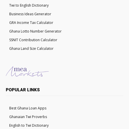
Twi to English Dictionary
Business Ideas Generator
GRA Income Tax Calculator
Ghana Lotto Number Generator
SSNIT Contribution Calculator
Ghana Land Size Calculator
POPULAR LINKS
Best Ghana Loan Apps
Ghanaian Twi Proverbs
English to Twi Dictionary