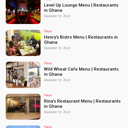
Level Up Lounge Menu | Restaurants
in Ghana
December 10, 2024
Places
Henry’s Bistro Menu | Restaurants in
Ghana
December 10, 2024
Places
Wild Wheat Cafe Menu | Restaurants
in Ghana
December 10, 2024
Places
Rina’s Restaurant Menu | Restaurants
in Ghana
December 10, 2024
Places