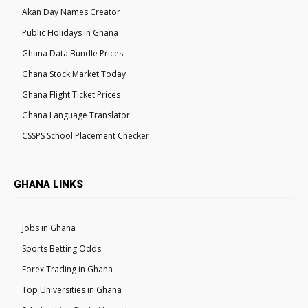
Akan Day Names Creator
Public Holidays in Ghana
Ghana Data Bundle Prices
Ghana Stock Market Today
Ghana Flight Ticket Prices
Ghana Language Translator
CSSPS School Placement Checker
GHANA LINKS
Jobs in Ghana
Sports Betting Odds
Forex Trading in Ghana
Top Universities in Ghana