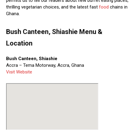
permits us to tell our readers about new buffet eating places,
thrilling vegetarian choices, and the latest fast
food
chains in
Ghana.
Bush Canteen, Shiashie Menu &
Location
Bush Canteen, Shiashie
Accra – Tema Motorway, Accra, Ghana
Visit Website