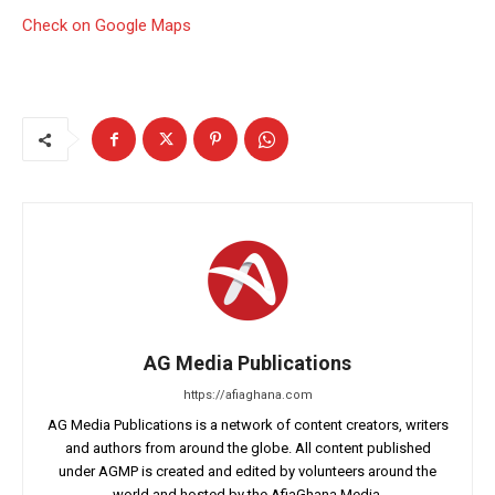
Check on Google Maps
AG Media Publications
https://afiaghana.com
AG Media Publications is a network of content creators, writers
and authors from around the globe. All content published
under AGMP is created and edited by volunteers around the
world and hosted by the AfiaGhana Media.