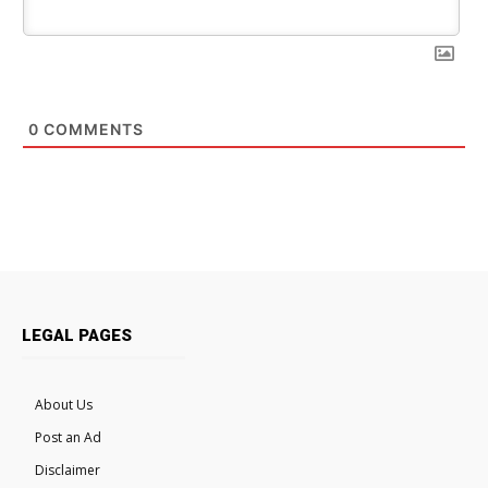
0
COMMENTS
LEGAL PAGES
About Us
Post an Ad
Disclaimer