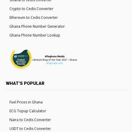
Crypto to Cedis Converter
Ethereum to Cedis Converter
Ghana Phone Number Generator
Ghana Phone Number Lookup
WHAT'S POPULAR
Fuel Prices in Ghana
ECG Topup Calculator
Naira to Cedis Converter
USDT to Cedis Converter