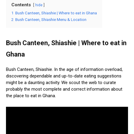
Contents
hide
1
Bush Canteen, Shiashie | Where to eat in Ghana
2
Bush Canteen, Shiashie Menu & Location
Bush Canteen, Shiashie | Where to eat in
Ghana
Bush Canteen, Shiashie. In the age of information overload,
discovering dependable and up-to-date eating suggestions
might be a daunting activity. We scout the web to curate
probably the most complete and correct information about
the place to eat in Ghana.