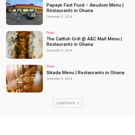
Papaye Fast Food – Awudom Menu |
Restaurants in Ghana
December 9, 2024
Places
The Catfish Grill @ A&C Mall Menu |
Restaurants in Ghana
December 9, 2024
Places
Sikada Menu | Restaurants in Ghana
December 9, 2024
Load more