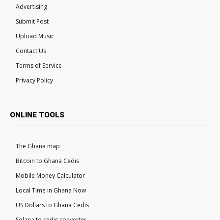
Advertising
Submit Post
Upload Music
Contact Us
Terms of Service
Privacy Policy
ONLINE TOOLS
The Ghana map
Bitcoin to Ghana Cedis
Mobile Money Calculator
Local Time in Ghana Now
US Dollars to Ghana Cedis
Solana to cedis converter