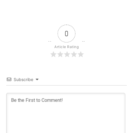
0
Article Rating
Subscribe