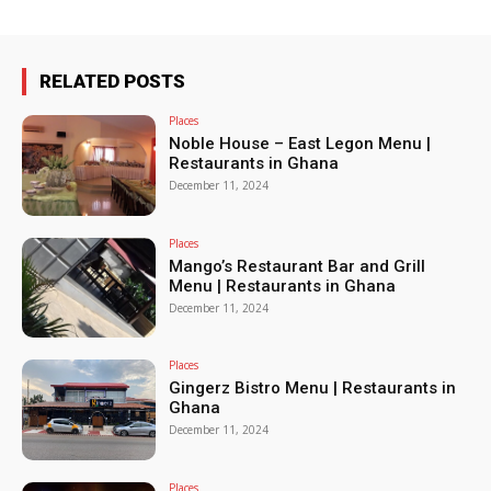
RELATED POSTS
Places
Noble House – East Legon Menu |
Restaurants in Ghana
December 11, 2024
Places
Mango’s Restaurant Bar and Grill
Menu | Restaurants in Ghana
December 11, 2024
Places
Gingerz Bistro Menu | Restaurants in
Ghana
December 11, 2024
Places