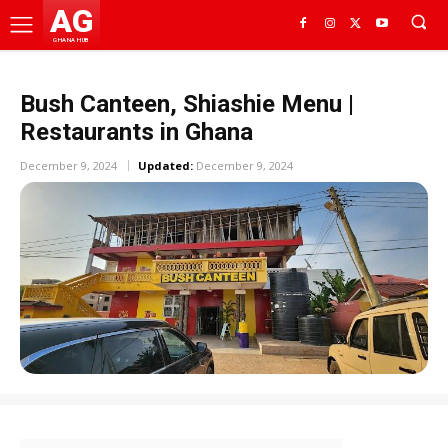
AG
GHANA HUB
Bush Canteen, Shiashie Menu |
Restaurants in Ghana
December 9, 2024
Updated:
December 9, 2024