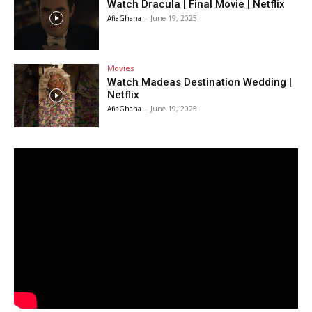
Watch Dracula | Final Movie | Netflix
AfiaGhana
-
June 19, 2025
Movies
Watch Madeas Destination Wedding |
Netflix
AfiaGhana
-
June 19, 2025