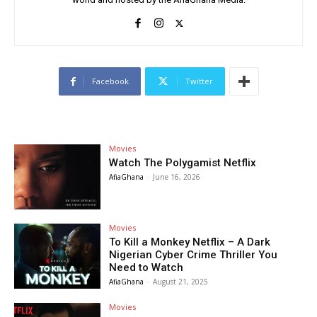
Facebook
Twitter
Movies
Watch The Polygamist Netflix
AfiaGhana
-
June 16, 2026
Movies
To Kill a Monkey Netflix – A Dark
Nigerian Cyber Crime Thriller You
Need to Watch
AfiaGhana
-
August 21, 2025
Movies