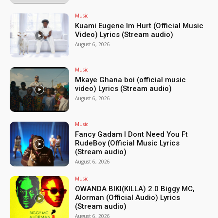
Music
Kuami Eugene Im Hurt (Official Music
Video) Lyrics (Stream audio)
August 6, 2026
Music
Mkaye Ghana boi (official music
video) Lyrics (Stream audio)
August 6, 2026
Music
Fancy Gadam I Dont Need You Ft
RudeBoy (Official Music Lyrics
(Stream audio)
August 6, 2026
Music
OWANDA BIKI(KILLA) 2.0 Biggy MC,
Alorman (Official Audio) Lyrics
(Stream audio)
August 6, 2026