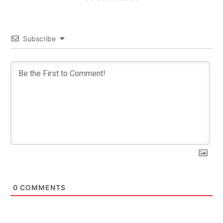
Subscribe
0
COMMENTS