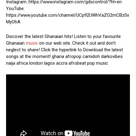
Instagram: https://www.instagram.com/gdscontrol/?hl=en
YouTube:
https://www.youtube.com/channel/UCp92UWhVaZO2mCBz0x
MyOhA
Discover the latest Ghanaian hits! Listen to your favourite
Ghanaian
music
on our web site. Check it out and don’t
neglect to share! Click the hyperlink to Download the latest
songs at the moment! ghana afropop camidoh darkovibes
naija africa london lagos accra afrobeat pop music