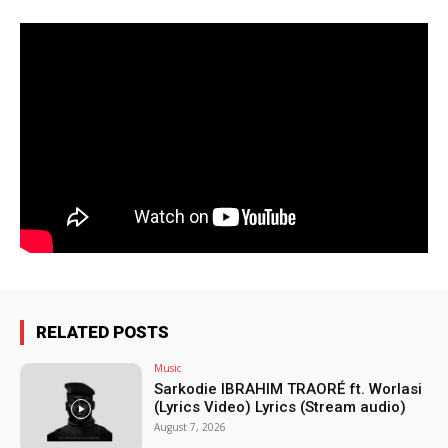
RELATED POSTS
Music
Sarkodie IBRAHIM TRAORÉ ft. Worlasi
(Lyrics Video) Lyrics (Stream audio)
August 7, 2026