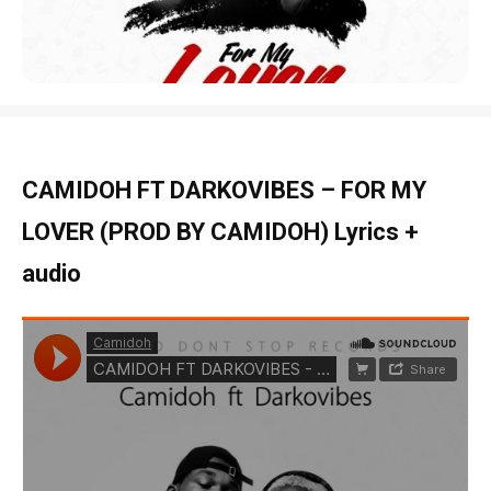
CAMIDOH FT DARKOVIBES – FOR MY
LOVER (PROD BY CAMIDOH) Lyrics +
audio