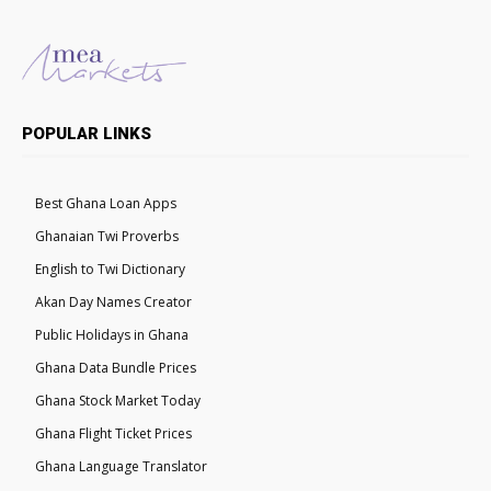
POPULAR LINKS
Best Ghana Loan Apps
Ghanaian Twi Proverbs
English to Twi Dictionary
Akan Day Names Creator
Public Holidays in Ghana
Ghana Data Bundle Prices
Ghana Stock Market Today
Ghana Flight Ticket Prices
Ghana Language Translator