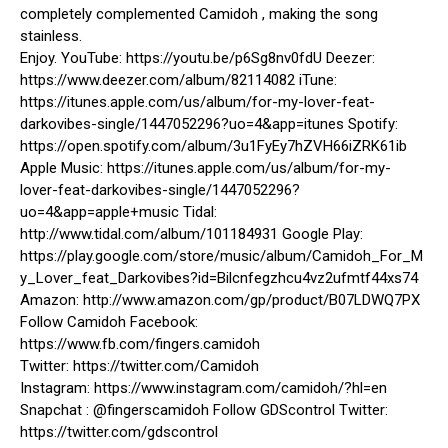
completely complemented Camidoh , making the song
stainless.
Enjoy. YouTube: https://youtu.be/p6Sg8nv0fdU Deezer:
https://www.deezer.com/album/82114082 iTune:
https://itunes.apple.com/us/album/for-my-lover-feat-
darkovibes-single/1447052296?uo=4&app=itunes Spotify:
https://open.spotify.com/album/3u1FyEy7hZVH66iZRK61ib
Apple Music: https://itunes.apple.com/us/album/for-my-
lover-feat-darkovibes-single/1447052296?
uo=4&app=apple+music Tidal:
http://www.tidal.com/album/101184931 Google Play:
https://play.google.com/store/music/album/Camidoh_For_M
y_Lover_feat_Darkovibes?id=Bilcnfegzhcu4vz2ufmtf44xs74
Amazon: http://www.amazon.com/gp/product/B07LDWQ7PX
Follow Camidoh Facebook:
https://www.fb.com/fingers.camidoh
Twitter: https://twitter.com/Camidoh
Instagram: https://www.instagram.com/camidoh/?hl=en
Snapchat : @fingerscamidoh Follow GDScontrol Twitter:
https://twitter.com/gdscontrol