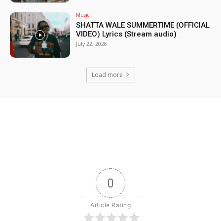
Music
SHATTA WALE SUMMERTIME (OFFICIAL
VIDEO) Lyrics (Stream audio)
July 22, 2026
Load more
0
Article Rating