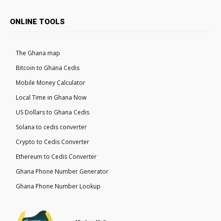
ONLINE TOOLS
The Ghana map
Bitcoin to Ghana Cedis
Mobile Money Calculator
Local Time in Ghana Now
US Dollars to Ghana Cedis
Solana to cedis converter
Crypto to Cedis Converter
Ethereum to Cedis Converter
Ghana Phone Number Generator
Ghana Phone Number Lookup