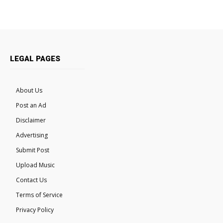
LEGAL PAGES
About Us
Post an Ad
Disclaimer
Advertising
Submit Post
Upload Music
Contact Us
Terms of Service
Privacy Policy