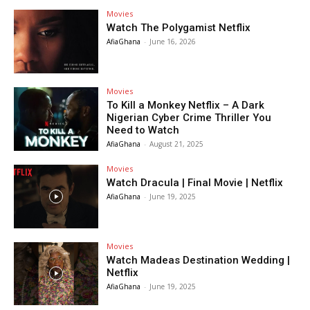
Movies
Watch The Polygamist Netflix
AfiaGhana
-
June 16, 2026
Movies
To Kill a Monkey Netflix – A Dark
Nigerian Cyber Crime Thriller You
Need to Watch
AfiaGhana
-
August 21, 2025
Movies
Watch Dracula | Final Movie | Netflix
AfiaGhana
-
June 19, 2025
Movies
Watch Madeas Destination Wedding |
Netflix
AfiaGhana
-
June 19, 2025