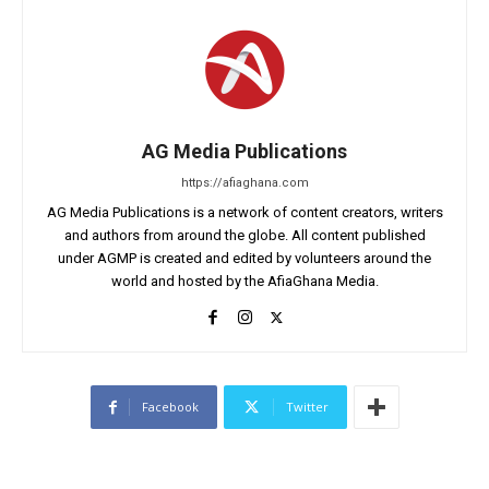
AG Media Publications
https://afiaghana.com
AG Media Publications is a network of content creators, writers
and authors from around the globe. All content published
under AGMP is created and edited by volunteers around the
world and hosted by the AfiaGhana Media.
Facebook
Twitter