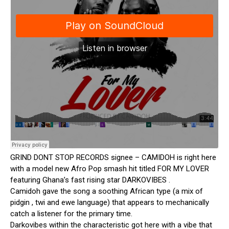
GRIND DONT STOP RECORDS signee – CAMIDOH is right here
with a model new Afro Pop smash hit titled FOR MY LOVER
featuring Ghana’s fast rising star DARKOVIBES .
Camidoh gave the song a soothing African type (a mix of
pidgin , twi and ewe language) that appears to mechanically
catch a listener for the primary time.
Darkovibes within the characteristic got here with a vibe that