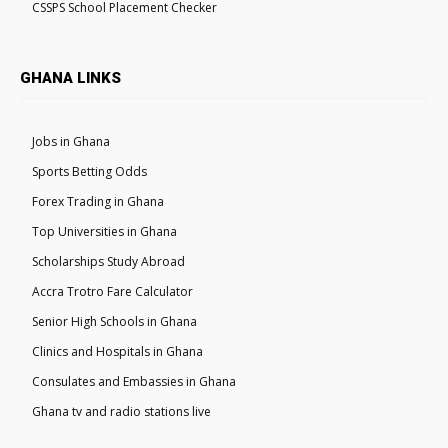
CSSPS School Placement Checker
GHANA LINKS
Jobs in Ghana
Sports Betting Odds
Forex Trading in Ghana
Top Universities in Ghana
Scholarships Study Abroad
Accra Trotro Fare Calculator
Senior High Schools in Ghana
Clinics and Hospitals in Ghana
Consulates and Embassies in Ghana
Ghana tv and radio stations live