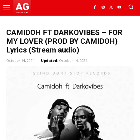
AG
GHANA HUB
CAMIDOH FT DARKOVIBES – FOR
MY LOVER (PROD BY CAMIDOH)
Lyrics (Stream audio)
October 14, 2024
Updated:
October 14, 2024