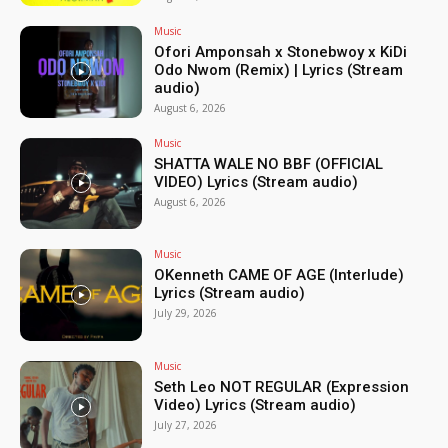
Music
Ofori Amponsah x Stonebwoy x KiDi
Odo Nwom (Remix) | Lyrics (Stream
audio)
August 6, 2026
Music
SHATTA WALE NO BBF (OFFICIAL
VIDEO) Lyrics (Stream audio)
August 6, 2026
Music
OKenneth CAME OF AGE (Interlude)
Lyrics (Stream audio)
July 29, 2026
Music
Seth Leo NOT REGULAR (Expression
Video) Lyrics (Stream audio)
July 27, 2026