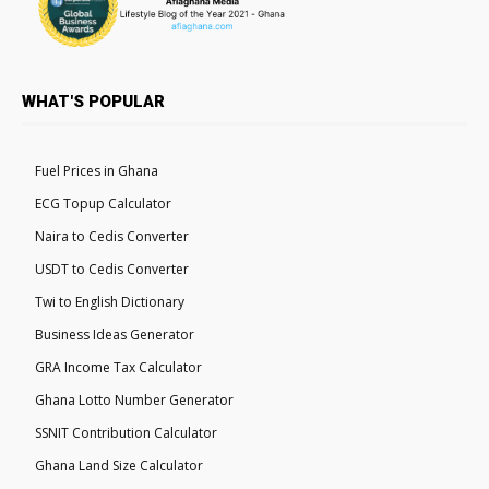
WHAT'S POPULAR
Fuel Prices in Ghana
ECG Topup Calculator
Naira to Cedis Converter
USDT to Cedis Converter
Twi to English Dictionary
Business Ideas Generator
GRA Income Tax Calculator
Ghana Lotto Number Generator
SSNIT Contribution Calculator
Ghana Land Size Calculator