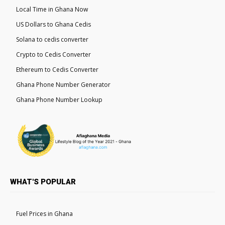
Local Time in Ghana Now
US Dollars to Ghana Cedis
Solana to cedis converter
Crypto to Cedis Converter
Ethereum to Cedis Converter
Ghana Phone Number Generator
Ghana Phone Number Lookup
WHAT'S POPULAR
Fuel Prices in Ghana