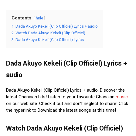
Contents
hide
1
Dada Akuyo Kekeli (Clip Officiel) Lyrics + audio
2
Watch Dada Akuyo Kekeli (Clip Officiel)
3
Dada Akuyo Kekeli (Clip Officiel) Lyrics
Dada Akuyo Kekeli (Clip Officiel) Lyrics +
audio
Dada Akuyo Kekeli (Clip Officiel) Lyrics + audio. Discover the
latest Ghanaian hits! Listen to your favourite Ghanaian
music
on our web site. Check it out and don’t neglect to share! Click
the hyperlink to Download the latest songs at this time!
Watch Dada Akuyo Kekeli (Clip Officiel)