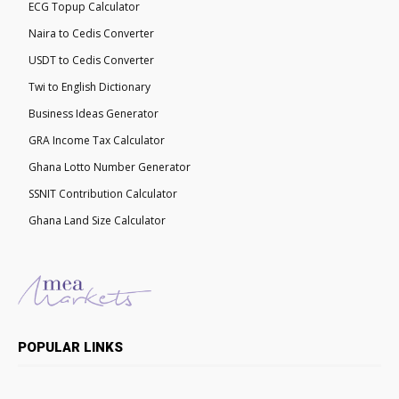
ECG Topup Calculator
Naira to Cedis Converter
USDT to Cedis Converter
Twi to English Dictionary
Business Ideas Generator
GRA Income Tax Calculator
Ghana Lotto Number Generator
SSNIT Contribution Calculator
Ghana Land Size Calculator
POPULAR LINKS