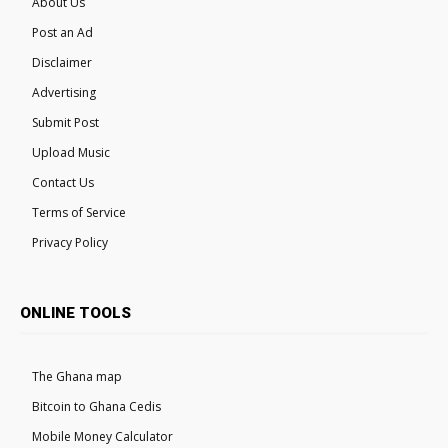
About Us
Post an Ad
Disclaimer
Advertising
Submit Post
Upload Music
Contact Us
Terms of Service
Privacy Policy
ONLINE TOOLS
The Ghana map
Bitcoin to Ghana Cedis
Mobile Money Calculator