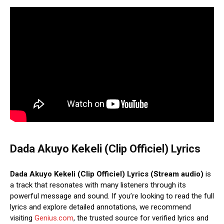
Dada Akuyo Kekeli (Clip Officiel) Lyrics
Dada Akuyo Kekeli (Clip Officiel) Lyrics (Stream audio)
is
a track that resonates with many listeners through its
powerful message and sound. If you’re looking to read the full
lyrics and explore detailed annotations, we recommend
visiting
Genius.com
, the trusted source for verified lyrics and