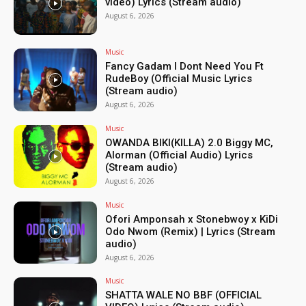
video) Lyrics (Stream audio)
August 6, 2026
Music
Fancy Gadam I Dont Need You Ft
RudeBoy (Official Music Lyrics
(Stream audio)
August 6, 2026
Music
OWANDA BIKI(KILLA) 2.0 Biggy MC,
Alorman (Official Audio) Lyrics
(Stream audio)
August 6, 2026
Music
Ofori Amponsah x Stonebwoy x KiDi
Odo Nwom (Remix) | Lyrics (Stream
audio)
August 6, 2026
Music
SHATTA WALE NO BBF (OFFICIAL