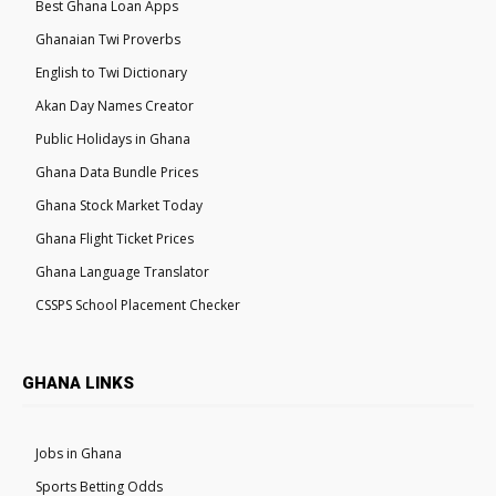
Best Ghana Loan Apps
Ghanaian Twi Proverbs
English to Twi Dictionary
Akan Day Names Creator
Public Holidays in Ghana
Ghana Data Bundle Prices
Ghana Stock Market Today
Ghana Flight Ticket Prices
Ghana Language Translator
CSSPS School Placement Checker
GHANA LINKS
Jobs in Ghana
Sports Betting Odds