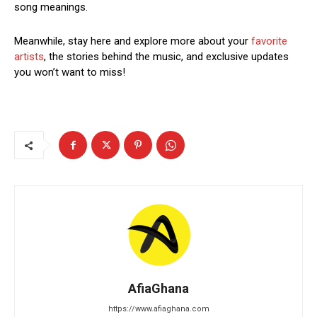
song meanings.
Meanwhile, stay here and explore more about your
favorite
artists
, the stories behind the music, and exclusive updates
you won’t want to miss!
AfiaGhana
https://www.afiaghana.com