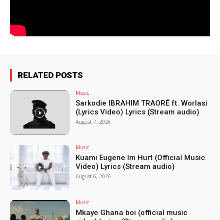
RELATED POSTS
Music
Sarkodie IBRAHIM TRAORÉ ft. Worlasi
(Lyrics Video) Lyrics (Stream audio)
August 7, 2026
Music
Kuami Eugene Im Hurt (Official Music
Video) Lyrics (Stream audio)
August 6, 2026
Music
Mkaye Ghana boi (official music