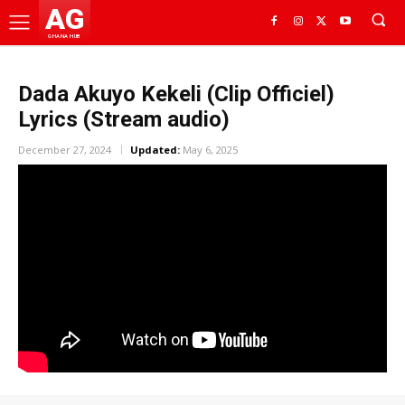
AG
GHANA HUB
Dada Akuyo Kekeli (Clip Officiel)
Lyrics (Stream audio)
December 27, 2024
Updated:
May 6, 2025