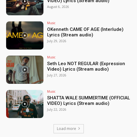
VIDEO) Lyrics (Stream audio)
August 6, 2026
Music
OKenneth CAME OF AGE (Interlude)
Lyrics (Stream audio)
July 29, 2026
Music
Seth Leo NOT REGULAR (Expression
Video) Lyrics (Stream audio)
July 27, 2026
Music
SHATTA WALE SUMMERTIME (OFFICIAL
VIDEO) Lyrics (Stream audio)
July 22, 2026
Load more