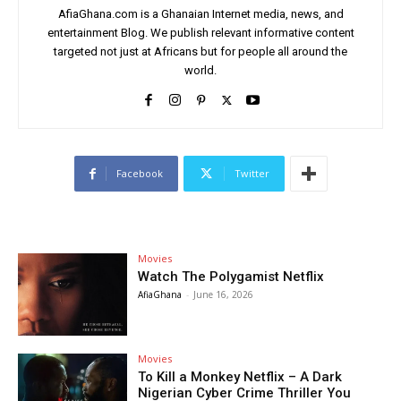
AfiaGhana.com is a Ghanaian Internet media, news, and
entertainment Blog. We publish relevant informative content
targeted not just at Africans but for people all around the
world.
Facebook
Twitter
Movies
Watch The Polygamist Netflix
AfiaGhana
-
June 16, 2026
Movies
To Kill a Monkey Netflix – A Dark
Nigerian Cyber Crime Thriller You