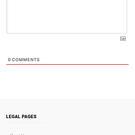
0
COMMENTS
LEGAL PAGES