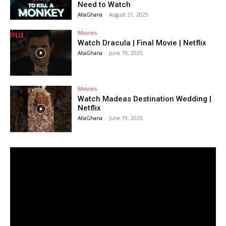
Need to Watch
AfiaGhana
-
August 21, 2025
Movies
Watch Dracula | Final Movie | Netflix
AfiaGhana
-
June 19, 2025
Movies
Watch Madeas Destination Wedding |
Netflix
AfiaGhana
-
June 19, 2025