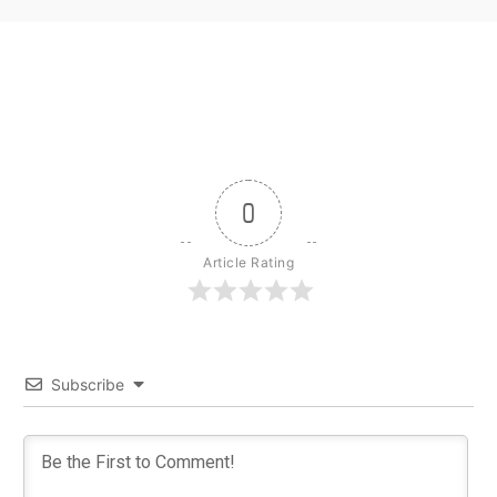
0
Article Rating
Subscribe