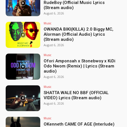
RudeBoy (Official Music Lyrics
(Stream audio)
August 6, 2026
Music
OWANDA BIKI(KILLA) 2.0 Biggy MC,
Alorman (Official Audio) Lyrics
(Stream audio)
August 6, 2026
Music
Ofori Amponsah x Stonebwoy x KiDi
Odo Nwom (Remix) | Lyrics (Stream
audio)
August 6, 2026
Music
SHATTA WALE NO BBF (OFFICIAL
VIDEO) Lyrics (Stream audio)
August 6, 2026
Music
OKenneth CAME OF AGE (Interlude)