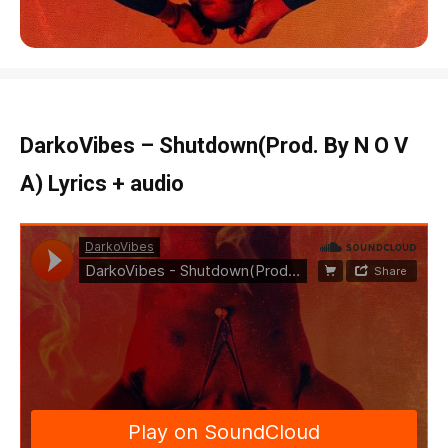
DarkoVibes – Shutdown(Prod. By N O V
A) Lyrics + audio