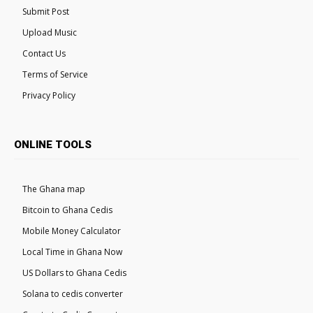
Submit Post
Upload Music
Contact Us
Terms of Service
Privacy Policy
ONLINE TOOLS
The Ghana map
Bitcoin to Ghana Cedis
Mobile Money Calculator
Local Time in Ghana Now
US Dollars to Ghana Cedis
Solana to cedis converter