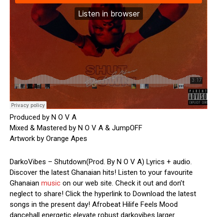
Produced by N O V A
Mixed & Mastered by N O V A & JumpOFF
Artwork by Orange Apes
DarkoVibes – Shutdown(Prod. By N O V A) Lyrics + audio.
Discover the latest Ghanaian hits! Listen to your favourite
Ghanaian
music
on our web site. Check it out and don’t
neglect to share! Click the hyperlink to Download the latest
songs in the present day! Afrobeat Hilife Feels Mood
dancehall energetic elevate robust darkovibes larger