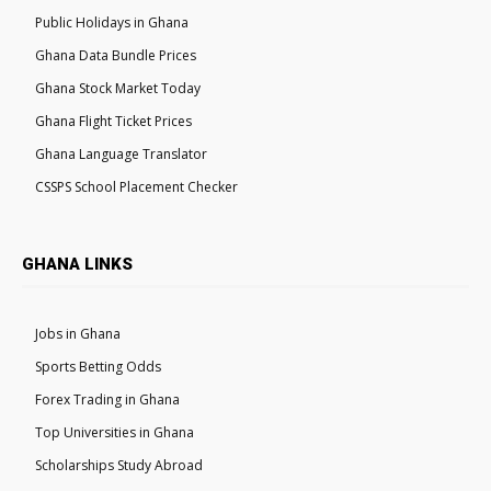
Public Holidays in Ghana
Ghana Data Bundle Prices
Ghana Stock Market Today
Ghana Flight Ticket Prices
Ghana Language Translator
CSSPS School Placement Checker
GHANA LINKS
Jobs in Ghana
Sports Betting Odds
Forex Trading in Ghana
Top Universities in Ghana
Scholarships Study Abroad