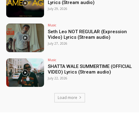
Lyrics (Stream audio)
July 29, 2026
Music
Seth Leo NOT REGULAR (Expression
Video) Lyrics (Stream audio)
July 27, 2026
Music
SHATTA WALE SUMMERTIME (OFFICIAL
VIDEO) Lyrics (Stream audio)
July 22, 2026
Load more