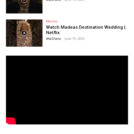
Movies
Watch Madeas Destination Wedding |
Netflix
AfiaGhana
-
June 19, 2025