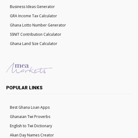
Business Ideas Generator
GRA Income Tax Calculator
Ghana Lotto Number Generator
SSNIT Contribution Calculator
Ghana Land Size Calculator
POPULAR LINKS
Best Ghana Loan Apps
Ghanaian Twi Proverbs
English to Twi Dictionary
Akan Day Names Creator