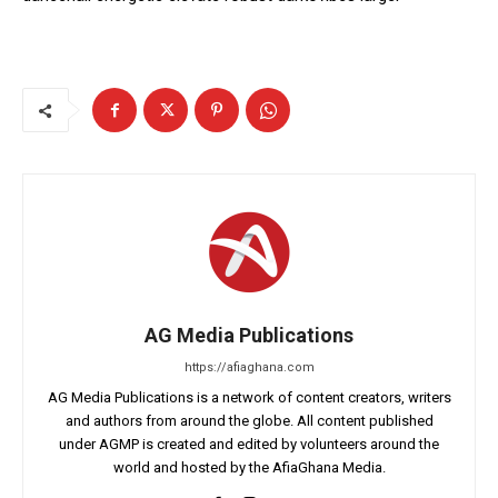
AG Media Publications
https://afiaghana.com
AG Media Publications is a network of content creators, writers
and authors from around the globe. All content published
under AGMP is created and edited by volunteers around the
world and hosted by the AfiaGhana Media.