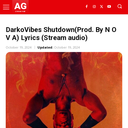
AG
GHANA HUB
DarkoVibes Shutdown(Prod. By N O
V A) Lyrics (Stream audio)
October 19, 2024
Updated:
October 19, 2024