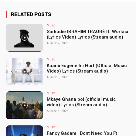
RELATED POSTS
Music
Sarkodie IBRAHIM TRAORÉ ft. Worlasi
(Lyrics Video) Lyrics (Stream audio)
August 7, 2026
Music
Kuami Eugene Im Hurt (Official Music
Video) Lyrics (Stream audio)
August 6, 2026
Music
Mkaye Ghana boi (official music
video) Lyrics (Stream audio)
August 6, 2026
Music
Fancy Gadam I Dont Need You Ft