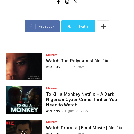
Facebook
Twitter
Movies
Watch The Polygamist Netflix
AfiaGhana
-
June 16, 2026
Movies
To Kill a Monkey Netflix – A Dark
Nigerian Cyber Crime Thriller You
Need to Watch
AfiaGhana
-
August 21, 2025
Movies
Watch Dracula | Final Movie | Netflix
AfiaGhana
-
June 19, 2025