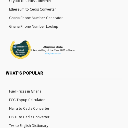
Crypto to Cedis Converter
Ethereum to Cedis Converter
Ghana Phone Number Generator
Ghana Phone Number Lookup
WHAT'S POPULAR
Fuel Prices in Ghana
ECG Topup Calculator
Naira to Cedis Converter
USDT to Cedis Converter
Twi to English Dictionary