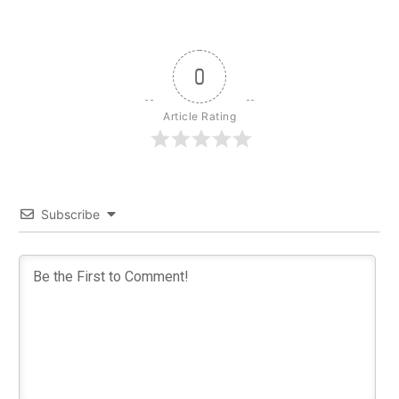
0
Article Rating
Subscribe