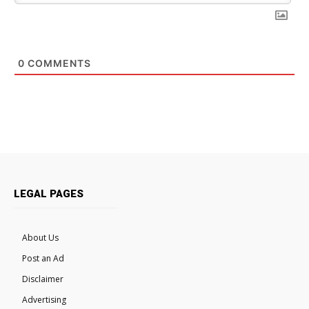
0
COMMENTS
LEGAL PAGES
About Us
Post an Ad
Disclaimer
Advertising