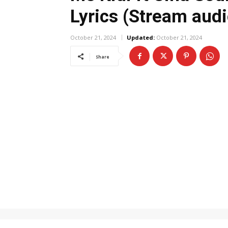
Lyrics (Stream audi
October 21, 2024
Updated:
October 21, 2024
Share