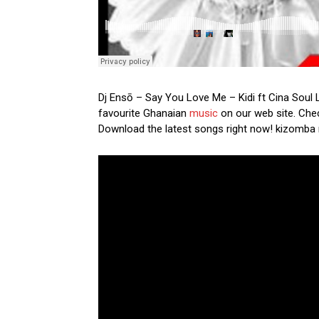
Dj Ensō – Say You Love Me – Kidi ft Cina Soul L
favourite Ghanaian
music
on our web site. Check
Download the latest songs right now! kizomba