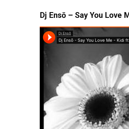
Dj Ensō – Say You Love Me