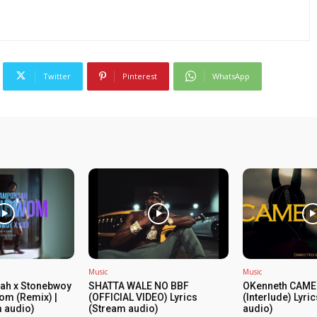
Twitter
Pinterest
WhatsApp
Music
Music
ah x Stonebwoy
SHATTA WALE NO BBF
OKenneth CAME
om (Remix) |
(OFFICIAL VIDEO) Lyrics
(Interlude) Lyri
m audio)
(Stream audio)
audio)