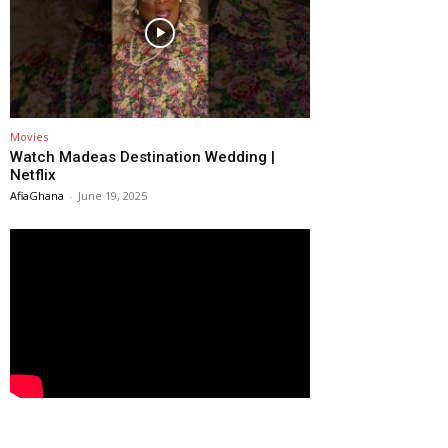
Movies
Watch Madeas Destination Wedding |
Netflix
AfiaGhana
-
June 19, 2025