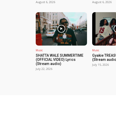
August 6, 2026
August 6, 2026
Music
Music
SHATTA WALE SUMMERTIME
Gyakie TREAS
(OFFICIAL VIDEO) Lyrics
(Stream audio
(Stream audio)
July 15, 2026
July 22, 2026