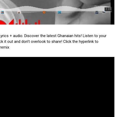
yrics + audio. Discover the latest Ghanaian hits! Listen to your
 it out and don’t overlook to share! Click the hyperlink to
 remix