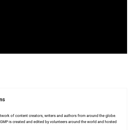
ns
twork of content creators, writers and authors from around the globe.
AGMP is created and edited by volunteers around the world and hosted