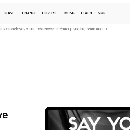
TRAVEL
FINANCE
LIFESTYLE
MUSIC
LEARN
MORE
O BBF (OFFICIAL VIDEO) Lyrics (Stream audio)
ve
l