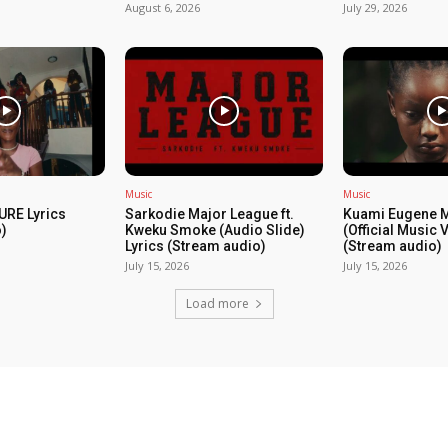
August 6, 2026
July 29, 2026
Music
Music
URE Lyrics
Sarkodie Major League ft.
Kuami Eugene 
)
Kweku Smoke (Audio Slide)
(Official Music 
Lyrics (Stream audio)
(Stream audio)
July 15, 2026
July 15, 2026
Load more