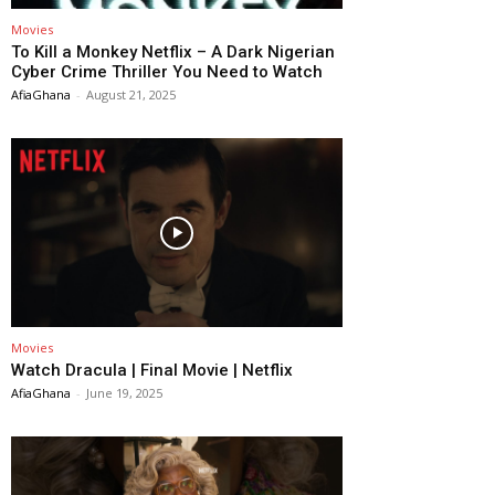
Movies
To Kill a Monkey Netflix – A Dark Nigerian
Cyber Crime Thriller You Need to Watch
AfiaGhana
-
August 21, 2025
Movies
Watch Dracula | Final Movie | Netflix
AfiaGhana
-
June 19, 2025