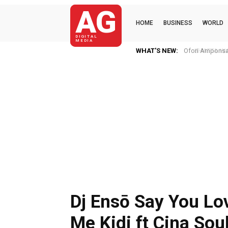
AG
HOME
BUSINESS
WORLD
DIGITAL
MEDIA
WHAT'S NEW:
SHATTA WALE N
Dj Ensō Say You Lo
Me Kidi ft Cina Sou