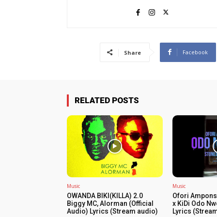
Facebook
Share
RELATED POSTS
Music
Music
OWANDA BIKI(KILLA) 2.0
Ofori Ampons
Biggy MC, Alorman (Official
x KiDi Odo Nw
Audio) Lyrics (Stream audio)
Lyrics (Strea