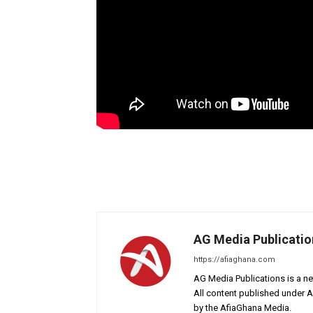
AG Media Publicatio
https://afiaghana.com
AG Media Publications is a ne
All content published under 
by the AfiaGhana Media.