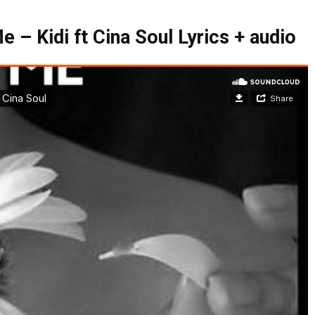
 – Kidi ft Cina Soul Lyrics + audio