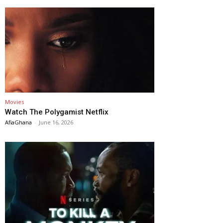
Movies
Watch The Polygamist Netflix
AfiaGhana
-
June 16, 2026