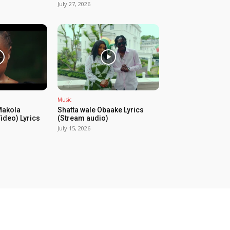
July 27, 2026
Music
Makola
Shatta wale Obaake Lyrics
Video) Lyrics
(Stream audio)
July 15, 2026