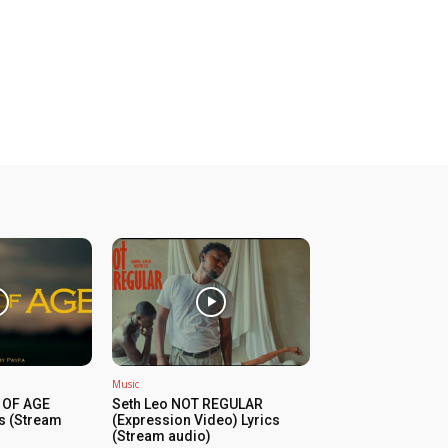
Music
 OF AGE
Seth Leo NOT REGULAR
cs (Stream
(Expression Video) Lyrics
(Stream audio)