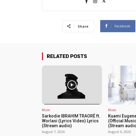
Facebook
Share
RELATED POSTS
Music
Music
Sarkodie IBRAHIM TRAORÉ ft.
Kuami Eugene
Worlasi (Lyrics Video) Lyrics
(Official Musi
(Stream audio)
(Stream audio
August 7, 2026
August 6, 2026