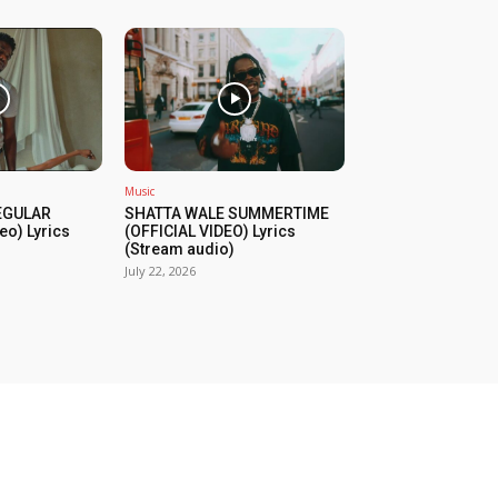
Music
REGULAR
SHATTA WALE SUMMERTIME
eo) Lyrics
(OFFICIAL VIDEO) Lyrics
(Stream audio)
July 22, 2026