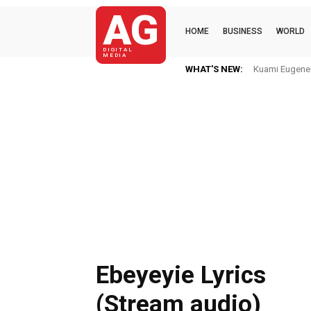
AG
HOME
BUSINESS
WORLD
DIGITAL
MEDIA
WHAT'S NEW:
Kuami Eugene Im 
Mkaye Ghana b
Ebeyeyie Lyrics
(Stream audio)