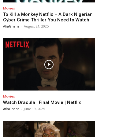
Movies
To Kill a Monkey Netflix – A Dark Nigerian
Cyber Crime Thriller You Need to Watch
AfiaGhana
-
August 21, 2025
Movies
Watch Dracula | Final Movie | Netflix
AfiaGhana
-
June 19, 2025