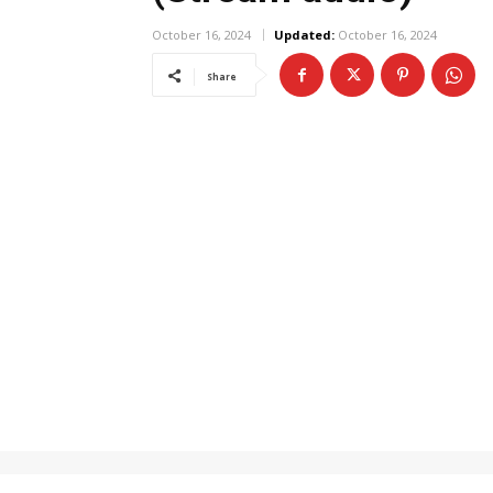
October 16, 2024
Updated:
October 16, 2024
Share