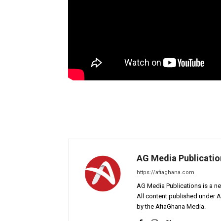
AG Media Publicatio
https://afiaghana.com
AG Media Publications is a ne
All content published under 
by the AfiaGhana Media.