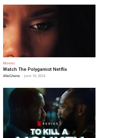
Movies
Watch The Polygamist Netflix
AfiaGhana
-
June 16, 2026