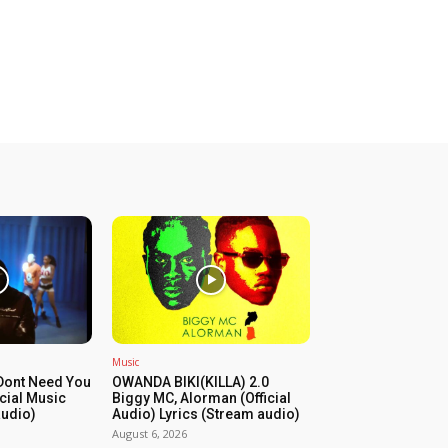
Music
Dont Need You
OWANDA BIKI(KILLA) 2.0
icial Music
Biggy MC, Alorman (Official
audio)
Audio) Lyrics (Stream audio)
August 6, 2026