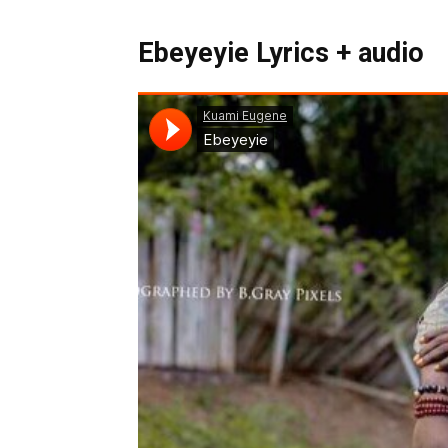
Ebeyeyie Lyrics + audio