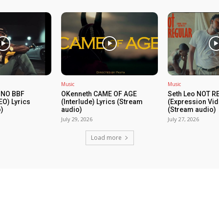
Music
Music
 NO BBF
OKenneth CAME OF AGE
Seth Leo NOT 
EO) Lyrics
(Interlude) Lyrics (Stream
(Expression Vid
)
audio)
(Stream audio)
July 29, 2026
July 27, 2026
Load more