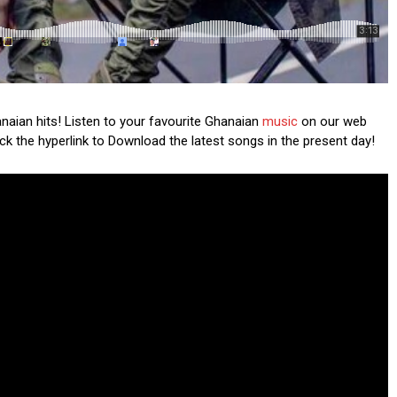
anaian hits! Listen to your favourite Ghanaian
music
on our web
lick the hyperlink to Download the latest songs in the present day!