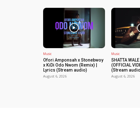
Music
Music
Ofori Amponsah x Stonebwoy
SHATTA WALE
x KiDi Odo Nwom (Remix) |
(OFFICIAL VID
Lyrics (Stream audio)
(Stream audio
August 6, 2026
August 6, 2026