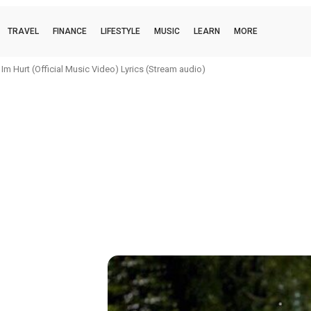
TRAVEL
FINANCE
LIFESTYLE
MUSIC
LEARN
MORE
Hurt (Official Music Video) Lyrics (Stream audio)
oi (official music video) Lyrics (Stream audio)