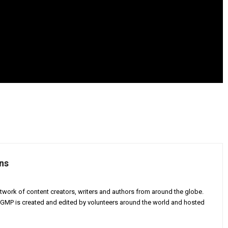
ns
twork of content creators, writers and authors from around the globe.
AGMP is created and edited by volunteers around the world and hosted