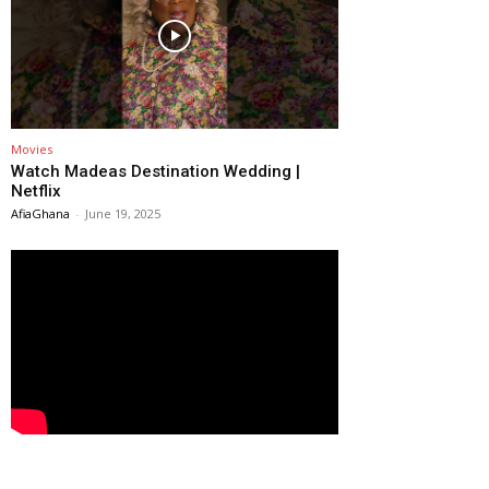
Movies
Watch Madeas Destination Wedding |
Netflix
AfiaGhana
-
June 19, 2025