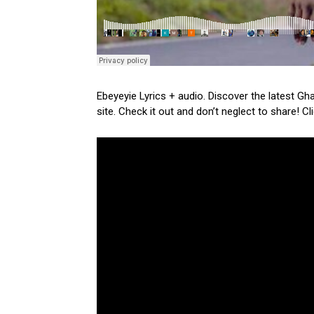
Ebeyeyie Lyrics + audio. Discover the latest Gh
site. Check it out and don’t neglect to share! C