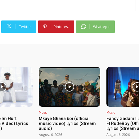
Twitter
Pinterest
WhatsApp
Music
Music
 Im Hurt
Mkaye Ghana boi (official
Fancy Gadam I 
c Video) Lyrics
music video) Lyrics (Stream
Ft RudeBoy (Off
)
audio)
Lyrics (Stream 
August 6, 2026
August 6, 2026