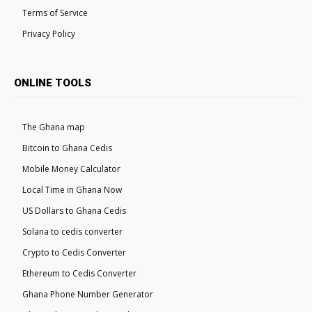
Terms of Service
Privacy Policy
ONLINE TOOLS
The Ghana map
Bitcoin to Ghana Cedis
Mobile Money Calculator
Local Time in Ghana Now
US Dollars to Ghana Cedis
Solana to cedis converter
Crypto to Cedis Converter
Ethereum to Cedis Converter
Ghana Phone Number Generator