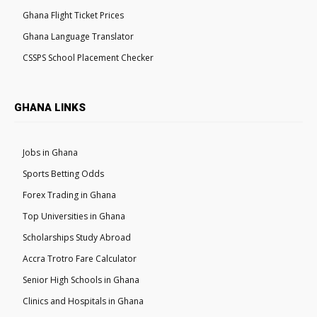
Ghana Flight Ticket Prices
Ghana Language Translator
CSSPS School Placement Checker
GHANA LINKS
Jobs in Ghana
Sports Betting Odds
Forex Trading in Ghana
Top Universities in Ghana
Scholarships Study Abroad
Accra Trotro Fare Calculator
Senior High Schools in Ghana
Clinics and Hospitals in Ghana