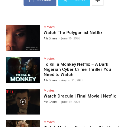
Movies
Watch The Polygamist Netflix
AfiaGhana
-
June 16, 2026
Movies
To Kill a Monkey Netflix – A Dark
Nigerian Cyber Crime Thriller You
Need to Watch
AfiaGhana
-
August 21, 2025
Movies
Watch Dracula | Final Movie | Netflix
AfiaGhana
-
June 19, 2025
Movies