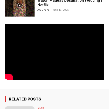
Watch Madeas Destination Wedding |
Netflix
AfiaGhana
-
June 19, 2025
RELATED POSTS
Music