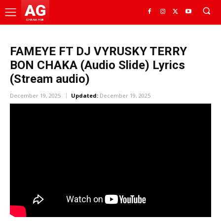
AG
GHANA HUB
FAMEYE FT DJ VYRUSKY TERRY
BON CHAKA (Audio Slide) Lyrics
(Stream audio)
December 19, 2025
Updated:
December 19, 2025