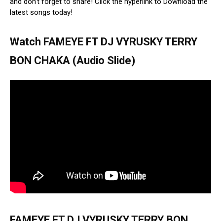
and don’t forget to share! Click the hyperlink to Download the
latest songs today!
Watch FAMEYE FT DJ VYRUSKY TERRY
BON CHAKA (Audio Slide)
FAMEYE FT DJ VYRUSKY TERRY BON