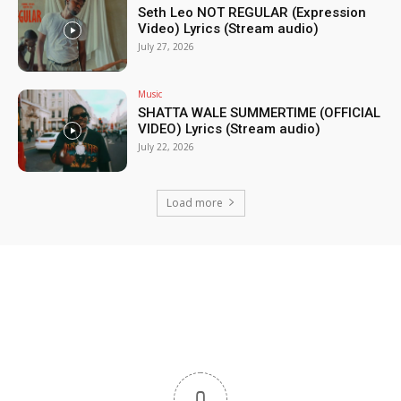
Seth Leo NOT REGULAR (Expression
Video) Lyrics (Stream audio)
July 27, 2026
Music
SHATTA WALE SUMMERTIME (OFFICIAL
VIDEO) Lyrics (Stream audio)
July 22, 2026
Load more
0