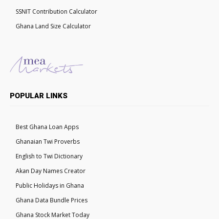
SSNIT Contribution Calculator
Ghana Land Size Calculator
POPULAR LINKS
Best Ghana Loan Apps
Ghanaian Twi Proverbs
English to Twi Dictionary
Akan Day Names Creator
Public Holidays in Ghana
Ghana Data Bundle Prices
Ghana Stock Market Today