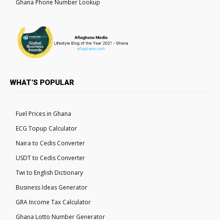
Ghana Phone Number Lookup
WHAT'S POPULAR
Fuel Prices in Ghana
ECG Topup Calculator
Naira to Cedis Converter
USDT to Cedis Converter
Twi to English Dictionary
Business Ideas Generator
GRA Income Tax Calculator
Ghana Lotto Number Generator