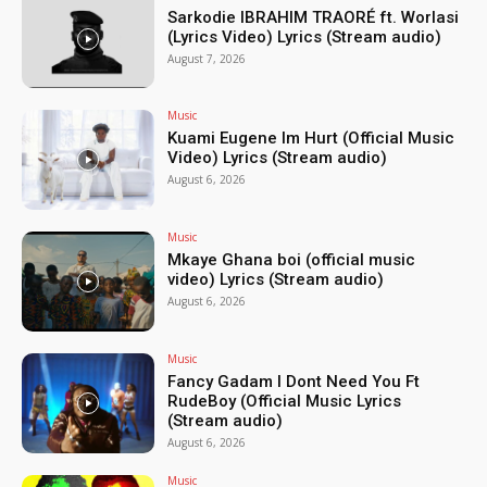
Sarkodie IBRAHIM TRAORÉ ft. Worlasi
(Lyrics Video) Lyrics (Stream audio)
August 7, 2026
Music
Kuami Eugene Im Hurt (Official Music
Video) Lyrics (Stream audio)
August 6, 2026
Music
Mkaye Ghana boi (official music
video) Lyrics (Stream audio)
August 6, 2026
Music
Fancy Gadam I Dont Need You Ft
RudeBoy (Official Music Lyrics
(Stream audio)
August 6, 2026
Music