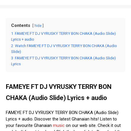
Contents
hide
1
FAMEYE FT DJ VYRUSKY TERRY BON CHAKA (Audio Slide)
Lyrics + audio
2
Watch FAMEYE FT DJ VYRUSKY TERRY BON CHAKA (Audio
Slide)
3
FAMEYE FT DJ VYRUSKY TERRY BON CHAKA (Audio Slide)
Lyrics
FAMEYE FT DJ VYRUSKY TERRY BON
CHAKA (Audio Slide) Lyrics + audio
FAMEYE FT DJ VYRUSKY TERRY BON CHAKA (Audio Slide)
Lyrics + audio. Discover the latest Ghanaian hits! Listen to
your favourite Ghanaian
music
on our web site. Check it out