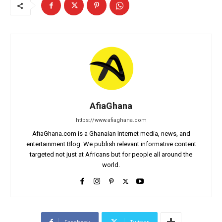
AfiaGhana
https://www.afiaghana.com
AfiaGhana.com is a Ghanaian Internet media, news, and
entertainment Blog. We publish relevant informative content
targeted not just at Africans but for people all around the
world.
Facebook
Twitter