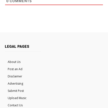
0
COMMENTS
LEGAL PAGES
About Us
Post an Ad
Disclaimer
Advertising
Submit Post
Upload Music
Contact Us