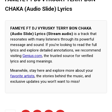
CHAKA (Audio Slide) Lyrics
FAMEYE FT DJ VYRUSKY TERRY BON CHAKA
(Audio Slide) Lyrics (Stream audio)
is a track that
resonates with many listeners through its powerful
message and sound. If you're looking to read the full
lyrics and explore detailed annotations, we recommend
visiting
Genius.com
, the trusted source for verified
lyrics and song meanings.
Meanwhile, stay here and explore more about your
favorite artists
, the stories behind the music, and
exclusive updates you won't want to miss!