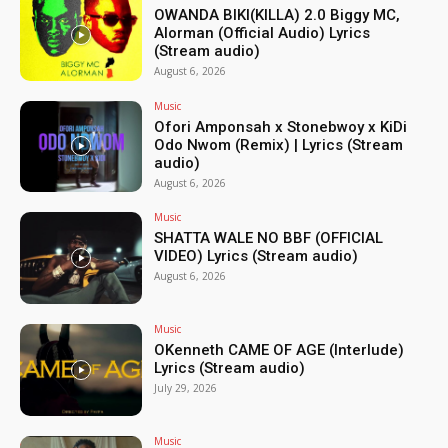
OWANDA BIKI(KILLA) 2.0 Biggy MC,
Alorman (Official Audio) Lyrics
(Stream audio)
August 6, 2026
Music
Ofori Amponsah x Stonebwoy x KiDi
Odo Nwom (Remix) | Lyrics (Stream
audio)
August 6, 2026
Music
SHATTA WALE NO BBF (OFFICIAL
VIDEO) Lyrics (Stream audio)
August 6, 2026
Music
OKenneth CAME OF AGE (Interlude)
Lyrics (Stream audio)
July 29, 2026
Music