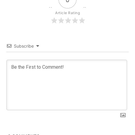
Article Rating
Subscribe