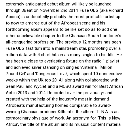
extremely anticipated debut album will likely be launched
through 3Beat on November 2nd 2014. Fuse ODG (aka Richard
Abiona) is undoubtedly probably the most profitable artist up
to now to emerge out of the Afrobeat scene and his
forthcoming album appears to be like set so as to add one
other unbelievable chapter to the Ghanaian South Londoner’s
all-conquering profession. The previous 12 months has seen
Fuse ODG fast turn into a mainstream star, promoting over a
million data with 4 chart hits in as many singles to his title. He
has been a close to everlasting fixture on the radio 1 playlist
and achieved silver standing on singles ‘Antenna’, ‘Million
Pound Girl’ and ‘Dangerous Love’, which spent 10 consecutive
weeks within the UK top 20. All along with collaborating with
Sean Paul and Wyclef and a MOBO award win for Best African
Act in 2013 and 2014. Recorded over the previous yr and
created with the help of the industry’s most in demand
Afrobeats manufacturing homes comparable to award-
winning Ghanaian producer Killbeatz, the album ‘T.I.N.A’ is an
extraordinary physique of work. An acronym for ‘This Is New
Africa’, the title of the album and its musical content material