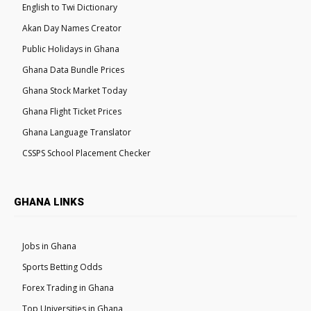
English to Twi Dictionary
Akan Day Names Creator
Public Holidays in Ghana
Ghana Data Bundle Prices
Ghana Stock Market Today
Ghana Flight Ticket Prices
Ghana Language Translator
CSSPS School Placement Checker
GHANA LINKS
Jobs in Ghana
Sports Betting Odds
Forex Trading in Ghana
Top Universities in Ghana