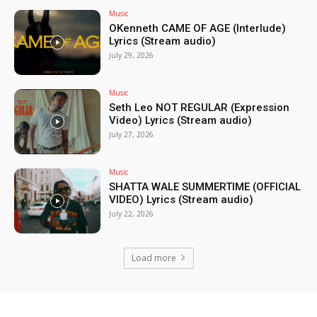
Music
OKenneth CAME OF AGE (Interlude)
Lyrics (Stream audio)
July 29, 2026
Music
Seth Leo NOT REGULAR (Expression
Video) Lyrics (Stream audio)
July 27, 2026
Music
SHATTA WALE SUMMERTIME (OFFICIAL
VIDEO) Lyrics (Stream audio)
July 22, 2026
Load more