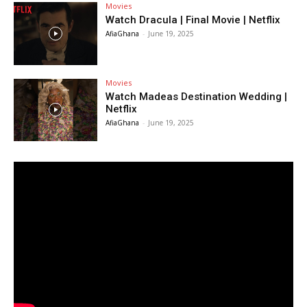
Movies
Watch Dracula | Final Movie | Netflix
AfiaGhana
-
June 19, 2025
Movies
Watch Madeas Destination Wedding |
Netflix
AfiaGhana
-
June 19, 2025