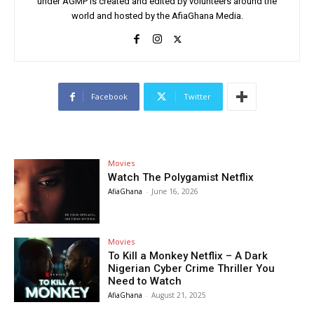
under AGMP is created and edited by volunteers around the
world and hosted by the AfiaGhana Media.
Facebook
Twitter
Movies
Watch The Polygamist Netflix
AfiaGhana
-
June 16, 2026
Movies
To Kill a Monkey Netflix – A Dark
Nigerian Cyber Crime Thriller You
Need to Watch
AfiaGhana
-
August 21, 2025