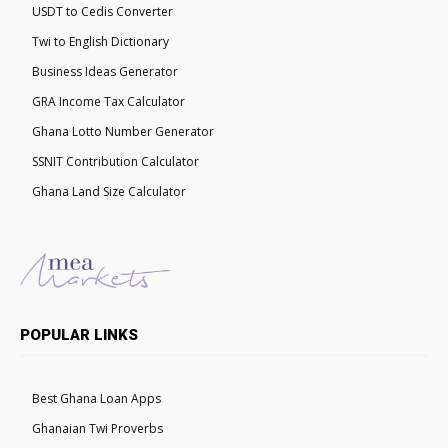
USDT to Cedis Converter
Twi to English Dictionary
Business Ideas Generator
GRA Income Tax Calculator
Ghana Lotto Number Generator
SSNIT Contribution Calculator
Ghana Land Size Calculator
POPULAR LINKS
Best Ghana Loan Apps
Ghanaian Twi Proverbs