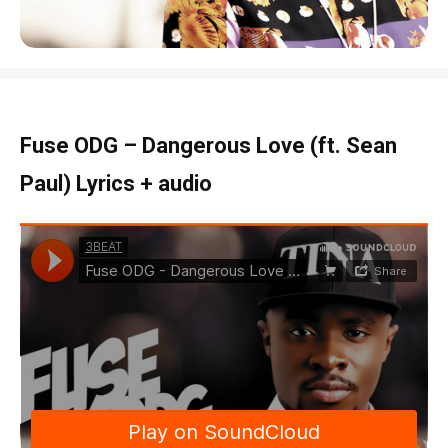
Fuse ODG – Dangerous Love (ft. Sean
Paul) Lyrics + audio