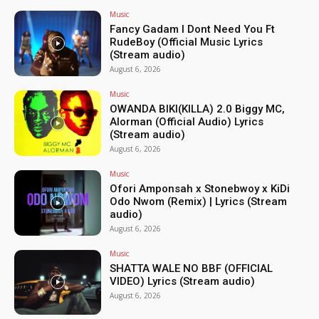
Music
Fancy Gadam I Dont Need You Ft
RudeBoy (Official Music Lyrics
(Stream audio)
August 6, 2026
Music
OWANDA BIKI(KILLA) 2.0 Biggy MC,
Alorman (Official Audio) Lyrics
(Stream audio)
August 6, 2026
Music
Ofori Amponsah x Stonebwoy x KiDi
Odo Nwom (Remix) | Lyrics (Stream
audio)
August 6, 2026
Music
SHATTA WALE NO BBF (OFFICIAL
VIDEO) Lyrics (Stream audio)
August 6, 2026