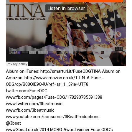
Album on iTunes: http://smarturl.it/FuseODGTINA Album on
Amazon: http://www.amazon.co.uk/T-I-N-A-Fuse-
ODG/dp/B00OIE9Q4U/ref=sr_1_5?ie=UTF8
twitter.com/FuseODG
www.fb.com/pages/Fuse-ODG/178290785591388
www.twitter.com/3beatmusic
www.fb.com/3beatmusic
www.youtube.com/consumer/3BeatProductions
@3beat
www.3beat.co.uk 2014 MOBO Award winner Fuse ODG’s