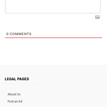
0
COMMENTS
LEGAL PAGES
About Us
Post an Ad