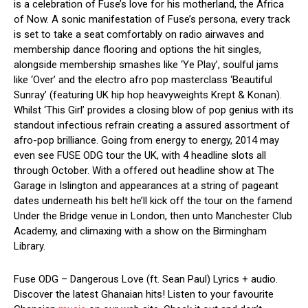
is a celebration of Fuse’s love for his motherland, the Africa
of Now. A sonic manifestation of Fuse’s persona, every track
is set to take a seat comfortably on radio airwaves and
membership dance flooring and options the hit singles,
alongside membership smashes like ‘Ye Play’, soulful jams
like ‘Over’ and the electro afro pop masterclass ‘Beautiful
Sunray’ (featuring UK hip hop heavyweights Krept & Konan).
Whilst ‘This Girl’ provides a closing blow of pop genius with its
standout infectious refrain creating a assured assortment of
afro-pop brilliance. Going from energy to energy, 2014 may
even see FUSE ODG tour the UK, with 4 headline slots all
through October. With a offered out headline show at The
Garage in Islington and appearances at a string of pageant
dates underneath his belt he’ll kick off the tour on the famend
Under the Bridge venue in London, then unto Manchester Club
Academy, and climaxing with a show on the Birmingham
Library.
Fuse ODG – Dangerous Love (ft. Sean Paul) Lyrics + audio.
Discover the latest Ghanaian hits! Listen to your favourite