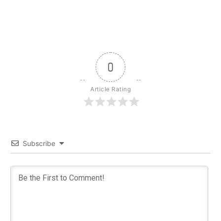
0
Article Rating
Subscribe