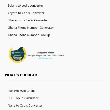
Solana to cedis converter
Crypto to Cedis Converter
Ethereum to Cedis Converter
Ghana Phone Number Generator
Ghana Phone Number Lookup
WHAT'S POPULAR
Fuel Prices in Ghana
ECG Topup Calculator
Naira to Cedis Converter