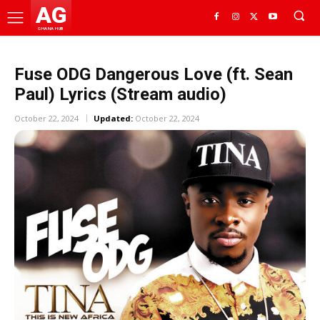
AG
GHANA HUB
Fuse ODG Dangerous Love (ft. Sean
Paul) Lyrics (Stream audio)
October 22, 2024
Updated:
October 22, 2024