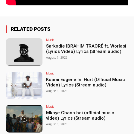
RELATED POSTS
Music
Sarkodie IBRAHIM TRAORÉ ft. Worlasi
(Lyrics Video) Lyrics (Stream audio)
August 7, 2026
Music
Kuami Eugene Im Hurt (Official Music
Video) Lyrics (Stream audio)
August 6, 2026
Music
Mkaye Ghana boi (official music
video) Lyrics (Stream audio)
August 6, 2026