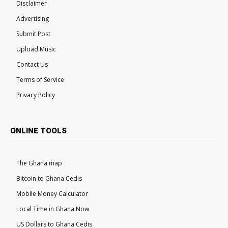
Disclaimer
Advertising
Submit Post
Upload Music
Contact Us
Terms of Service
Privacy Policy
ONLINE TOOLS
The Ghana map
Bitcoin to Ghana Cedis
Mobile Money Calculator
Local Time in Ghana Now
US Dollars to Ghana Cedis