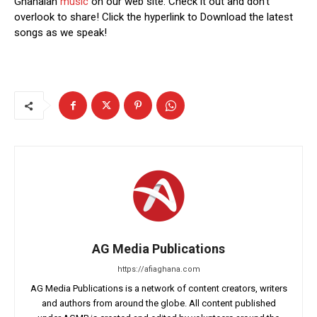
Ghanaian
music
on our web site. Check it out and don’t
overlook to share! Click the hyperlink to Download the latest
songs as we speak!
AG Media Publications
https://afiaghana.com
AG Media Publications is a network of content creators, writers
and authors from around the globe. All content published