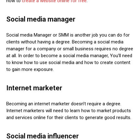
how to
create a website online for free
.
Social media manager
Social media Manager or SMM is another job you can do for
clients without having a degree. Becoming a social media
manager for a company or small business requires no degree
at all. In order to become a social media manager, You’ll need
to know how to use social media and how to create content
to gain more exposure.
Internet marketer
Becoming an internet marketer doesn’t require a degree.
Internet marketers will need to learn how to market products
and services online for their clients to generate good results.
Social media influencer