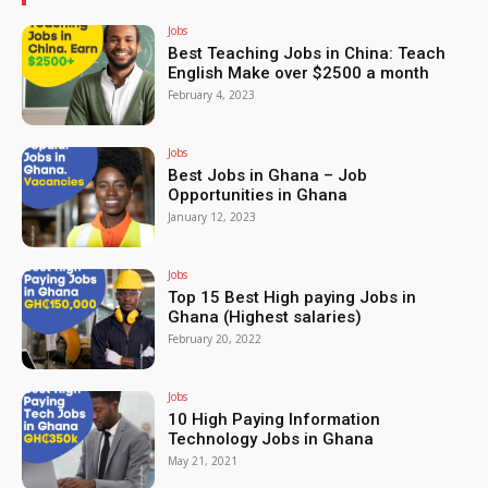
Jobs
Best Teaching Jobs in China: Teach
English Make over $2500 a month
February 4, 2023
Jobs
Best Jobs in Ghana – Job
Opportunities in Ghana
January 12, 2023
Jobs
Top 15 Best High paying Jobs in
Ghana (Highest salaries)
February 20, 2022
Jobs
10 High Paying Information
Technology Jobs in Ghana
May 21, 2021