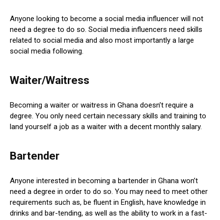
Anyone looking to become a social media influencer will not
need a degree to do so. Social media influencers need skills
related to social media and also most importantly a large
social media following.
Waiter/Waitress
Becoming a waiter or waitress in Ghana doesn’t require a
degree. You only need certain necessary skills and training to
land yourself a job as a waiter with a decent monthly salary.
Bartender
Anyone interested in becoming a bartender in Ghana won’t
need a degree in order to do so. You may need to meet other
requirements such as, be fluent in English, have knowledge in
drinks and bar-tending, as well as the ability to work in a fast-