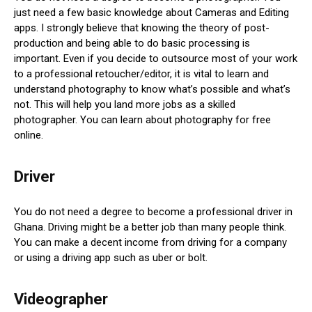
just need a few basic knowledge about Cameras and Editing
apps. I strongly believe that knowing the theory of post-
production and being able to do basic processing is
important. Even if you decide to outsource most of your work
to a professional retoucher/editor, it is vital to learn and
understand photography to know what’s possible and what’s
not. This will help you land more jobs as a skilled
photographer. You can learn about photography for free
online.
Driver
You do not need a degree to become a professional driver in
Ghana. Driving might be a better job than many people think.
You can make a decent income from driving for a company
or using a driving app such as uber or bolt.
Videographer