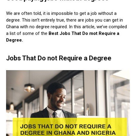
We are often told, it is impossible to get a job without a
degree. This isn’t entirely true, there are jobs you can get in
Ghana with no degree required. In this article, we’ve compiled
a list of some of the
Best
Jobs That Do mot Require a
Degree.
Jobs That Do not Require a Degree