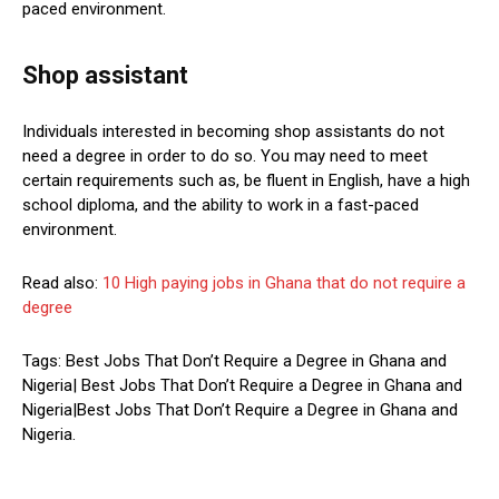
paced environment.
Shop assistant
Individuals interested in becoming shop assistants do not
need a degree in order to do so. You may need to meet
certain requirements such as, be fluent in English, have a high
school diploma, and the ability to work in a fast-paced
environment.
Read also:
10 High paying jobs in Ghana that do not require a
degree
Tags: Best Jobs That Don’t Require a Degree in Ghana and
Nigeria| Best Jobs That Don’t Require a Degree in Ghana and
Nigeria|Best Jobs That Don’t Require a Degree in Ghana and
Nigeria.