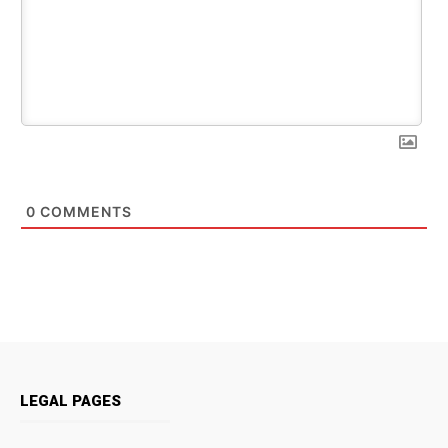
0
COMMENTS
LEGAL PAGES