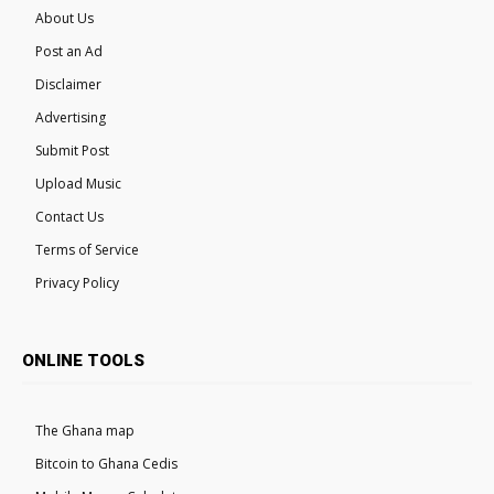
About Us
Post an Ad
Disclaimer
Advertising
Submit Post
Upload Music
Contact Us
Terms of Service
Privacy Policy
ONLINE TOOLS
The Ghana map
Bitcoin to Ghana Cedis