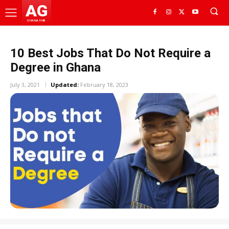
AG
GHANA HUB
10 Best Jobs That Do Not Require a
Degree in Ghana
July 3, 2021
Updated:
February 18, 2023