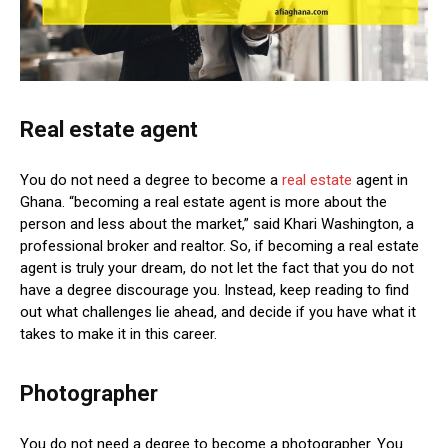
Real estate agent
You do not need a degree to become a
real estate
agent in
Ghana. “becoming a real estate agent is more about the
person and less about the market,” said Khari Washington, a
professional broker and realtor. So, if becoming a real estate
agent is truly your dream, do not let the fact that you do not
have a degree discourage you. Instead, keep reading to find
out what challenges lie ahead, and decide if you have what it
takes to make it in this career.
Photographer
You do not need a degree to become a photographer. You