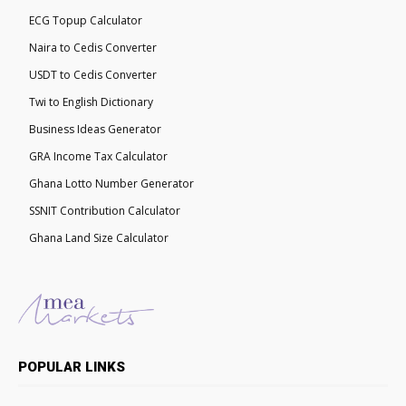
ECG Topup Calculator
Naira to Cedis Converter
USDT to Cedis Converter
Twi to English Dictionary
Business Ideas Generator
GRA Income Tax Calculator
Ghana Lotto Number Generator
SSNIT Contribution Calculator
Ghana Land Size Calculator
POPULAR LINKS