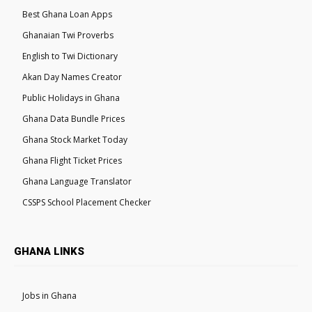
Best Ghana Loan Apps
Ghanaian Twi Proverbs
English to Twi Dictionary
Akan Day Names Creator
Public Holidays in Ghana
Ghana Data Bundle Prices
Ghana Stock Market Today
Ghana Flight Ticket Prices
Ghana Language Translator
CSSPS School Placement Checker
GHANA LINKS
Jobs in Ghana