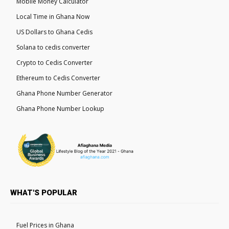
Mobile Money Calculator
Local Time in Ghana Now
US Dollars to Ghana Cedis
Solana to cedis converter
Crypto to Cedis Converter
Ethereum to Cedis Converter
Ghana Phone Number Generator
Ghana Phone Number Lookup
WHAT'S POPULAR
Fuel Prices in Ghana