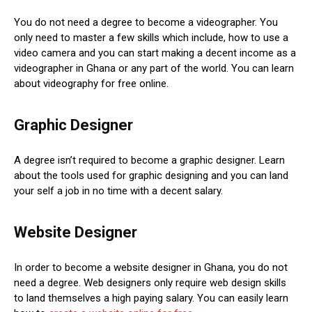
You do not need a degree to become a videographer. You
only need to master a few skills which include, how to use a
video camera and you can start making a decent income as a
videographer in Ghana or any part of the world. You can learn
about videography for free online.
Graphic Designer
A degree isn’t required to become a graphic designer. Learn
about the tools used for graphic designing and you can land
your self a job in no time with a decent salary.
Website Designer
In order to become a website designer in Ghana, you do not
need a degree. Web designers only require web design skills
to land themselves a high paying salary. You can easily learn