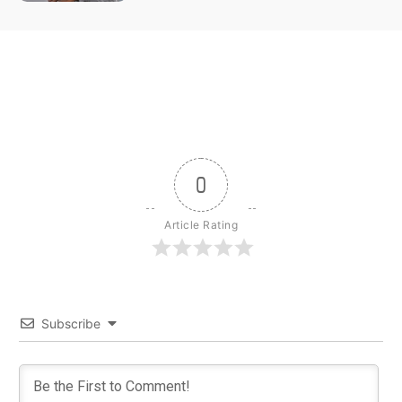
0
Article Rating
Subscribe