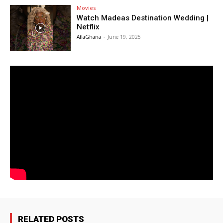
Movies
Watch Madeas Destination Wedding |
Netflix
AfiaGhana
-
June 19, 2025
RELATED POSTS