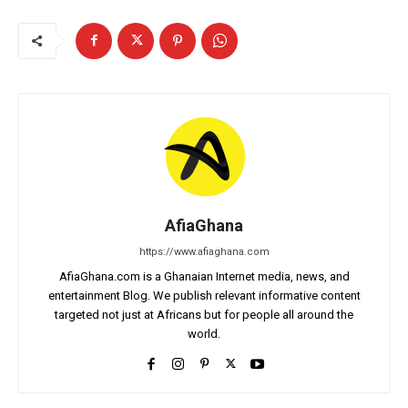
AfiaGhana
https://www.afiaghana.com
AfiaGhana.com is a Ghanaian Internet media, news, and
entertainment Blog. We publish relevant informative content
targeted not just at Africans but for people all around the
world.