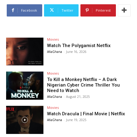
Facebook
Twitter
Pinterest
Movies
Watch The Polygamist Netflix
AfiaGhana
-
June 16, 2026
Movies
To Kill a Monkey Netflix – A Dark
Nigerian Cyber Crime Thriller You
Need to Watch
AfiaGhana
-
August 21, 2025
Movies
Watch Dracula | Final Movie | Netflix
AfiaGhana
-
June 19, 2025