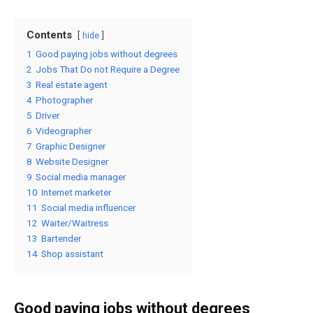
Contents
hide
1
Good paying jobs without degrees
2
Jobs That Do not Require a Degree
3
Real estate agent
4
Photographer
5
Driver
6
Videographer
7
Graphic Designer
8
Website Designer
9
Social media manager
10
Internet marketer
11
Social media influencer
12
Waiter/Waitress
13
Bartender
14
Shop assistant
Good paying jobs without degrees