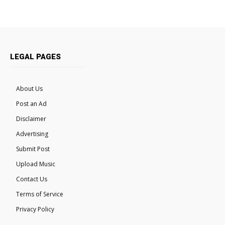
LEGAL PAGES
About Us
Post an Ad
Disclaimer
Advertising
Submit Post
Upload Music
Contact Us
Terms of Service
Privacy Policy