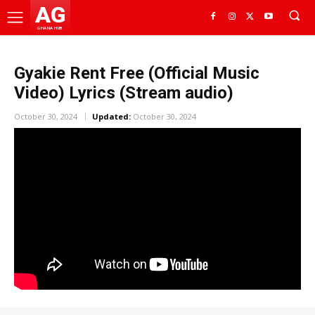
AG
GHANA HUB
Gyakie Rent Free (Official Music
Video) Lyrics (Stream audio)
October 30, 2024
Updated:
October 30, 2024