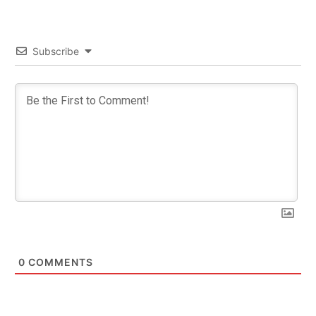
Subscribe
0
COMMENTS