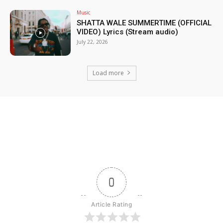
Music
SHATTA WALE SUMMERTIME (OFFICIAL
VIDEO) Lyrics (Stream audio)
July 22, 2026
Load more
0
Article Rating