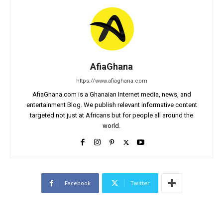
AfiaGhana
https://www.afiaghana.com
AfiaGhana.com is a Ghanaian Internet media, news, and
entertainment Blog. We publish relevant informative content
targeted not just at Africans but for people all around the
world.
Facebook
Twitter