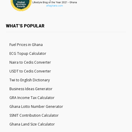
WHAT'S POPULAR
Fuel Prices in Ghana
ECG Topup Calculator
Naira to Cedis Converter
USDT to Cedis Converter
Twi to English Dictionary
Business Ideas Generator
GRA Income Tax Calculator
Ghana Lotto Number Generator
SSNIT Contribution Calculator
Ghana Land Size Calculator