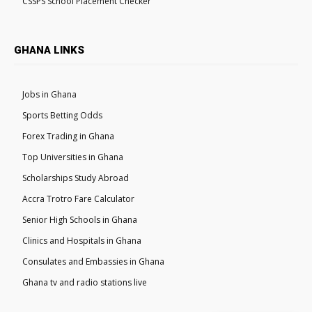
CSSPS School Placement Checker
GHANA LINKS
Jobs in Ghana
Sports Betting Odds
Forex Trading in Ghana
Top Universities in Ghana
Scholarships Study Abroad
Accra Trotro Fare Calculator
Senior High Schools in Ghana
Clinics and Hospitals in Ghana
Consulates and Embassies in Ghana
Ghana tv and radio stations live