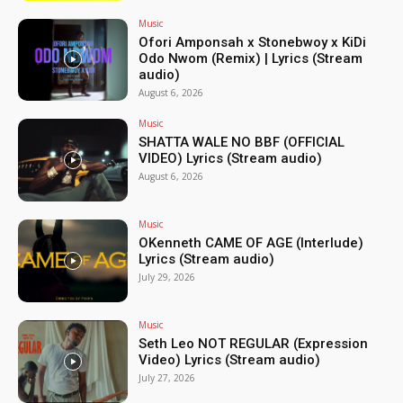
Music
Ofori Amponsah x Stonebwoy x KiDi
Odo Nwom (Remix) | Lyrics (Stream
audio)
August 6, 2026
Music
SHATTA WALE NO BBF (OFFICIAL
VIDEO) Lyrics (Stream audio)
August 6, 2026
Music
OKenneth CAME OF AGE (Interlude)
Lyrics (Stream audio)
July 29, 2026
Music
Seth Leo NOT REGULAR (Expression
Video) Lyrics (Stream audio)
July 27, 2026