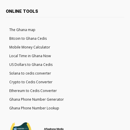
ONLINE TOOLS
The Ghana map
Bitcoin to Ghana Cedis
Mobile Money Calculator
Local Time in Ghana Now
US Dollars to Ghana Cedis
Solana to cedis converter
Crypto to Cedis Converter
Ethereum to Cedis Converter
Ghana Phone Number Generator
Ghana Phone Number Lookup