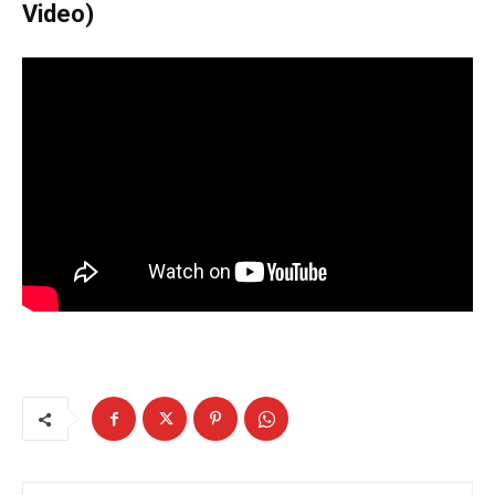
Video)