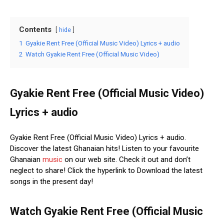
Contents
hide
1
Gyakie Rent Free (Official Music Video) Lyrics + audio
2
Watch Gyakie Rent Free (Official Music Video)
Gyakie Rent Free (Official Music Video)
Lyrics + audio
Gyakie Rent Free (Official Music Video) Lyrics + audio.
Discover the latest Ghanaian hits! Listen to your favourite
Ghanaian
music
on our web site. Check it out and don’t
neglect to share! Click the hyperlink to Download the latest
songs in the present day!
Watch Gyakie Rent Free (Official Music