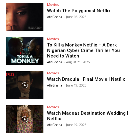
Movies
Watch The Polygamist Netflix
AfiaGhana
-
June 16, 2026
Movies
To Kill a Monkey Netflix – A Dark
Nigerian Cyber Crime Thriller You
Need to Watch
AfiaGhana
-
August 21, 2025
Movies
Watch Dracula | Final Movie | Netflix
AfiaGhana
-
June 19, 2025
Movies
Watch Madeas Destination Wedding |
Netflix
AfiaGhana
-
June 19, 2025