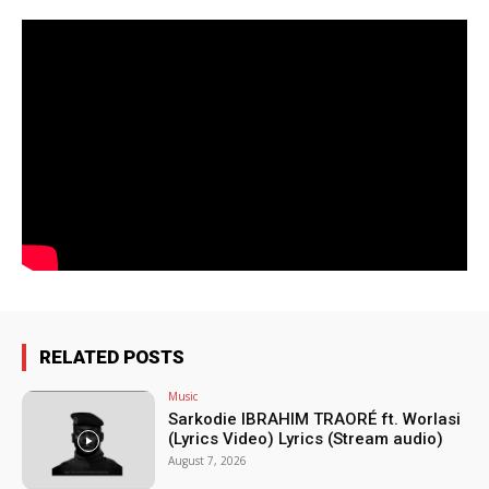
RELATED POSTS
Music
Sarkodie IBRAHIM TRAORÉ ft. Worlasi
(Lyrics Video) Lyrics (Stream audio)
August 7, 2026