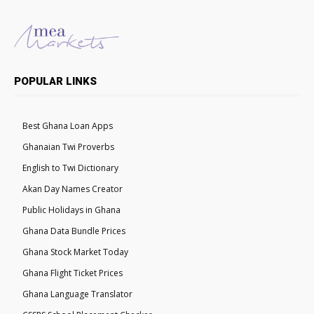
POPULAR LINKS
Best Ghana Loan Apps
Ghanaian Twi Proverbs
English to Twi Dictionary
Akan Day Names Creator
Public Holidays in Ghana
Ghana Data Bundle Prices
Ghana Stock Market Today
Ghana Flight Ticket Prices
Ghana Language Translator