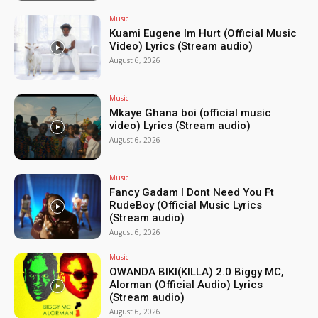
Music
Kuami Eugene Im Hurt (Official Music
Video) Lyrics (Stream audio)
August 6, 2026
Music
Mkaye Ghana boi (official music
video) Lyrics (Stream audio)
August 6, 2026
Music
Fancy Gadam I Dont Need You Ft
RudeBoy (Official Music Lyrics
(Stream audio)
August 6, 2026
Music
OWANDA BIKI(KILLA) 2.0 Biggy MC,
Alorman (Official Audio) Lyrics
(Stream audio)
August 6, 2026