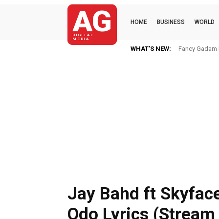
AG
HOME
BUSINESS
WORLD
DIGITAL
MEDIA
WHAT'S NEW:
Fancy Gadam I
Jay Bahd ft Skyfac
Odo Lyrics (Stream