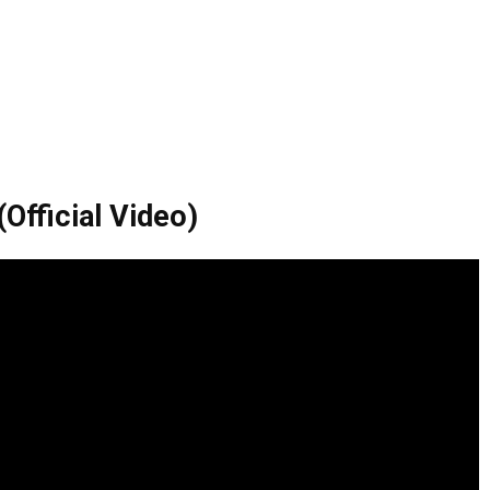
Official Video)