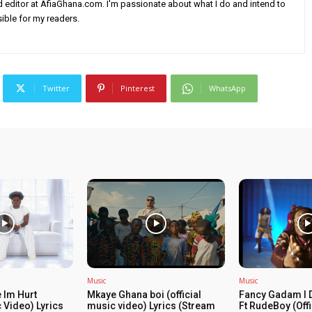
nd editor at AfiaGhana.com. I'm passionate about what I do and intend to
ible for my readers.
Twitter
Pinterest
WhatsApp
Music
Music
 Im Hurt
Mkaye Ghana boi (official
Fancy Gadam I 
c Video) Lyrics
music video) Lyrics (Stream
Ft RudeBoy (Off