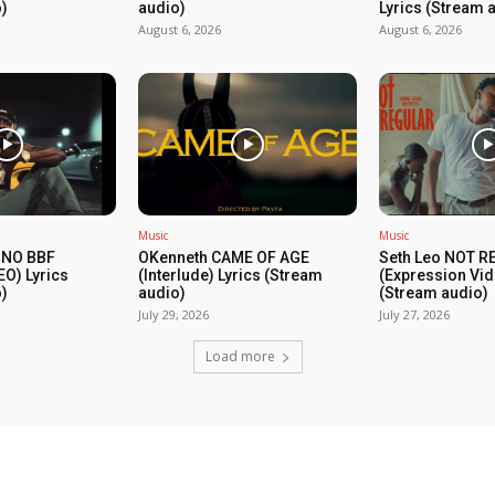
)
audio)
Lyrics (Stream 
August 6, 2026
August 6, 2026
Music
Music
 NO BBF
OKenneth CAME OF AGE
Seth Leo NOT 
EO) Lyrics
(Interlude) Lyrics (Stream
(Expression Vid
)
audio)
(Stream audio)
July 29, 2026
July 27, 2026
Load more