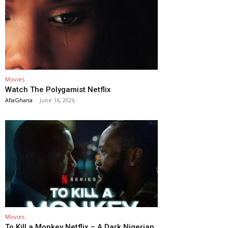
Movies
Watch The Polygamist Netflix
AfiaGhana
-
June 16, 2026
Movies
To Kill a Monkey Netflix – A Dark Nigerian