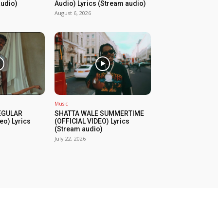
audio)
Audio) Lyrics (Stream audio)
August 6, 2026
Music
REGULAR
SHATTA WALE SUMMERTIME
eo) Lyrics
(OFFICIAL VIDEO) Lyrics
(Stream audio)
July 22, 2026