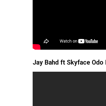
Jay Bahd ft Skyface Odo 