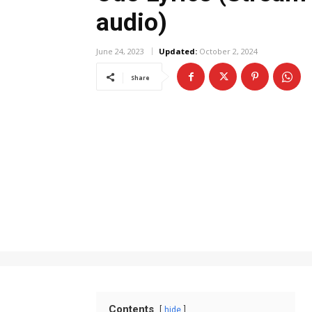
audio)
June 24, 2023
Updated:
October 2, 2024
Share
Contents
hide