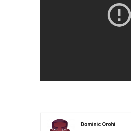
Dominic Orohi