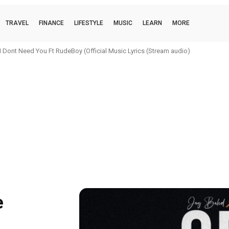
TRAVEL
FINANCE
LIFESTYLE
MUSIC
LEARN
MORE
 Dont Need You Ft RudeBoy (Official Music Lyrics (Stream audio)
e