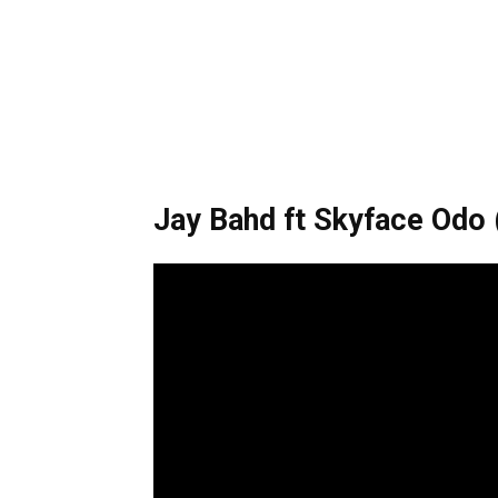
Jay Bahd ft Skyface Odo (