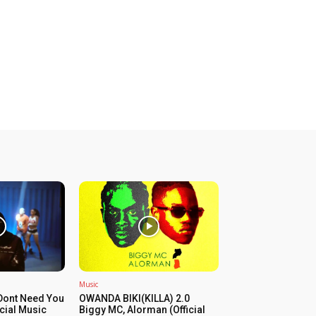
Music
Dont Need You
OWANDA BIKI(KILLA) 2.0
icial Music
Biggy MC, Alorman (Official