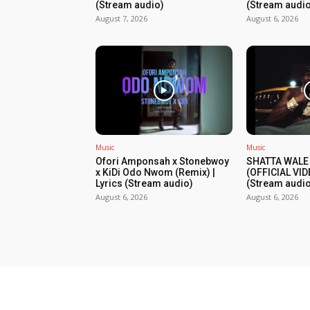
(Stream audio)
(Stream audio
August 7, 2026
August 6, 2026
Music
Music
Ofori Amponsah x Stonebwoy
SHATTA WALE
x KiDi Odo Nwom (Remix) |
(OFFICIAL VID
Lyrics (Stream audio)
(Stream audio
August 6, 2026
August 6, 2026