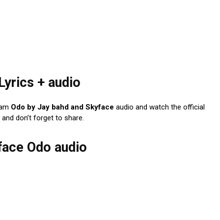
Lyrics + audio
eam
Odo by Jay bahd and Skyface
audio and watch the official
and don’t forget to share.
yface Odo audio