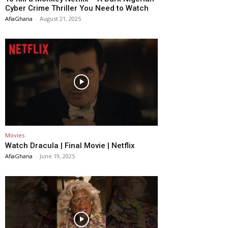
Cyber Crime Thriller You Need to Watch
AfiaGhana
-
August 21, 2025
Movies
Watch Dracula | Final Movie | Netflix
AfiaGhana
-
June 19, 2025