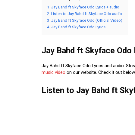
1
Jay Bahd ft Skyface Odo Lyrics + audio
2
Listen to Jay Bahd ft Skyface Odo audio
3
Jay Bahd ft Skyface Odo (Official Video)
4
Jay Bahd ft Skyface Odo Lyrics
Jay Bahd ft Skyface Odo 
Jay Bahd ft Skyface Odo Lyrics and audio. Str
music
video
on our website. Check it out below 
Listen to Jay Bahd ft Sk