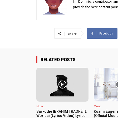
I'm Dominic, a contributor, a
provide the best content poss
Facebook
Share
RELATED POSTS
Music
Music
Sarkodie IBRAHIM TRAORÉ ft.
Kuami Eugene
Worlasi (Lyrics Video) Lyrics
(Official Musi