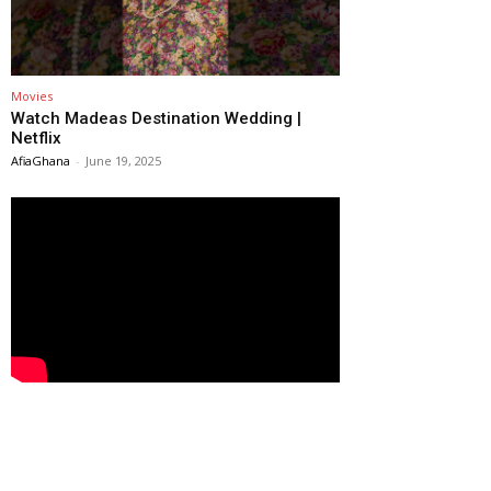
Movies
Watch Madeas Destination Wedding |
Netflix
AfiaGhana
-
June 19, 2025