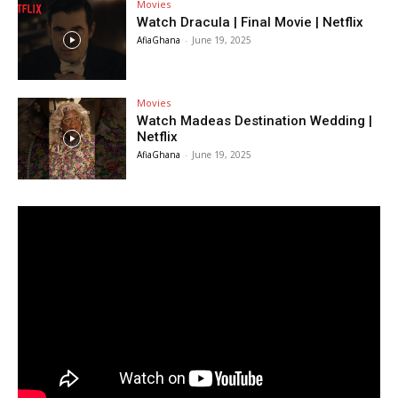
Movies
Watch Dracula | Final Movie | Netflix
AfiaGhana
-
June 19, 2025
Movies
Watch Madeas Destination Wedding |
Netflix
AfiaGhana
-
June 19, 2025