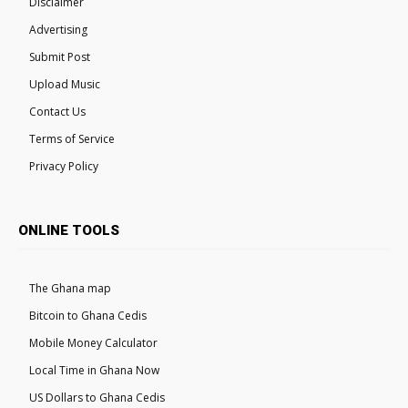
Disclaimer
Advertising
Submit Post
Upload Music
Contact Us
Terms of Service
Privacy Policy
ONLINE TOOLS
The Ghana map
Bitcoin to Ghana Cedis
Mobile Money Calculator
Local Time in Ghana Now
US Dollars to Ghana Cedis