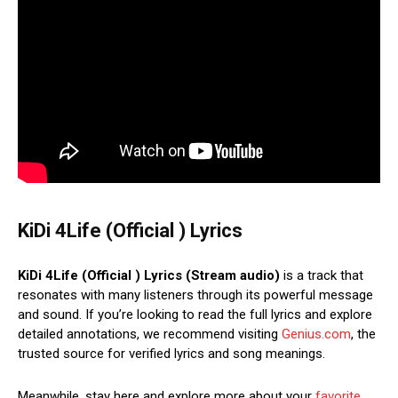
KiDi 4Life (Official ) Lyrics
KiDi 4Life (Official ) Lyrics (Stream audio)
is a track that
resonates with many listeners through its powerful message
and sound. If you’re looking to read the full lyrics and explore
detailed annotations, we recommend visiting
Genius.com
, the
trusted source for verified lyrics and song meanings.
Meanwhile, stay here and explore more about your
favorite