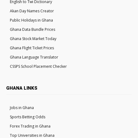
English to Twi Dictionary
Akan Day Names Creator
Public Holidays in Ghana
Ghana Data Bundle Prices
Ghana Stock Market Today
Ghana Flight Ticket Prices
Ghana Language Translator
CSSPS School Placement Checker
GHANA LINKS
Jobs in Ghana
Sports Betting Odds
Forex Trading in Ghana
Top Universities in Ghana