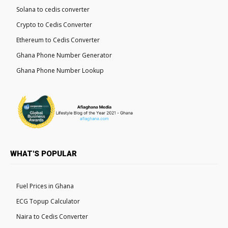
Solana to cedis converter
Crypto to Cedis Converter
Ethereum to Cedis Converter
Ghana Phone Number Generator
Ghana Phone Number Lookup
WHAT'S POPULAR
Fuel Prices in Ghana
ECG Topup Calculator
Naira to Cedis Converter