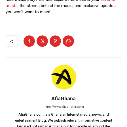
artists
, the stories behind the music, and exclusive updates
you won’t want to miss!
AfiaGhana
https://www.afiaghana.com
AfiaGhana.com is a Ghanaian Internet media, news, and
entertainment Blog. We publish relevant informative content
targeted not just at Africans but for people all around the