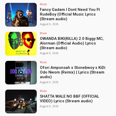
Music
Fancy Gadam I Dont Need You Ft
RudeBoy (Official Music Lyrics
(Stream audio)
August 6, 2026
Music
OWANDA BIKI(KILLA) 2.0 Biggy MC,
Alorman (Official Audio) Lyrics
(Stream audio)
August 6, 2026
Music
Ofori Amponsah x Stonebwoy x KiDi
Odo Nwom (Remix) | Lyrics (Stream
audio)
August 6, 2026
Music
SHATTA WALE NO BBF (OFFICIAL
VIDEO) Lyrics (Stream audio)
August 6, 2026