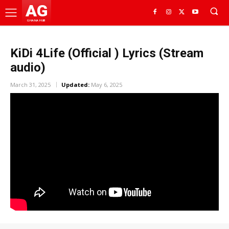
AG
GHANA HUB
KiDi 4Life (Official ) Lyrics (Stream
audio)
March 31, 2025
Updated:
May 6, 2025