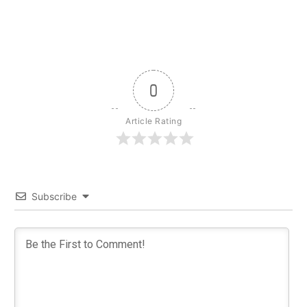
0
Article Rating
Subscribe