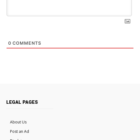
0
COMMENTS
LEGAL PAGES
About Us
Post an Ad