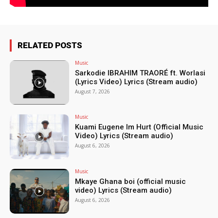
RELATED POSTS
Music
Sarkodie IBRAHIM TRAORÉ ft. Worlasi
(Lyrics Video) Lyrics (Stream audio)
August 7, 2026
Music
Kuami Eugene Im Hurt (Official Music
Video) Lyrics (Stream audio)
August 6, 2026
Music
Mkaye Ghana boi (official music
video) Lyrics (Stream audio)
August 6, 2026