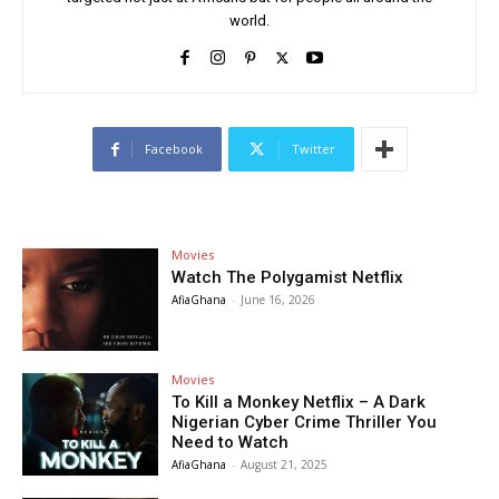
world.
Facebook
Twitter
Movies
Watch The Polygamist Netflix
AfiaGhana
-
June 16, 2026
Movies
To Kill a Monkey Netflix – A Dark
Nigerian Cyber Crime Thriller You
Need to Watch
AfiaGhana
-
August 21, 2025