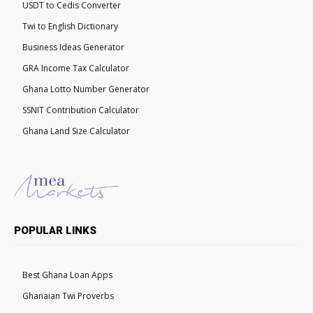
USDT to Cedis Converter
Twi to English Dictionary
Business Ideas Generator
GRA Income Tax Calculator
Ghana Lotto Number Generator
SSNIT Contribution Calculator
Ghana Land Size Calculator
POPULAR LINKS
Best Ghana Loan Apps
Ghanaian Twi Proverbs