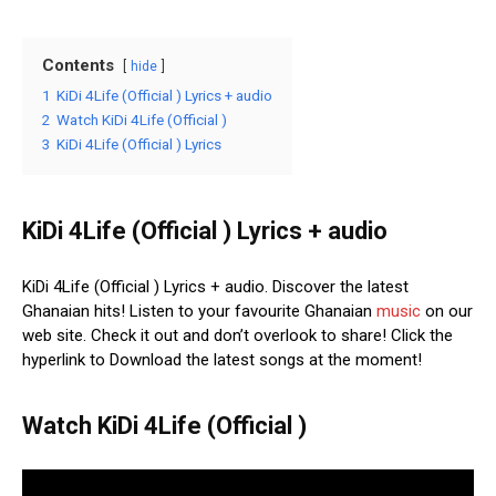
Contents
hide
1
KiDi 4Life (Official ) Lyrics + audio
2
Watch KiDi 4Life (Official )
3
KiDi 4Life (Official ) Lyrics
KiDi 4Life (Official ) Lyrics + audio
KiDi 4Life (Official ) Lyrics + audio. Discover the latest
Ghanaian hits! Listen to your favourite Ghanaian
music
on our
web site. Check it out and don’t overlook to share! Click the
hyperlink to Download the latest songs at the moment!
Watch KiDi 4Life (Official )