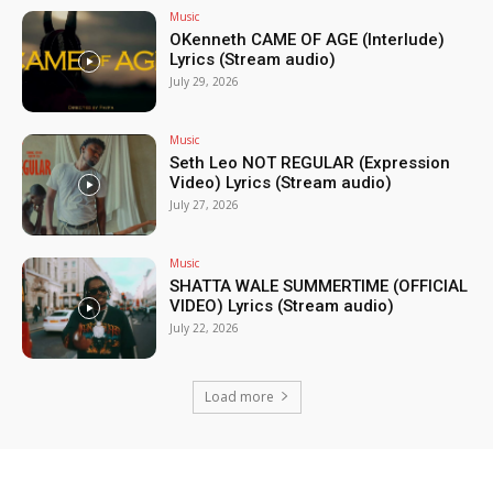
Music
OKenneth CAME OF AGE (Interlude)
Lyrics (Stream audio)
July 29, 2026
Music
Seth Leo NOT REGULAR (Expression
Video) Lyrics (Stream audio)
July 27, 2026
Music
SHATTA WALE SUMMERTIME (OFFICIAL
VIDEO) Lyrics (Stream audio)
July 22, 2026
Load more