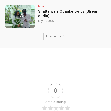
Music
Shatta wale Obaake Lyrics (Stream
audio)
July 15, 2026
Load more
0
Article Rating