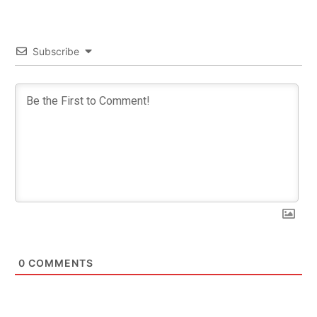
Subscribe
0
COMMENTS