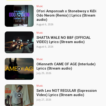
Music
Ofori Amponsah x Stonebwoy x KiDi
Odo Nwom (Remix) | Lyrics (Stream
audio)
August 6, 2026
Music
SHATTA WALE NO BBF (OFFICIAL
VIDEO) Lyrics (Stream audio)
August 6, 2026
Music
OKenneth CAME OF AGE (Interlude)
Lyrics (Stream audio)
July 29, 2026
Music
Seth Leo NOT REGULAR (Expression
Video) Lyrics (Stream audio)
July 27, 2026