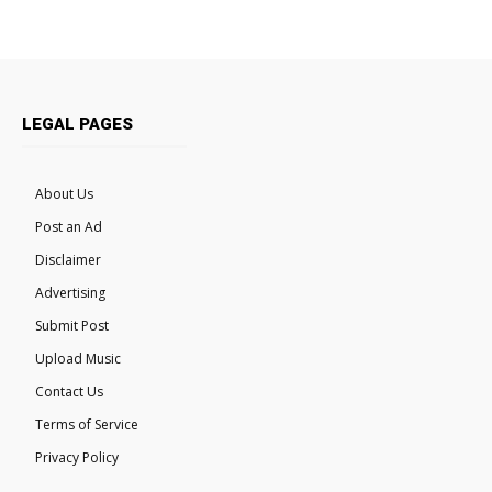
LEGAL PAGES
About Us
Post an Ad
Disclaimer
Advertising
Submit Post
Upload Music
Contact Us
Terms of Service
Privacy Policy