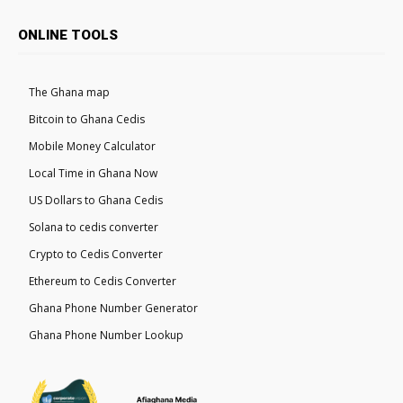
ONLINE TOOLS
The Ghana map
Bitcoin to Ghana Cedis
Mobile Money Calculator
Local Time in Ghana Now
US Dollars to Ghana Cedis
Solana to cedis converter
Crypto to Cedis Converter
Ethereum to Cedis Converter
Ghana Phone Number Generator
Ghana Phone Number Lookup