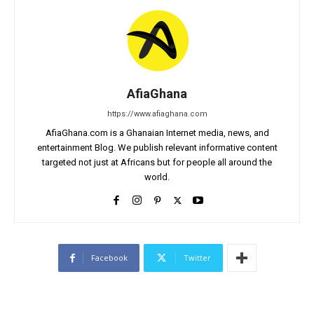
AfiaGhana
https://www.afiaghana.com
AfiaGhana.com is a Ghanaian Internet media, news, and
entertainment Blog. We publish relevant informative content
targeted not just at Africans but for people all around the
world.
Facebook
Twitter