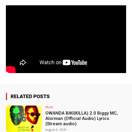
RELATED POSTS
Music
OWANDA BIKI(KILLA) 2.0 Biggy MC,
Alorman (Official Audio) Lyrics
(Stream audio)
August 6, 2026