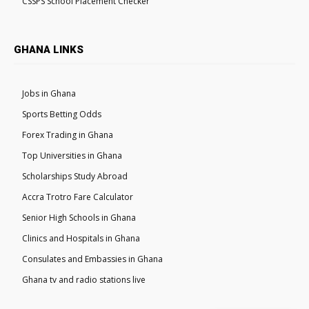
CSSPS School Placement Checker
GHANA LINKS
Jobs in Ghana
Sports Betting Odds
Forex Trading in Ghana
Top Universities in Ghana
Scholarships Study Abroad
Accra Trotro Fare Calculator
Senior High Schools in Ghana
Clinics and Hospitals in Ghana
Consulates and Embassies in Ghana
Ghana tv and radio stations live