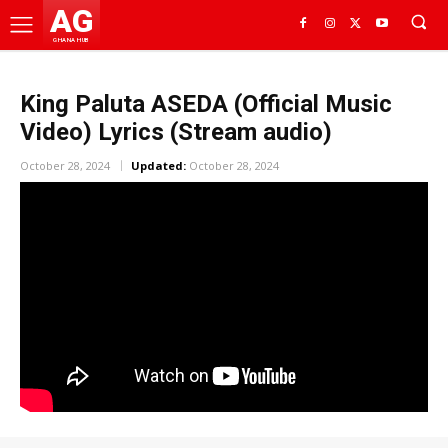
AG
GHANA HUB
King Paluta ASEDA (Official Music
Video) Lyrics (Stream audio)
October 28, 2024
Updated:
October 28, 2024