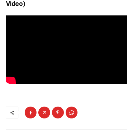
Video)