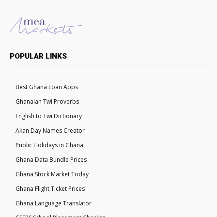
POPULAR LINKS
Best Ghana Loan Apps
Ghanaian Twi Proverbs
English to Twi Dictionary
Akan Day Names Creator
Public Holidays in Ghana
Ghana Data Bundle Prices
Ghana Stock Market Today
Ghana Flight Ticket Prices
Ghana Language Translator