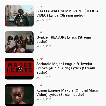
Music
SHATTA WALE SUMMERTIME (OFFICIAL
VIDEO) Lyrics (Stream audio)
July 22, 2026
Music
Gyakie TREASURE Lyrics (Stream
audio)
July 15, 2026
Music
Sarkodie Major League ft. Kweku
Smoke (Audio Slide) Lyrics (Stream
audio)
July 15, 2026
Music
Kuami Eugene Makola (Official Music
Video) Lyrics (Stream audio)
July 15, 2026