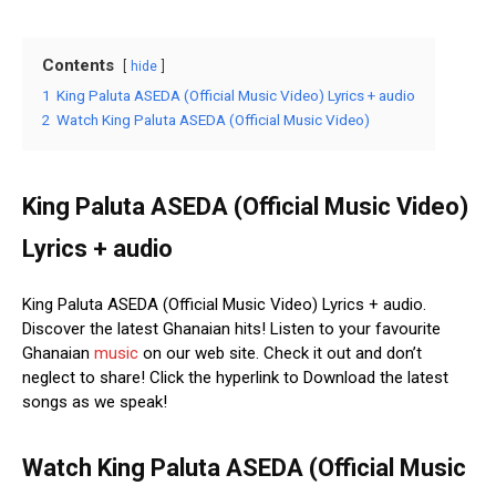
Contents
hide
1
King Paluta ASEDA (Official Music Video) Lyrics + audio
2
Watch King Paluta ASEDA (Official Music Video)
King Paluta ASEDA (Official Music Video)
Lyrics + audio
King Paluta ASEDA (Official Music Video) Lyrics + audio.
Discover the latest Ghanaian hits! Listen to your favourite
Ghanaian
music
on our web site. Check it out and don’t
neglect to share! Click the hyperlink to Download the latest
songs as we speak!
Watch King Paluta ASEDA (Official Music