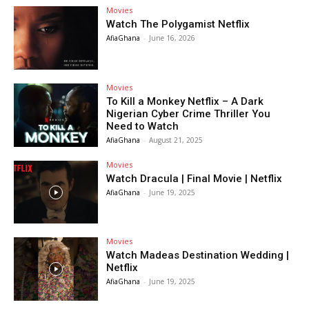
Movies
Watch The Polygamist Netflix
AfiaGhana
-
June 16, 2026
Movies
To Kill a Monkey Netflix – A Dark
Nigerian Cyber Crime Thriller You
Need to Watch
AfiaGhana
-
August 21, 2025
Movies
Watch Dracula | Final Movie | Netflix
AfiaGhana
-
June 19, 2025
Movies
Watch Madeas Destination Wedding |
Netflix
AfiaGhana
-
June 19, 2025