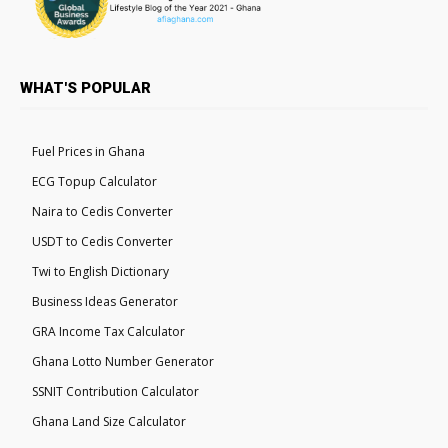
WHAT'S POPULAR
Fuel Prices in Ghana
ECG Topup Calculator
Naira to Cedis Converter
USDT to Cedis Converter
Twi to English Dictionary
Business Ideas Generator
GRA Income Tax Calculator
Ghana Lotto Number Generator
SSNIT Contribution Calculator
Ghana Land Size Calculator