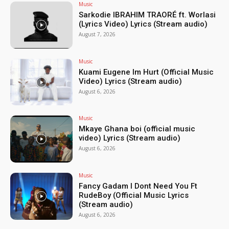
Music
Sarkodie IBRAHIM TRAORÉ ft. Worlasi
(Lyrics Video) Lyrics (Stream audio)
August 7, 2026
Music
Kuami Eugene Im Hurt (Official Music
Video) Lyrics (Stream audio)
August 6, 2026
Music
Mkaye Ghana boi (official music
video) Lyrics (Stream audio)
August 6, 2026
Music
Fancy Gadam I Dont Need You Ft
RudeBoy (Official Music Lyrics
(Stream audio)
August 6, 2026