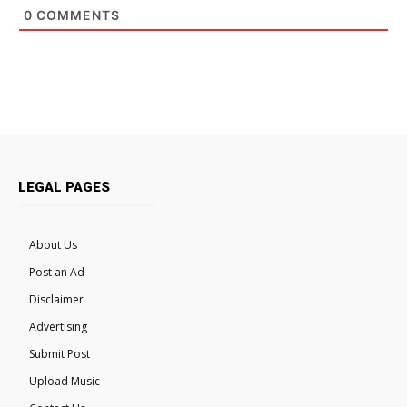
0
COMMENTS
LEGAL PAGES
About Us
Post an Ad
Disclaimer
Advertising
Submit Post
Upload Music