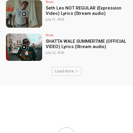
Music
Seth Leo NOT REGULAR (Expression
Video) Lyrics (Stream audio)
July 27, 2026
Music
SHATTA WALE SUMMERTIME (OFFICIAL
VIDEO) Lyrics (Stream audio)
July 22, 2026
Load more