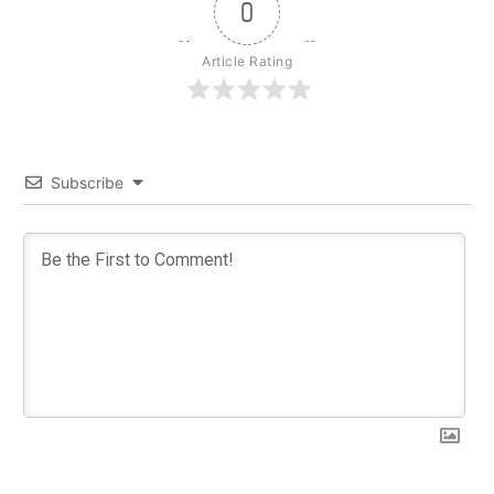
0
Article Rating
Subscribe