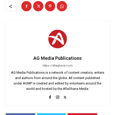
AG Media Publications
https://afiaghana.com
AG Media Publications is a network of content creators, writers
and authors from around the globe. All content published
under AGMP is created and edited by volunteers around the
world and hosted by the AfiaGhana Media.