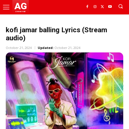
AG
GHANA HUB
kofi jamar balling Lyrics (Stream
audio)
October 21, 2024
Updated:
October 21, 2024