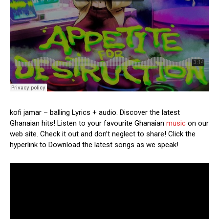
kofi jamar – balling Lyrics + audio. Discover the latest
Ghanaian hits! Listen to your favourite Ghanaian
music
on our
web site. Check it out and don’t neglect to share! Click the
hyperlink to Download the latest songs as we speak!