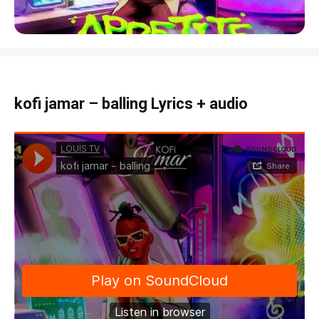
kofi jamar – balling Lyrics + audio