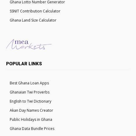
Ghana Lotto Number Generator
SSNIT Contribution Calculator
Ghana Land Size Calculator
POPULAR LINKS
Best Ghana Loan Apps
Ghanaian Twi Proverbs
English to Twi Dictionary
Akan Day Names Creator
Public Holidays in Ghana
Ghana Data Bundle Prices