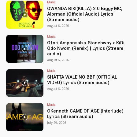
Music
OWANDA BIKI(KILLA) 2.0 Biggy MC,
Alorman (Official Audio) Lyrics
(Stream audio)
August 6, 2026
Music
Ofori Amponsah x Stonebwoy x KiDi
Odo Nwom (Remix) | Lyrics (Stream
audio)
August 6, 2026
Music
SHATTA WALE NO BBF (OFFICIAL
VIDEO) Lyrics (Stream audio)
August 6, 2026
Music
OKenneth CAME OF AGE (Interlude)
Lyrics (Stream audio)
July 29, 2026