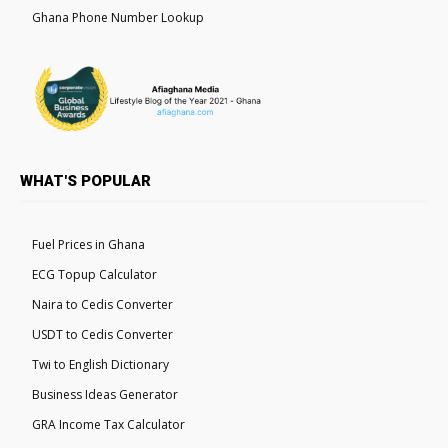
Ghana Phone Number Lookup
WHAT'S POPULAR
Fuel Prices in Ghana
ECG Topup Calculator
Naira to Cedis Converter
USDT to Cedis Converter
Twi to English Dictionary
Business Ideas Generator
GRA Income Tax Calculator