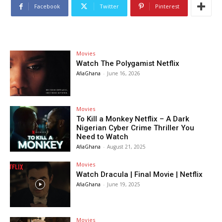
Facebook
Twitter
Pinterest
Movies
Watch The Polygamist Netflix
AfiaGhana
-
June 16, 2026
Movies
To Kill a Monkey Netflix – A Dark
Nigerian Cyber Crime Thriller You
Need to Watch
AfiaGhana
-
August 21, 2025
Movies
Watch Dracula | Final Movie | Netflix
AfiaGhana
-
June 19, 2025
Movies