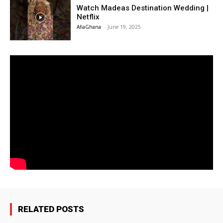
Watch Madeas Destination Wedding |
Netflix
AfiaGhana
-
June 19, 2025
RELATED POSTS