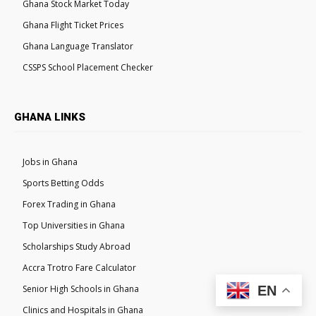
Ghana Stock Market Today
Ghana Flight Ticket Prices
Ghana Language Translator
CSSPS School Placement Checker
GHANA LINKS
Jobs in Ghana
Sports Betting Odds
Forex Trading in Ghana
Top Universities in Ghana
Scholarships Study Abroad
Accra Trotro Fare Calculator
Senior High Schools in Ghana
EN
Clinics and Hospitals in Ghana