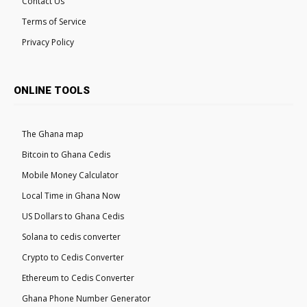
Contact Us
Terms of Service
Privacy Policy
ONLINE TOOLS
The Ghana map
Bitcoin to Ghana Cedis
Mobile Money Calculator
Local Time in Ghana Now
US Dollars to Ghana Cedis
Solana to cedis converter
Crypto to Cedis Converter
Ethereum to Cedis Converter
Ghana Phone Number Generator