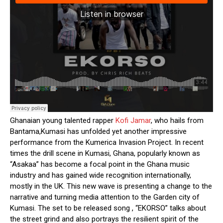
Ghanaian young talented rapper
Kofi Jamar
, who hails from
Bantama,Kumasi has unfolded yet another impressive
performance from the Kumerica Invasion Project. In recent
times the drill scene in Kumasi, Ghana, popularly known as
“Asakaa” has become a focal point in the Ghana music
industry and has gained wide recognition internationally,
mostly in the UK. This new wave is presenting a change to the
narrative and turning media attention to the Garden city of
Kumasi. The set to be released song , “EKORSO” talks about
the street grind and also portrays the resilient spirit of the