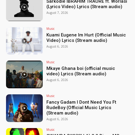
Sarkodie IBRAHIM TRAORÉ ft. Worlasi
(Lyrics Video) Lyrics (Stream audio)
August 7, 2026
Music
Kuami Eugene Im Hurt (Official Music
Video) Lyrics (Stream audio)
August 6, 2026
Music
Mkaye Ghana boi (official music
video) Lyrics (Stream audio)
August 6, 2026
Music
Fancy Gadam I Dont Need You Ft
RudeBoy (Official Music Lyrics
(Stream audio)
August 6, 2026
Music