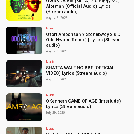
OWANDA BIKI(KILLA) 2.0 Biggy MC,
Alorman (Official Audio) Lyrics
(Stream audio)
August 6, 2026
Music
Ofori Amponsah x Stonebwoy x KiDi
Odo Nwom (Remix) | Lyrics (Stream
audio)
August 6, 2026
Music
SHATTA WALE NO BBF (OFFICIAL
VIDEO) Lyrics (Stream audio)
August 6, 2026
Music
OKenneth CAME OF AGE (Interlude)
Lyrics (Stream audio)
July 29, 2026
Music