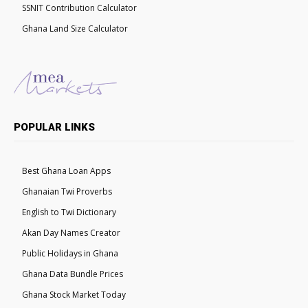
SSNIT Contribution Calculator
Ghana Land Size Calculator
POPULAR LINKS
Best Ghana Loan Apps
Ghanaian Twi Proverbs
English to Twi Dictionary
Akan Day Names Creator
Public Holidays in Ghana
Ghana Data Bundle Prices
Ghana Stock Market Today