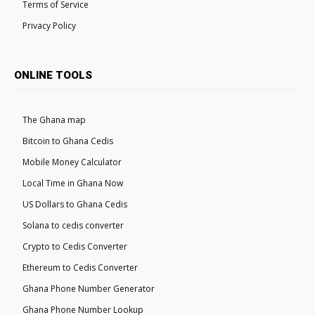
Terms of Service
Privacy Policy
ONLINE TOOLS
The Ghana map
Bitcoin to Ghana Cedis
Mobile Money Calculator
Local Time in Ghana Now
US Dollars to Ghana Cedis
Solana to cedis converter
Crypto to Cedis Converter
Ethereum to Cedis Converter
Ghana Phone Number Generator
Ghana Phone Number Lookup