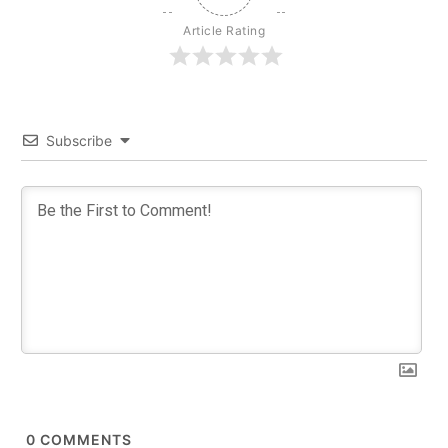
Article Rating
Subscribe
0
COMMENTS