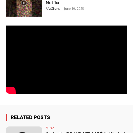
Netflix
AfiaGhana
-
June 19, 2025
RELATED POSTS
Music