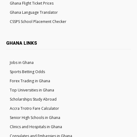
Ghana Flight Ticket Prices
Ghana Language Translator
CSSPS School Placement Checker
GHANA LINKS
Jobs in Ghana
Sports Betting Odds
Forex Trading in Ghana
Top Universities in Ghana
Scholarships Study Abroad
Accra Trotro Fare Calculator
Senior High Schools in Ghana
Clinics and Hospitals in Ghana
Consulates and Embassies in Ghana