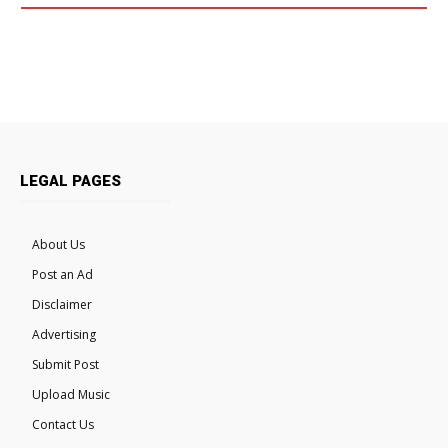
LEGAL PAGES
About Us
Post an Ad
Disclaimer
Advertising
Submit Post
Upload Music
Contact Us