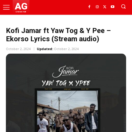
AG
GHANA HUB
Kofi Jamar ft Yaw Tog & Y Pee –
Ekorso Lyrics (Stream audio)
October 2, 2024
Updated:
October 2, 2024