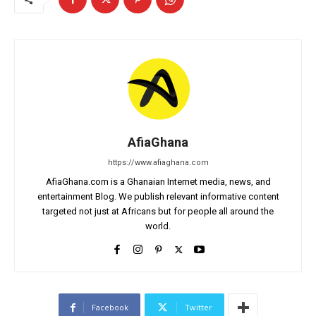
AfiaGhana
https://www.afiaghana.com
AfiaGhana.com is a Ghanaian Internet media, news, and
entertainment Blog. We publish relevant informative content
targeted not just at Africans but for people all around the
world.
Facebook
Twitter