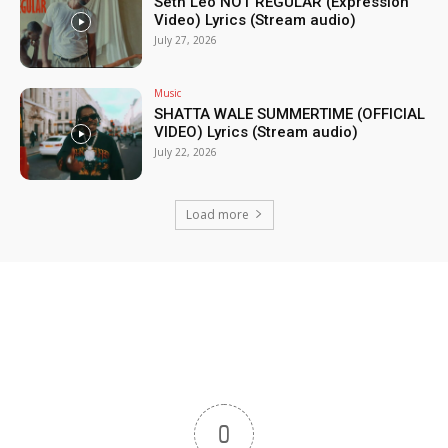
Seth Leo NOT REGULAR (Expression
Video) Lyrics (Stream audio)
July 27, 2026
Music
SHATTA WALE SUMMERTIME (OFFICIAL
VIDEO) Lyrics (Stream audio)
July 22, 2026
Load more
0