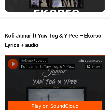
Kofi Jamar ft Yaw Tog & Y Pee – Ekorso
Lyrics + audio