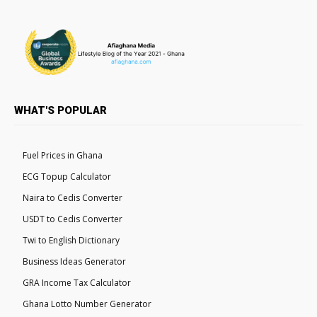
WHAT'S POPULAR
Fuel Prices in Ghana
ECG Topup Calculator
Naira to Cedis Converter
USDT to Cedis Converter
Twi to English Dictionary
Business Ideas Generator
GRA Income Tax Calculator
Ghana Lotto Number Generator