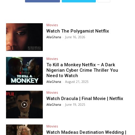
Movies
Watch The Polygamist Netflix
AfiaGhana
-
June 16, 2026
Movies
To Kill a Monkey Netflix – A Dark
Nigerian Cyber Crime Thriller You
Need to Watch
AfiaGhana
-
August 21, 2025
Movies
Watch Dracula | Final Movie | Netflix
AfiaGhana
-
June 19, 2025
Movies
Watch Madeas Destination Wedding |