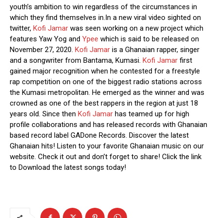
youth’s ambition to win regardless of the circumstances in
which they find themselves in.In a new viral video sighted on
twitter,
Kofi Jamar
was seen working on a new project which
features Yaw Yog and
Ypee
which is said to be released on
November 27, 2020.
Kofi Jamar
is a Ghanaian rapper, singer
and a songwriter from Bantama, Kumasi.
Kofi Jamar
first
gained major recognition when he contested for a freestyle
rap competition on one of the biggest radio stations across
the Kumasi metropolitan. He emerged as the winner and was
crowned as one of the best rappers in the region at just 18
years old. Since then
Kofi Jamar
has teamed up for high
profile collaborations and has released records with Ghanaian
based record label GADone Records. Discover the latest
Ghanaian hits! Listen to your favorite Ghanaian music on our
website. Check it out and don’t forget to share! Click the link
to Download the latest songs today!