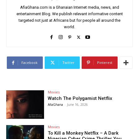
AfiaGhana.com is a Ghanaian Internet media, news, and
entertainment Blog. We publish relevant informative content
targeted not just at Africans but for people all around the
world.
Facebook
Twitter
Pinterest
Movies
Watch The Polygamist Netflix
AfiaGhana
-
June 16, 2026
Movies
To Kill a Monkey Netflix – A Dark
Nigerian Cyber Crime Thriller You