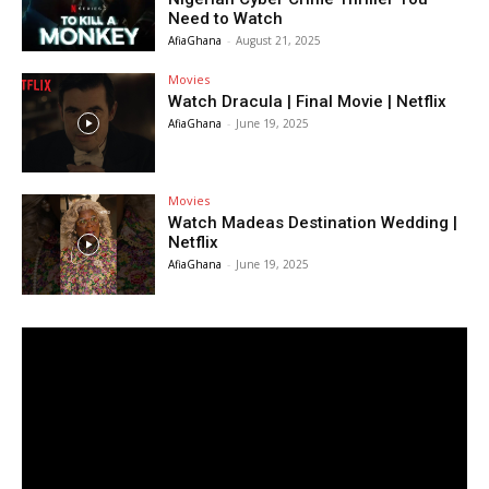
Need to Watch
AfiaGhana
-
August 21, 2025
Movies
Watch Dracula | Final Movie | Netflix
AfiaGhana
-
June 19, 2025
Movies
Watch Madeas Destination Wedding |
Netflix
AfiaGhana
-
June 19, 2025