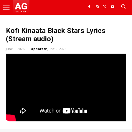
AG
GHANA HUB
Kofi Kinaata Black Stars Lyrics
(Stream audio)
June 9, 2026
Updated:
June 9, 2026