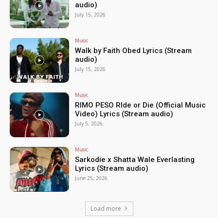
audio)
July 15, 2026
Music
Walk by Faith Obed Lyrics (Stream
audio)
July 15, 2026
Music
RIMO PESO RIde or Die (Official Music
Video) Lyrics (Stream audio)
July 5, 2026
Music
Sarkodie x Shatta Wale Everlasting
Lyrics (Stream audio)
June 25, 2026
Load more