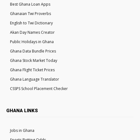
Best Ghana Loan Apps
Ghanaian Twi Proverbs
English to Twi Dictionary
Akan Day Names Creator
Public Holidays in Ghana
Ghana Data Bundle Prices
Ghana Stock Market Today
Ghana Flight Ticket Prices
Ghana Language Translator
CSSPS School Placement Checker
GHANA LINKS
Jobs in Ghana
Sports Betting Odds