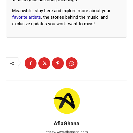
Meanwhile, stay here and explore more about your
favorite artists
, the stories behind the music, and
exclusive updates you won't want to miss!
AfiaGhana
https://www.afiaghana.com