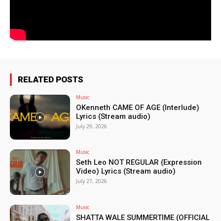
RELATED POSTS
Music
OKenneth CAME OF AGE (Interlude)
Lyrics (Stream audio)
July 29, 2026
Music
Seth Leo NOT REGULAR (Expression
Video) Lyrics (Stream audio)
July 27, 2026
Music
SHATTA WALE SUMMERTIME (OFFICIAL