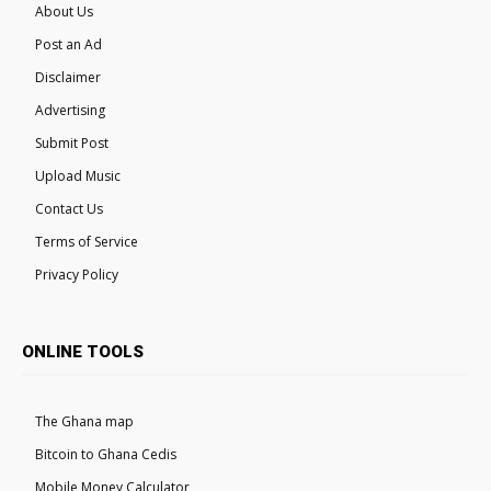
About Us
Post an Ad
Disclaimer
Advertising
Submit Post
Upload Music
Contact Us
Terms of Service
Privacy Policy
ONLINE TOOLS
The Ghana map
Bitcoin to Ghana Cedis
Mobile Money Calculator