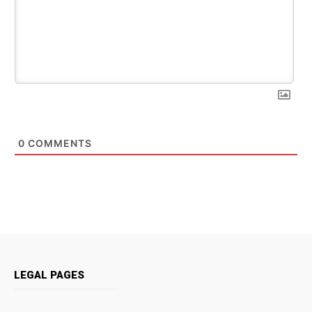
0
COMMENTS
LEGAL PAGES