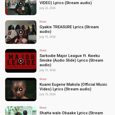
VIDEO) Lyrics (Stream audio)
July 22, 2026
Music
Gyakie TREASURE Lyrics (Stream
audio)
July 15, 2026
Music
Sarkodie Major League ft. Kweku
Smoke (Audio Slide) Lyrics (Stream
audio)
July 15, 2026
Music
Kuami Eugene Makola (Official Music
Video) Lyrics (Stream audio)
July 15, 2026
Music
Shatta wale Obaake Lyrics (Stream