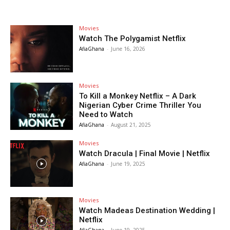
Movies
Watch The Polygamist Netflix
AfiaGhana
-
June 16, 2026
Movies
To Kill a Monkey Netflix – A Dark
Nigerian Cyber Crime Thriller You
Need to Watch
AfiaGhana
-
August 21, 2025
Movies
Watch Dracula | Final Movie | Netflix
AfiaGhana
-
June 19, 2025
Movies
Watch Madeas Destination Wedding |
Netflix