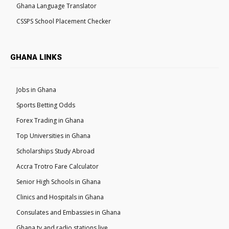
Ghana Language Translator
CSSPS School Placement Checker
GHANA LINKS
Jobs in Ghana
Sports Betting Odds
Forex Trading in Ghana
Top Universities in Ghana
Scholarships Study Abroad
Accra Trotro Fare Calculator
Senior High Schools in Ghana
Clinics and Hospitals in Ghana
Consulates and Embassies in Ghana
Ghana tv and radio stations live