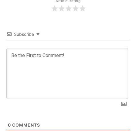
Article Rating
Subscribe
0
COMMENTS