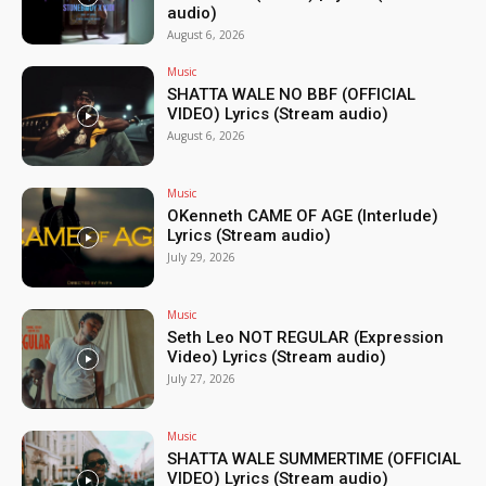
audio)
August 6, 2026
Music
SHATTA WALE NO BBF (OFFICIAL
VIDEO) Lyrics (Stream audio)
August 6, 2026
Music
OKenneth CAME OF AGE (Interlude)
Lyrics (Stream audio)
July 29, 2026
Music
Seth Leo NOT REGULAR (Expression
Video) Lyrics (Stream audio)
July 27, 2026
Music
SHATTA WALE SUMMERTIME (OFFICIAL
VIDEO) Lyrics (Stream audio)