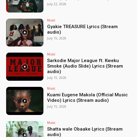
July 22, 2026
Music
Gyakie TREASURE Lyrics (Stream
audio)
July 15, 2026
Music
Sarkodie Major League ft. Kweku
Smoke (Audio Slide) Lyrics (Stream
audio)
July 15, 2026
Music
Kuami Eugene Makola (Official Music
Video) Lyrics (Stream audio)
July 15, 2026
Music
Shatta wale Obaake Lyrics (Stream
audio)