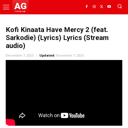
AG
GHANA HUB
Kofi Kinaata Have Mercy 2 (feat.
Sarkodie) (Lyrics) Lyrics (Stream
audio)
December 7, 2025
Updated:
December 7, 2025