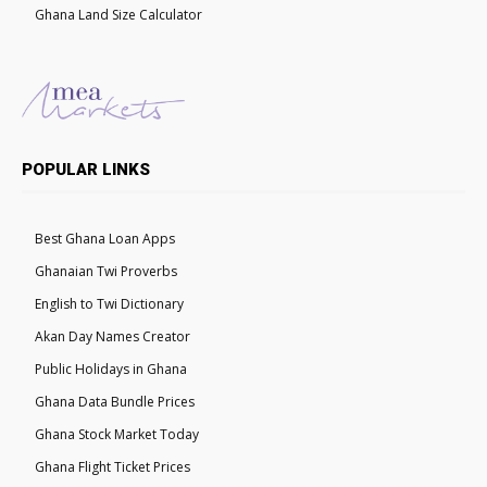
Ghana Land Size Calculator
POPULAR LINKS
Best Ghana Loan Apps
Ghanaian Twi Proverbs
English to Twi Dictionary
Akan Day Names Creator
Public Holidays in Ghana
Ghana Data Bundle Prices
Ghana Stock Market Today
Ghana Flight Ticket Prices