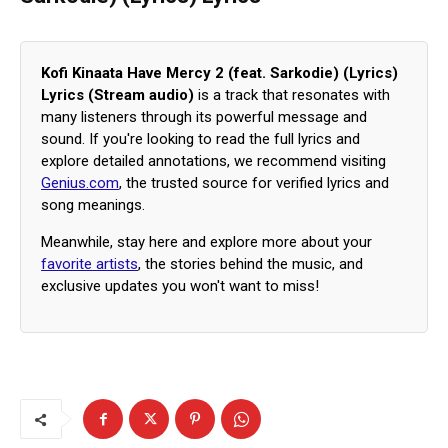
Kofi Kinaata Have Mercy 2 (feat. Sarkodie) (Lyrics)
Lyrics (Stream audio)
is a track that resonates with
many listeners through its powerful message and
sound. If you're looking to read the full lyrics and
explore detailed annotations, we recommend visiting
Genius.com
, the trusted source for verified lyrics and
song meanings.
Meanwhile, stay here and explore more about your
favorite artists
, the stories behind the music, and
exclusive updates you won't want to miss!