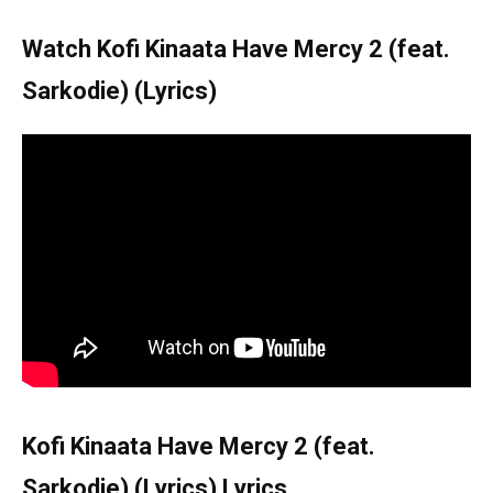
Watch Kofi Kinaata Have Mercy 2 (feat.
Sarkodie) (Lyrics)
Kofi Kinaata Have Mercy 2 (feat.
Sarkodie) (Lyrics) Lyrics