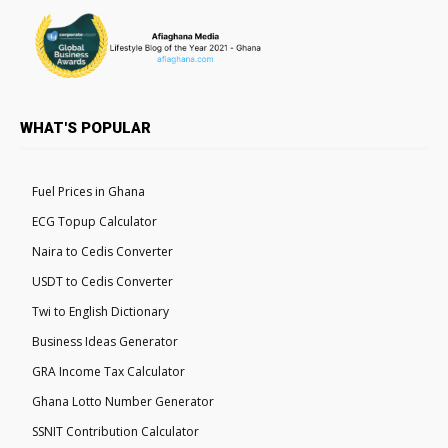
WHAT'S POPULAR
Fuel Prices in Ghana
ECG Topup Calculator
Naira to Cedis Converter
USDT to Cedis Converter
Twi to English Dictionary
Business Ideas Generator
GRA Income Tax Calculator
Ghana Lotto Number Generator
SSNIT Contribution Calculator