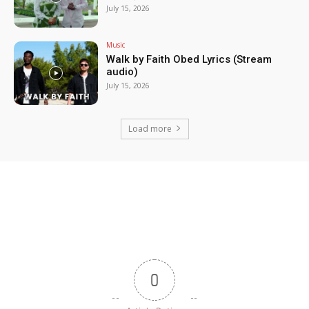
July 15, 2026
Music
Walk by Faith Obed Lyrics (Stream
audio)
July 15, 2026
Load more
0