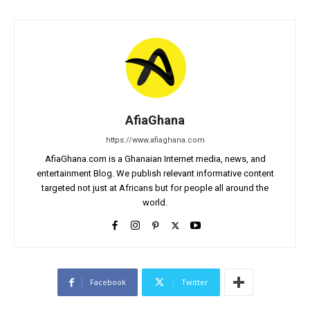
AfiaGhana
https://www.afiaghana.com
AfiaGhana.com is a Ghanaian Internet media, news, and
entertainment Blog. We publish relevant informative content
targeted not just at Africans but for people all around the
world.
Facebook
Twitter