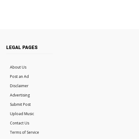
LEGAL PAGES
About Us
Post an Ad
Disclaimer
Advertising
Submit Post
Upload Music
Contact Us
Terms of Service