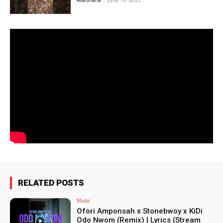
AfiaGhana
-
June 19, 2025
RELATED POSTS
Music
Ofori Amponsah x Stonebwoy x KiDi
Odo Nwom (Remix) | Lyrics (Stream