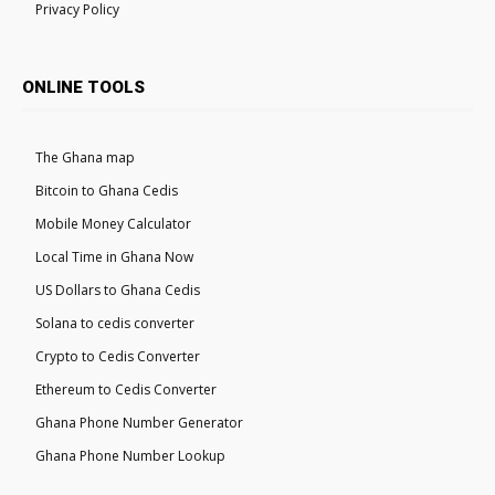
Privacy Policy
ONLINE TOOLS
The Ghana map
Bitcoin to Ghana Cedis
Mobile Money Calculator
Local Time in Ghana Now
US Dollars to Ghana Cedis
Solana to cedis converter
Crypto to Cedis Converter
Ethereum to Cedis Converter
Ghana Phone Number Generator
Ghana Phone Number Lookup