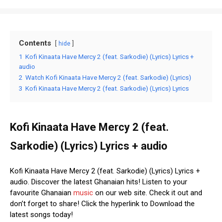
Contents
hide
1
Kofi Kinaata Have Mercy 2 (feat. Sarkodie) (Lyrics) Lyrics +
audio
2
Watch Kofi Kinaata Have Mercy 2 (feat. Sarkodie) (Lyrics)
3
Kofi Kinaata Have Mercy 2 (feat. Sarkodie) (Lyrics) Lyrics
Kofi Kinaata Have Mercy 2 (feat.
Sarkodie) (Lyrics) Lyrics + audio
Kofi Kinaata Have Mercy 2 (feat. Sarkodie) (Lyrics) Lyrics +
audio. Discover the latest Ghanaian hits! Listen to your
favourite Ghanaian
music
on our web site. Check it out and
don’t forget to share! Click the hyperlink to Download the
latest songs today!