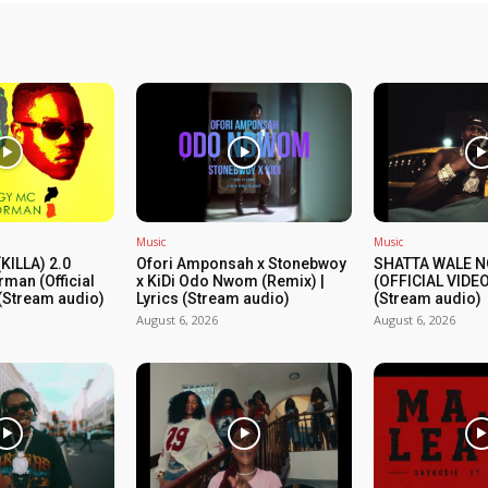
Music
Music
KILLA) 2.0
Ofori Amponsah x Stonebwoy
SHATTA WALE N
rman (Official
x KiDi Odo Nwom (Remix) |
(OFFICIAL VIDEO
 (Stream audio)
Lyrics (Stream audio)
(Stream audio)
August 6, 2026
August 6, 2026