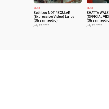
Music
Music
Seth Leo NOT REGULAR
SHATTA WALE
(Expression Video) Lyrics
(OFFICIAL VID
(Stream audio)
(Stream audio
July 27, 2026
July 22, 2026