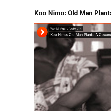
Koo Nimo: Old Man Plants