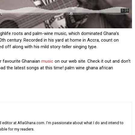
highlife roots and palm-wine music, which dominated Ghana’s
0th century. Recorded in his yard at home in Accra, count on
d off along with his mild story-teller singing type.
ur favourite Ghanaian
music
on our web site. Check it out and don’t
oad the latest songs at this time! palm wine ghana african
nd editor at AfiaGhana.com. I'm passionate about what I do and intend to
ible for my readers.