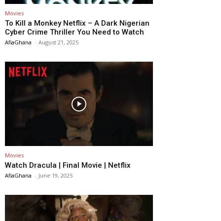
Movies
To Kill a Monkey Netflix – A Dark Nigerian
Cyber Crime Thriller You Need to Watch
AfiaGhana
-
August 21, 2025
Movies
Watch Dracula | Final Movie | Netflix
AfiaGhana
-
June 19, 2025