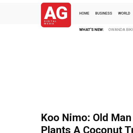
AG
HOME
BUSINESS
WORLD
DIGITAL
MEDIA
WHAT'S NEW:
OWANDA BIKI(K
Koo Nimo: Old Man
Plants A Coconut T