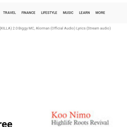
TRAVEL
FINANCE
LIFESTYLE
MUSIC
LEARN
MORE
ILLA) 2.0 Biggy MC, Alorman (Official Audio) Lyrics (Stream audio)
ree