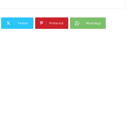
Twitter
Pinterest
WhatsApp