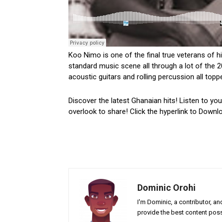
Koo Nimo is one of the final true veterans of 
standard music scene all through a lot of the 2
acoustic guitars and rolling percussion all toppe
Discover the latest Ghanaian hits! Listen to yo
overlook to share! Click the hyperlink to Downl
Dominic Orohi
I'm Dominic, a contributor, a
provide the best content poss