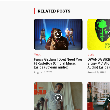
RELATED POSTS
Music
Music
Fancy Gadam I Dont Need You
OWANDA BIKI(
Ft RudeBoy (Official Music
Biggy MC, Alo
Lyrics (Stream audio)
Audio) Lyrics
August 6, 2026
August 6, 2026