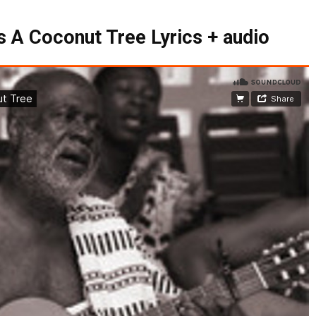
 A Coconut Tree Lyrics + audio