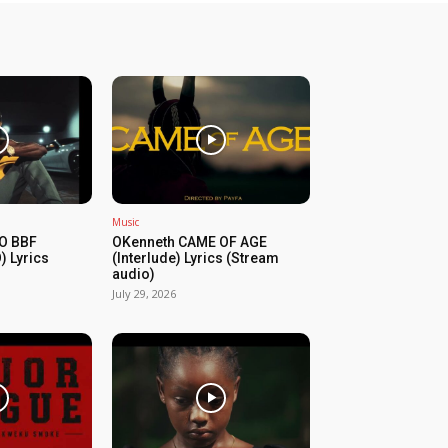
Music
O BBF
OKenneth CAME OF AGE
) Lyrics
(Interlude) Lyrics (Stream
audio)
July 29, 2026