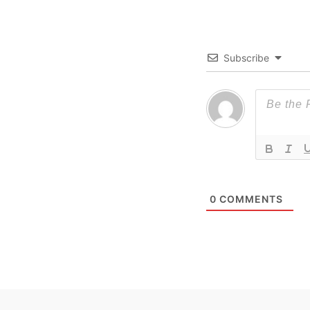
Subscribe
0
COMMENTS