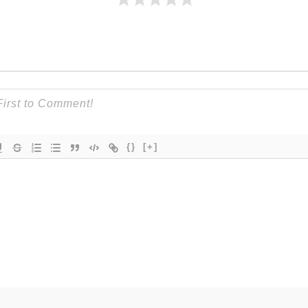
{}
[+]