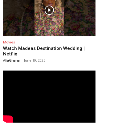
Movies
Watch Madeas Destination Wedding |
Netflix
AfiaGhana
-
June 19, 2025