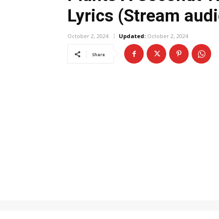
Lyrics (Stream audi
October 2, 2024
Updated:
October 2, 2024
Share