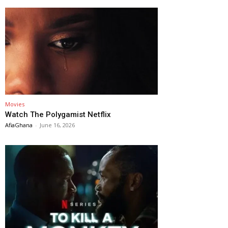
Movies
Watch The Polygamist Netflix
AfiaGhana
-
June 16, 2026