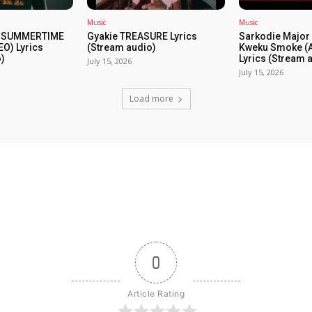
Music
Music
 SUMMERTIME
Gyakie TREASURE Lyrics
Sarkodie Major 
EO) Lyrics
(Stream audio)
Kweku Smoke (A
)
Lyrics (Stream 
July 15, 2026
July 15, 2026
Load more
0
Article Rating