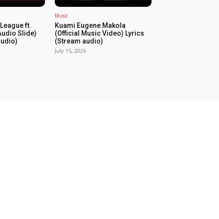
Music
League ft.
Kuami Eugene Makola
udio Slide)
(Official Music Video) Lyrics
audio)
(Stream audio)
July 15, 2026