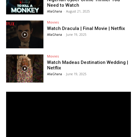
Need to Watch
AfiaGhana
-
August 21, 2025
Movies
Watch Dracula | Final Movie | Netflix
AfiaGhana
-
June 19, 2025
Movies
Watch Madeas Destination Wedding |
Netflix
AfiaGhana
-
June 19, 2025