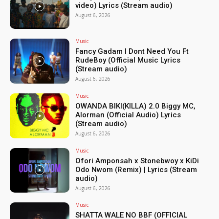
video) Lyrics (Stream audio)
August 6, 2026
Music
Fancy Gadam I Dont Need You Ft
RudeBoy (Official Music Lyrics
(Stream audio)
August 6, 2026
Music
OWANDA BIKI(KILLA) 2.0 Biggy MC,
Alorman (Official Audio) Lyrics
(Stream audio)
August 6, 2026
Music
Ofori Amponsah x Stonebwoy x KiDi
Odo Nwom (Remix) | Lyrics (Stream
audio)
August 6, 2026
Music
SHATTA WALE NO BBF (OFFICIAL