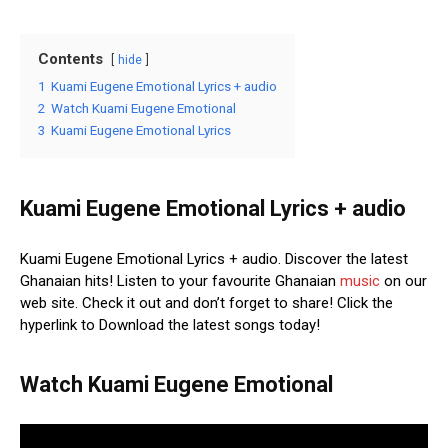
Contents
hide
1
Kuami Eugene Emotional Lyrics + audio
2
Watch Kuami Eugene Emotional
3
Kuami Eugene Emotional Lyrics
Kuami Eugene Emotional Lyrics + audio
Kuami Eugene Emotional Lyrics + audio. Discover the latest
Ghanaian hits! Listen to your favourite Ghanaian
music
on our
web site. Check it out and don’t forget to share! Click the
hyperlink to Download the latest songs today!
Watch Kuami Eugene Emotional