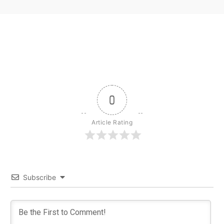
0
Article Rating
Subscribe