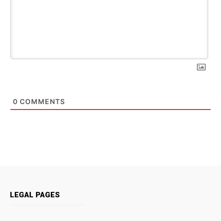
0
COMMENTS
LEGAL PAGES