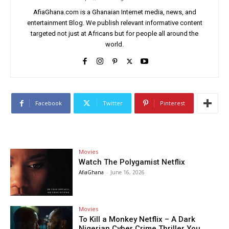
AfiaGhana.com is a Ghanaian Internet media, news, and
entertainment Blog. We publish relevant informative content
targeted not just at Africans but for people all around the
world.
Facebook
Twitter
Pinterest
Movies
Watch The Polygamist Netflix
AfiaGhana
-
June 16, 2026
Movies
To Kill a Monkey Netflix – A Dark
Nigerian Cyber Crime Thriller You