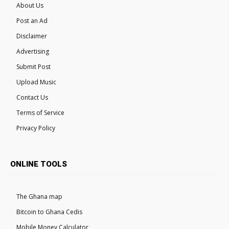
About Us
Post an Ad
Disclaimer
Advertising
Submit Post
Upload Music
Contact Us
Terms of Service
Privacy Policy
ONLINE TOOLS
The Ghana map
Bitcoin to Ghana Cedis
Mobile Money Calculator