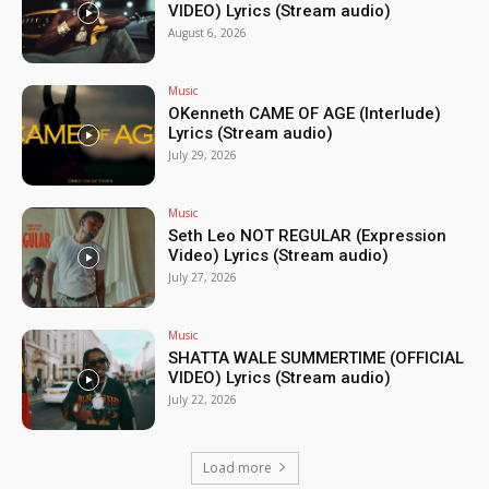
VIDEO) Lyrics (Stream audio)
August 6, 2026
Music
OKenneth CAME OF AGE (Interlude)
Lyrics (Stream audio)
July 29, 2026
Music
Seth Leo NOT REGULAR (Expression
Video) Lyrics (Stream audio)
July 27, 2026
Music
SHATTA WALE SUMMERTIME (OFFICIAL
VIDEO) Lyrics (Stream audio)
July 22, 2026
Load more