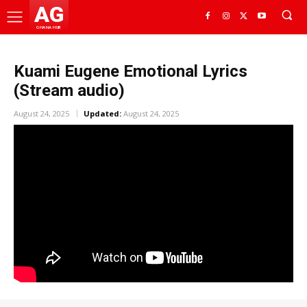
AG
GHANA HUB
Kuami Eugene Emotional Lyrics
(Stream audio)
August 24, 2025
Updated:
August 24, 2025