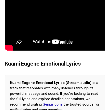
Kuami Eugene Emotional Lyrics
Kuami Eugene Emotional Lyrics (Stream audio)
is a
track that resonates with many listeners through its
powerful message and sound. If you're looking to read
the full lyrics and explore detailed annotations, we
recommend visiting
Genius.com
, the trusted source for
verified lyrics and song meanings.