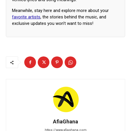
Meanwhile, stay here and explore more about your
favorite artists
, the stories behind the music, and
exclusive updates you won't want to miss!
AfiaGhana
https://www.afiaghana.com