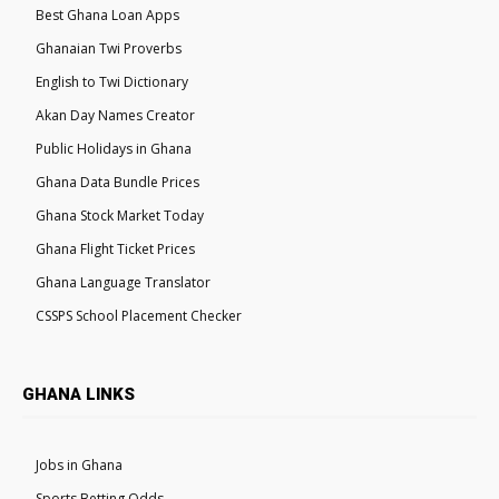
Best Ghana Loan Apps
Ghanaian Twi Proverbs
English to Twi Dictionary
Akan Day Names Creator
Public Holidays in Ghana
Ghana Data Bundle Prices
Ghana Stock Market Today
Ghana Flight Ticket Prices
Ghana Language Translator
CSSPS School Placement Checker
GHANA LINKS
Jobs in Ghana
Sports Betting Odds