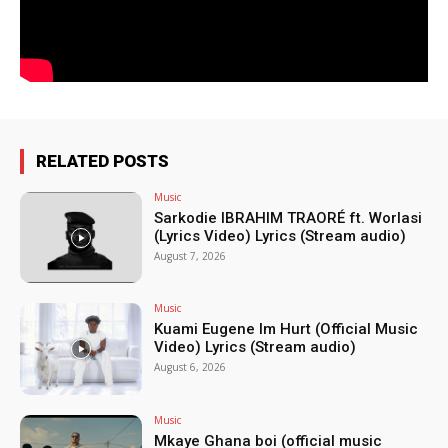
RELATED POSTS
Music
Sarkodie IBRAHIM TRAORÉ ft. Worlasi
(Lyrics Video) Lyrics (Stream audio)
August 7, 2026
Music
Kuami Eugene Im Hurt (Official Music
Video) Lyrics (Stream audio)
August 6, 2026
Music
Mkaye Ghana boi (official music