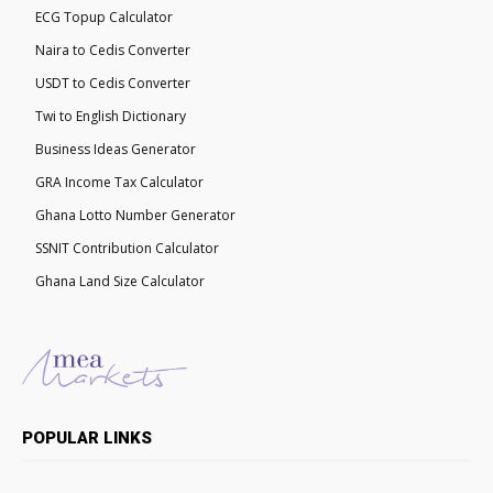
ECG Topup Calculator
Naira to Cedis Converter
USDT to Cedis Converter
Twi to English Dictionary
Business Ideas Generator
GRA Income Tax Calculator
Ghana Lotto Number Generator
SSNIT Contribution Calculator
Ghana Land Size Calculator
POPULAR LINKS