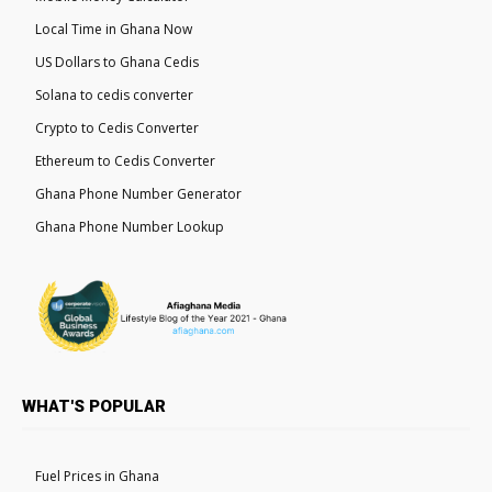
Local Time in Ghana Now
US Dollars to Ghana Cedis
Solana to cedis converter
Crypto to Cedis Converter
Ethereum to Cedis Converter
Ghana Phone Number Generator
Ghana Phone Number Lookup
WHAT'S POPULAR
Fuel Prices in Ghana