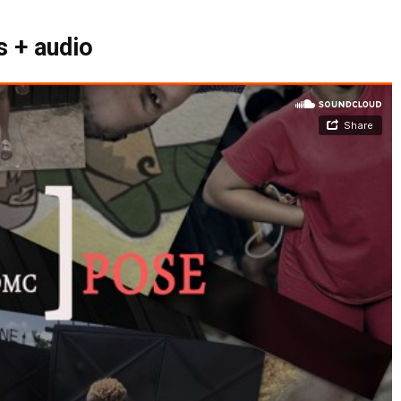
 + audio