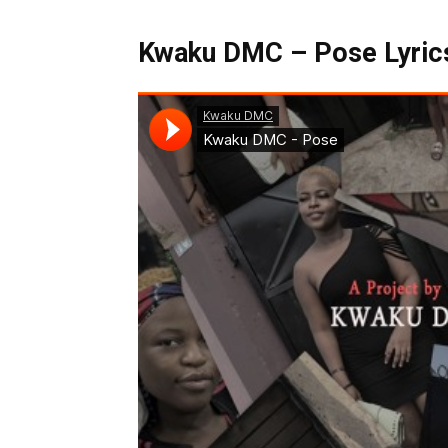
Kwaku DMC – Pose Lyrics