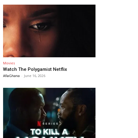
Movies
Watch The Polygamist Netflix
AfiaGhana
-
June 16, 2026