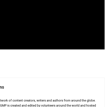
ns
twork of content creators, writers and authors from around the globe.
AGMP is created and edited by volunteers around the world and hosted