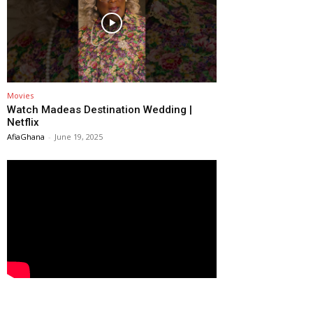
Movies
Watch Madeas Destination Wedding |
Netflix
AfiaGhana
-
June 19, 2025