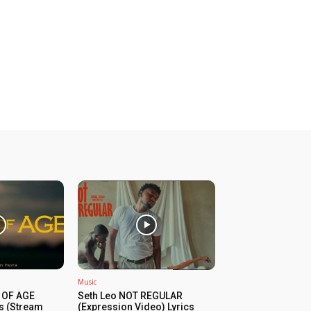
Music
 OF AGE
Seth Leo NOT REGULAR
cs (Stream
(Expression Video) Lyrics