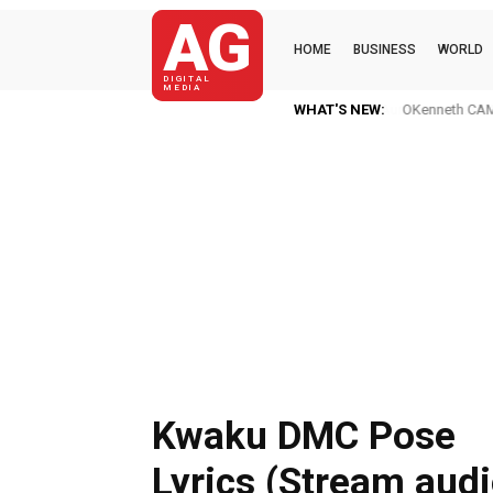
AG
HOME
BUSINESS
WORLD
DIGITAL
MEDIA
WHAT'S NEW:
OKenneth CAME
Kwaku DMC Pose
Lyrics (Stream audi