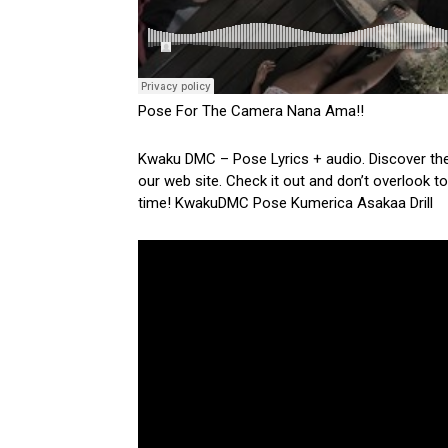
Pose For The Camera Nana Ama!!
Kwaku DMC – Pose Lyrics + audio. Discover the 
our web site. Check it out and don’t overlook to
time! KwakuDMC Pose Kumerica Asakaa Drill