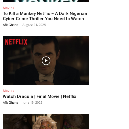
Movies
To Kill a Monkey Netflix – A Dark Nigerian
Cyber Crime Thriller You Need to Watch
AfiaGhana
-
August 21, 2025
Movies
Watch Dracula | Final Movie | Netflix
AfiaGhana
-
June 19, 2025