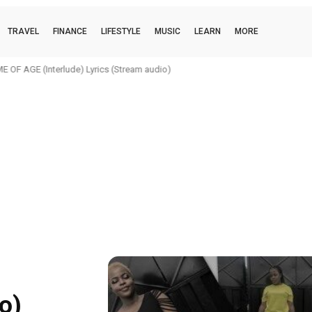
TRAVEL
FINANCE
LIFESTYLE
MUSIC
LEARN
MORE
 OF AGE (Interlude) Lyrics (Stream audio)
o)