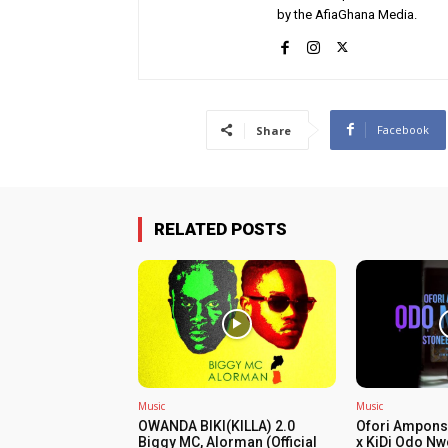
by the AfiaGhana Media.
Facebook
Share
RELATED POSTS
Music
Music
OWANDA BIKI(KILLA) 2.0
Ofori Ampons
Biggy MC, Alorman (Official
x KiDi Odo Nw