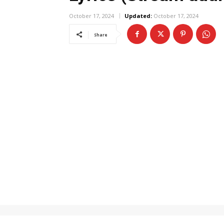
October 17, 2024
Updated:
October 17, 2024
Share