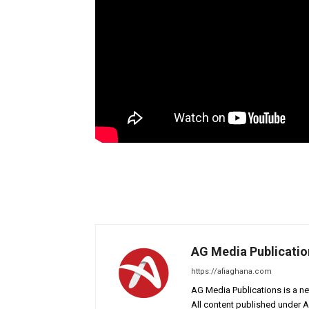
AG Media Publicatio
https://afiaghana.com
AG Media Publications is a ne
All content published under 