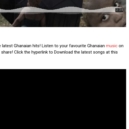
latest Ghanaian hits! Listen to your favourite Ghanaian
music
on
 share! Click the hyperlink to Download the latest songs at this