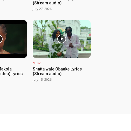
(Stream audio)
July 27, 2026
Music
Makola
Shatta wale Obaake Lyrics
Video) Lyrics
(Stream audio)
July 15, 2026