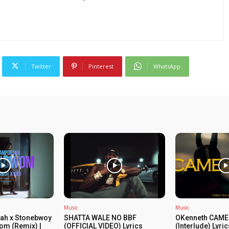
Twitter
Pinterest
WhatsApp
Music
Music
ah x Stonebwoy
SHATTA WALE NO BBF
OKenneth CAME
om (Remix) |
(OFFICIAL VIDEO) Lyrics
(Interlude) Lyri