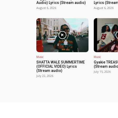
Audio) Lyrics (Stream audio)
Lyrics (Strea
August 6, 2026
August 6, 2026
Music
Music
SHATTA WALE SUMMERTIME
Gyakie TREAS
(OFFICIAL VIDEO) Lyrics
(Stream audio
(Stream audio)
July 15, 2026
July 22, 2026