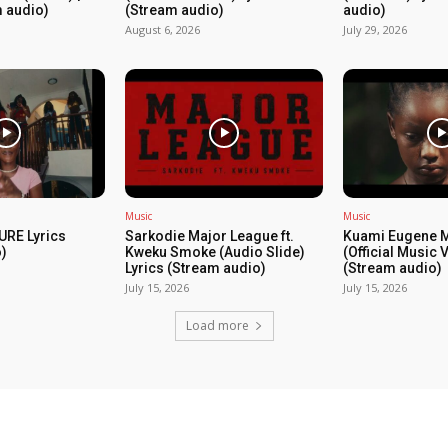
m audio)
(Stream audio)
audio)
August 6, 2026
July 29, 2026
Music
Music
URE Lyrics
Sarkodie Major League ft.
Kuami Eugene 
)
Kweku Smoke (Audio Slide)
(Official Music 
Lyrics (Stream audio)
(Stream audio)
July 15, 2026
July 15, 2026
Load more