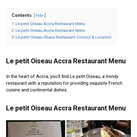
Contents
hide
1
Le petit Oiseau Accra Restaurant Menu
2
Le petit Oiseau Accra Restaurant Menu
3
Le petit Oiseau Ghana Restaurant Contact & Location
Le petit Oiseau Accra Restaurant Menu
In the heart of Accra, you’ll find Le petit Oiseau, a trendy
restaurant with a reputation for providing exquisite French
cuisine and continental dishes.
Le petit Oiseau Accra Restaurant Menu