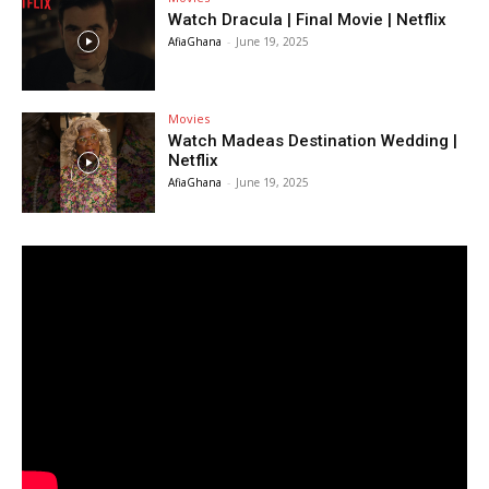
Watch Dracula | Final Movie | Netflix
AfiaGhana
-
June 19, 2025
Movies
Watch Madeas Destination Wedding |
Netflix
AfiaGhana
-
June 19, 2025