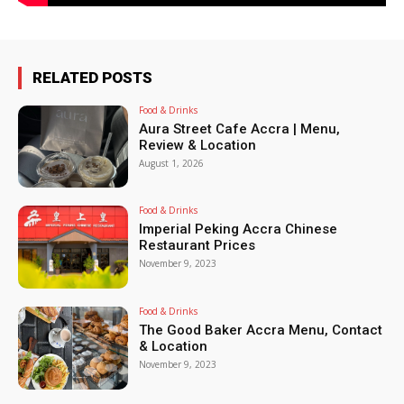
RELATED POSTS
Food & Drinks
Aura Street Cafe Accra | Menu,
Review & Location
August 1, 2026
Food & Drinks
Imperial Peking Accra Chinese
Restaurant Prices
November 9, 2023
Food & Drinks
The Good Baker Accra Menu, Contact
& Location
November 9, 2023