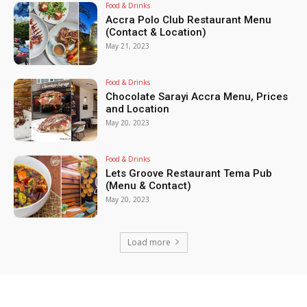
Food & Drinks
Accra Polo Club Restaurant Menu
(Contact & Location)
May 21, 2023
Food & Drinks
Chocolate Sarayi Accra Menu, Prices
and Location
May 20, 2023
Food & Drinks
Lets Groove Restaurant Tema Pub
(Menu & Contact)
May 20, 2023
Load more