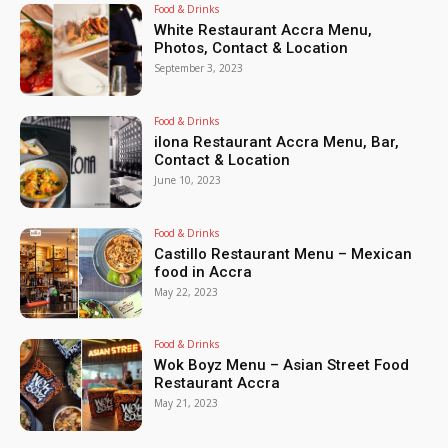
Food & Drinks
White Restaurant Accra Menu,
Photos, Contact & Location
September 3, 2023
Food & Drinks
ilona Restaurant Accra Menu, Bar,
Contact & Location
June 10, 2023
Food & Drinks
Castillo Restaurant Menu – Mexican
food in Accra
May 22, 2023
Food & Drinks
Wok Boyz Menu – Asian Street Food
Restaurant Accra
May 21, 2023