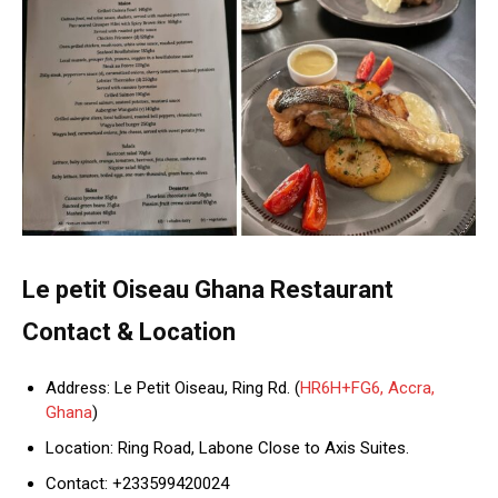
Le petit Oiseau Ghana Restaurant
Contact & Location
Address: Le Petit Oiseau, Ring Rd. (
HR6H+FG6, Accra,
Ghana
)
Location: Ring Road, Labone Close to Axis Suites.
Contact: +233599420024