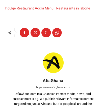
Indulge Restaurant Accra Menu | Restaurants in labone
AfiaGhana
https://www.afiaghana.com
AfiaGhana.com is a Ghanaian Internet media, news, and
entertainment Blog. We publish relevant informative content
targeted not just at Africans but for people all around the