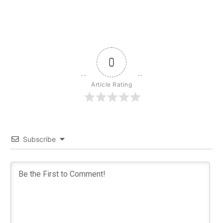
0
Article Rating
Subscribe