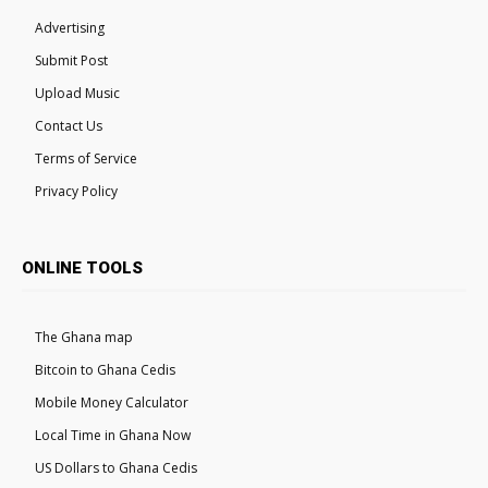
Advertising
Submit Post
Upload Music
Contact Us
Terms of Service
Privacy Policy
ONLINE TOOLS
The Ghana map
Bitcoin to Ghana Cedis
Mobile Money Calculator
Local Time in Ghana Now
US Dollars to Ghana Cedis