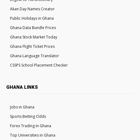
Akan Day Names Creator
Public Holidays in Ghana
Ghana Data Bundle Prices
Ghana Stock Market Today
Ghana Flight Ticket Prices
Ghana Language Translator
CSSPS School Placement Checker
GHANA LINKS
Jobs in Ghana
Sports Betting Odds
Forex Trading in Ghana
Top Universities in Ghana