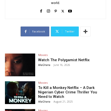
world.
Facebook
Twitter
Movies
Watch The Polygamist Netflix
AfiaGhana
-
June 16, 2026
Movies
To Kill a Monkey Netflix – A Dark
Nigerian Cyber Crime Thriller You
Need to Watch
AfiaGhana
-
August 21, 2025
Movies