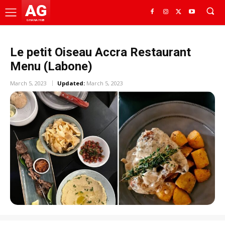
AG
GHANA HUB
Le petit Oiseau Accra Restaurant
Menu (Labone)
March 5, 2023
Updated:
March 5, 2023