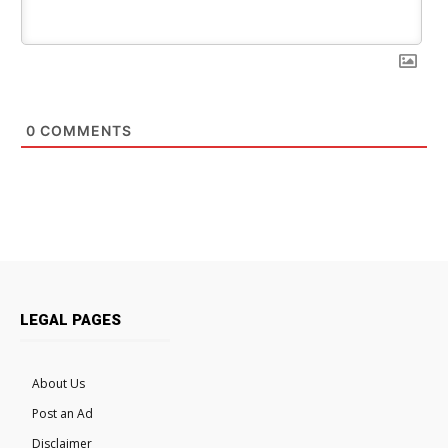
0
COMMENTS
LEGAL PAGES
About Us
Post an Ad
Disclaimer