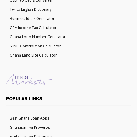
USDT to Cedis Converter
Twi to English Dictionary
Business Ideas Generator
GRA Income Tax Calculator
Ghana Lotto Number Generator
SSNIT Contribution Calculator
Ghana Land Size Calculator
POPULAR LINKS
Best Ghana Loan Apps
Ghanaian Twi Proverbs
English to Twi Dictionary