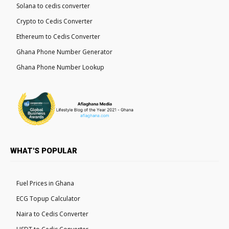
Solana to cedis converter
Crypto to Cedis Converter
Ethereum to Cedis Converter
Ghana Phone Number Generator
Ghana Phone Number Lookup
WHAT'S POPULAR
Fuel Prices in Ghana
ECG Topup Calculator
Naira to Cedis Converter