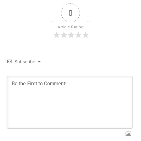
0
Article Rating
Subscribe