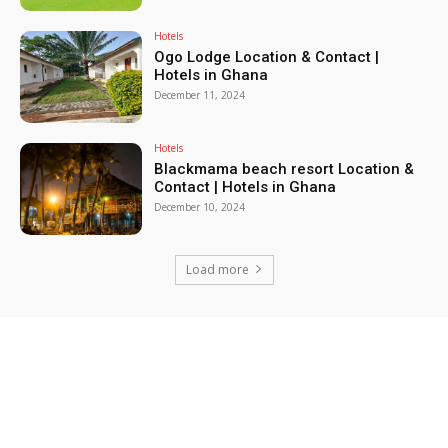
Hotels
Ogo Lodge Location & Contact |
Hotels in Ghana
December 11, 2024
Hotels
Blackmama beach resort Location &
Contact | Hotels in Ghana
December 10, 2024
Load more