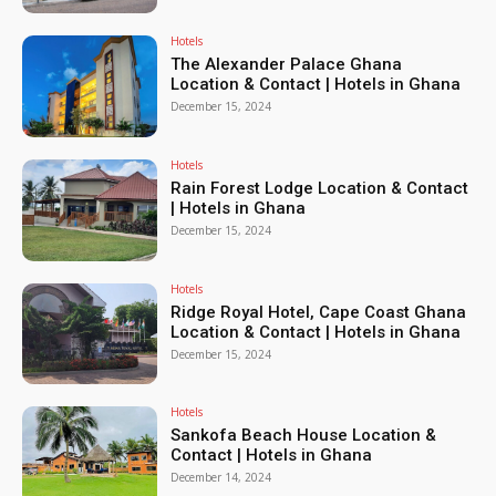
Hotels
The Alexander Palace Ghana
Location & Contact | Hotels in Ghana
December 15, 2024
Hotels
Rain Forest Lodge Location & Contact
| Hotels in Ghana
December 15, 2024
Hotels
Ridge Royal Hotel, Cape Coast Ghana
Location & Contact | Hotels in Ghana
December 15, 2024
Hotels
Sankofa Beach House Location &
Contact | Hotels in Ghana
December 14, 2024