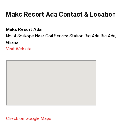
Maks Resort Ada Contact & Location
Maks Resort Ada
No. 4 Solikope Near Goil Service Station Big Ada Big Ada,
Ghana
Visit Website
Check on Google Maps