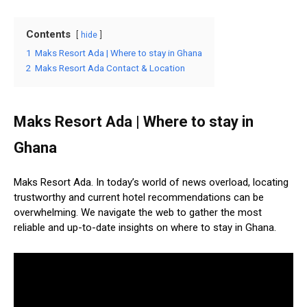
Contents
hide
1
Maks Resort Ada | Where to stay in Ghana
2
Maks Resort Ada Contact & Location
Maks Resort Ada | Where to stay in
Ghana
Maks Resort Ada. In today’s world of news overload, locating
trustworthy and current hotel recommendations can be
overwhelming. We navigate the web to gather the most
reliable and up-to-date insights on where to stay in Ghana.