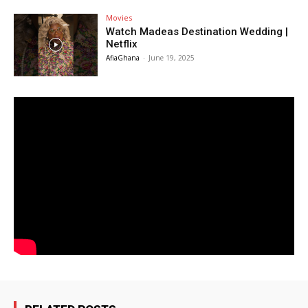
Movies
Watch Madeas Destination Wedding |
Netflix
AfiaGhana
-
June 19, 2025