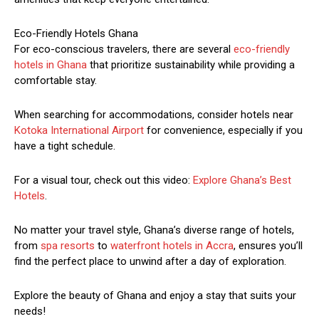
Eco-Friendly Hotels Ghana
For eco-conscious travelers, there are several
eco-friendly
hotels in Ghana
that prioritize sustainability while providing a
comfortable stay.
When searching for accommodations, consider hotels near
Kotoka International Airport
for convenience, especially if you
have a tight schedule.
For a visual tour, check out this video:
Explore Ghana’s Best
Hotels
.
No matter your travel style, Ghana’s diverse range of hotels,
from
spa resorts
to
waterfront hotels in Accra
, ensures you’ll
find the perfect place to unwind after a day of exploration.
Explore the beauty of Ghana and enjoy a stay that suits your
needs!