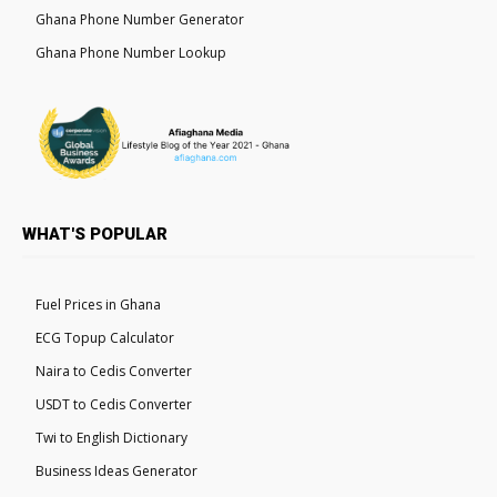
Ghana Phone Number Generator
Ghana Phone Number Lookup
WHAT'S POPULAR
Fuel Prices in Ghana
ECG Topup Calculator
Naira to Cedis Converter
USDT to Cedis Converter
Twi to English Dictionary
Business Ideas Generator