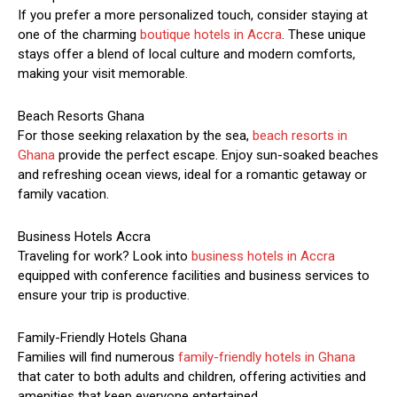
If you prefer a more personalized touch, consider staying at
one of the charming
boutique hotels in Accra
. These unique
stays offer a blend of local culture and modern comforts,
making your visit memorable.
Beach Resorts Ghana
For those seeking relaxation by the sea,
beach resorts in
Ghana
provide the perfect escape. Enjoy sun-soaked beaches
and refreshing ocean views, ideal for a romantic getaway or
family vacation.
Business Hotels Accra
Traveling for work? Look into
business hotels in Accra
equipped with conference facilities and business services to
ensure your trip is productive.
Family-Friendly Hotels Ghana
Families will find numerous
family-friendly hotels in Ghana
that cater to both adults and children, offering activities and
amenities that keep everyone entertained.