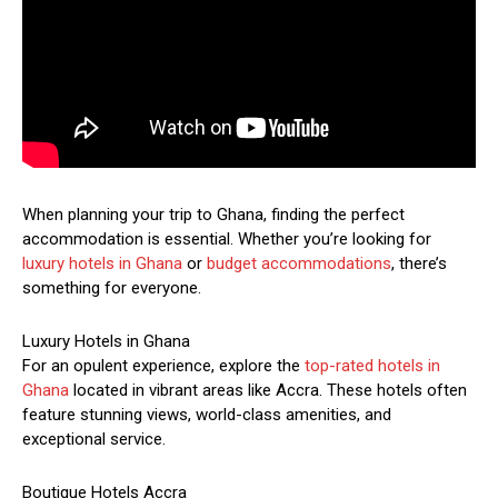
When planning your trip to Ghana, finding the perfect
accommodation is essential. Whether you’re looking for
luxury hotels in Ghana
or
budget accommodations
, there’s
something for everyone.
Luxury Hotels in Ghana
For an opulent experience, explore the
top-rated hotels in
Ghana
located in vibrant areas like Accra. These hotels often
feature stunning views, world-class amenities, and
exceptional service.
Boutique Hotels Accra