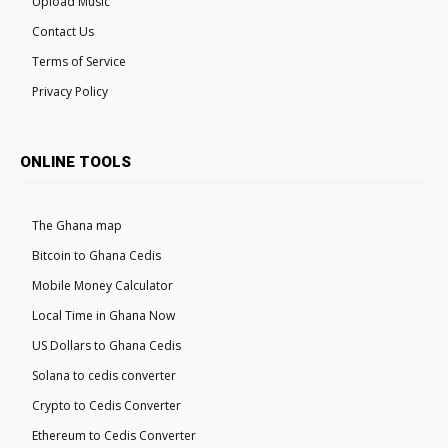
Upload Music
Contact Us
Terms of Service
Privacy Policy
ONLINE TOOLS
The Ghana map
Bitcoin to Ghana Cedis
Mobile Money Calculator
Local Time in Ghana Now
US Dollars to Ghana Cedis
Solana to cedis converter
Crypto to Cedis Converter
Ethereum to Cedis Converter