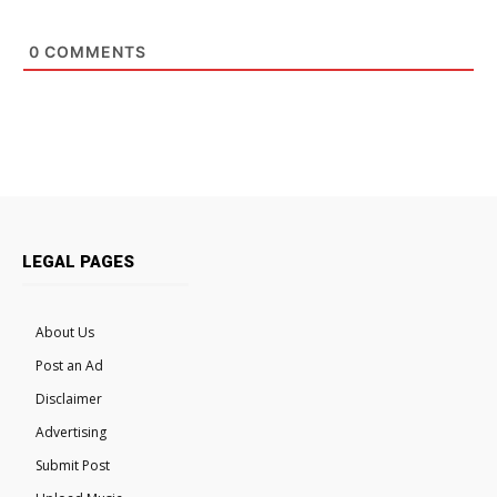
0
COMMENTS
LEGAL PAGES
About Us
Post an Ad
Disclaimer
Advertising
Submit Post