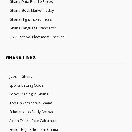
Ghana Data Bundle Prices
Ghana Stock Market Today
Ghana Flight Ticket Prices
Ghana Language Translator
CSSPS School Placement Checker
GHANA LINKS
Jobs in Ghana
Sports Betting Odds
Forex Trading in Ghana
Top Universities in Ghana
Scholarships Study Abroad
Accra Trotro Fare Calculator
Senior High Schools in Ghana