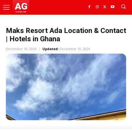
AG
GHANA HUB
Maks Resort Ada Location & Contact
| Hotels in Ghana
December 10, 2024
Updated:
December 10, 2024