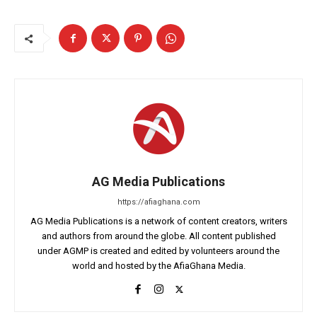
AG Media Publications
https://afiaghana.com
AG Media Publications is a network of content creators, writers
and authors from around the globe. All content published
under AGMP is created and edited by volunteers around the
world and hosted by the AfiaGhana Media.