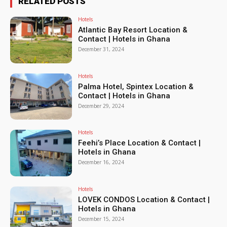
RELATED POSTS
Hotels
Atlantic Bay Resort Location &
Contact | Hotels in Ghana
December 31, 2024
Hotels
Palma Hotel, Spintex Location &
Contact | Hotels in Ghana
December 29, 2024
Hotels
Feehi’s Place Location & Contact |
Hotels in Ghana
December 16, 2024
Hotels
LOVEK CONDOS Location & Contact |
Hotels in Ghana
December 15, 2024