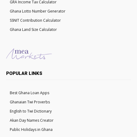
GRA Income Tax Calculator
Ghana Lotto Number Generator
SSNIT Contribution Calculator
Ghana Land Size Calculator
POPULAR LINKS
Best Ghana Loan Apps
Ghanaian Twi Proverbs
English to Twi Dictionary
Akan Day Names Creator
Public Holidays in Ghana