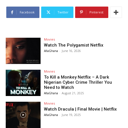
Facebook
Twitter
Pinterest
Movies
Watch The Polygamist Netflix
AfiaGhana
-
June 16, 2026
Movies
To Kill a Monkey Netflix – A Dark
Nigerian Cyber Crime Thriller You
Need to Watch
AfiaGhana
-
August 21, 2025
Movies
Watch Dracula | Final Movie | Netflix
AfiaGhana
-
June 19, 2025