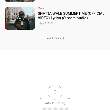
Music
SHATTA WALE SUMMERTIME (OFFICIAL
VIDEO) Lyrics (Stream audio)
July 22, 2026
Load more
0
Article Rating