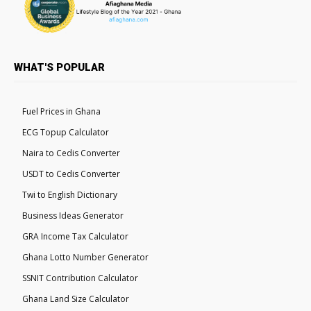
WHAT'S POPULAR
Fuel Prices in Ghana
ECG Topup Calculator
Naira to Cedis Converter
USDT to Cedis Converter
Twi to English Dictionary
Business Ideas Generator
GRA Income Tax Calculator
Ghana Lotto Number Generator
SSNIT Contribution Calculator
Ghana Land Size Calculator