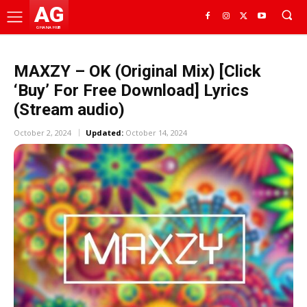
AG
GHANA HUB
MAXZY – OK (Original Mix) [Click
‘Buy’ For Free Download] Lyrics
(Stream audio)
October 2, 2024
Updated:
October 14, 2024