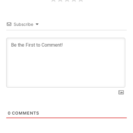
Subscribe
0
COMMENTS