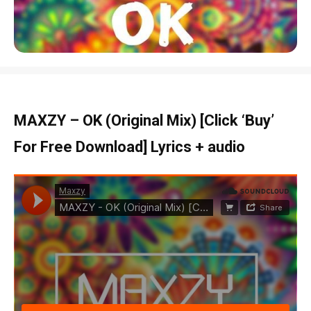
MAXZY – OK (Original Mix) [Click ‘Buy’
For Free Download] Lyrics + audio