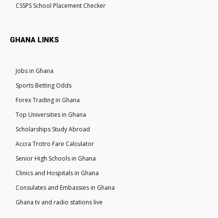
CSSPS School Placement Checker
GHANA LINKS
Jobs in Ghana
Sports Betting Odds
Forex Trading in Ghana
Top Universities in Ghana
Scholarships Study Abroad
Accra Trotro Fare Calculator
Senior High Schools in Ghana
Clinics and Hospitals in Ghana
Consulates and Embassies in Ghana
Ghana tv and radio stations live