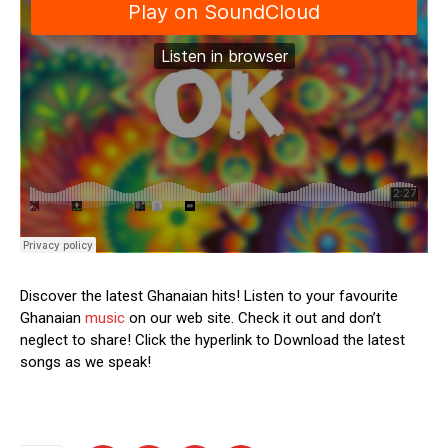
Discover the latest Ghanaian hits! Listen to your favourite
Ghanaian
music
on our web site. Check it out and don’t
neglect to share! Click the hyperlink to Download the latest
songs as we speak!