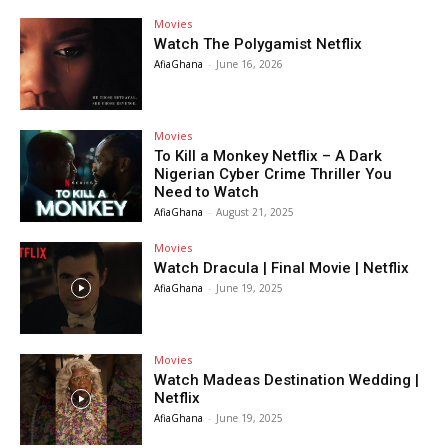
Movies
Watch The Polygamist Netflix
AfiaGhana
-
June 16, 2026
Movies
To Kill a Monkey Netflix – A Dark
Nigerian Cyber Crime Thriller You
Need to Watch
AfiaGhana
-
August 21, 2025
Movies
Watch Dracula | Final Movie | Netflix
AfiaGhana
-
June 19, 2025
Movies
Watch Madeas Destination Wedding |
Netflix
AfiaGhana
-
June 19, 2025