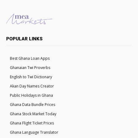
POPULAR LINKS
Best Ghana Loan Apps
Ghanaian Twi Proverbs
English to Twi Dictionary
Akan Day Names Creator
Public Holidays in Ghana
Ghana Data Bundle Prices
Ghana Stock Market Today
Ghana Flight Ticket Prices
Ghana Language Translator