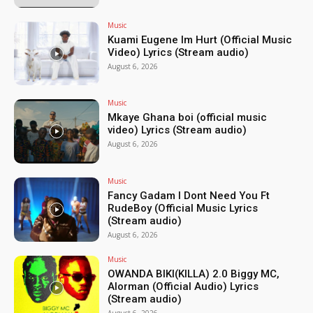
Music
Kuami Eugene Im Hurt (Official Music
Video) Lyrics (Stream audio)
August 6, 2026
Music
Mkaye Ghana boi (official music
video) Lyrics (Stream audio)
August 6, 2026
Music
Fancy Gadam I Dont Need You Ft
RudeBoy (Official Music Lyrics
(Stream audio)
August 6, 2026
Music
OWANDA BIKI(KILLA) 2.0 Biggy MC,
Alorman (Official Audio) Lyrics
(Stream audio)
August 6, 2026