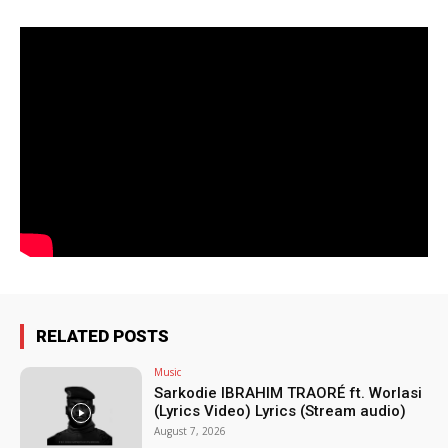
RELATED POSTS
Music
Sarkodie IBRAHIM TRAORÉ ft. Worlasi
(Lyrics Video) Lyrics (Stream audio)
August 7, 2026