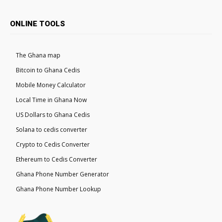
ONLINE TOOLS
The Ghana map
Bitcoin to Ghana Cedis
Mobile Money Calculator
Local Time in Ghana Now
US Dollars to Ghana Cedis
Solana to cedis converter
Crypto to Cedis Converter
Ethereum to Cedis Converter
Ghana Phone Number Generator
Ghana Phone Number Lookup