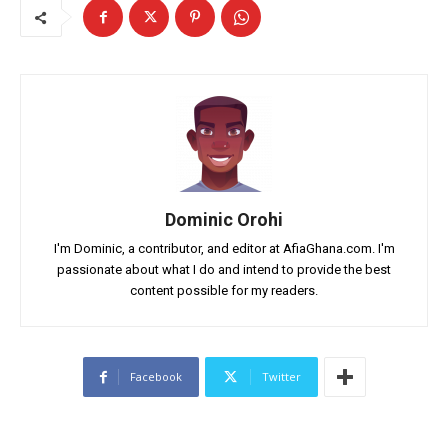
Dominic Orohi
I'm Dominic, a contributor, and editor at AfiaGhana.com. I'm
passionate about what I do and intend to provide the best
content possible for my readers.
Facebook
Twitter