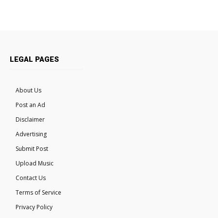
LEGAL PAGES
About Us
Post an Ad
Disclaimer
Advertising
Submit Post
Upload Music
Contact Us
Terms of Service
Privacy Policy