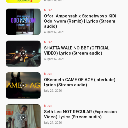
Music
Ofori Amponsah x Stonebwoy x KiDi
Odo Nwom (Remix) | Lyrics (Stream
audio)
August 6, 2026
Music
SHATTA WALE NO BBF (OFFICIAL
VIDEO) Lyrics (Stream audio)
August 6, 2026
Music
OKenneth CAME OF AGE (Interlude)
Lyrics (Stream audio)
July 29, 2026
Music
Seth Leo NOT REGULAR (Expression
Video) Lyrics (Stream audio)
July 27, 2026