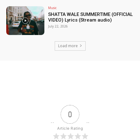
Music
SHATTA WALE SUMMERTIME (OFFICIAL
VIDEO) Lyrics (Stream audio)
July 22, 2026
Load more
0
Article Rating