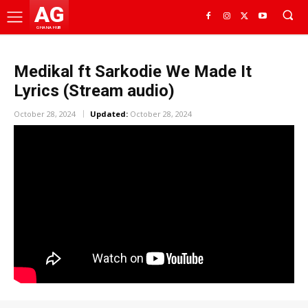
AG
GHANA HUB
Medikal ft Sarkodie We Made It
Lyrics (Stream audio)
October 28, 2024
Updated:
October 28, 2024