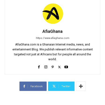
AfiaGhana
https://www.afiaghana.com
AfiaGhana.com is a Ghanaian Internet media, news, and
entertainment Blog. We publish relevant informative content
targeted not just at Africans but for people all around the
world.
Facebook
Twitter