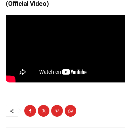
(Official Video)