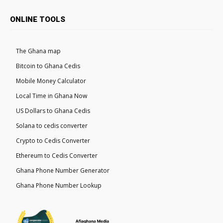
ONLINE TOOLS
The Ghana map
Bitcoin to Ghana Cedis
Mobile Money Calculator
Local Time in Ghana Now
US Dollars to Ghana Cedis
Solana to cedis converter
Crypto to Cedis Converter
Ethereum to Cedis Converter
Ghana Phone Number Generator
Ghana Phone Number Lookup