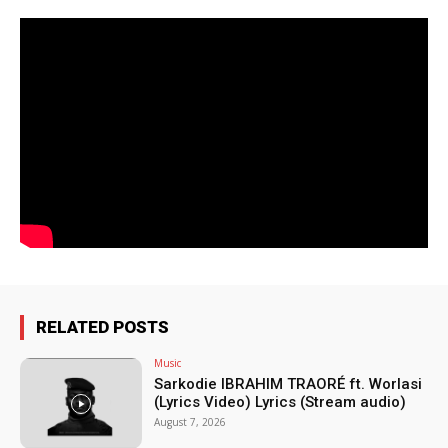
RELATED POSTS
Music
Sarkodie IBRAHIM TRAORÉ ft. Worlasi
(Lyrics Video) Lyrics (Stream audio)
August 7, 2026