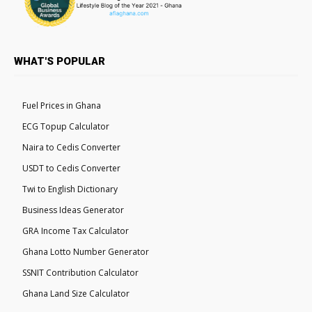
WHAT'S POPULAR
Fuel Prices in Ghana
ECG Topup Calculator
Naira to Cedis Converter
USDT to Cedis Converter
Twi to English Dictionary
Business Ideas Generator
GRA Income Tax Calculator
Ghana Lotto Number Generator
SSNIT Contribution Calculator
Ghana Land Size Calculator