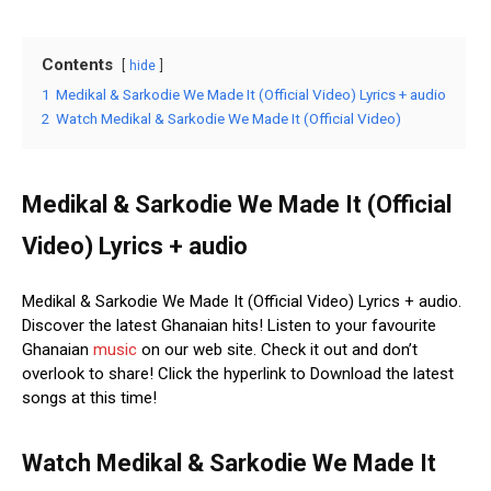
Contents
hide
1
Medikal & Sarkodie We Made It (Official Video) Lyrics + audio
2
Watch Medikal & Sarkodie We Made It (Official Video)
Medikal & Sarkodie We Made It (Official
Video) Lyrics + audio
Medikal & Sarkodie We Made It (Official Video) Lyrics + audio.
Discover the latest Ghanaian hits! Listen to your favourite
Ghanaian
music
on our web site. Check it out and don’t
overlook to share! Click the hyperlink to Download the latest
songs at this time!
Watch Medikal & Sarkodie We Made It