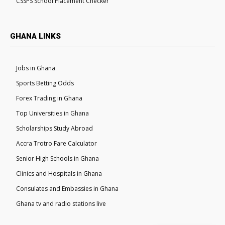
CSSPS School Placement Checker
GHANA LINKS
Jobs in Ghana
Sports Betting Odds
Forex Trading in Ghana
Top Universities in Ghana
Scholarships Study Abroad
Accra Trotro Fare Calculator
Senior High Schools in Ghana
Clinics and Hospitals in Ghana
Consulates and Embassies in Ghana
Ghana tv and radio stations live