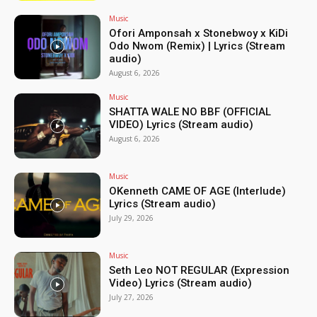
Music
Ofori Amponsah x Stonebwoy x KiDi
Odo Nwom (Remix) | Lyrics (Stream
audio)
August 6, 2026
Music
SHATTA WALE NO BBF (OFFICIAL
VIDEO) Lyrics (Stream audio)
August 6, 2026
Music
OKenneth CAME OF AGE (Interlude)
Lyrics (Stream audio)
July 29, 2026
Music
Seth Leo NOT REGULAR (Expression
Video) Lyrics (Stream audio)
July 27, 2026