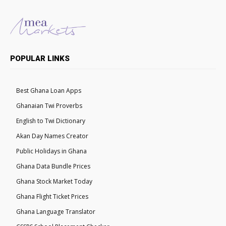
POPULAR LINKS
Best Ghana Loan Apps
Ghanaian Twi Proverbs
English to Twi Dictionary
Akan Day Names Creator
Public Holidays in Ghana
Ghana Data Bundle Prices
Ghana Stock Market Today
Ghana Flight Ticket Prices
Ghana Language Translator