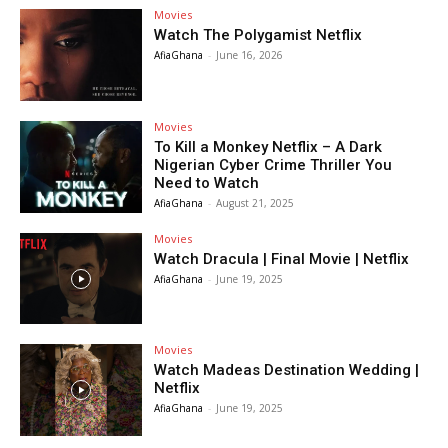
Movies
Watch The Polygamist Netflix
AfiaGhana
-
June 16, 2026
Movies
To Kill a Monkey Netflix – A Dark
Nigerian Cyber Crime Thriller You
Need to Watch
AfiaGhana
-
August 21, 2025
Movies
Watch Dracula | Final Movie | Netflix
AfiaGhana
-
June 19, 2025
Movies
Watch Madeas Destination Wedding |
Netflix
AfiaGhana
-
June 19, 2025