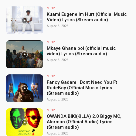
Music
Kuami Eugene Im Hurt (Official Music
Video) Lyrics (Stream audio)
August 6, 2026
Music
Mkaye Ghana boi (official music
video) Lyrics (Stream audio)
August 6, 2026
Music
Fancy Gadam I Dont Need You Ft
RudeBoy (Official Music Lyrics
(Stream audio)
August 6, 2026
Music
OWANDA BIKI(KILLA) 2.0 Biggy MC,
Alorman (Official Audio) Lyrics
(Stream audio)
August 6, 2026