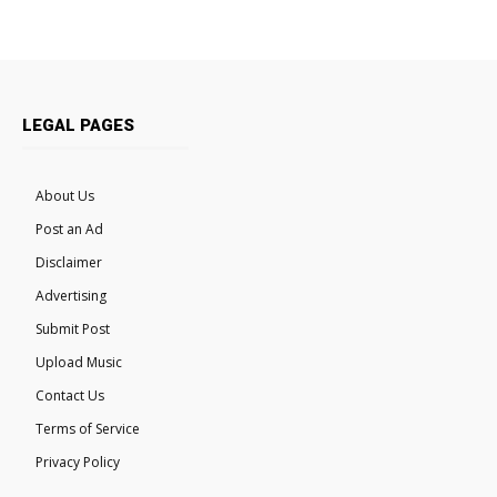
LEGAL PAGES
About Us
Post an Ad
Disclaimer
Advertising
Submit Post
Upload Music
Contact Us
Terms of Service
Privacy Policy