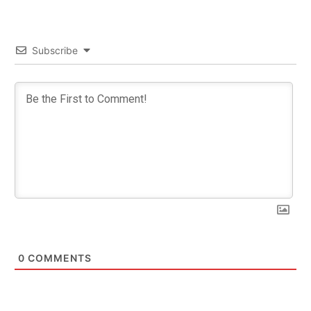
Subscribe
0
COMMENTS