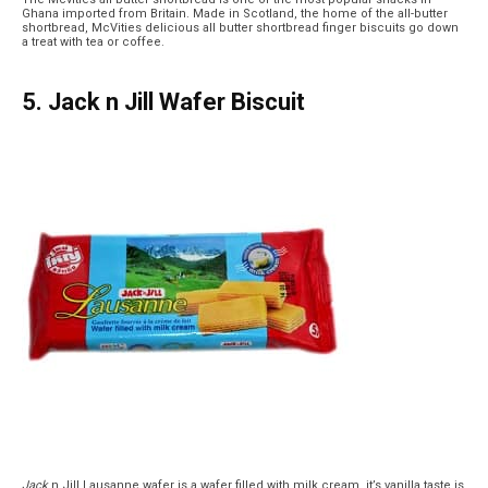
Ghana imported from Britain. Made in Scotland, the home of the all-butter
shortbread, McVities delicious all butter shortbread finger biscuits go down
a treat with tea or coffee.
5. Jack n Jill Wafer Biscuit
Jack
n Jill Lausanne wafer is a wafer filled with milk cream, it’s vanilla taste is