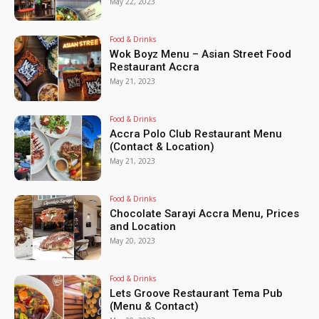
May 22, 2023
Food & Drinks
Wok Boyz Menu – Asian Street Food
Restaurant Accra
May 21, 2023
Food & Drinks
Accra Polo Club Restaurant Menu
(Contact & Location)
May 21, 2023
Food & Drinks
Chocolate Sarayi Accra Menu, Prices
and Location
May 20, 2023
Food & Drinks
Lets Groove Restaurant Tema Pub
(Menu & Contact)