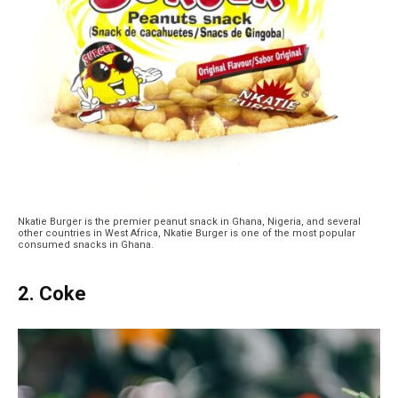
Nkatie Burger is the premier peanut snack in Ghana, Nigeria, and several
other countries in West Africa, Nkatie Burger is one of the most popular
consumed snacks in Ghana.
2. Coke