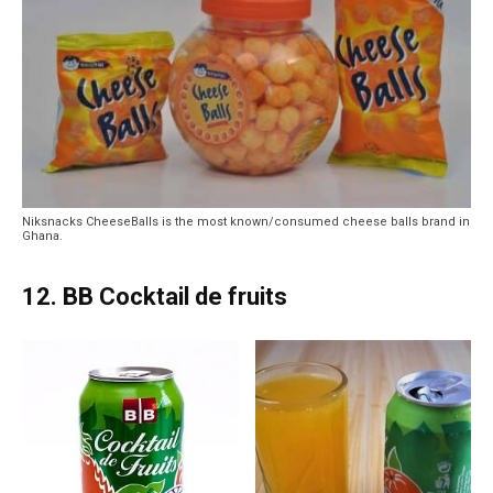
Niksnacks CheeseBalls is the most known/consumed cheese balls brand in
Ghana.
12. BB Cocktail de fruits