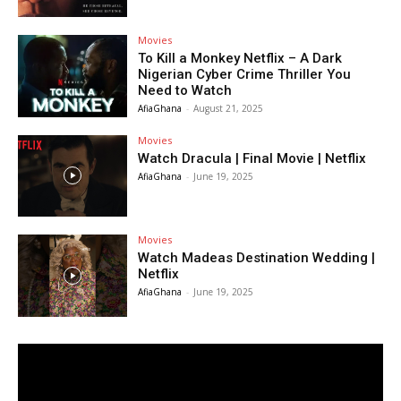
Movies
To Kill a Monkey Netflix – A Dark
Nigerian Cyber Crime Thriller You
Need to Watch
AfiaGhana
-
August 21, 2025
Movies
Watch Dracula | Final Movie | Netflix
AfiaGhana
-
June 19, 2025
Movies
Watch Madeas Destination Wedding |
Netflix
AfiaGhana
-
June 19, 2025