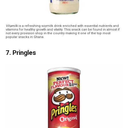
Vitamilk
is a refreshing soymilk drink enriched with essential nutrients and
vitamins for healthy growth and vitality. This snack can be found in almost if
not every provision shop in the country making it one of the top most
popular snacks in Ghana.
7. Pringles