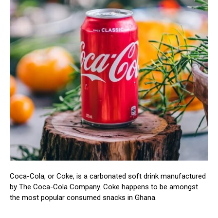
Coca-Cola, or Coke, is a carbonated soft drink manufactured
by The Coca-Cola Company. Coke happens to be amongst
the most popular consumed snacks in Ghana.