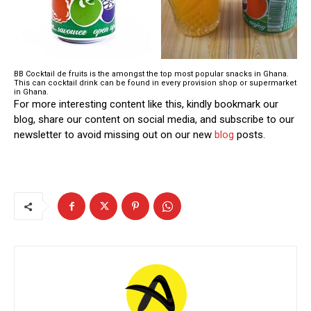
BB Cocktail de fruits is the amongst the top most popular snacks in Ghana.
This can cocktail drink can be found in every provision shop or supermarket
in Ghana.
For more interesting content like this, kindly bookmark our
blog, share our content on social media, and subscribe to our
newsletter to avoid missing out on our new
blog
posts.