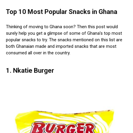
Top 10 Most Popular Snacks in Ghana
Thinking of moving to Ghana soon? Then this post would
surely help you get a glimpse of some of Ghana’s top most
popular snacks to try. The snacks mentioned on this list are
both Ghanaian made and imported snacks that are most
consumed all over in the country.
1. Nkatie Burger