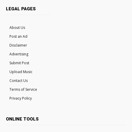
LEGAL PAGES
About Us
Post an Ad
Disclaimer
Advertising
Submit Post
Upload Music
Contact Us
Terms of Service
Privacy Policy
ONLINE TOOLS