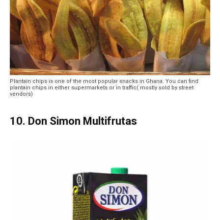
Plantain chips is one of the most popular snacks in Ghana. You can find
plantain chips in either supermarkets or in traffic( mostly sold by street
vendors)
10. Don Simon Multifrutas