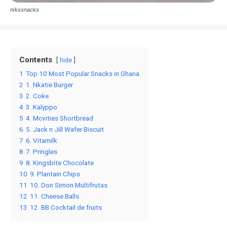
nikssnacks
Contents
hide
1
Top 10 Most Popular Snacks in Ghana
2
1. Nkatie Burger
3
2. Coke
4
3. Kalyppo
5
4. Mcvities Shortbread
6
5. Jack n Jill Wafer Biscuit
7
6. Vitamilk
8
7. Pringles
9
8. Kingsbite Chocolate
10
9. Plantain Chips
11
10. Don Simon Multifrutas
12
11. Cheese Balls
13
12. BB Cocktail de fruits