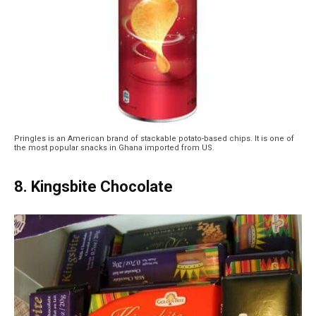
Pringles is an American brand of stackable potato-based chips. It is one of
the most popular snacks in Ghana imported from US.
8. Kingsbite Chocolate