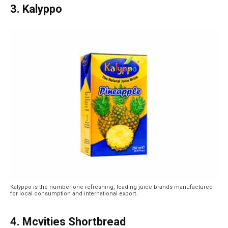
3. Kalyppo
Kalyppo is the number one refreshing, leading juice brands manufactured
for local consumption and international export.
4. Mcvities Shortbread