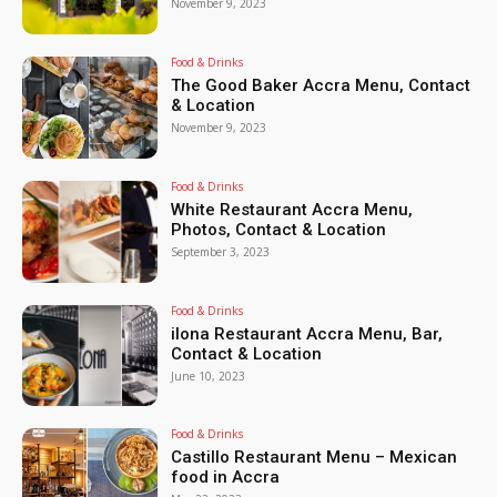
November 9, 2023
Food & Drinks
The Good Baker Accra Menu, Contact
& Location
November 9, 2023
Food & Drinks
White Restaurant Accra Menu,
Photos, Contact & Location
September 3, 2023
Food & Drinks
ilona Restaurant Accra Menu, Bar,
Contact & Location
June 10, 2023
Food & Drinks
Castillo Restaurant Menu – Mexican
food in Accra