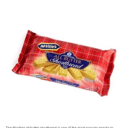
The Mcvities all-butter shortbread is one of the most popular snacks in