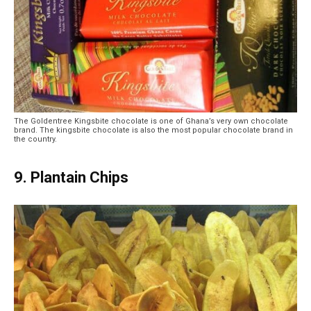
The Goldentree Kingsbite chocolate is one of Ghana’s very own chocolate
brand. The kingsbite chocolate is also the most popular chocolate brand in
the country.
9. Plantain Chips