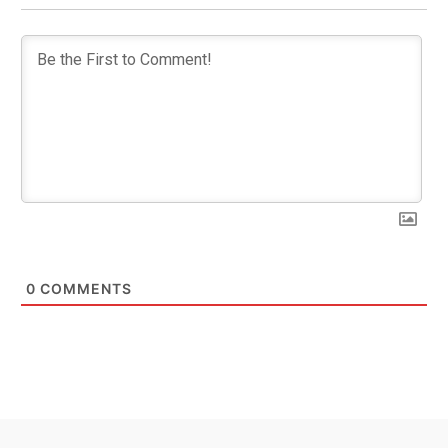
0
COMMENTS