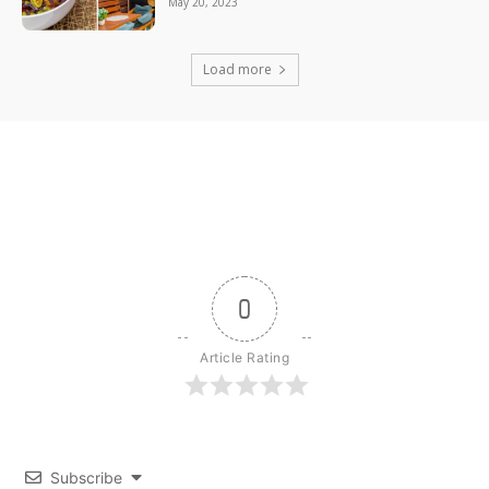
May 20, 2023
Load more
0
Article Rating
Subscribe