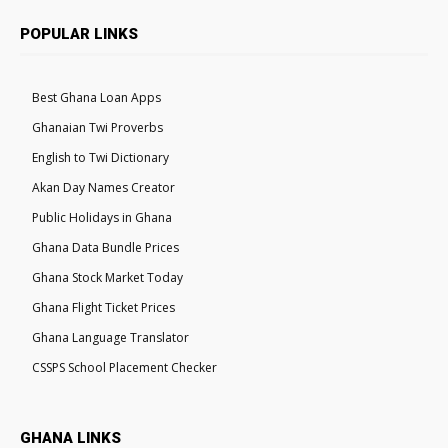
POPULAR LINKS
Best Ghana Loan Apps
Ghanaian Twi Proverbs
English to Twi Dictionary
Akan Day Names Creator
Public Holidays in Ghana
Ghana Data Bundle Prices
Ghana Stock Market Today
Ghana Flight Ticket Prices
Ghana Language Translator
CSSPS School Placement Checker
GHANA LINKS