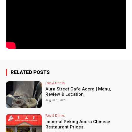
RELATED POSTS
Food & Drinks
Aura Street Cafe Accra | Menu,
Review & Location
August 1, 2026
Food & Drinks
Imperial Peking Accra Chinese
Restaurant Prices