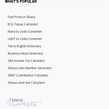
WHAT'S POPULAR
Fuel Prices in Ghana
ECG Topup Calculator
Naira to Cedis Converter
USDT to Cedis Converter
Twi to English Dictionary
Business Ideas Generator
GRA Income Tax Calculator
Ghana Lotto Number Generator
SSNIT Contribution Calculator
Ghana Land Size Calculator