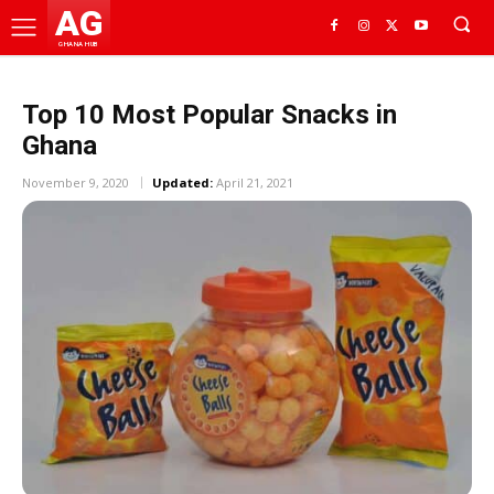
AG
GHANA HUB
Top 10 Most Popular Snacks in
Ghana
November 9, 2020
Updated:
April 21, 2021