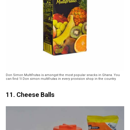
Don Simon Multifrutas is amongst the most popular snacks in Ghana. You
can find 1l Don simon multifrutas in every provision shop in the country.
11. Cheese Balls