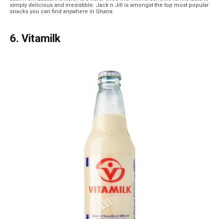
simply delicious and irresistible. Jack n Jill is amongst the top most popular
snacks you can find anywhere in Ghana.
6. Vitamilk