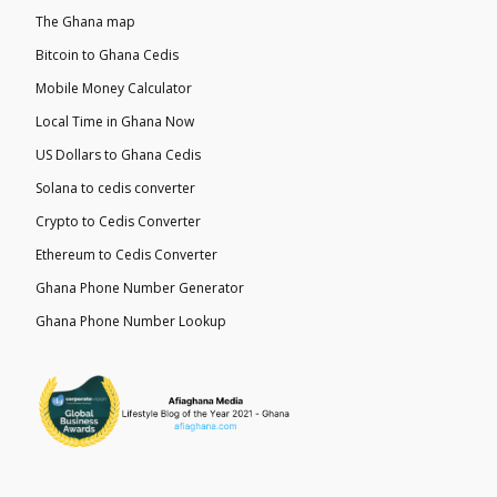
The Ghana map
Bitcoin to Ghana Cedis
Mobile Money Calculator
Local Time in Ghana Now
US Dollars to Ghana Cedis
Solana to cedis converter
Crypto to Cedis Converter
Ethereum to Cedis Converter
Ghana Phone Number Generator
Ghana Phone Number Lookup