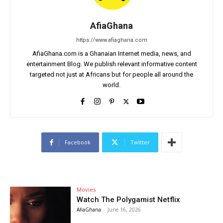
AfiaGhana
https://www.afiaghana.com
AfiaGhana.com is a Ghanaian Internet media, news, and
entertainment Blog. We publish relevant informative content
targeted not just at Africans but for people all around the
world.
Facebook
Twitter
Movies
Watch The Polygamist Netflix
AfiaGhana
-
June 16, 2026