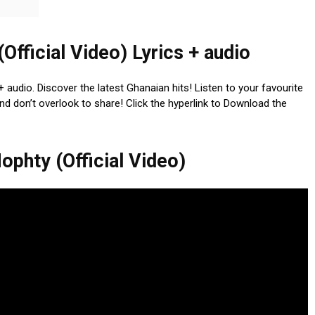
fficial Video) Lyrics + audio
 audio. Discover the latest Ghanaian hits! Listen to your favourite
nd don’t overlook to share! Click the hyperlink to Download the
phty (Official Video)