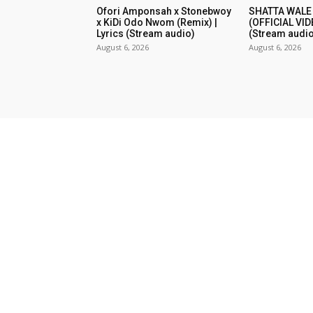
Ofori Amponsah x Stonebwoy
SHATTA WALE
x KiDi Odo Nwom (Remix) |
(OFFICIAL VID
Lyrics (Stream audio)
(Stream audio
August 6, 2026
August 6, 2026