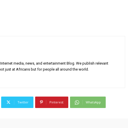
Internet media, news, and entertainment Blog. We publish relevant
ot just at Africans but for people all around the world.
Twitter
Pinterest
WhatsApp