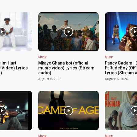
Music
Music
 Im Hurt
Mkaye Ghana boi (official
Fancy Gadam I 
c Video) Lyrics
music video) Lyrics (Stream
Ft RudeBoy (Off
)
audio)
Lyrics (Stream 
August 6, 2026
August 6, 2026
Music
Music