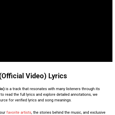
Official Video) Lyrics
io)
is a track that resonates with many listeners through its
o read the full lyrics and explore detailed annotations, we
ource for verified lyrics and song meanings.
your
favorite artists
, the stories behind the music, and exclusive