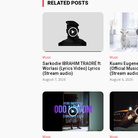
RELATED POSTS
Music
Music
Sarkodie IBRAHIM TRAORÉ ft.
Kuami Eugene
Worlasi (Lyrics Video) Lyrics
(Official Musi
(Stream audio)
(Stream audio
August 7, 2026
August 6, 2026
Music
Music