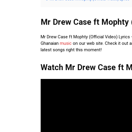
Mr Drew Case ft Mophty (O
Mr Drew Case ft Mophty (Official Video) Lyrics +
Ghanaian
music
on our web site. Check it out a
latest songs right this moment!
Watch Mr Drew Case ft Mo