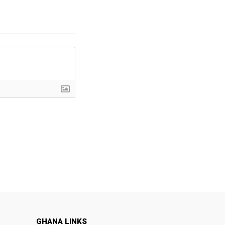
GHANA LINKS