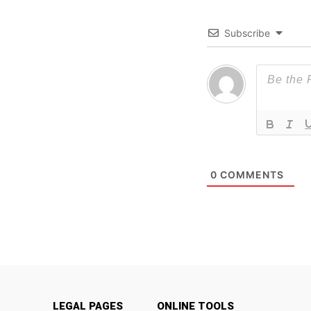
Subscribe
0
COMMENTS
LEGAL PAGES
ONLINE TOOLS