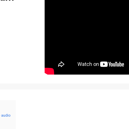
+ audio