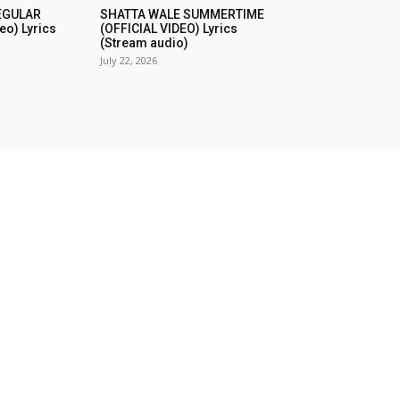
REGULAR
SHATTA WALE SUMMERTIME
eo) Lyrics
(OFFICIAL VIDEO) Lyrics
(Stream audio)
July 22, 2026