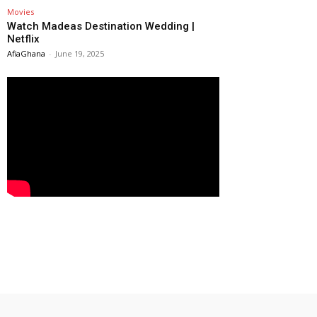
Movies
Watch Madeas Destination Wedding |
Netflix
AfiaGhana
-
June 19, 2025