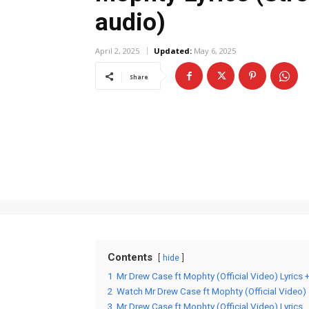
audio)
April 2, 2025
Updated:
May 6, 2025
Share
Contents
hide
1
Mr Drew Case ft Mophty (Official Video) Lyrics 
2
Watch Mr Drew Case ft Mophty (Official Video)
3
Mr Drew Case ft Mophty (Official Video) Lyrics