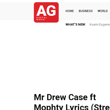
AG
HOME
BUSINESS
WORLD
DIGITAL
MEDIA
WHAT'S NEW:
Kuami Eugene I
Mr Drew Case ft
Mophty Lyrics (Str