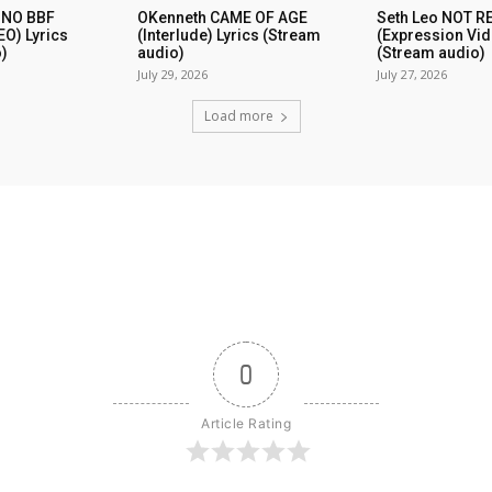
 NO BBF
OKenneth CAME OF AGE
Seth Leo NOT 
EO) Lyrics
(Interlude) Lyrics (Stream
(Expression Vid
)
audio)
(Stream audio)
July 29, 2026
July 27, 2026
Load more
0
Article Rating