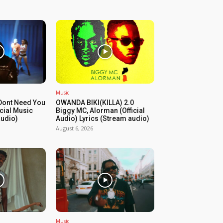
Music
Dont Need You
OWANDA BIKI(KILLA) 2.0
icial Music
Biggy MC, Alorman (Official
audio)
Audio) Lyrics (Stream audio)
August 6, 2026
Music