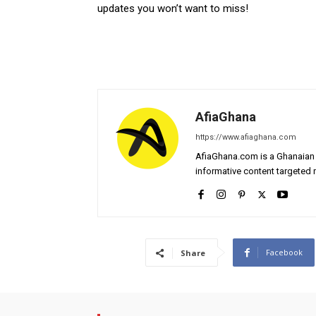
updates you won’t want to miss!
AfiaGhana
https://www.afiaghana.com
AfiaGhana.com is a Ghanaian 
informative content targeted n
Facebook
Share