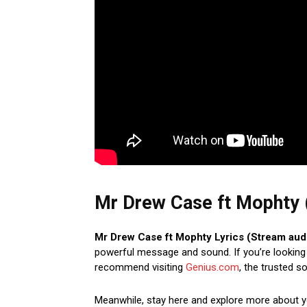
Mr Drew Case ft Mophty (
Mr Drew Case ft Mophty Lyrics (Stream aud
powerful message and sound. If you’re looking t
recommend visiting
Genius.com
, the trusted s
Meanwhile, stay here and explore more about 