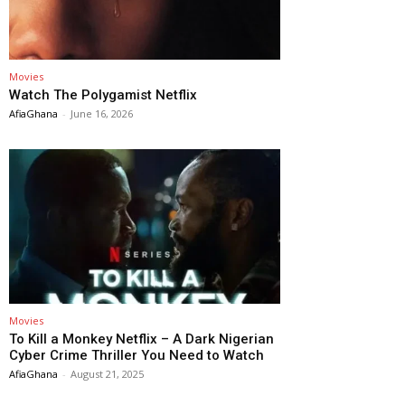
Movies
Watch The Polygamist Netflix
AfiaGhana
-
June 16, 2026
Movies
To Kill a Monkey Netflix – A Dark Nigerian
Cyber Crime Thriller You Need to Watch
AfiaGhana
-
August 21, 2025