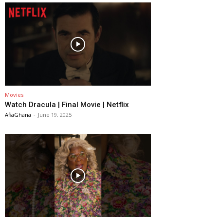
Movies
Watch Dracula | Final Movie | Netflix
AfiaGhana
-
June 19, 2025