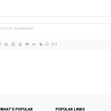
{}
[+]
WHAT'S POPULAR
POPULAR LINKS