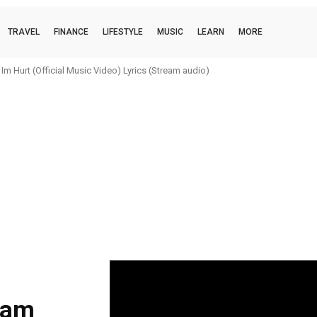
TRAVEL
FINANCE
LIFESTYLE
MUSIC
LEARN
MORE
m Hurt (Official Music Video) Lyrics (Stream audio)
eam