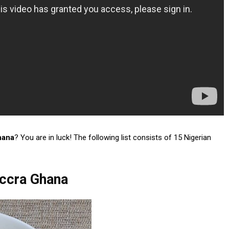
hana
? You are in luck! The following list consists of 15 Nigerian
Accra Ghana