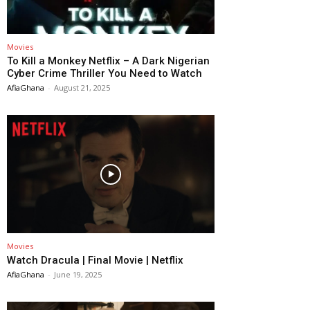
Movies
To Kill a Monkey Netflix – A Dark Nigerian
Cyber Crime Thriller You Need to Watch
AfiaGhana
-
August 21, 2025
Movies
Watch Dracula | Final Movie | Netflix
AfiaGhana
-
June 19, 2025