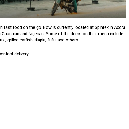
n fast food on the go. Bow is currently located at Spintex in Accra.
ng Ghanaian and Nigerian. Some of the items on their menu include
, grilled catfish, tilapia, fufu, and others.
contact delivery