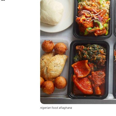
nigerian food afiaghana