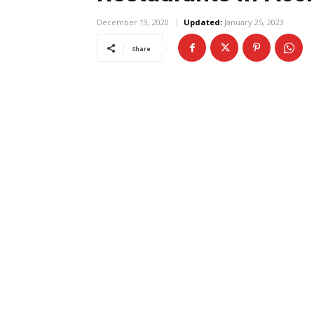
December 19, 2020
Updated:
January 25, 2023
Share