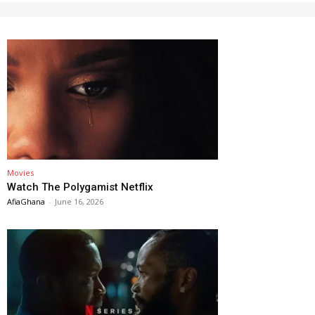
Movies
Watch The Polygamist Netflix
AfiaGhana
-
June 16, 2026