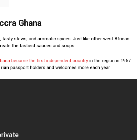
Accra Ghana
, tasty stews, and aromatic spices. Just like other west African
create the tastiest sauces and soups.
hana became the first independent country
in the region in 1957.
erian
passport holders and welcomes more each year.