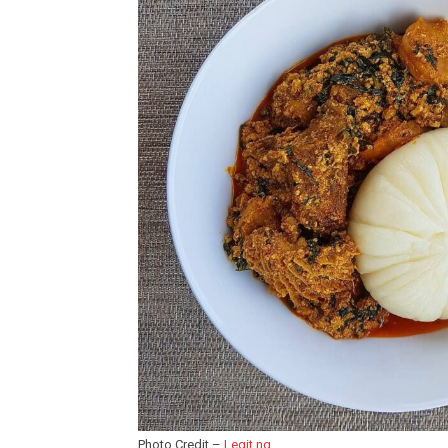
Photo Credit –
Legit.ng