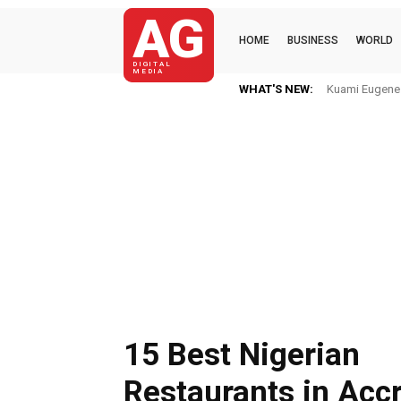
AG
HOME
BUSINESS
WORLD
DIGITAL
MEDIA
WHAT'S NEW:
Kuami Eugene I
15 Best Nigerian
Restaurants in Acc