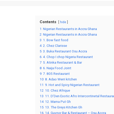
Contents
hide
1
Nigerian Restaurants in Accra Ghana
2
Nigerian Restaurants in Accra Ghana
3
1. Bow fast food
4
2. Chez Clarisse
5
3. Buka Restaurant Osu Accra
6
4. Chop I chop Nigeria Restaurant
7
5. Atinka Restaurant & Bar
8
6. Naija Food Joint
9
7. 805 Restaurant
10
8. Adao Werri kitchen
11
9. Hot and Spicy Nigerian Restaurant
12
10. Chez Afrique
13
11. D’Den Exotic Afro Intercontinetal Restaura
14
12. Mama Put Gh
15
13. The Greys Kitchen Gh
16
14. Guvnor Bar & Restaurant – Osu Accra