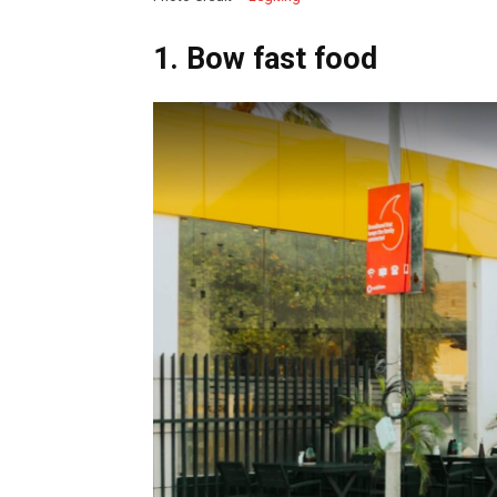
1. Bow fast food