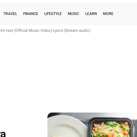
TRAVEL
FINANCE
LIFESTYLE
MUSIC
LEARN
MORE
m Hurt (Official Music Video) Lyrics (Stream audio)
ra