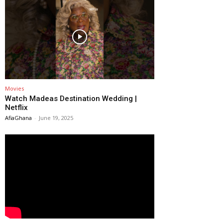
Movies
Watch Madeas Destination Wedding |
Netflix
AfiaGhana
-
June 19, 2025