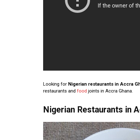
Looking for
Nigerian restaurants in Accra G
restaurants and
food
joints in Accra Ghana.
Nigerian Restaurants in 