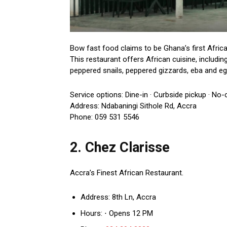
Bow fast food claims to be Ghana’s first Africa
This restaurant offers African cuisine, includi
peppered snails, peppered gizzards, eba and egusi
Service options: Dine-in · Curbside pickup · No-
Address: Ndabaningi Sithole Rd, Accra
Phone: 059 531 5546
2. Chez Clarisse
Accra’s Finest African Restaurant.
Address: 8th Ln, Accra
Hours: ⋅ Opens 12 PM