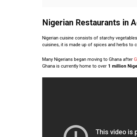
Nigerian Restaurants in 
Nigerian cuisine consists of starchy vegetables
cuisines, it is made up of spices and herbs to 
Many Nigerians began moving to Ghana after
G
Ghana is currently home to over
1 million Nig